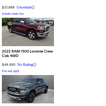
$37,988
Uncertain
Includes dealer fees
2022 RAM 1500 Laramie Crew
Cab 4WD
$48,995
No Rating
Fees may apply