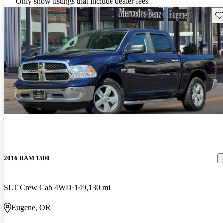
Only show listings that include dealer fees
Sav
2016 RAM 1500
SLT Crew Cab 4WD
149,130 mi
Eugene, OR