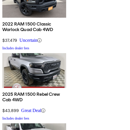
2022 RAM 1500 Classic
Warlock Quad Cab 4WD
$37,479
Uncertain
Includes dealer fees
2025 RAM 1500 Rebel Crew
Cab 4WD
$43,899
Great Deal
Includes dealer fees