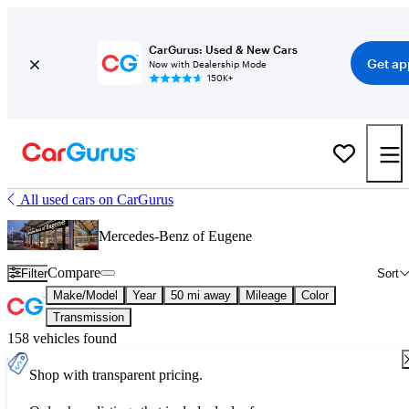
CarGurus: Used & New Cars
Get ap
Now with Dealership Mode
150K+
All used cars on CarGurus
Mercedes-Benz of Eugene
Compare
Filter
Sort
Make/Model
Year
50 mi away
Mileage
Color
Transmission
158 vehicles found
Shop with transparent pricing.