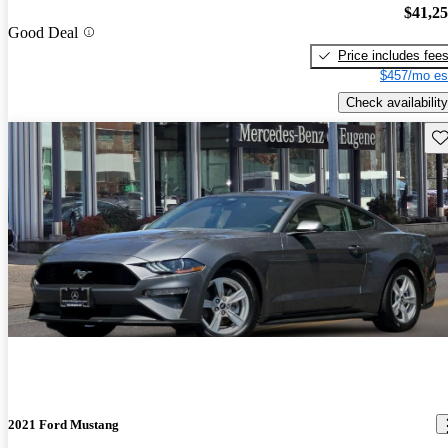
$41,2
Good Deal
Price includes fee
$457/mo es
Check availability
Sav
2021 Ford Mustang