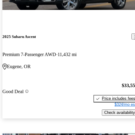
2025 Subaru Ascent
Premium 7-Passenger AWD
11,432 mi
Eugene, OR
$33,5
Good Deal
Price includes fee
$324/mo es
Check availability