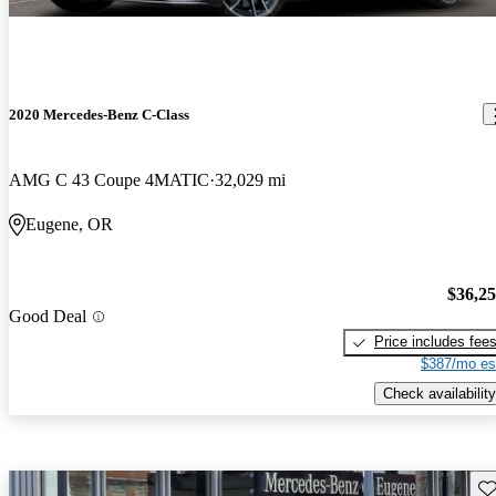
2020 Mercedes-Benz C-Class
AMG C 43 Coupe 4MATIC
32,029 mi
Eugene, OR
$36,2
Good Deal
Price includes fee
$387/mo es
Check availability
Sav