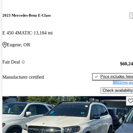
2023 Mercedes-Benz E-Class
E 450 4MATIC
13,184 mi
Eugene, OR
Fair Deal
$60,2
Price includes fee
Manufacturer certified
$801/mo es
Check availability
Sav