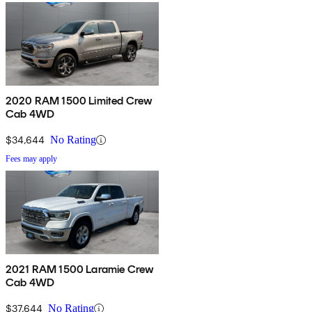
2020 RAM 1500 Limited Crew
Cab 4WD
$34,644
No Rating
Fees may apply
2021 RAM 1500 Laramie Crew
Cab 4WD
$37,644
No Rating