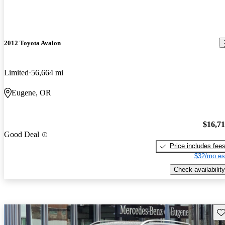
2012 Toyota Avalon
Limited
56,664 mi
Eugene, OR
$16,7
Good Deal
Price includes fee
$32/mo es
Check availability
Sav