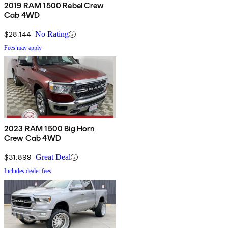
2019 RAM 1500 Rebel Crew
Cab 4WD
$28,144
No Rating
Fees may apply
2023 RAM 1500 Big Horn
Crew Cab 4WD
$31,899
Great Deal
Includes dealer fees