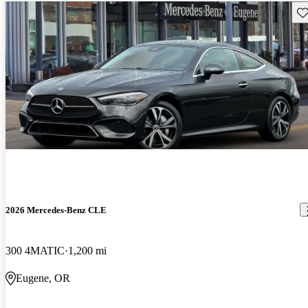
Sav
2026 Mercedes-Benz CLE
300 4MATIC
1,200 mi
Eugene, OR