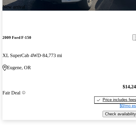
New arrival
2009 Ford F-150
XL SuperCab 4WD
84,773 mi
Eugene, OR
$14,2
Fair Deal
Price includes fee
$0/mo es
Check availability