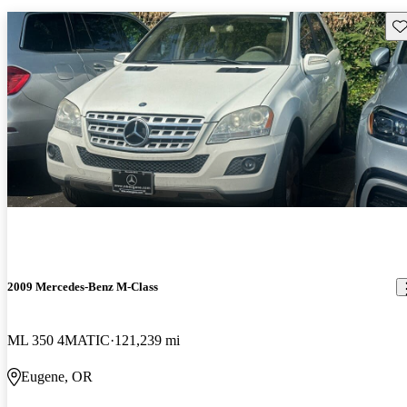
Sav
2009 Mercedes-Benz M-Class
ML 350 4MATIC
121,239 mi
Eugene, OR