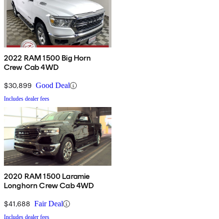
2022 RAM 1500 Big Horn
Crew Cab 4WD
$30,899
Good Deal
Includes dealer fees
2020 RAM 1500 Laramie
Longhorn Crew Cab 4WD
$41,688
Fair Deal
Includes dealer fees