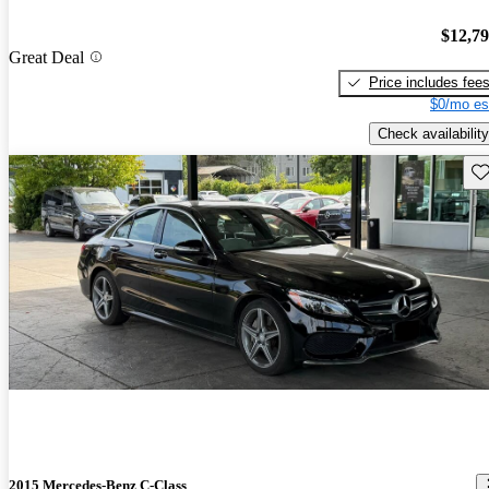
$12,7
Great Deal
Price includes fee
$0/mo es
Check availability
Sav
2015 Mercedes-Benz C-Class