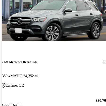
2021 Mercedes-Benz GLE
350 4MATIC
64,352 mi
Eugene, OR
$30,7
Good Deal