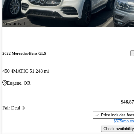
New arrival
2022 Mercedes-Benz GLS
450 4MATIC
51,248 mi
Eugene, OR
$46,8
Fair Deal
Price includes fee
$575/mo es
Check availability