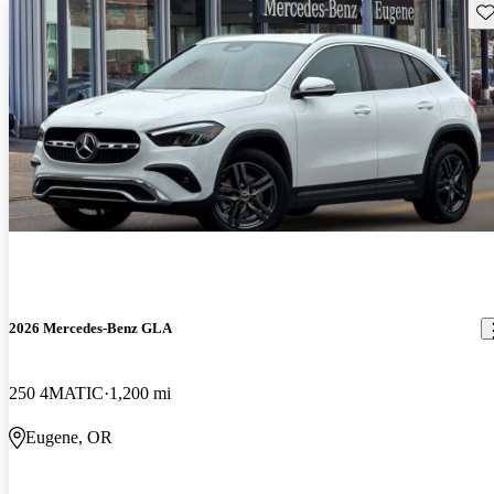
Sav
2026 Mercedes-Benz GLA
250 4MATIC
1,200 mi
Eugene, OR