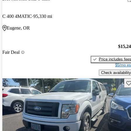
C 400 4MATIC
95,330 mi
Eugene, OR
$15,2
Fair Deal
Price includes fee
$5/mo es
Check availability
Sav