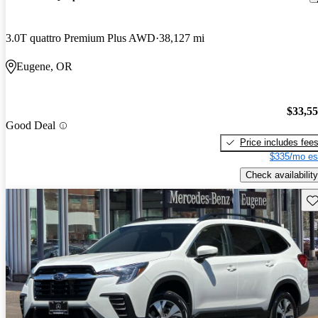
3.0T quattro Premium Plus AWD
38,127 mi
Eugene, OR
$33,5
Good Deal
Price includes fee
$335/mo es
Check availability
Sav