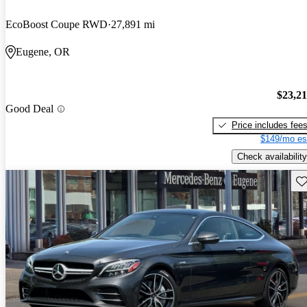
EcoBoost Coupe RWD
27,891 mi
Eugene, OR
$23,2
Good Deal
Price includes fee
$149/mo es
Check availability
Sav