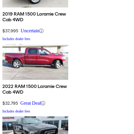
2019 RAM 1500 Laramie Crew
Cab 4WD
$37,995
Uncertain
Includes dealer fees
2022 RAM 1500 Laramie Crew
Cab 4WD
$32,795
Great Deal
Includes dealer fees