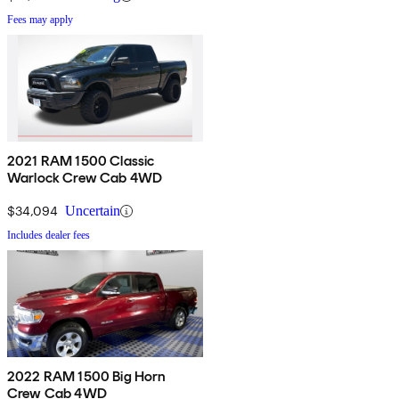
Fees may apply
2021 RAM 1500 Classic
Warlock Crew Cab 4WD
$34,094
Uncertain
Includes dealer fees
2022 RAM 1500 Big Horn
Crew Cab 4WD