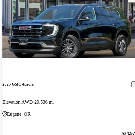
2025 GMC Acadia
Elevation AWD
29,536 mi
Eugene, OR
$34,9