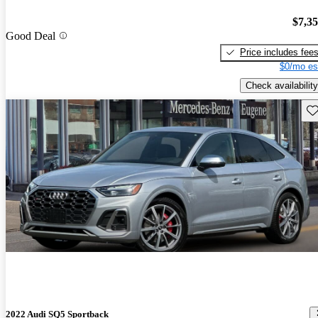
$7,3
Good Deal
Price includes fee
$0/mo es
Check availability
Sav
2022 Audi SQ5 Sportback