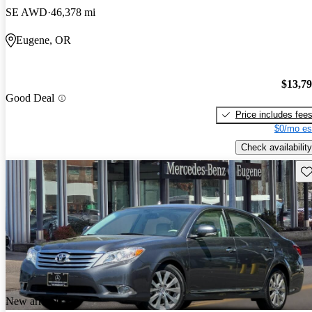
SE AWD
46,378 mi
Eugene, OR
$13,7
Good Deal
Price includes fee
$0/mo es
Check availability
Sav
New arrival