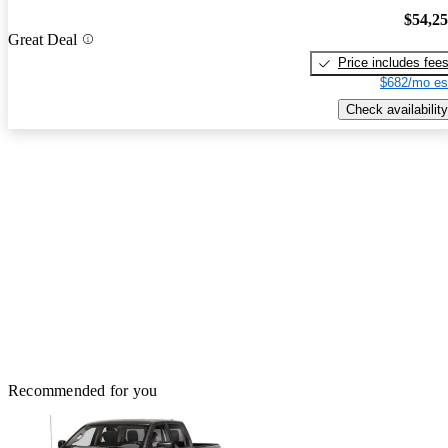
$54,2
Great Deal
Price includes fee
$682/mo es
Check availability
Recommended for you