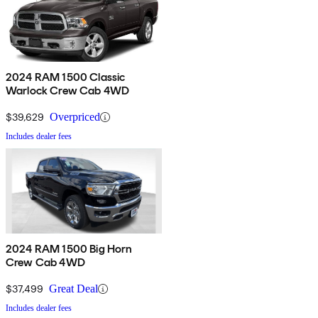
2024 RAM 1500 Classic
Warlock Crew Cab 4WD
$39,629
Overpriced
Includes dealer fees
2024 RAM 1500 Big Horn
Crew Cab 4WD
$37,499
Great Deal
Includes dealer fees