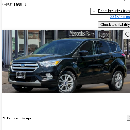
Great Deal
Price includes fee
$348/mo es
Check availability
Sav
2017 Ford Escape