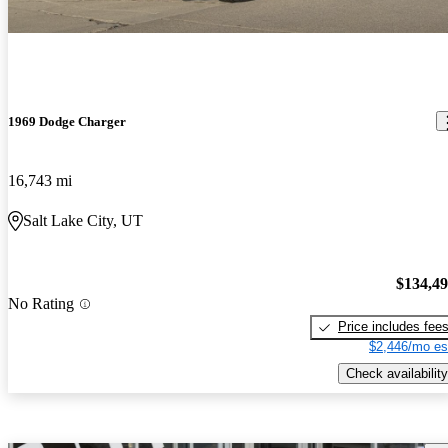
1969 Dodge Charger
16,743 mi
Salt Lake City, UT
$134,4
No Rating
Price includes fee
$2,446/mo es
Check availability