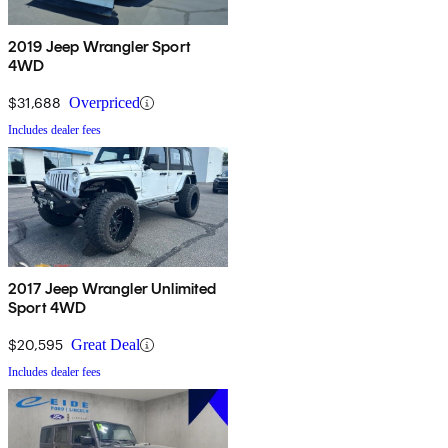
2019 Jeep Wrangler Sport
4WD
$31,688
Overpriced
Includes dealer fees
2017 Jeep Wrangler Unlimited
Sport 4WD
$20,595
Great Deal
Includes dealer fees