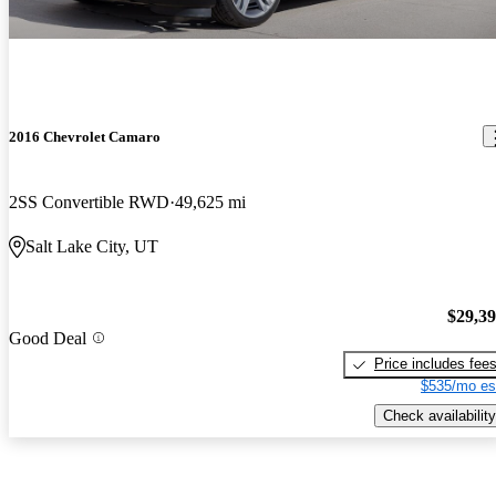
2016 Chevrolet Camaro
2SS Convertible RWD
49,625 mi
Salt Lake City, UT
$29,3
Good Deal
Price includes fee
$535/mo es
Check availability