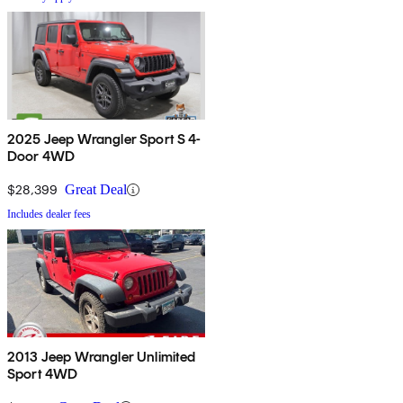
2025 Jeep Wrangler Sport S 4-
Door 4WD
$28,399
Great Deal
Includes dealer fees
2013 Jeep Wrangler Unlimited
Sport 4WD