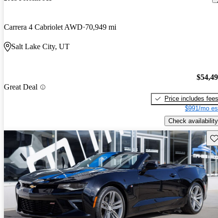
Carrera 4 Cabriolet AWD
70,949 mi
Salt Lake City, UT
$54,4
Great Deal
Price includes fee
$991/mo es
Check availability
Sav