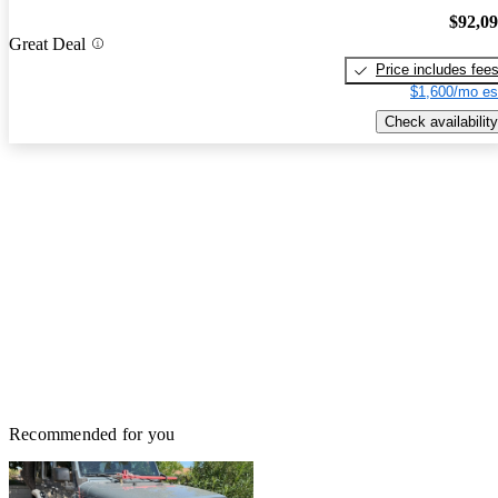
$92,0
Great Deal
Price includes fee
$1,600/mo es
Check availability
Recommended for you