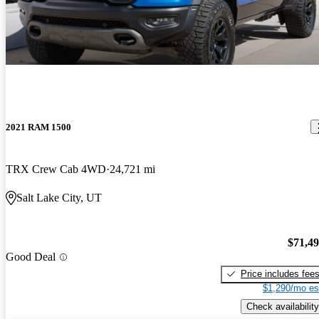
2021 RAM 1500
TRX Crew Cab 4WD
24,721 mi
Salt Lake City, UT
$71,4
Good Deal
Price includes fee
$1,290/mo es
Check availability