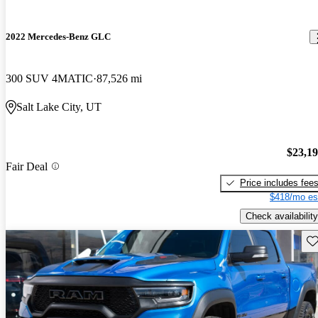
2022 Mercedes-Benz GLC
300 SUV 4MATIC
87,526 mi
Salt Lake City, UT
$23,1
Fair Deal
Price includes fee
$418/mo es
Check availability
Sav