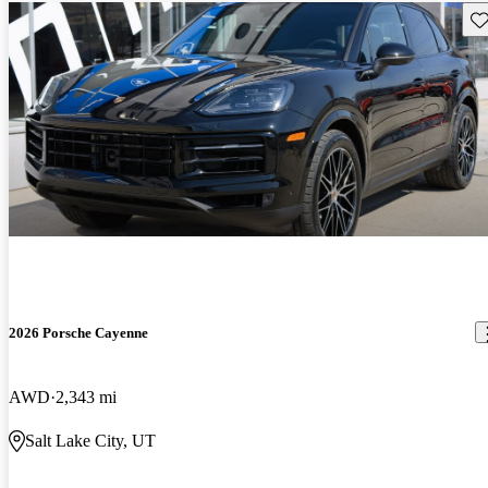
Sav
2026 Porsche Cayenne
AWD
2,343 mi
Salt Lake City, UT