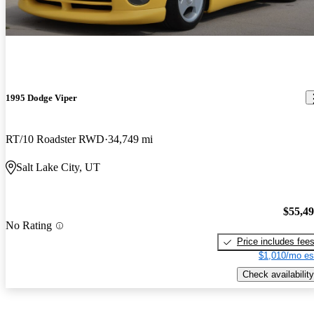
1995 Dodge Viper
RT/10 Roadster RWD
34,749 mi
Salt Lake City, UT
$55,4
No Rating
Price includes fee
$1,010/mo es
Check availability