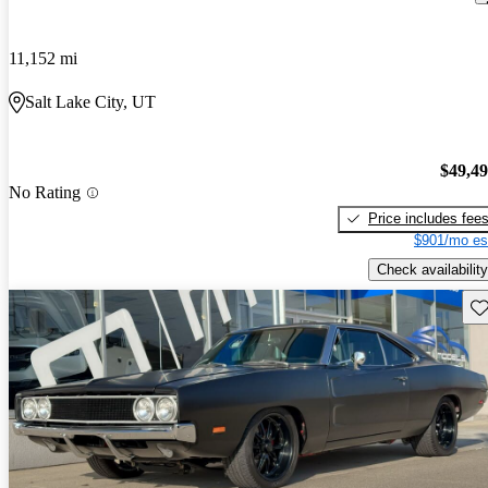
11,152 mi
Salt Lake City, UT
$49,4
No Rating
Price includes fee
$901/mo es
Check availability
Sav