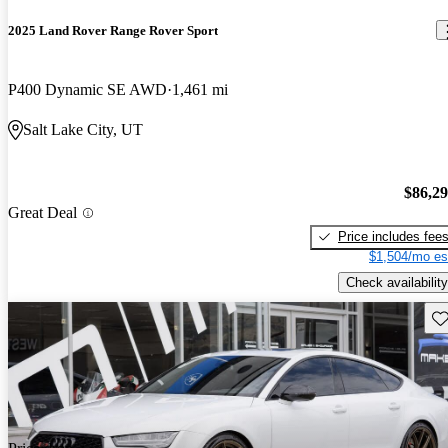
2025 Land Rover Range Rover Sport
P400 Dynamic SE AWD
1,461 mi
Salt Lake City, UT
$86,2
Great Deal
Price includes fee
$1,504/mo es
Check availability
Sav