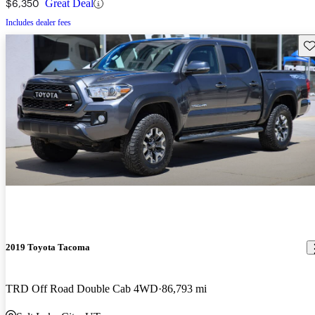
$6,350
Great Deal
Includes dealer fees
Sav
2019 Toyota Tacoma
TRD Off Road Double Cab 4WD
86,793 mi