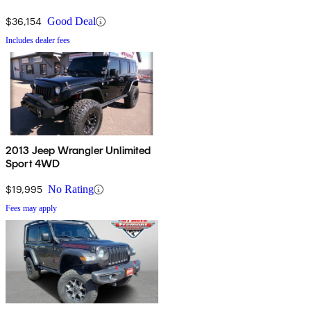
$36,154
Good Deal
Includes dealer fees
2013 Jeep Wrangler Unlimited
Sport 4WD
$19,995
No Rating
Fees may apply