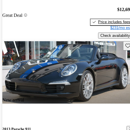
$12,6
Great Deal
Price includes fee
$231/mo es
Check availability
Sav
New arrival
2013 Porsche 911