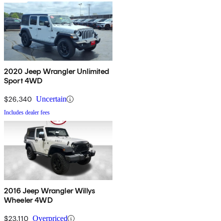
2020 Jeep Wrangler Unlimited
Sport 4WD
$26,340
Uncertain
Includes dealer fees
2016 Jeep Wrangler Willys
Wheeler 4WD
$23,110
Overpriced