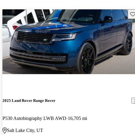
Sav
2025 Land Rover Range Rover
P530 Autobiography LWB AWD
16,705 mi
Salt Lake City, UT