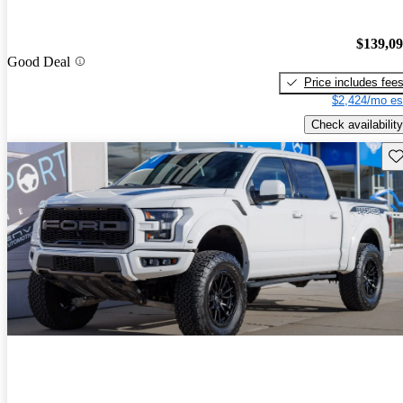
$139,0
Good Deal
Price includes fee
$2,424/mo es
Check availability
Sav