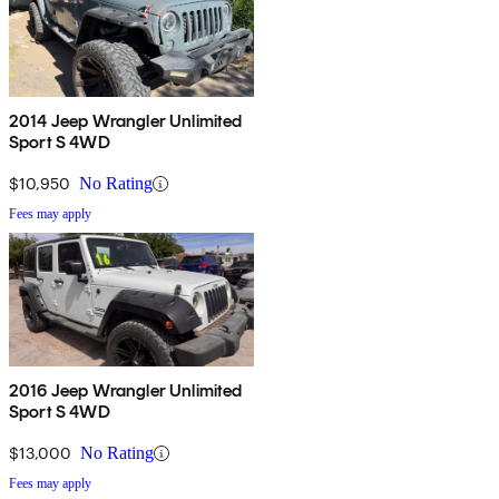
2014 Jeep Wrangler Unlimited
Sport S 4WD
$10,950
No Rating
Fees may apply
2016 Jeep Wrangler Unlimited
Sport S 4WD
$13,000
No Rating
Fees may apply