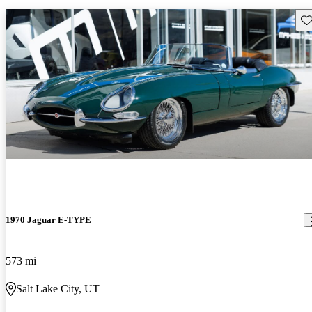
Sav
1970 Jaguar E-TYPE
573 mi
Salt Lake City, UT