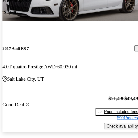
Price drop
-$2,000
2017 Audi RS 7
4.0T quattro Prestige AWD
60,930 mi
Salt Lake City, UT
$51,496
$49,4
Good Deal
Price includes fee
$901/mo es
Check availability