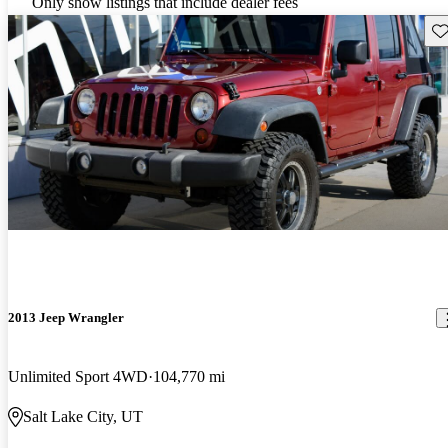
Only show listings that include dealer fees
Sav
2013 Jeep Wrangler
Unlimited Sport 4WD
104,770 mi
Salt Lake City, UT