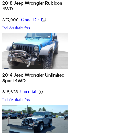
2018 Jeep Wrangler Rubicon
4WD
$27,906
Good Deal
Includes dealer fees
2014 Jeep Wrangler Unlimited
Sport 4WD
$18,623
Uncertain
Includes dealer fees