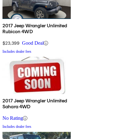
2017 Jeep Wrangler Unlimited
Rubicon 4WD
$23,399
Good Deal
Includes dealer fees
2017 Jeep Wrangler Unlimited
Sahara 4WD
No Rating
Includes dealer fees