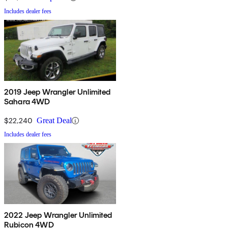
Includes dealer fees
2019 Jeep Wrangler Unlimited
Sahara 4WD
$22,240
Great Deal
Includes dealer fees
2022 Jeep Wrangler Unlimited
Rubicon 4WD