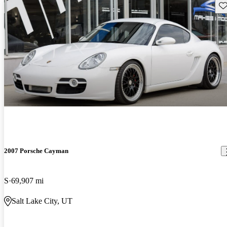
Sav
2007 Porsche Cayman
S
69,907 mi
Salt Lake City, UT