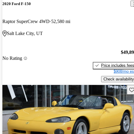
2020 Ford F-150
Raptor SuperCrew 4WD
52,580 mi
Salt Lake City, UT
$49,8
No Rating
Price includes fee
$908/mo es
Check availability
Sav