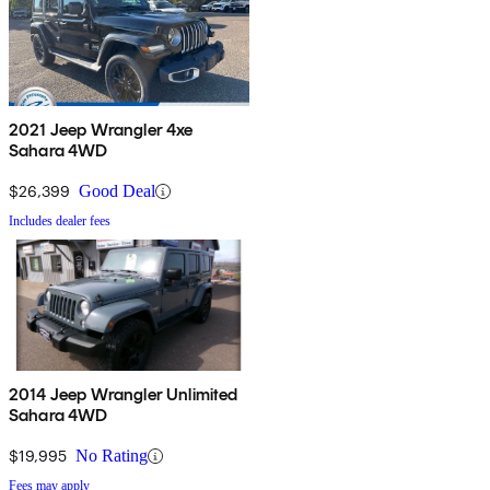
2021 Jeep Wrangler 4xe
Sahara 4WD
$26,399
Good Deal
Includes dealer fees
2014 Jeep Wrangler Unlimited
Sahara 4WD
$19,995
No Rating
Fees may apply