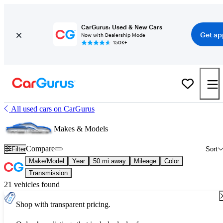
CarGurus: Used & New Cars
Get ap
Now with Dealership Mode
150K+
All used cars on CarGurus
Makes & Models
Compare
Filter
Sort
Make/Model
Year
50 mi away
Mileage
Color
Transmission
21 vehicles found
Shop with transparent pricing.