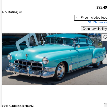
$95,4
No Rating
Price includes fee
$1,737/mo es
Check availability
Sav
1949 Cadillac Series 62