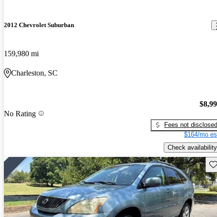
2012 Chevrolet Suburban
159,980 mi
Charleston, SC
$8,9
No Rating
Fees not disclose
$164/mo es
Check availability
Sav