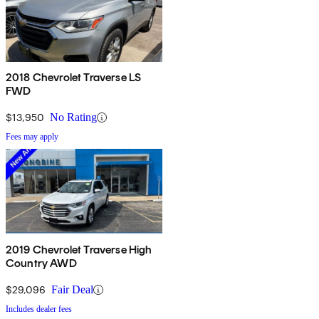
2018 Chevrolet Traverse LS
FWD
$13,950
No Rating
Fees may apply
2019 Chevrolet Traverse High
Country AWD
$29,096
Fair Deal
Includes dealer fees