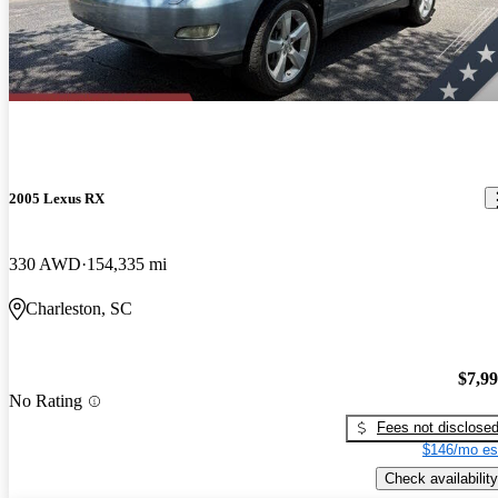
2005 Lexus RX
330 AWD
154,335 mi
Charleston, SC
$7,9
No Rating
Fees not disclose
$146/mo es
Check availability