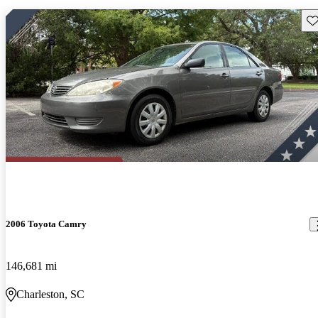
Sav
2006 Toyota Camry
146,681 mi
Charleston, SC