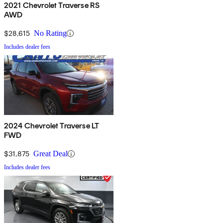
2021 Chevrolet Traverse RS
AWD
$28,615
No Rating
Includes dealer fees
2024 Chevrolet Traverse LT
FWD
$31,875
Great Deal
Includes dealer fees