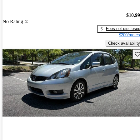
$10,9
No Rating
Fees not disclose
$200/mo es
Check availability
Sav