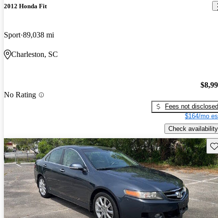
2012 Honda Fit
Sport
89,038 mi
Charleston, SC
$8,9
No Rating
Fees not disclose
$164/mo es
Check availability
Sav