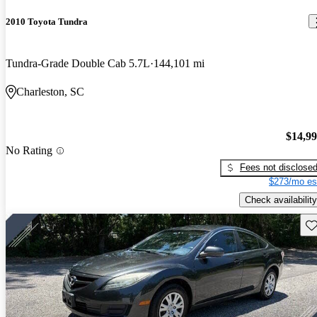
2010 Toyota Tundra
Tundra-Grade Double Cab 5.7L
144,101 mi
Charleston, SC
$14,9
No Rating
Fees not disclose
$273/mo es
Check availability
Sav