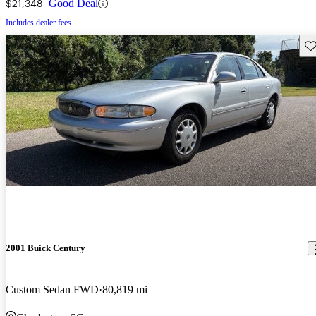
$21,348
Good Deal
Includes dealer fees
Sav
2001 Buick Century
Custom Sedan FWD
80,819 mi