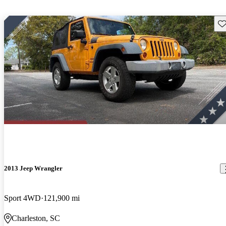
Sav
2013 Jeep Wrangler
Sport 4WD
121,900 mi
Charleston, SC