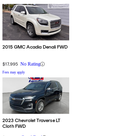
2015 GMC Acadia Denali FWD
$17,995
No Rating
Fees may apply
2023 Chevrolet Traverse LT
Cloth FWD