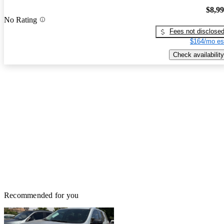
$8,9
No Rating
Fees not disclose
$164/mo es
Check availability
Recommended for you