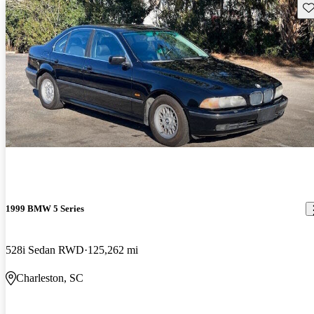
Sav
1999 BMW 5 Series
528i Sedan RWD
125,262 mi
Charleston, SC