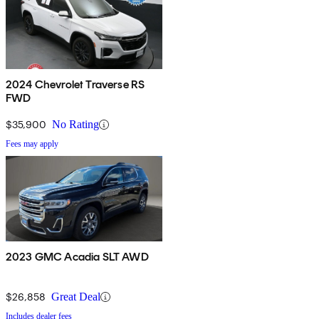
2024 Chevrolet Traverse RS
FWD
$35,900
No Rating
Fees may apply
2023 GMC Acadia SLT AWD
$26,858
Great Deal
Includes dealer fees