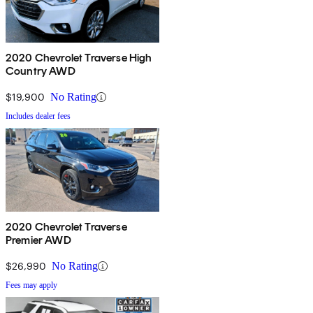
2020 Chevrolet Traverse High
Country AWD
$19,900
No Rating
Includes dealer fees
2020 Chevrolet Traverse
Premier AWD
$26,990
No Rating
Fees may apply