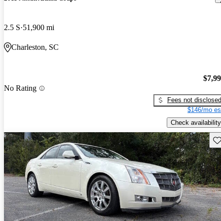
2.5 S
51,900 mi
Charleston, SC
$7,9
No Rating
Fees not disclose
$146/mo es
Check availability
Sav