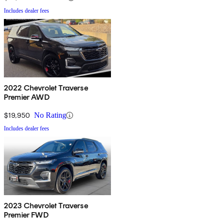
Includes dealer fees
2022 Chevrolet Traverse
Premier AWD
$19,950
No Rating
Includes dealer fees
2023 Chevrolet Traverse
Premier FWD