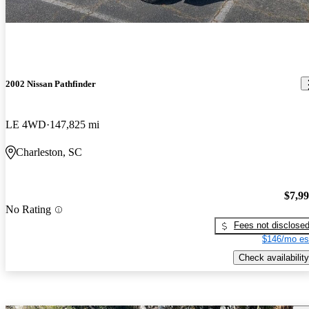
2002 Nissan Pathfinder
LE 4WD
147,825 mi
Charleston, SC
$7,9
No Rating
Fees not disclose
$146/mo es
Check availability