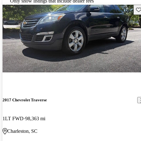
Only show listings that include dealer fees
Sav
2017 Chevrolet Traverse
1LT FWD
98,363 mi
Charleston, SC