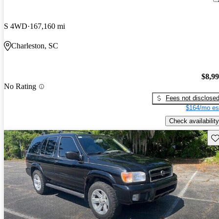
S 4WD
167,160 mi
Charleston, SC
$8,9
No Rating
Fees not disclose
$164/mo es
Check availability
Sav