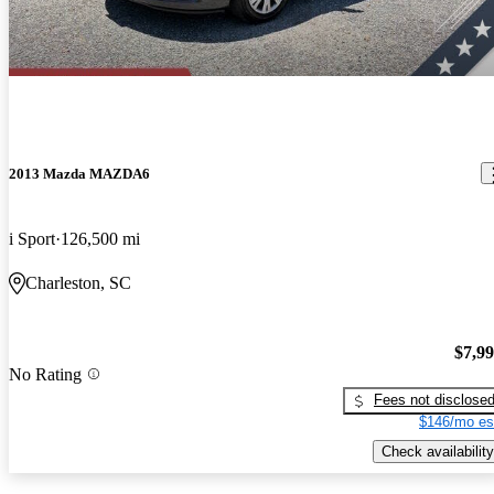
2013 Mazda MAZDA6
i Sport
126,500 mi
Charleston, SC
$7,9
No Rating
Fees not disclose
$146/mo es
Check availability