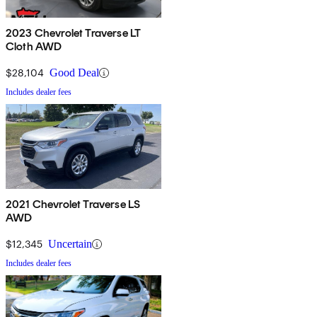
2023 Chevrolet Traverse LT
Cloth AWD
$28,104
Good Deal
Includes dealer fees
2021 Chevrolet Traverse LS
AWD
$12,345
Uncertain
Includes dealer fees