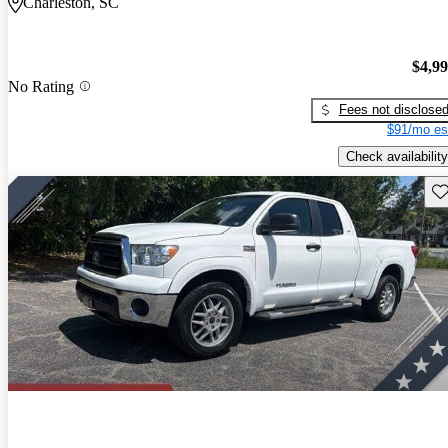
Charleston, SC
$4,9
No Rating
Fees not disclose
$91/mo es
Check availability
Sav