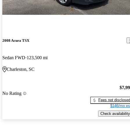
2008 Acura TSX
Sedan FWD
123,500 mi
Charleston, SC
$7,9
No Rating
Fees not disclose
$146/mo es
Check availability