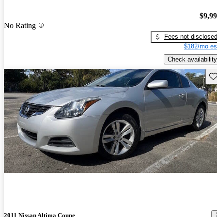
$9,9
No Rating
Fees not disclose
$182/mo es
Check availability
Sav
2011 Nissan Altima Coupe