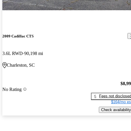
2009 Cadillac CTS
3.6L RWD
90,198 mi
Charleston, SC
$8,9
No Rating
Fees not disclose
$164/mo es
Check availability