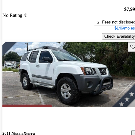
$7,9
No Rating
Fees not disclose
$146/mo es
Check availability
Sav
2011 Nissan Xterra