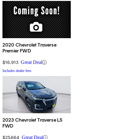
2020 Chevrolet Traverse
Premier FWD
$16,913
Great Deal
Includes dealer fees
2023 Chevrolet Traverse LS
FWD
$25,664
Great Deal