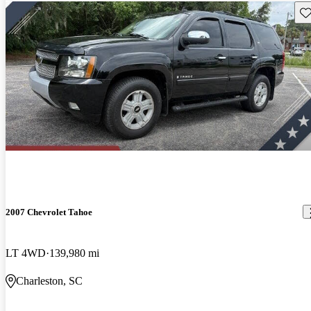
Sav
2007 Chevrolet Tahoe
LT 4WD
139,980 mi
Charleston, SC