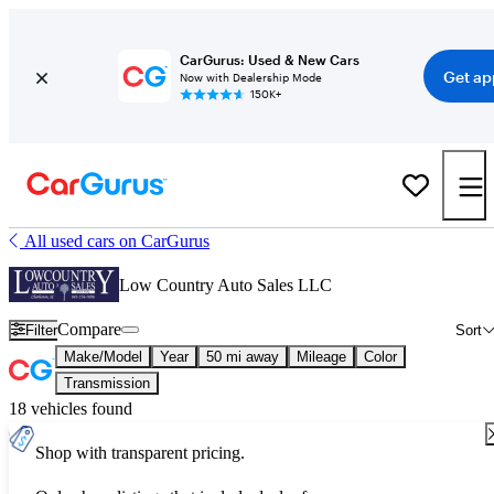
CarGurus: Used & New Cars
Get ap
Now with Dealership Mode
150K+
All used cars on CarGurus
Low Country Auto Sales LLC
Compare
Filter
Sort
Make/Model
Year
50 mi away
Mileage
Color
Transmission
18 vehicles found
Shop with transparent pricing.