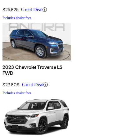
$25,625
Great Deal
Includes dealer fees
2023 Chevrolet Traverse LS
FWD
$27,809
Great Deal
Includes dealer fees