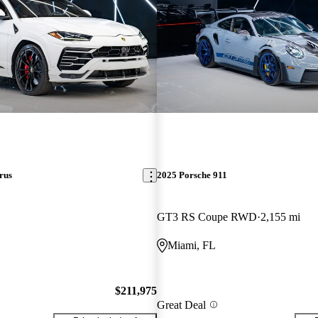
rus
2025 Porsche 911
GT3 RS Coupe RWD
2,155 mi
Miami, FL
$211,975
Great Deal