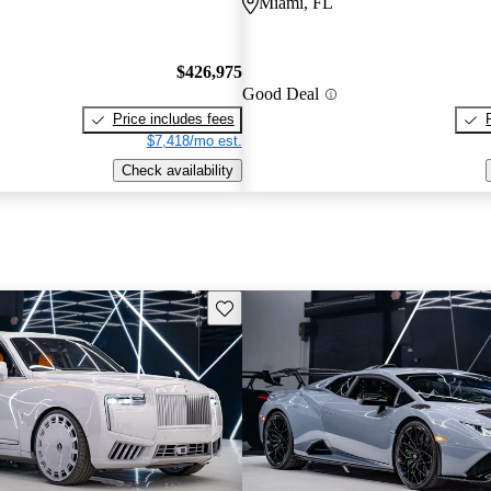
Miami, FL
$426,975
Good Deal
Price includes fees
$7,418/mo est.
Check availability
Save this listing