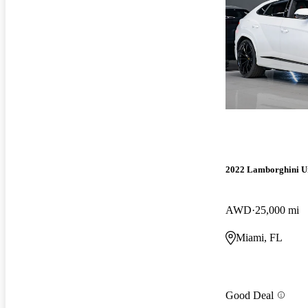
2022 Lamborghini U
AWD
25,000 mi
Miami, FL
Good Deal