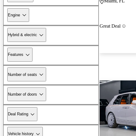
Miami, FL
Engine
Great Deal
Hybrid & electric
Features
Number of seats
Number of doors
Deal Rating
Vehicle history