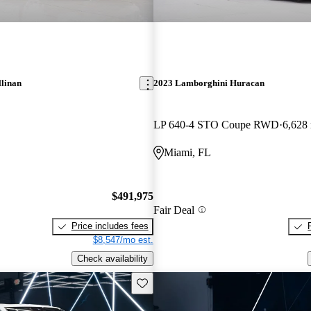
llinan
2023 Lamborghini Huracan
LP 640-4 STO Coupe RWD
6,628
Miami, FL
$491,975
Fair Deal
Price includes fees
$8,547/mo est.
Check availability
Save this listing