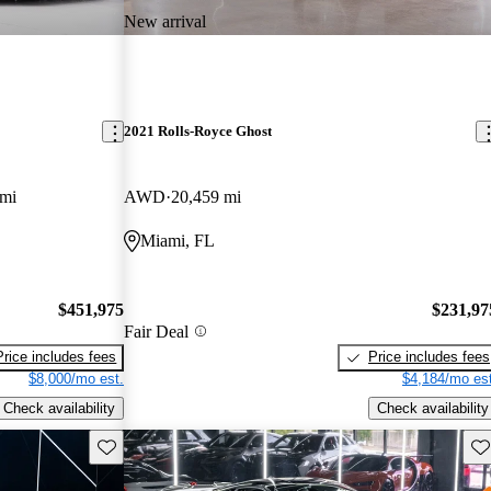
New arrival
2021 Rolls-Royce Ghost
 mi
AWD
20,459 mi
Miami, FL
$451,975
$231,97
Fair Deal
Price includes fees
Price includes fees
$8,000/mo est.
$4,184/mo est
Check availability
Check availability
Save this listing
Sav