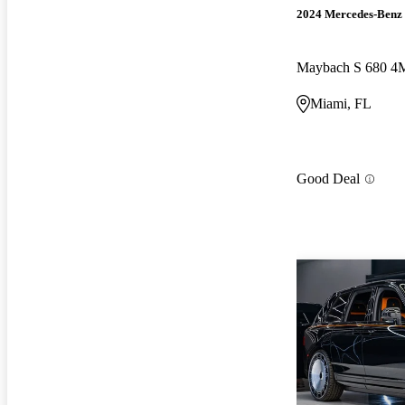
2024 Mercedes-Benz 
Maybach S 680 
Miami, FL
Good Deal