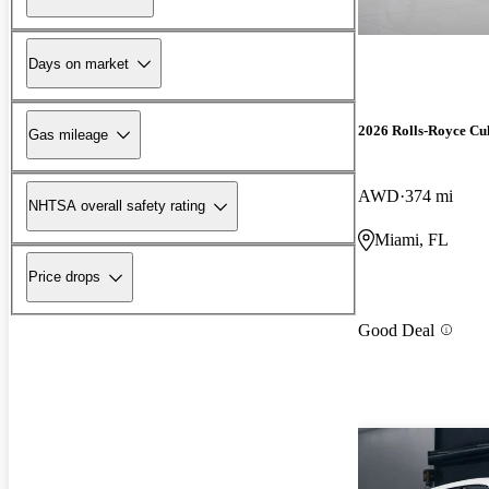
Days on market
2026 Rolls-Royce Cu
Gas mileage
AWD
374 mi
NHTSA overall safety rating
Miami, FL
Price drops
Good Deal