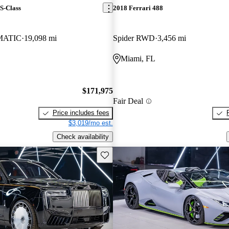
S-Class
2018 Ferrari 488
4MATIC
19,098 mi
Spider RWD
3,456 mi
Miami, FL
$171,975
Fair Deal
Price includes fees
$3,019/mo est.
Check availability
Save this listing