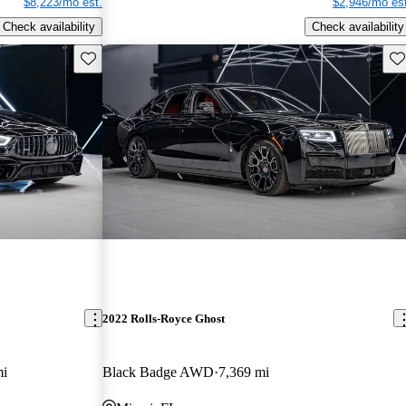
$8,223/mo est.
$2,946/mo est
Check availability
Check availability
Save this listing
Sav
2022 Rolls-Royce Ghost
mi
Black Badge AWD
7,369 mi