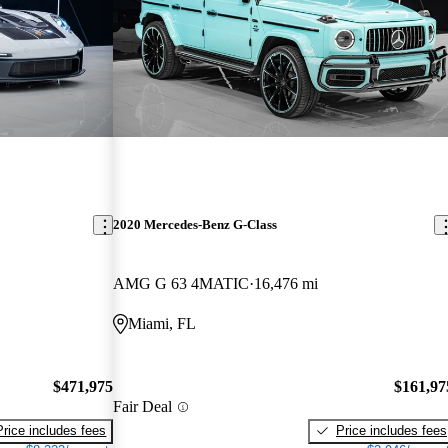
2020 Mercedes-Benz G-Class
AMG G 63 4MATIC
16,476 mi
Miami, FL
$471,975
$161,97
Fair Deal
Price includes fees
Price includes fees