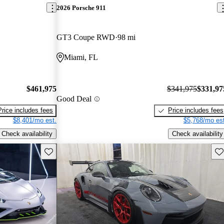
2026 Porsche 911
GT3 Coupe RWD
98 mi
Miami, FL
$461,975
$341,975
$331,97
Good Deal
Price includes fees
Price includes fees
$8,401/mo est.
$5,768/mo est
Check availability
Check availability
Save this listing
Sav