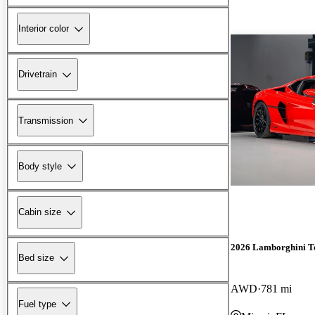
Interior color
Drivetrain
Transmission
Body style
Cabin size
2026 Lamborghini T
Bed size
AWD
781 mi
Fuel type