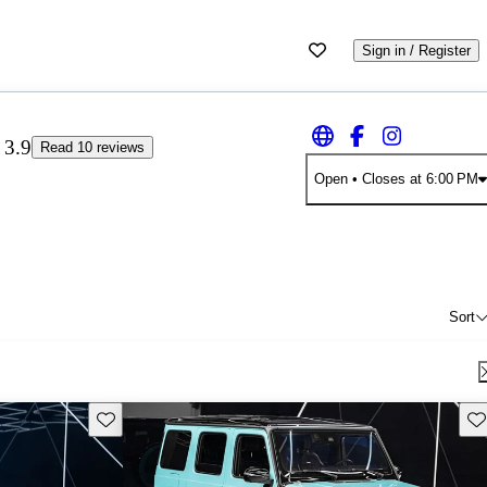
Sign in / Register
3.9
Read 10 reviews
Open
• Closes at 6:00 PM
Sort
Save this listing
Sav