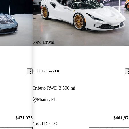
New arrival
2022 Ferrari F8
Tributo RWD
3,590 mi
Miami, FL
$471,975
$461,97
Good Deal