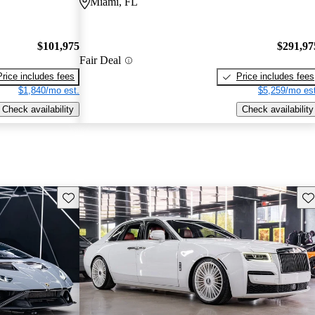
Miami, FL
$101,975
$291,97
Fair Deal
Price includes fees
Price includes fees
$1,840/mo est.
$5,259/mo est
Check availability
Check availability
Save this listing
Sav