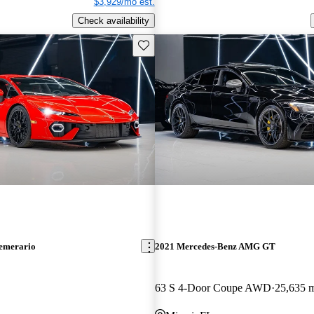
$3,929/mo est.
Check availability
Save this listing
emerario
2021 Mercedes-Benz AMG GT
63 S 4-Door Coupe AWD
25,635 