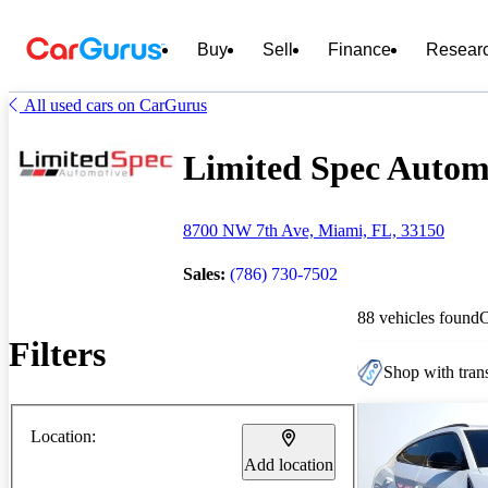
Buy
Sell
Finance
Resear
All used cars on CarGurus
Limited Spec Automo
8700 NW 7th Ave, Miami, FL, 33150
Sales:
(786) 730-7502
88 vehicles found
Filters
Shop with trans
Location:
Add location