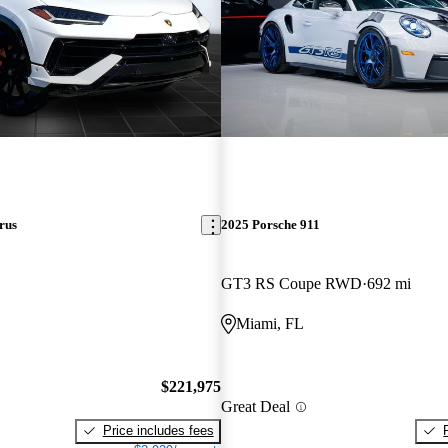
rus
2025 Porsche 911
GT3 RS Coupe RWD
692 mi
Miami, FL
$221,975
Great Deal
Price includes fees