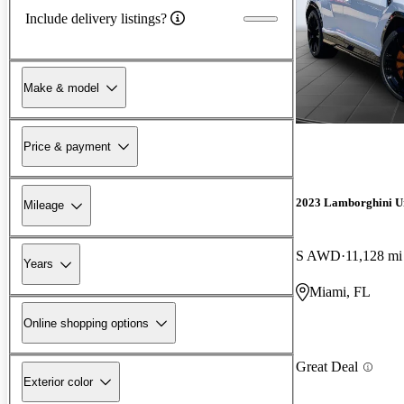
Include delivery listings?
Make & model
Price & payment
2023 Lamborghini U
Mileage
S AWD
11,128 mi
Years
Miami, FL
Online shopping options
Great Deal
Exterior color