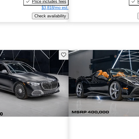
Price includes fees
$3,818/mo est.
Check availability
Save this listing