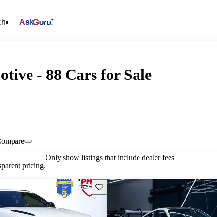
ch
Ask
tive - 88 Cars for Sale
Compare
Only show listings that include dealer fees
parent pricing.
Save this listing