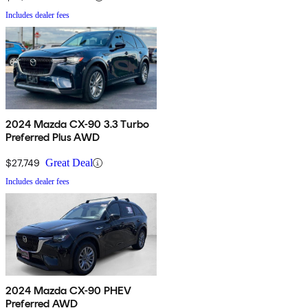
Includes dealer fees
2024 Mazda CX-90 3.3 Turbo
Preferred Plus AWD
$27,749
Great Deal
Includes dealer fees
2024 Mazda CX-90 PHEV
Preferred AWD