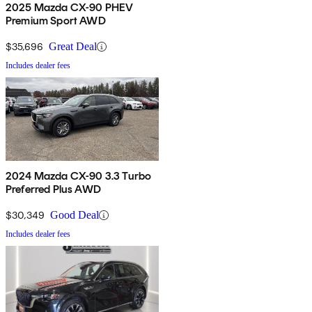
2025 Mazda CX-90 PHEV
Premium Sport AWD
$35,696
Great Deal
Includes dealer fees
2024 Mazda CX-90 3.3 Turbo
Preferred Plus AWD
$30,349
Good Deal
Includes dealer fees