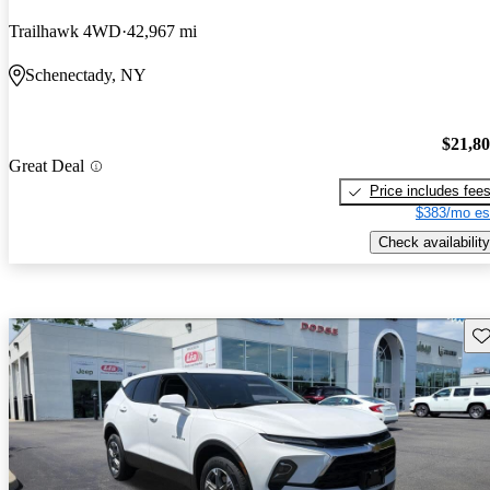
Trailhawk 4WD
42,967 mi
Schenectady, NY
$21,8
Great Deal
Price includes fee
$383/mo es
Check availability
Sav