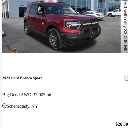
2025 Ford Bronco Sport
Big Bend AWD
33,005 mi
Schenectady, NY
$26,5