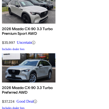
2026 Mazda CX-90 3.3 Turbo
Premium Sport AWD
$35,997
Uncertain
Includes dealer fees
2026 Mazda CX-90 3.3 Turbo
Preferred AWD
$37,224
Good Deal
Includes dealer fees