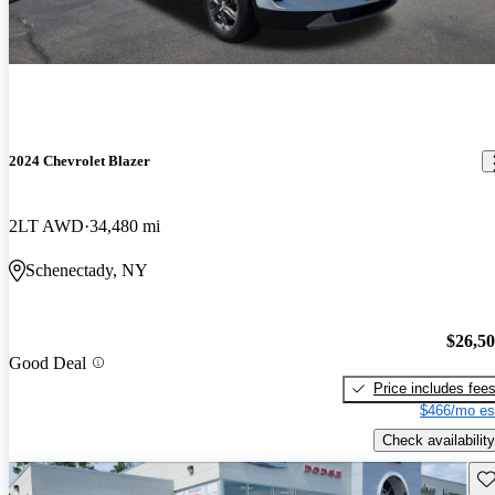
2024 Chevrolet Blazer
2LT AWD
34,480 mi
Schenectady, NY
$26,5
Good Deal
Price includes fee
$466/mo es
Check availability
Sav