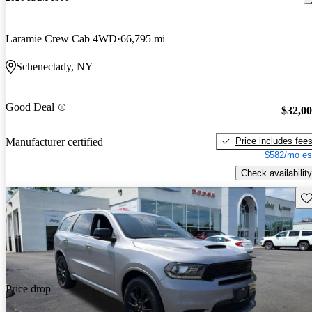
Laramie Crew Cab 4WD
66,795 mi
Schenectady, NY
Good Deal
$32,0
Price includes fee
Manufacturer certified
$582/mo es
Check availability
Sav
Price drop