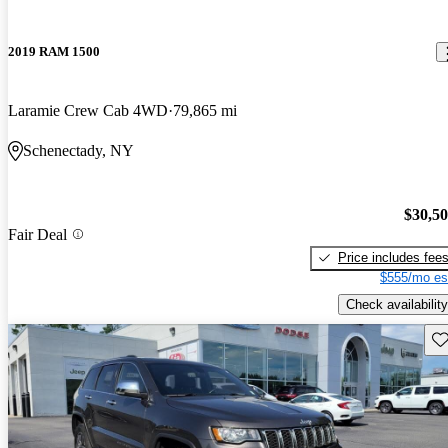
2019 RAM 1500
Laramie Crew Cab 4WD
79,865 mi
Schenectady, NY
$30,5
Fair Deal
Price includes fee
$555/mo es
Check availability
Sav