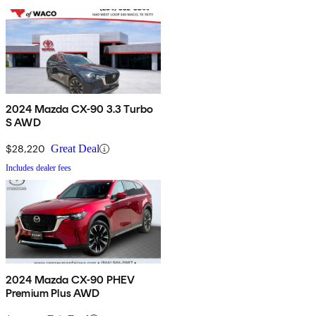
2024 Mazda CX-90 3.3 Turbo
S AWD
$28,220
Great Deal
Includes dealer fees
2024 Mazda CX-90 PHEV
Premium Plus AWD