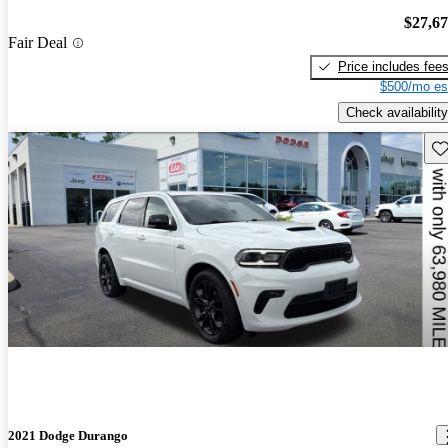
$27,6
Fair Deal
Price includes fee
$500/mo es
Check availability
Sav
2021 Dodge Durango