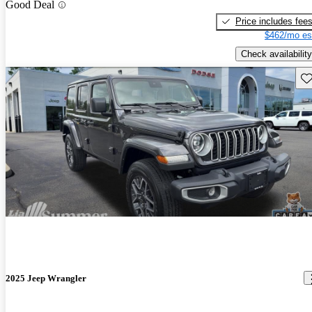
Good Deal
Price includes fee
$462/mo es
Check availability
Sav
2025 Jeep Wrangler