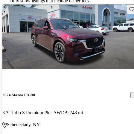
Only show listings that include dealer fees
Sav
2024 Mazda CX-90
3.3 Turbo S Premium Plus AWD
9,748 mi
Schenectady, NY