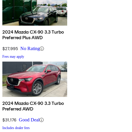
2024 Mazda CX-90 3.3 Turbo
Preferred Plus AWD
$27,995
No Rating
Fees may apply
2024 Mazda CX-90 3.3 Turbo
Preferred AWD
$31,176
Good Deal
Includes dealer fees