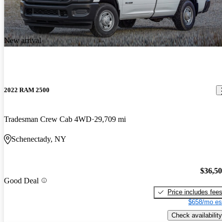
New arrival
2022 RAM 2500
Tradesman Crew Cab 4WD
29,709 mi
Schenectady, NY
$36,5
Good Deal
Price includes fee
$658/mo es
Check availability