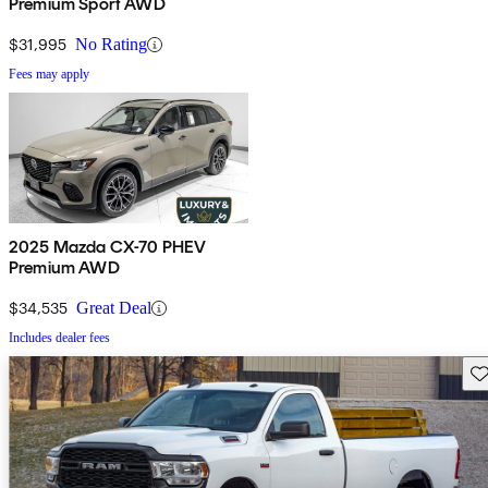
Premium Sport AWD
$31,995
No Rating
Fees may apply
2025 Mazda CX-70 PHEV
Premium AWD
$34,535
Great Deal
Includes dealer fees
Sav