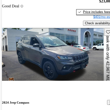
$23,0
Good Deal
Price includes fee
$401/mo es
Check availability
Sav
2024 Jeep Compass