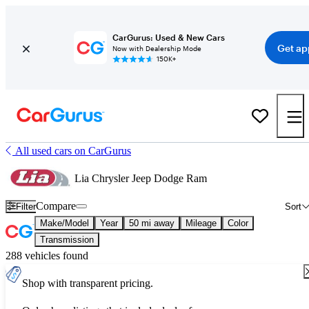
CarGurus: Used & New Cars
Get ap
Now with Dealership Mode
150K+
All used cars on CarGurus
Lia Chrysler Jeep Dodge Ram
Compare
Filter
Sort
Make/Model
Year
50 mi away
Mileage
Color
Transmission
288 vehicles found
Shop with transparent pricing.