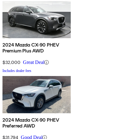
2024 Mazda CX-90 PHEV
Premium Plus AWD
$32,000
Great Deal
Includes dealer fees
2024 Mazda CX-90 PHEV
Preferred AWD
$31,794
Good Deal