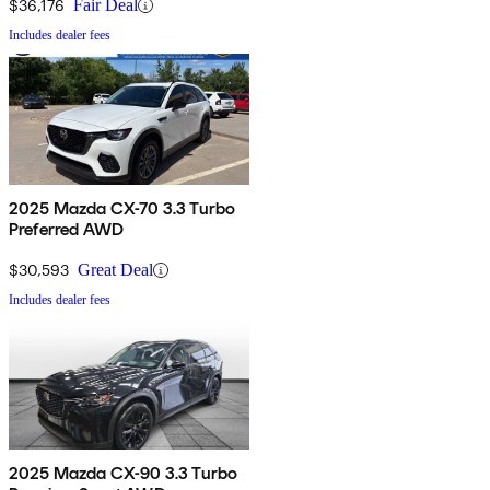
$36,176
Fair Deal
Includes dealer fees
2025 Mazda CX-70 3.3 Turbo
Preferred AWD
$30,593
Great Deal
Includes dealer fees
2025 Mazda CX-90 3.3 Turbo