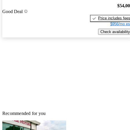
$54,0
Good Deal
Price includes fee
$956/mo es
Check availability
Recommended for you