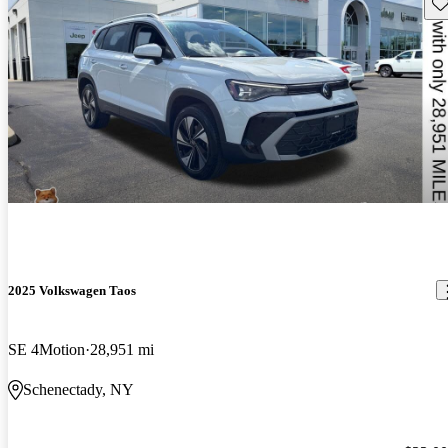
Sav
2025 Volkswagen Taos
SE 4Motion
28,951 mi
Schenectady, NY