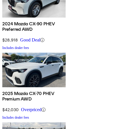
2024 Mazda CX-90 PHEV
Preferred AWD
$28,918
Good Deal
Includes dealer fees
2025 Mazda CX-70 PHEV
Premium AWD
$42,030
Overpriced
Includes dealer fees