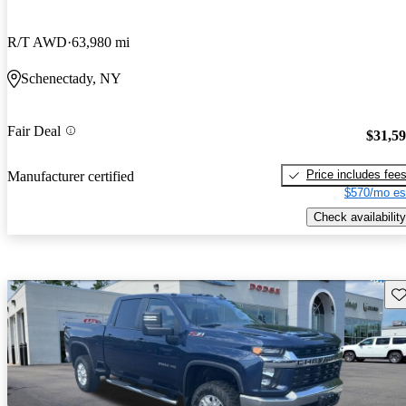
R/T AWD
63,980 mi
Schenectady, NY
Fair Deal
$31,5
Price includes fee
Manufacturer certified
$570/mo es
Check availability
Sav