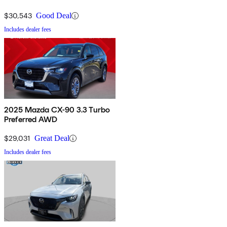
$30,543
Good Deal
Includes dealer fees
2025 Mazda CX-90 3.3 Turbo
Preferred AWD
$29,031
Great Deal
Includes dealer fees