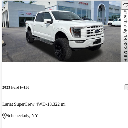
Sav
2023 Ford F-150
Lariat SuperCrew 4WD
18,322 mi
Schenectady, NY