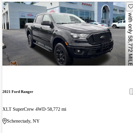
Sav
2021 Ford Ranger
XLT SuperCrew 4WD
58,772 mi
Schenectady, NY