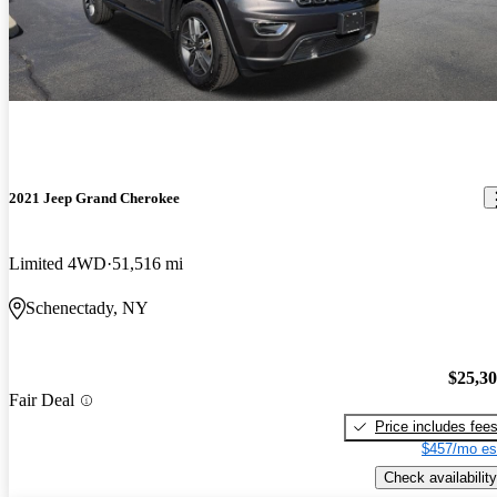
2021 Jeep Grand Cherokee
Limited 4WD
51,516 mi
Schenectady, NY
$25,3
Fair Deal
Price includes fee
$457/mo es
Check availability