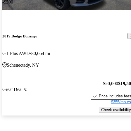
-$500
2019 Dodge Durango
GT Plus AWD
80,664 mi
Schenectady, NY
$20,000
$19,5
Great Deal
Price includes fee
$355/mo es
Check availability