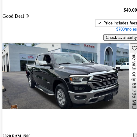
$40,0
Good Deal
Price includes fee
$703/mo es
Check availability
Sav
2020 RAM 1500