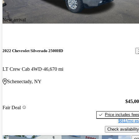
New arrival
2022 Chevrolet Silverado 2500HD
LT Crew Cab 4WD
46,670 mi
Schenectady, NY
$45,0
Fair Deal
Price includes fee
$811/mo es
Check availability