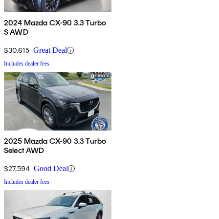
2024 Mazda CX-90 3.3 Turbo
S AWD
$30,615
Great Deal
Includes dealer fees
2025 Mazda CX-90 3.3 Turbo
Select AWD
$27,594
Good Deal
Includes dealer fees