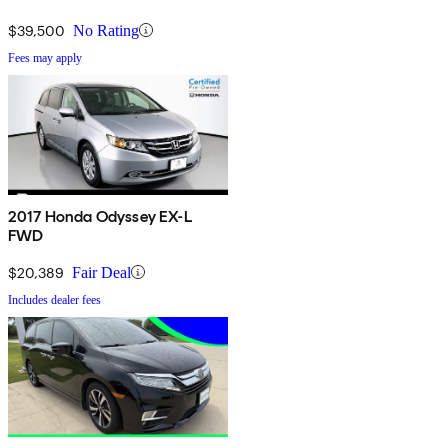
$39,500
No Rating
Fees may apply
2017 Honda Odyssey EX-L
FWD
$20,389
Fair Deal
Includes dealer fees