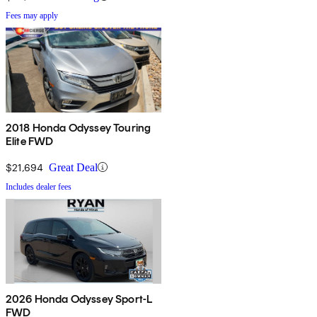
Fees may apply
2018 Honda Odyssey Touring
Elite FWD
$21,694
Great Deal
Includes dealer fees
2026 Honda Odyssey Sport-L
FWD