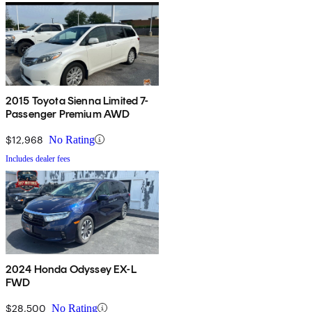
2015 Toyota Sienna Limited 7-
Passenger Premium AWD
$12,968
No Rating
Includes dealer fees
2024 Honda Odyssey EX-L
FWD
$28,500
No Rating