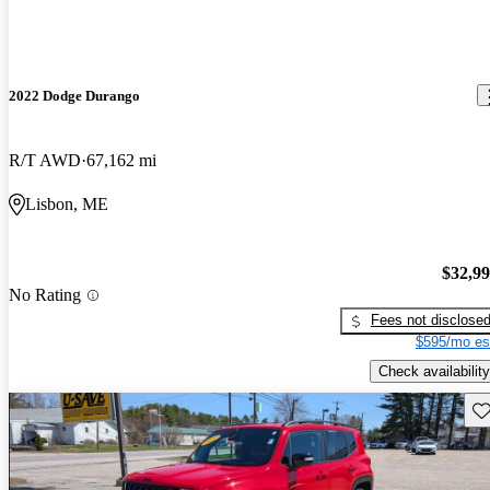
2022 Dodge Durango
R/T AWD
67,162 mi
Lisbon, ME
$32,9
No Rating
Fees not disclose
$595/mo es
Check availability
Sav