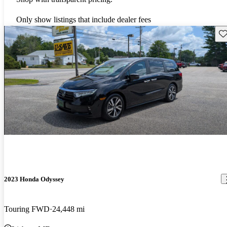
Only show listings that include dealer fees
Sav
2023 Honda Odyssey
Touring FWD
24,448 mi