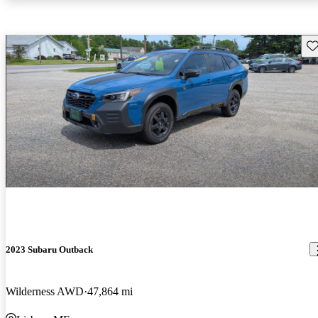
Sav
2023 Subaru Outback
Wilderness AWD
47,864 mi