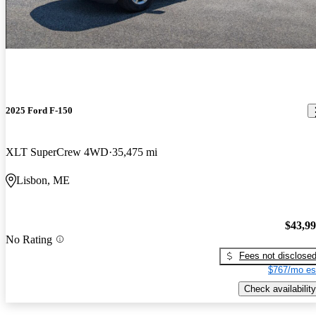
2025 Ford F-150
XLT SuperCrew 4WD
35,475 mi
Lisbon, ME
$43,9
No Rating
Fees not disclose
$767/mo es
Check availability