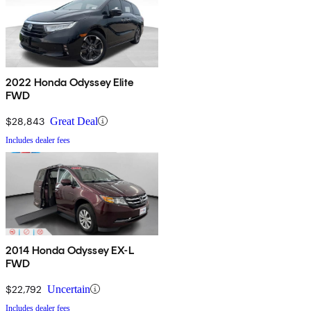
2022 Honda Odyssey Elite
FWD
$28,843
Great Deal
Includes dealer fees
2014 Honda Odyssey EX-L
FWD
$22,792
Uncertain
Includes dealer fees