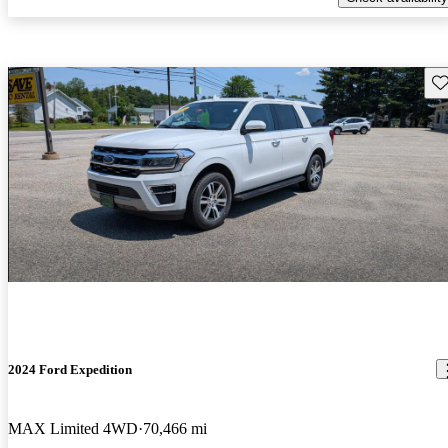
Sav
2024 Ford Expedition
MAX Limited 4WD
70,466 mi