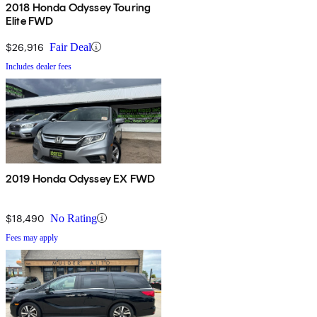
2018 Honda Odyssey Touring
Elite FWD
$26,916
Fair Deal
Includes dealer fees
2019 Honda Odyssey EX FWD
$18,490
No Rating
Fees may apply