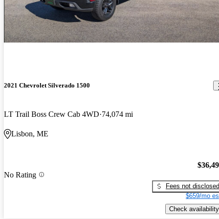
2021 Chevrolet Silverado 1500
LT Trail Boss Crew Cab 4WD
74,074 mi
Lisbon, ME
$36,4
No Rating
Fees not disclose
$659/mo es
Check availability