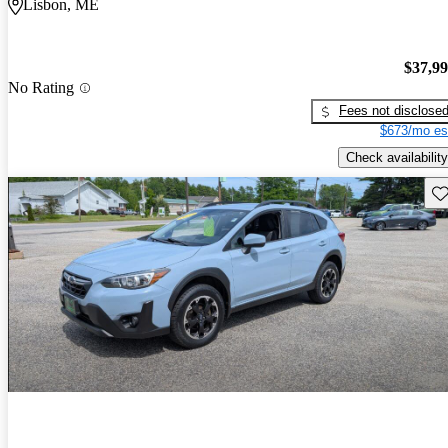
Lisbon, ME
$37,9
No Rating
Fees not disclose
$673/mo es
Check availability
Sav