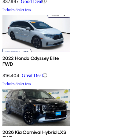
$37,997
Good Deal
Includes dealer fees
2022 Honda Odyssey Elite
FWD
$16,404
Great Deal
Includes dealer fees
2026 Kia Carnival Hybrid LXS