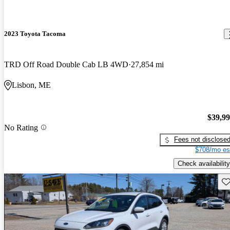
2023 Toyota Tacoma
TRD Off Road Double Cab LB 4WD
27,854 mi
Lisbon, ME
$39,9
No Rating
Fees not disclose
$708/mo es
Check availability
Sav