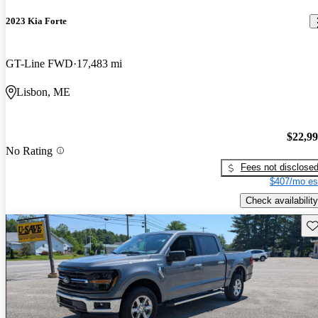
2023 Kia Forte
GT-Line FWD
17,483 mi
Lisbon, ME
$22,9
No Rating
Fees not disclose
$407/mo es
Check availability
Sav