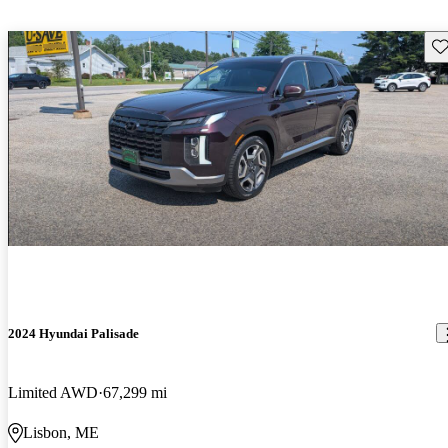
Sav
2024 Hyundai Palisade
Limited AWD
67,299 mi
Lisbon, ME