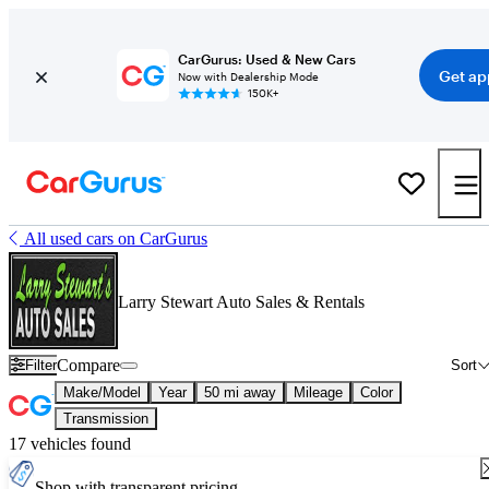
CarGurus: Used & New Cars
Get ap
Now with Dealership Mode
150K+
All used cars on CarGurus
Larry Stewart Auto Sales & Rentals
Compare
Filter
Sort
Make/Model
Year
50 mi away
Mileage
Color
Transmission
17 vehicles found
Shop with transparent pricing.