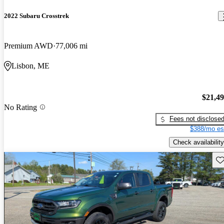
2022 Subaru Crosstrek
Premium AWD
77,006 mi
Lisbon, ME
$21,4
No Rating
Fees not disclose
$388/mo es
Check availability
Sav