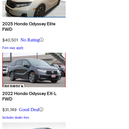
2025 Honda Odyssey Elite
FWD
$40,501
No Rating
Fees may apply
2022 Honda Odyssey EX-L
FWD
$31,749
Good Deal
Includes dealer fees