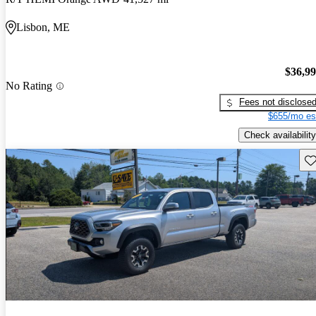
Lisbon, ME
$36,9
No Rating
Fees not disclose
$655/mo es
Check availability
Sav