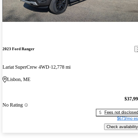
2023 Ford Ranger
Lariat SuperCrew 4WD
12,778 mi
Lisbon, ME
$37,9
No Rating
Fees not disclose
$673/mo es
Check availability