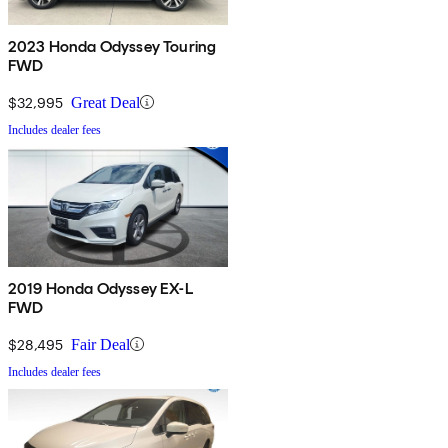
2023 Honda Odyssey Touring
FWD
$32,995
Great Deal
Includes dealer fees
2019 Honda Odyssey EX-L
FWD
$28,495
Fair Deal
Includes dealer fees