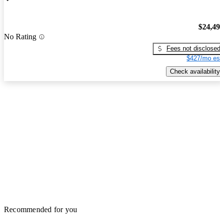
$24,4
No Rating
Fees not disclose
$427/mo es
Check availability
Recommended for you