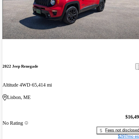
2022 Jeep Renegade
Altitude 4WD
65,414 mi
Lisbon, ME
$16,4
No Rating
Fees not disclose
$297/mo es