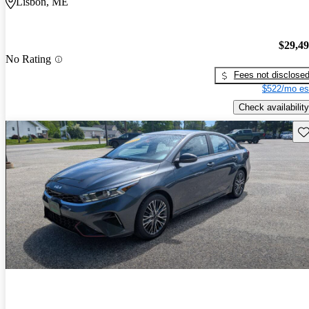
Lisbon, ME
$29,4
No Rating
Fees not disclose
$522/mo es
Check availability
Sav