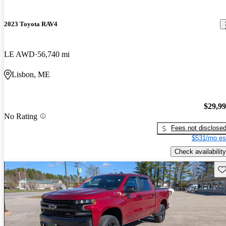
2023 Toyota RAV4
LE AWD
56,740 mi
Lisbon, ME
$29,9
No Rating
Fees not disclose
$531/mo es
Check availability
Sav