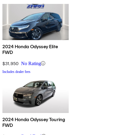
2024 Honda Odyssey Elite
FWD
$31,950
No Rating
Includes dealer fees
2024 Honda Odyssey Touring
FWD