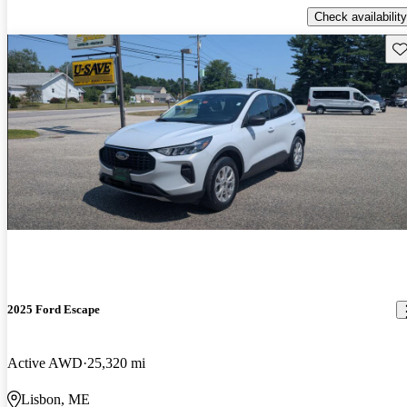
Check availability
Sav
2025 Ford Escape
Active AWD
25,320 mi
Lisbon, ME