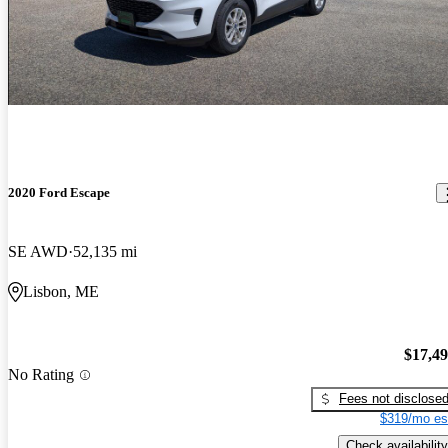
2020 Ford Escape
SE AWD
52,135 mi
Lisbon, ME
$17,4
No Rating
Fees not disclose
$319/mo es
Check availability