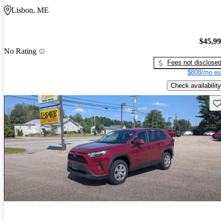
Lisbon, ME
$45,9
No Rating
Fees not disclose
$808/mo es
Check availability
Sav