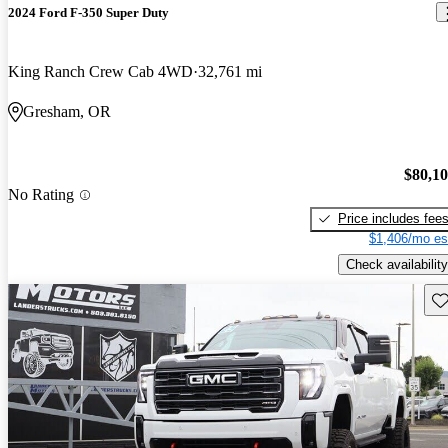
2024 Ford F-350 Super Duty
King Ranch Crew Cab 4WD
32,761 mi
Gresham, OR
$80,1
No Rating
Price includes fee
$1,406/mo es
Check availability
Sav