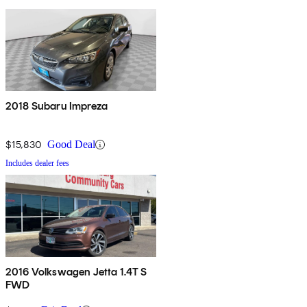
2018 Subaru Impreza
$15,830
Good Deal
Includes dealer fees
2016 Volkswagen Jetta 1.4T S
FWD