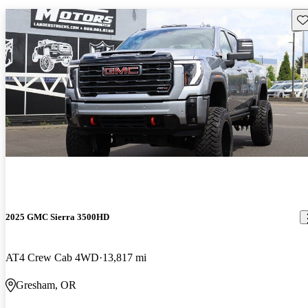
Sav
2025 GMC Sierra 3500HD
AT4 Crew Cab 4WD
13,817 mi
Gresham, OR