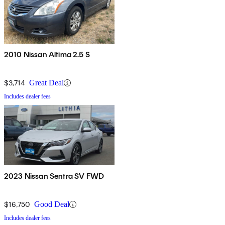
2010 Nissan Altima 2.5 S
$3,714
Great Deal
Includes dealer fees
2023 Nissan Sentra SV FWD
$16,750
Good Deal
Includes dealer fees