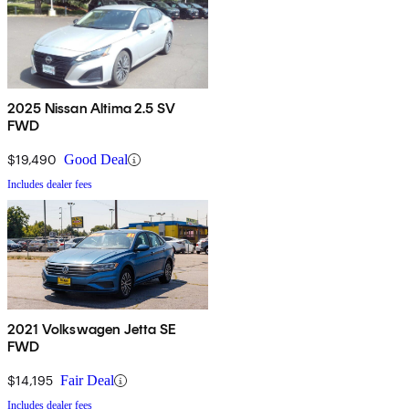
2025 Nissan Altima 2.5 SV
FWD
$19,490
Good Deal
Includes dealer fees
2021 Volkswagen Jetta SE
FWD
$14,195
Fair Deal
Includes dealer fees