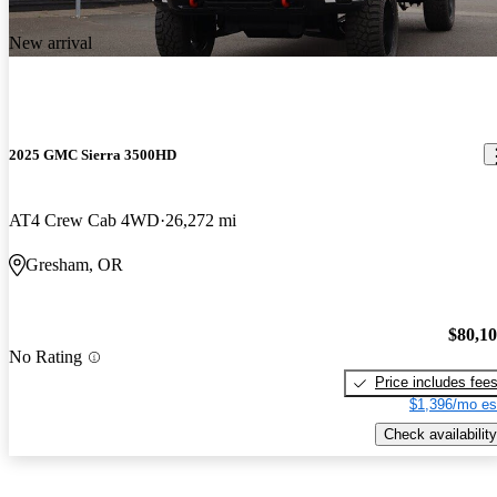
New arrival
2025 GMC Sierra 3500HD
AT4 Crew Cab 4WD
26,272 mi
Gresham, OR
$80,1
No Rating
Price includes fee
$1,396/mo es
Check availability