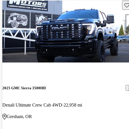
Sav
2025 GMC Sierra 3500HD
Denali Ultimate Crew Cab 4WD
22,958 mi
Gresham, OR