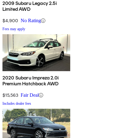
2009 Subaru Legacy 2.5i
Limited AWD
$4,900
No Rating
Fees may apply
2020 Subaru Impreza 2.0i
Premium Hatchback AWD
$15,563
Fair Deal
Includes dealer fees