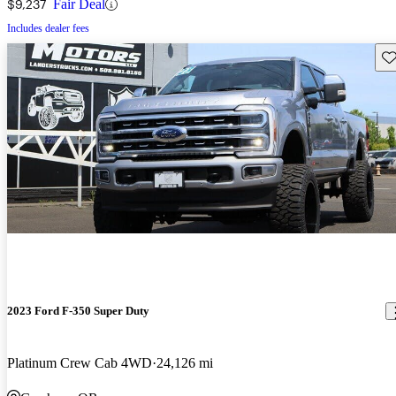
$9,237
Fair Deal
Includes dealer fees
Sav
2023 Ford F-350 Super Duty
Platinum Crew Cab 4WD
24,126 mi