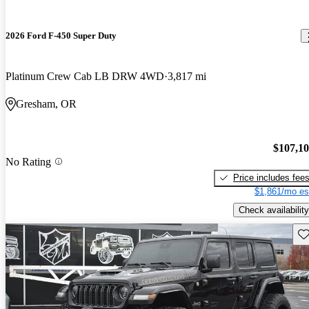
2026 Ford F-450 Super Duty
Platinum Crew Cab LB DRW 4WD
3,817 mi
Gresham, OR
$107,1
No Rating
Price includes fee
$1,861/mo es
Check availability
Sav