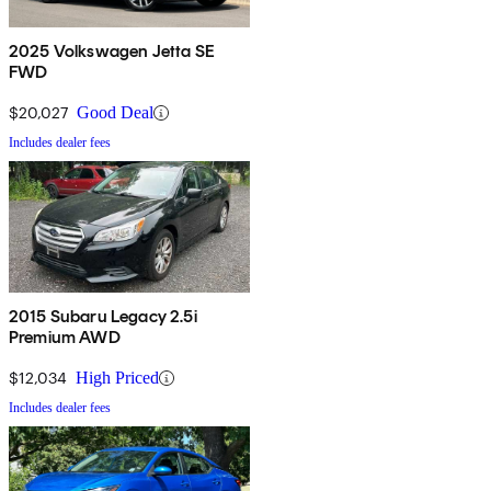
2025 Volkswagen Jetta SE
FWD
$20,027
Good Deal
Includes dealer fees
2015 Subaru Legacy 2.5i
Premium AWD
$12,034
High Priced
Includes dealer fees