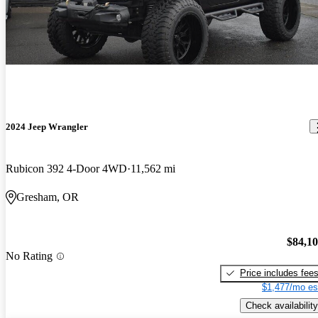
2024 Jeep Wrangler
Rubicon 392 4-Door 4WD
11,562 mi
Gresham, OR
$84,1
No Rating
Price includes fee
$1,477/mo es
Check availability