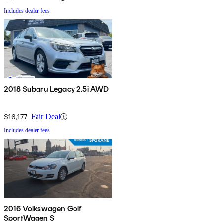
Includes dealer fees
2018 Subaru Legacy 2.5i AWD
$16,177
Fair Deal
Includes dealer fees
2016 Volkswagen Golf
SportWagen S