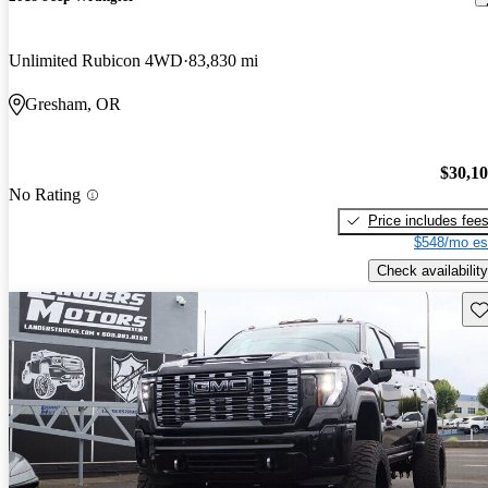
Unlimited Rubicon 4WD
83,830 mi
Gresham, OR
$30,1
No Rating
Price includes fee
$548/mo es
Check availability
Sav