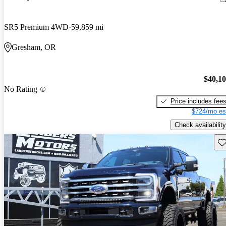
SR5 Premium 4WD
59,859 mi
Gresham, OR
$40,1
No Rating
Price includes fee
$724/mo es
Check availability
Sav