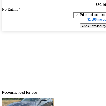
$80,1
No Rating
Price includes fee
$1,396/mo es
Check availability
Recommended for you