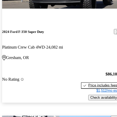
2024 Ford F-350 Super Duty
Platinum Crew Cab 4WD
24,082 mi
Gresham, OR
$86,1
No Rating
Price includes fee
$1,512/mo es
Check availability