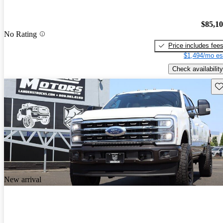
$85,1
No Rating
Price includes fee
$1,494/mo es
Check availability
Sav
New arrival