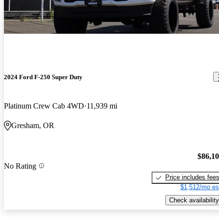
2024 Ford F-250 Super Duty
Platinum Crew Cab 4WD
11,939 mi
Gresham, OR
$86,1
No Rating
Price includes fee
$1,512/mo es
Check availability