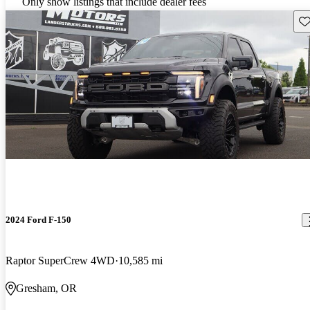
Only show listings that include dealer fees
Sav
2024 Ford F-150
Raptor SuperCrew 4WD
10,585 mi
Gresham, OR