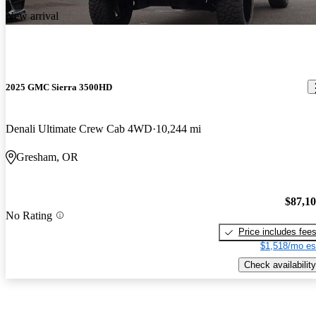
New arrival
2025 GMC Sierra 3500HD
Denali Ultimate Crew Cab 4WD
10,244 mi
Gresham, OR
$87,1
No Rating
Price includes fee
$1,518/mo es
Check availability