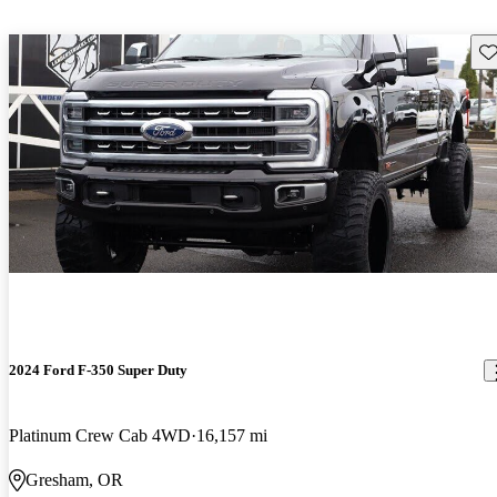
Sav
2024 Ford F-350 Super Duty
Platinum Crew Cab 4WD
16,157 mi
Gresham, OR