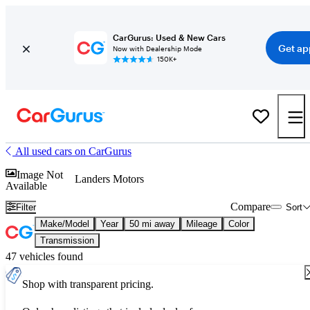
CarGurus: Used & New Cars
Get ap
Now with Dealership Mode
150K+
All used cars on CarGurus
Image Not
Landers Motors
Available
Compare
Filter
Sort
Make/Model
Year
50 mi away
Mileage
Color
Transmission
47 vehicles found
Shop with transparent pricing.