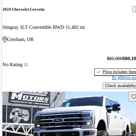
2024 Chevrolet Corvette
Stingray 3LT Convertible RWD
11,482 mi
Gresham, OR
$81,900
$80,1
No Rating
Price includes fee
$1,406/mo es
Check availability
Sav