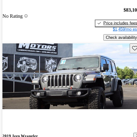
$83,1
No Rating
Price includes fee
$1,459/mo es
Check availability
Sav
2019 Jeep Wrangler