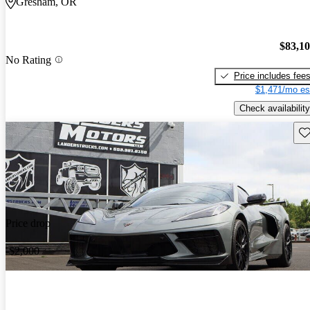
Gresham, OR
$83,1
No Rating
Price includes fee
$1,471/mo es
Check availability
Sav
Price drop
-$2,000