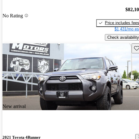
$82,1
No Rating
Price includes fee
$1,431/mo es
Check availability
Sav
New arrival
2021 Toyota 4Runner