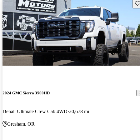
Sav
2024 GMC Sierra 3500HD
Denali Ultimate Crew Cab 4WD
20,678 mi
Gresham, OR