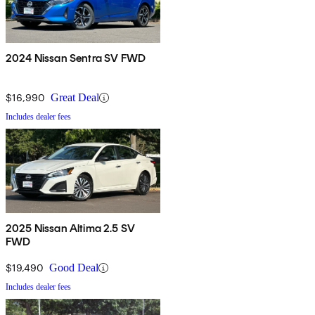
2024 Nissan Sentra SV FWD
$16,990
Great Deal
Includes dealer fees
2025 Nissan Altima 2.5 SV
FWD
$19,490
Good Deal
Includes dealer fees