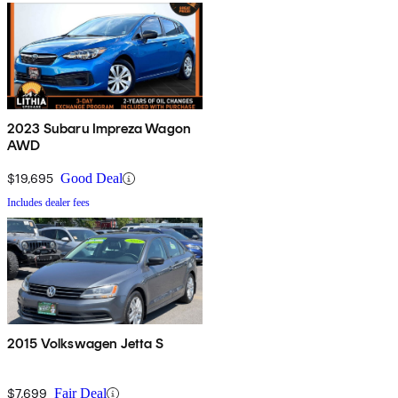
2023 Subaru Impreza Wagon
AWD
$19,695
Good Deal
Includes dealer fees
2015 Volkswagen Jetta S
$7,699
Fair Deal