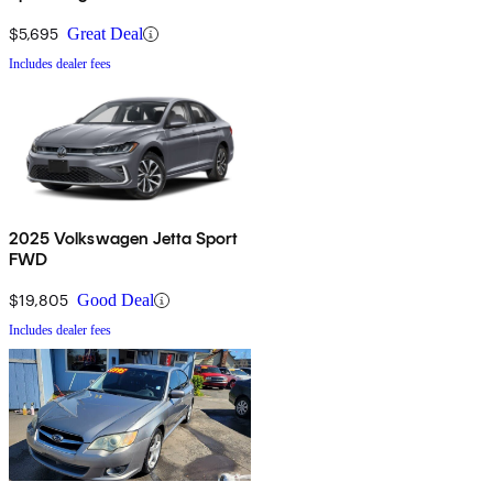
$5,695
Great Deal
Includes dealer fees
2025 Volkswagen Jetta Sport
FWD
$19,805
Good Deal
Includes dealer fees