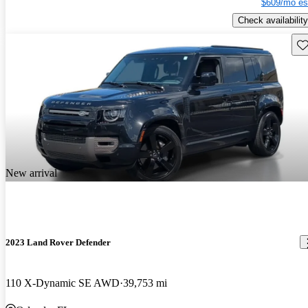
$609/mo es
Check availability
Sav
New arrival
2023 Land Rover Defender
110 X-Dynamic SE AWD
39,753 mi