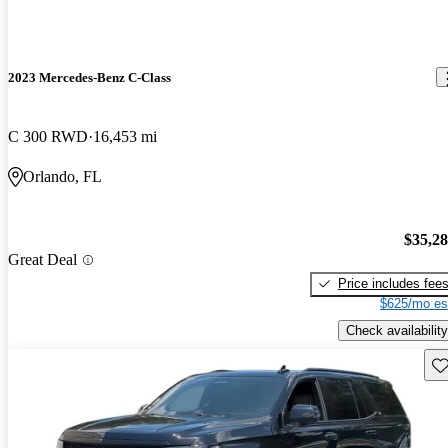
2023 Mercedes-Benz C-Class
C 300 RWD
16,453 mi
Orlando, FL
$35,2
Great Deal
Price includes fee
$625/mo es
Check availability
Sav