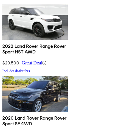
2022 Land Rover Range Rover
Sport HST AWD
$29,500
Great Deal
Includes dealer fees
2020 Land Rover Range Rover
Sport SE 4WD