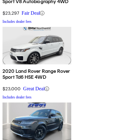
Sport V8 Autobiography 4WD
$23,297
Fair Deal
Includes dealer fees
2020 Land Rover Range Rover
Sport Td6 HSE 4WD
$23,000
Great Deal
Includes dealer fees