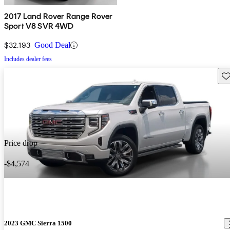
2017 Land Rover Range Rover
Sport V8 SVR 4WD
$32,193
Good Deal
Includes dealer fees
Sav
Price drop
-$4,574
2023 GMC Sierra 1500