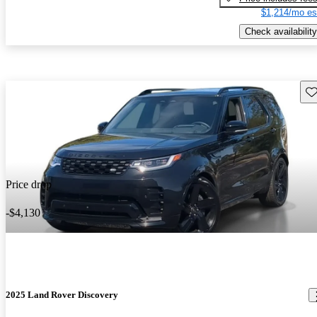
$1,214/mo es
Check availability
Sav
Price drop
-$4,130
2025 Land Rover Discovery