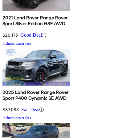
2021 Land Rover Range Rover
Sport Silver Edition HSE AWD
$26,175
Good Deal
Includes dealer fees
2025 Land Rover Range Rover
Sport P400 Dynamic SE AWD
$87,583
Fair Deal
Includes dealer fees