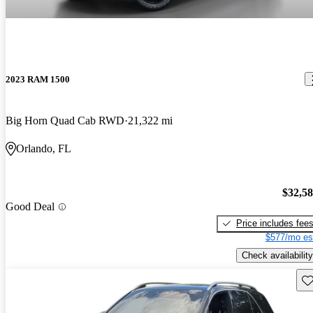
2023 RAM 1500
Big Horn Quad Cab RWD
21,322 mi
Orlando, FL
$32,5
Good Deal
Price includes fee
$577/mo es
Check availability
Sav