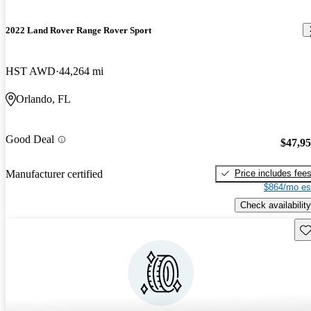
2022 Land Rover Range Rover Sport
HST AWD
44,264 mi
Orlando, FL
Good Deal
$47,9
Price includes fee
Manufacturer certified
$864/mo es
Check availability
Sav