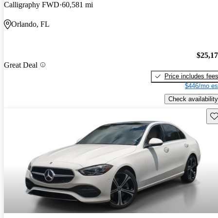
Calligraphy FWD
60,581 mi
Orlando, FL
$25,1
Great Deal
Price includes fee
$446/mo es
Check availability
Sav