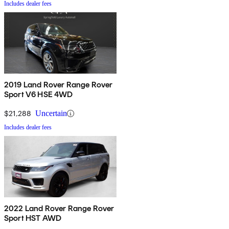
Includes dealer fees
2019 Land Rover Range Rover
Sport V6 HSE 4WD
$21,288
Uncertain
Includes dealer fees
2022 Land Rover Range Rover
Sport HST AWD