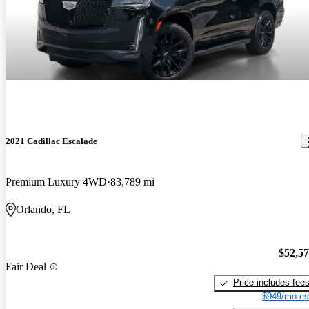
2021 Cadillac Escalade
Premium Luxury 4WD
83,789 mi
Orlando, FL
$52,5
Fair Deal
Price includes fee
$949/mo es