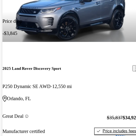
Price drop
-$3,845
2025 Land Rover Discovery Sport
P250 Dynamic SE AWD
12,550 mi
Orlando, FL
Great Deal
$35,837
$34,9
Price includes fee
Manufacturer certified