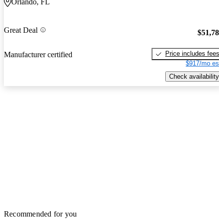
Orlando, FL
Great Deal
$51,7
Price includes fee
Manufacturer certified
$917/mo es
Check availability
Recommended for you