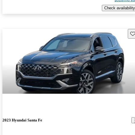
Check availability
Sav
2023 Hyundai Santa Fe