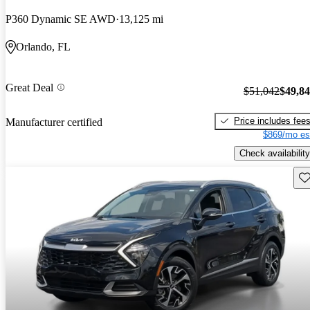
P360 Dynamic SE AWD
13,125 mi
Orlando, FL
Great Deal
$51,042
$49,8
Price includes fee
Manufacturer certified
$869/mo es
Check availability
Sav