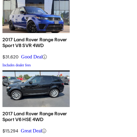
2017 Land Rover Range Rover
Sport V8 SVR 4WD
$31,620
Good Deal
Includes dealer fees
2017 Land Rover Range Rover
Sport V6 HSE 4WD
$15,294
Great Deal