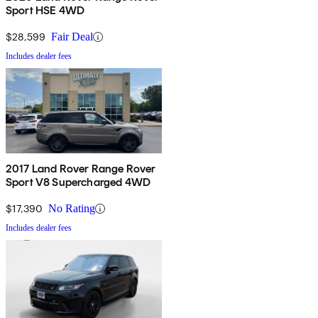
Sport HSE 4WD
$28,599
Fair Deal
Includes dealer fees
2017 Land Rover Range Rover
Sport V8 Supercharged 4WD
$17,390
No Rating
Includes dealer fees