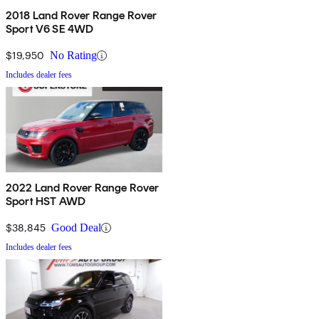
2018 Land Rover Range Rover
Sport V6 SE 4WD
$19,950
No Rating
Includes dealer fees
2022 Land Rover Range Rover
Sport HST AWD
$38,845
Good Deal
Includes dealer fees