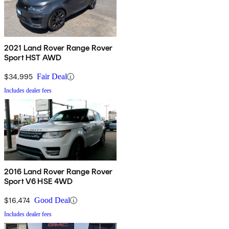
2021 Land Rover Range Rover
Sport HST AWD
$34,995
Fair Deal
Includes dealer fees
2016 Land Rover Range Rover
Sport V6 HSE 4WD
$16,474
Good Deal
Includes dealer fees