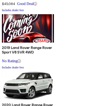
$45,084
Good Deal
Includes dealer fees
2019 Land Rover Range Rover
Sport V8 SVR 4WD
No Rating
Includes dealer fees
2020 Land Rover Range Rover