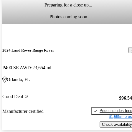
Preparing for a close up...
Photos coming soon
2024 Land Rover Range Rover
P400 SE AWD
23,654 mi
Orlando, FL
Good Deal
$96,5
Price includes fee
Manufacturer certified
$1,695/mo es
Check availability