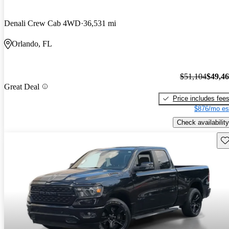
Denali Crew Cab 4WD
36,531 mi
Orlando, FL
$51,104
$49,4
Great Deal
Price includes fee
$876/mo es
Check availability
Sav