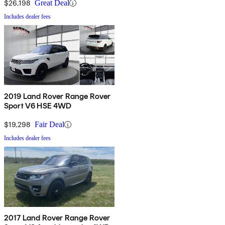
$26,198
Great Deal
Includes dealer fees
2019 Land Rover Range Rover
Sport V6 HSE 4WD
$19,298
Fair Deal
Includes dealer fees
2017 Land Rover Range Rover