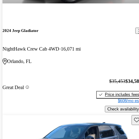
2024 Jeep Gladiator
NightHawk Crew Cab 4WD
16,071 mi
Orlando, FL
$35,453
$34,5
Great Deal
Price includes fee
$608/mo es
Check availability
Sav