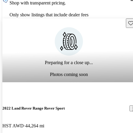
Shop with transparent pricing.
Only show listings that include dealer fees
Sav
Preparing for a close up...
Photos coming soon
2022 Land Rover Range Rover Sport
HST AWD
44,264 mi