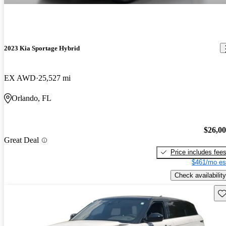
2023 Kia Sportage Hybrid
EX AWD
25,527 mi
Orlando, FL
$26,0
Great Deal
Price includes fee
$461/mo es
Check availability
Sav