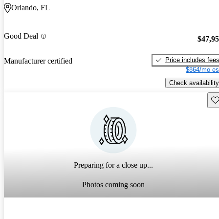
Orlando, FL
Good Deal
$47,9
Price includes fee
Manufacturer certified
$864/mo es
Check availability
Sav
Preparing for a close up...
Photos coming soon