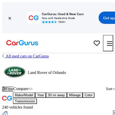
CarGurus: Used & New Cars
Get ap
Now with Dealership Mode
150K+
All used cars on CarGurus
Land Rover of Orlando
Compare
Filter
Sort
Make/Model
Year
50 mi away
Mileage
Color
Transmission
240 vehicles found