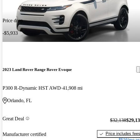
Price drop
-$5,933
2023 Land Rover Range Rover Evoque
P300 R-Dynamic HST AWD
41,908 mi
Orlando, FL
Great Deal
$32,138
$29,1
Price includes fee
Manufacturer certified
$516/mo es