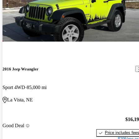
2016 Jeep Wrangler
Sport 4WD
85,000 mi
La Vista, NE
$16,1
Good Deal
Price includes fee
$295/mo es