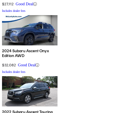
$27,112
Good Deal
Includes dealer fees
2024 Subaru Ascent Onyx
Edition AWD
$32,082
Good Deal
Includes dealer fees
2022 Subaru Ascent Touring