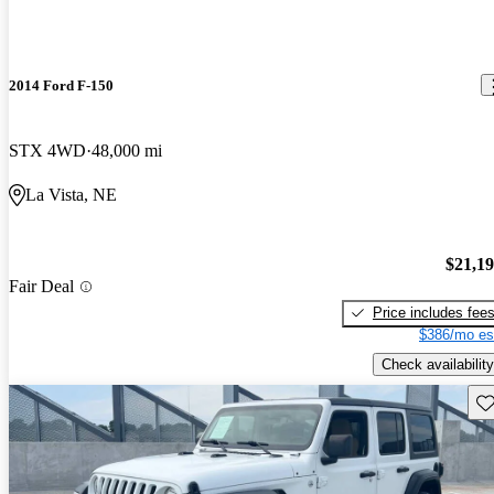
2014 Ford F-150
STX 4WD
48,000 mi
La Vista, NE
$21,1
Fair Deal
Price includes fee
$386/mo es
Check availability
Sav