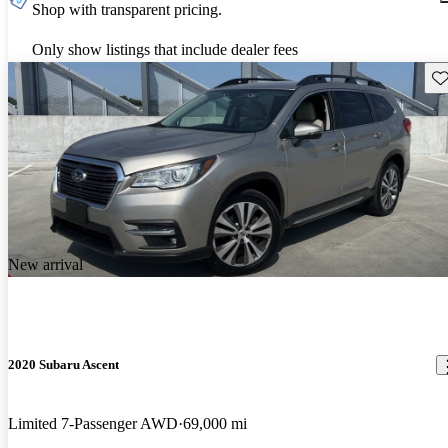
Shop with transparent pricing.
Only show listings that include dealer fees
Sav
New arrival
2020 Subaru Ascent
Limited 7-Passenger AWD
69,000 mi