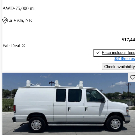
AWD
75,000 mi
La Vista, NE
$17,4
Fair Deal
Price includes fee
$318/mo es
Check availability
Sav