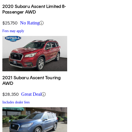
2020 Subaru Ascent Limited 8-
Passenger AWD
$25,750
No Rating
Fees may apply
2021 Subaru Ascent Touring
AWD
$28,350
Great Deal
Includes dealer fees