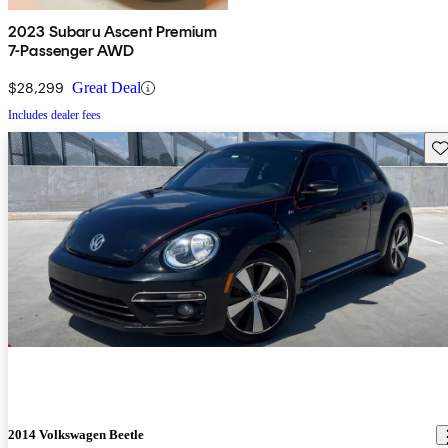
2023 Subaru Ascent Premium
7-Passenger AWD
$28,299
Great Deal
Includes dealer fees
Sav
2014 Volkswagen Beetle