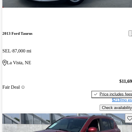
2013 Ford Taurus
SEL
87,000 mi
La Vista, NE
$11,6
Fair Deal
Price includes fee
$213/mo es
Check availability
Sav