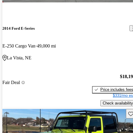
2014 Ford E-Series
E-250 Cargo Van
49,000 mi
La Vista, NE
$18,1
Fair Deal
Price includes fee
$331/mo es
Check availability
Sav