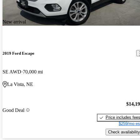
New arrival
2019 Ford Escape
SE AWD
70,000 mi
La Vista, NE
$14,1
Good Deal
Price includes fee
$259/mo es
Check availability