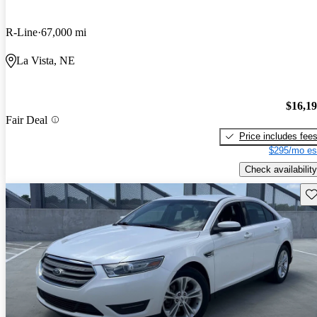
R-Line
67,000 mi
La Vista, NE
$16,1
Fair Deal
Price includes fee
$295/mo es
Check availability
Sav