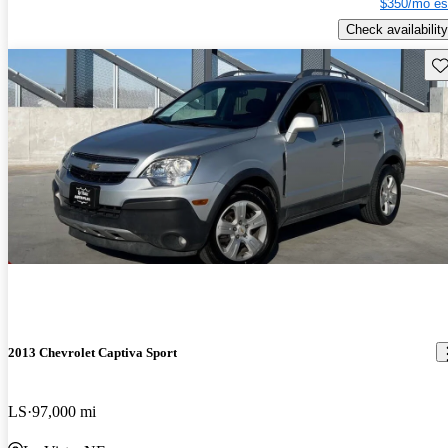
$350/mo es
Check availability
Sav
2013 Chevrolet Captiva Sport
LS
97,000 mi