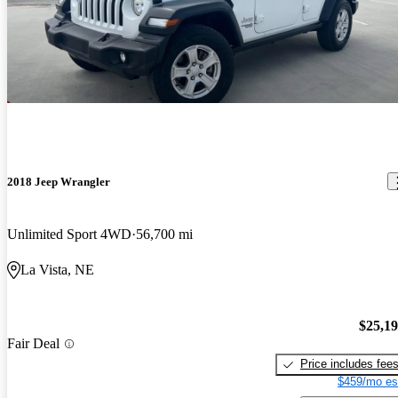
2018 Jeep Wrangler
Unlimited Sport 4WD
56,700 mi
La Vista, NE
$25,1
Fair Deal
Price includes fee
$459/mo es