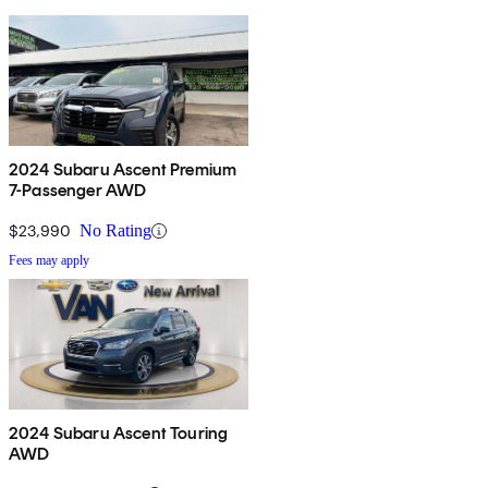
2024 Subaru Ascent Premium
7-Passenger AWD
$23,990
No Rating
Fees may apply
2024 Subaru Ascent Touring
AWD