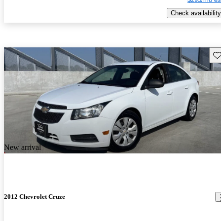
Check availability
Sav
New arrival
2012 Chevrolet Cruze