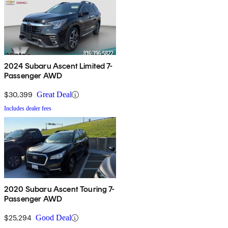
2024 Subaru Ascent Limited 7-
Passenger AWD
$30,399
Great Deal
Includes dealer fees
2020 Subaru Ascent Touring 7-
Passenger AWD
$25,294
Good Deal