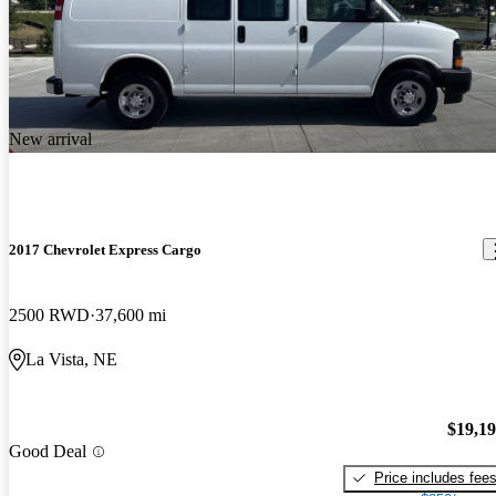
New arrival
2017 Chevrolet Express Cargo
2500 RWD
37,600 mi
La Vista, NE
$19,1
Good Deal
Price includes fee