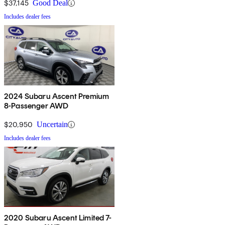
$37,145
Good Deal
Includes dealer fees
2024 Subaru Ascent Premium
8-Passenger AWD
$20,950
Uncertain
Includes dealer fees
2020 Subaru Ascent Limited 7-