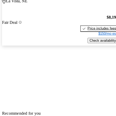
La Vista, NE
$8,1
Fair Deal
Price includes fee
$150/mo es
Check availability
Recommended for you