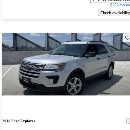
$259/mo es
Check availability
Sav
2018 Ford Explorer