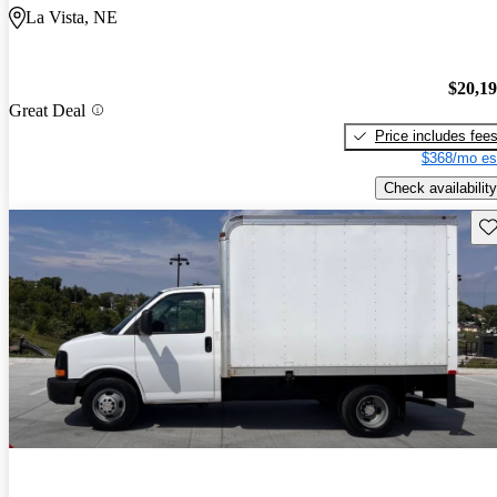
La Vista, NE
$20,1
Great Deal
Price includes fee
$368/mo es
Check availability
Sav