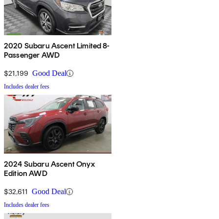
2020 Subaru Ascent Limited 8-
Passenger AWD
$21,199
Good Deal
Includes dealer fees
2024 Subaru Ascent Onyx
Edition AWD
$32,611
Good Deal
Includes dealer fees