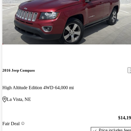
2016 Jeep Compass
High Altitude Edition 4WD
64,000 mi
La Vista, NE
$14,1
Fair Deal
Price includes fee