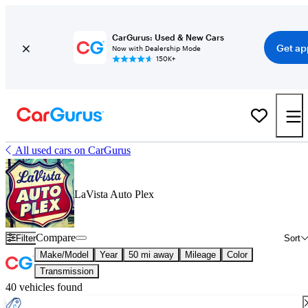
CarGurus: Used & New Cars
Get ap
Now with Dealership Mode
150K+
All used cars on CarGurus
LaVista Auto Plex
Compare
Filter
Sort
Make/Model
Year
50 mi away
Mileage
Color
Transmission
40 vehicles found