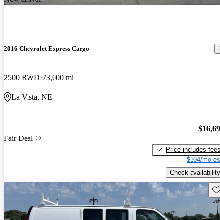
2016 Chevrolet Express Cargo
2500 RWD
73,000 mi
La Vista, NE
$16,6
Fair Deal
Price includes fee
$304/mo es
Check availability
Sav