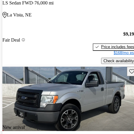
LS Sedan FWD
76,000 mi
La Vista, NE
$9,1
Fair Deal
Price includes fee
$168/mo es
Check availability
Sav
New arrival