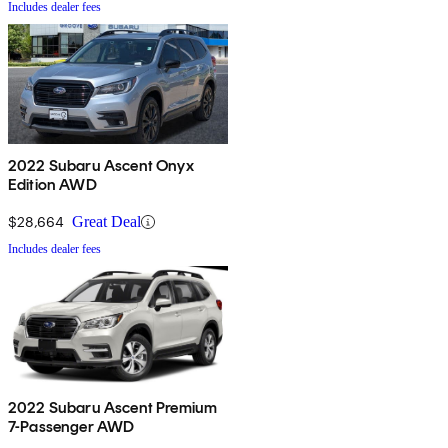
Includes dealer fees
2022 Subaru Ascent Onyx
Edition AWD
$28,664
Great Deal
Includes dealer fees
2022 Subaru Ascent Premium
7-Passenger AWD