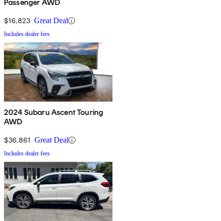
Passenger AWD
$16,823
Great Deal
Includes dealer fees
2024 Subaru Ascent Touring
AWD
$36,861
Great Deal
Includes dealer fees