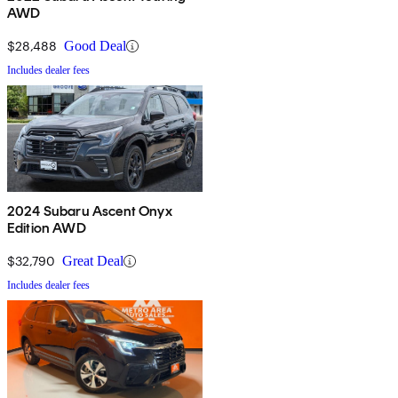
AWD
$28,488
Good Deal
Includes dealer fees
2024 Subaru Ascent Onyx
Edition AWD
$32,790
Great Deal
Includes dealer fees