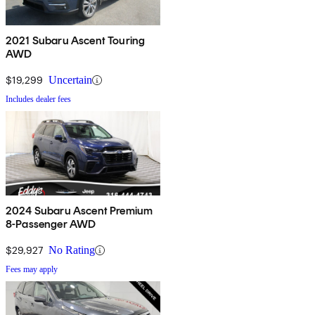
2021 Subaru Ascent Touring
AWD
$19,299
Uncertain
Includes dealer fees
2024 Subaru Ascent Premium
8-Passenger AWD
$29,927
No Rating
Fees may apply