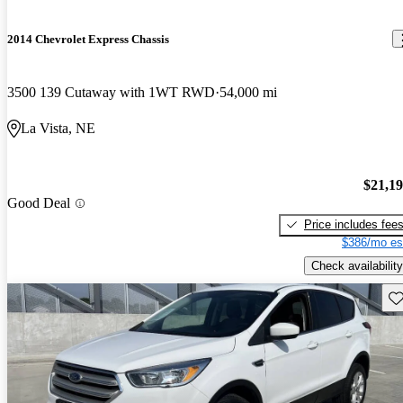
2014 Chevrolet Express Chassis
3500 139 Cutaway with 1WT RWD
54,000 mi
La Vista, NE
$21,1
Good Deal
Price includes fee
$386/mo es
Check availability
Sav