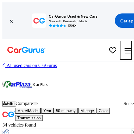
CarGurus: Used & New Cars
Get ap
Now with Dealership Mode
150K+
All used cars on CarGurus
KarPlaza
Compare
Filter
Sort
Make/Model
Year
50 mi away
Mileage
Color
Transmission
34 vehicles found