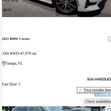
Price drop
-$939
2021 BMW 3 Series
330i RWD
87,979 mi
Tampa, FL
$20,596
$19,6
Fair Deal
Price includes fee
$355/mo es
Check availability
Sav