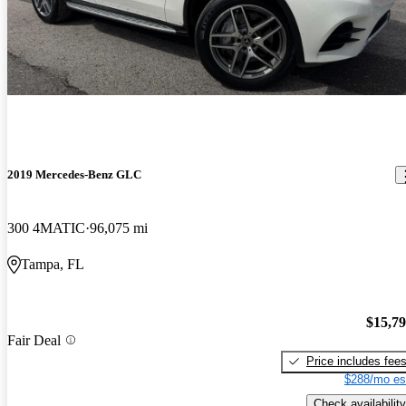
2019 Mercedes-Benz GLC
300 4MATIC
96,075 mi
Tampa, FL
$15,7
Fair Deal
Price includes fee
$288/mo es
Check availability