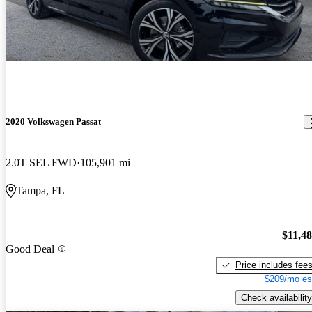
2020 Volkswagen Passat
2.0T SEL FWD
105,901 mi
Tampa, FL
$11,4
Good Deal
Price includes fee
$209/mo es
Check availability