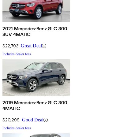
2021 Mercedes-Benz GLC 300
SUV 4MATIC
$22,793
Great Deal
Includes dealer fees
2019 Mercedes-Benz GLC 300
4MATIC
$20,299
Good Deal
Includes dealer fees