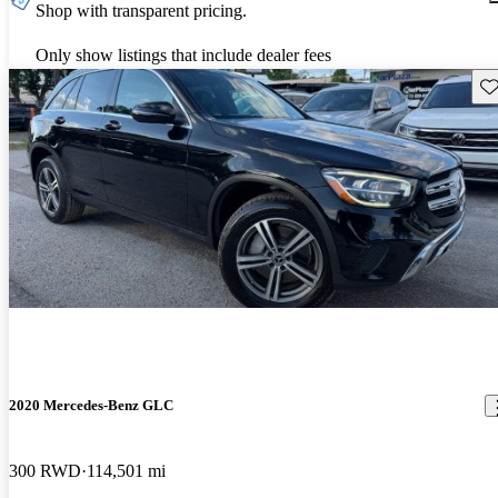
Shop with transparent pricing.
Only show listings that include dealer fees
Sav
2020 Mercedes-Benz GLC
300 RWD
114,501 mi