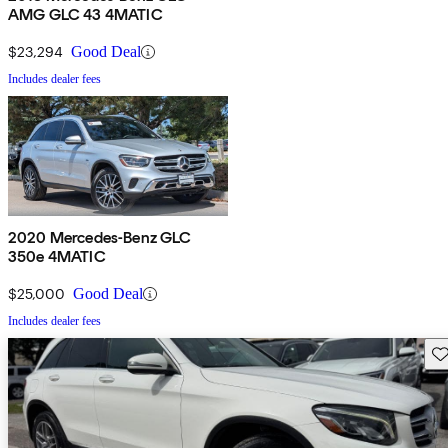
AMG GLC 43 4MATIC
$23,294
Good Deal
Includes dealer fees
2020 Mercedes-Benz GLC
350e 4MATIC
$25,000
Good Deal
Includes dealer fees
Sav