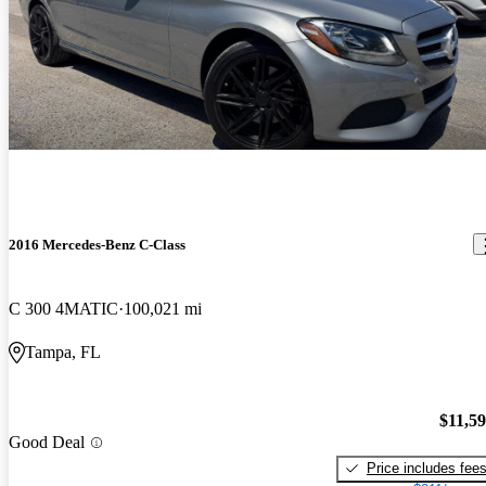
2016 Mercedes-Benz C-Class
C 300 4MATIC
100,021 mi
Tampa, FL
$11,5
Good Deal
Price includes fee