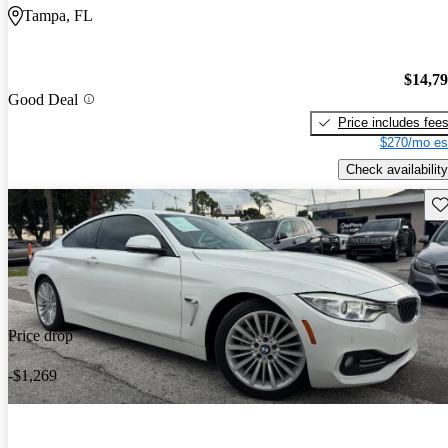
Tampa, FL
$14,7
Good Deal
Price includes fee
$270/mo es
Check availability
Sav
Price drop
-$1,269