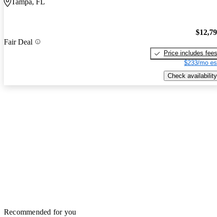
Tampa, FL
$12,7
Fair Deal
Price includes fee
$233/mo es
Check availability
Recommended for you