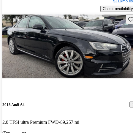
$211/mo es
Check availability
Sav
2018 Audi A4
2.0 TFSI ultra Premium FWD
89,257 mi