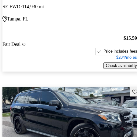
SE FWD
114,930 mi
Tampa, FL
$15,5
Fair Deal
Price includes fee
$284/mo es
Check availability
Sav