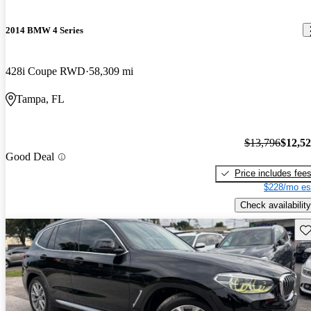
2014 BMW 4 Series
428i Coupe RWD
58,309 mi
Tampa, FL
$13,796
$12,5
Good Deal
Price includes fee
$228/mo es
Check availability
Sav