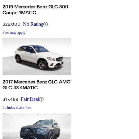
2019 Mercedes-Benz GLC 300
Coupe 4MATIC
$29,000
No Rating
Fees may apply
2017 Mercedes-Benz GLC AMG
GLC 43 4MATIC
$17,489
Fair Deal
Includes dealer fees