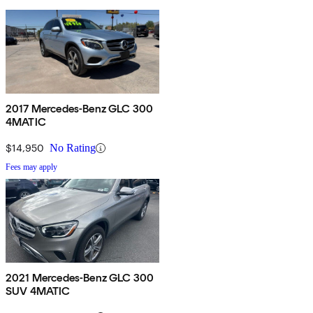
2017 Mercedes-Benz GLC 300
4MATIC
$14,950
No Rating
Fees may apply
2021 Mercedes-Benz GLC 300
SUV 4MATIC