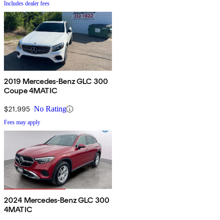
Includes dealer fees
2019 Mercedes-Benz GLC 300
Coupe 4MATIC
$21,995
No Rating
Fees may apply
2024 Mercedes-Benz GLC 300
4MATIC