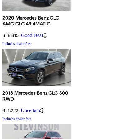
2020 Mercedes-Benz GLC
AMG GLC 43 4MATIC
$28,615
Good Deal
Includes dealer fees
2018 Mercedes-Benz GLC 300
RWD
$21,222
Uncertain
Includes dealer fees