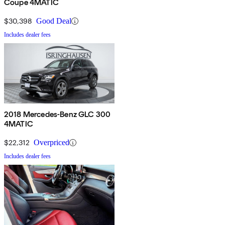
Coupe 4MATIC
$30,398
Good Deal
Includes dealer fees
2018 Mercedes-Benz GLC 300
4MATIC
$22,312
Overpriced
Includes dealer fees