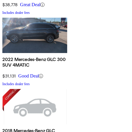
$38,778
Great Deal
Includes dealer fees
2022 Mercedes-Benz GLC 300
SUV 4MATIC
$31,131
Good Deal
Includes dealer fees
2018 Mercedes-Benz GLC