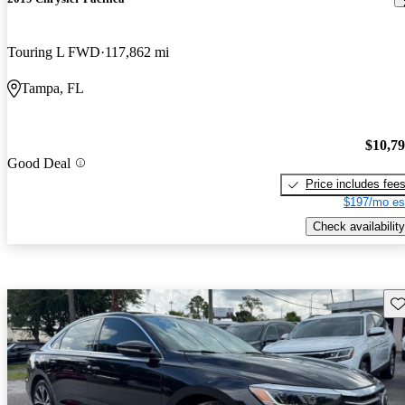
Touring L FWD
117,862 mi
Tampa, FL
$10,7
Good Deal
Price includes fee
$197/mo es
Check availability
Sav