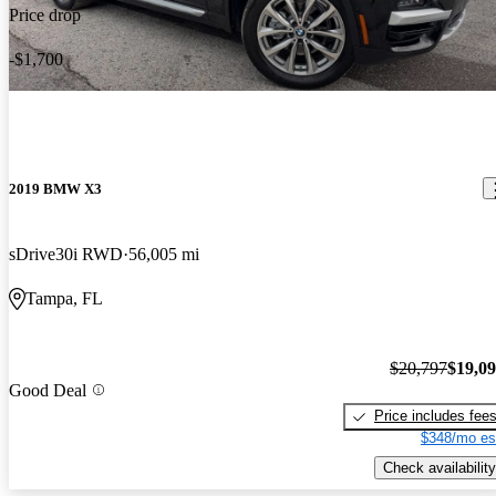
Price drop
-$1,700
2019 BMW X3
sDrive30i RWD
56,005 mi
Tampa, FL
$20,797
$19,0
Good Deal
Price includes fee
$348/mo es
Check availability