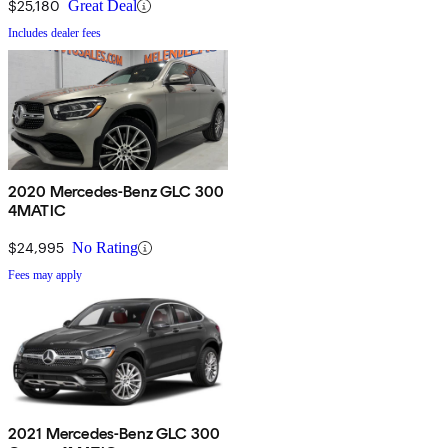
$25,180
Great Deal
Includes dealer fees
2020 Mercedes-Benz GLC 300
4MATIC
$24,995
No Rating
Fees may apply
2021 Mercedes-Benz GLC 300