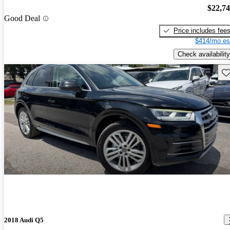
$22,7
Good Deal
Price includes fee
$414/mo es
Check availability
Sav
2018 Audi Q5