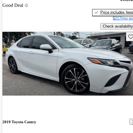
Good Deal
Price includes fee
$217/mo es
Check availability
Sav
2019 Toyota Camry