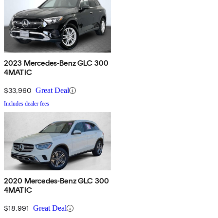
2023 Mercedes-Benz GLC 300
4MATIC
$33,960
Great Deal
Includes dealer fees
2020 Mercedes-Benz GLC 300
4MATIC
$18,991
Great Deal