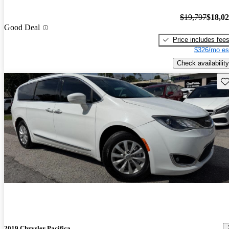
$19,797
$18,0
Good Deal
Price includes fee
$326/mo es
Check availability
Sav
2019 Chrysler Pacifica