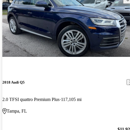
2018 Audi Q5
2.0 TFSI quattro Premium Plus
117,105 mi
Tampa, FL
$11,9