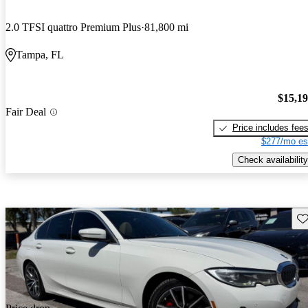
2.0 TFSI quattro Premium Plus
81,800 mi
Tampa, FL
$15,1
Fair Deal
Price includes fee
$277/mo es
Check availability
Sav