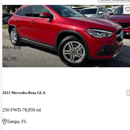
Sav
Price drop
-$1,770
2021 Mercedes-Benz GLA
250 FWD
78,859 mi
Tampa, FL