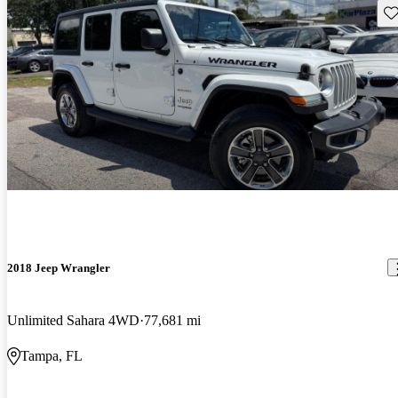
Sav
2018 Jeep Wrangler
Unlimited Sahara 4WD
77,681 mi
Tampa, FL