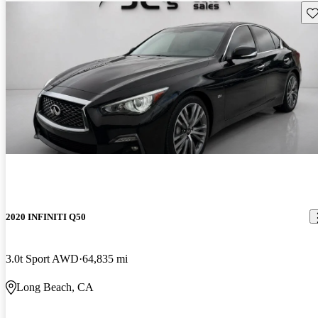
Sav
2020 INFINITI Q50
3.0t Sport AWD
64,835 mi
Long Beach, CA