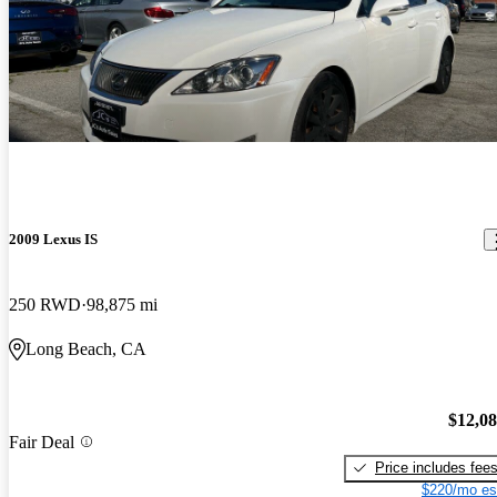
2009 Lexus IS
250 RWD
98,875 mi
Long Beach, CA
$12,0
Fair Deal
Price includes fee
$220/mo es