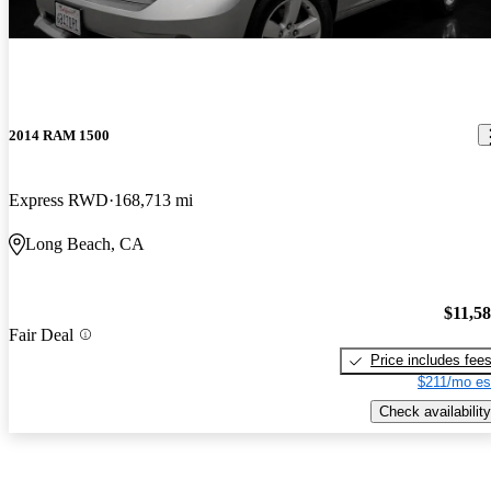
2014 RAM 1500
Express RWD
168,713 mi
Long Beach, CA
$11,5
Fair Deal
Price includes fee
$211/mo es
Check availability