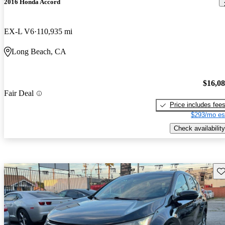
2016 Honda Accord
EX-L V6
110,935 mi
Long Beach, CA
$16,0
Fair Deal
Price includes fee
$293/mo es
Check availability
Sav