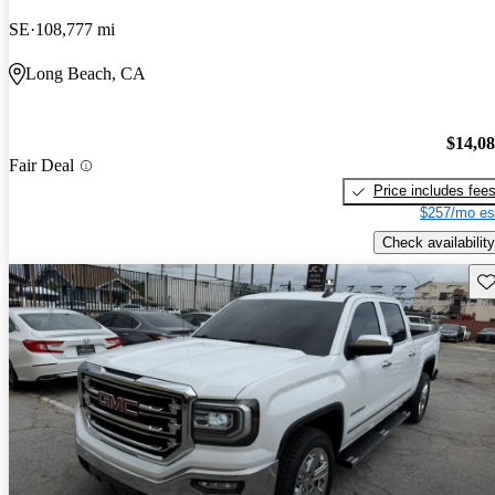
SE
108,777 mi
Long Beach, CA
$14,0
Fair Deal
Price includes fee
$257/mo es
Check availability
Sav