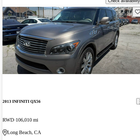
Check availability
Sav
2013 INFINITI QX56
RWD
106,010 mi
Long Beach, CA