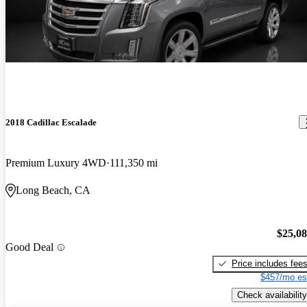
2018 Cadillac Escalade
Premium Luxury 4WD
111,350 mi
Long Beach, CA
$25,0
Good Deal
Price includes fee
$457/mo es
Check availability