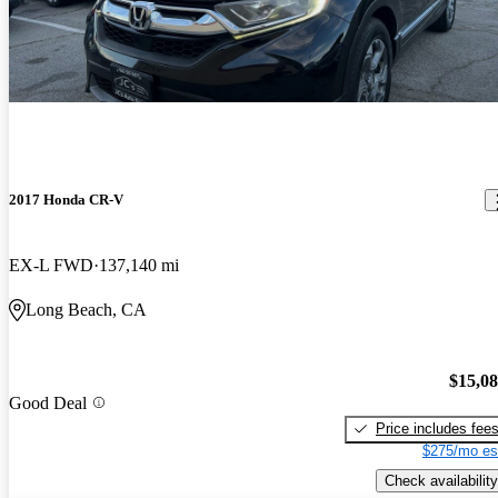
2017 Honda CR-V
EX-L FWD
137,140 mi
Long Beach, CA
$15,0
Good Deal
Price includes fee
$275/mo es
Check availability