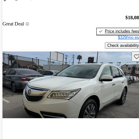
$18,0
Great Deal
Price includes fee
$329/mo es
Check availability
Sav