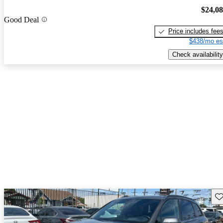
$24,0
Good Deal
Price includes fee
$438/mo es
Check availability
Sav