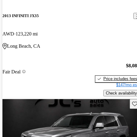
2013 INFINITI JX35
AWD
123,220 mi
Long Beach, CA
$8,0
Fair Deal
Price includes fee
$147/mo es
Check availability
Sav