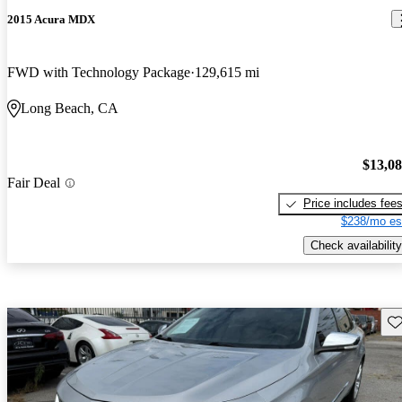
2015 Acura MDX
FWD with Technology Package
129,615 mi
Long Beach, CA
$13,0
Fair Deal
Price includes fee
$238/mo es
Check availability
Sav