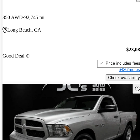
350 AWD
92,745 mi
Long Beach, CA
$23,0
Good Deal
Price includes fee
$420/mo es
Check availability
Sav