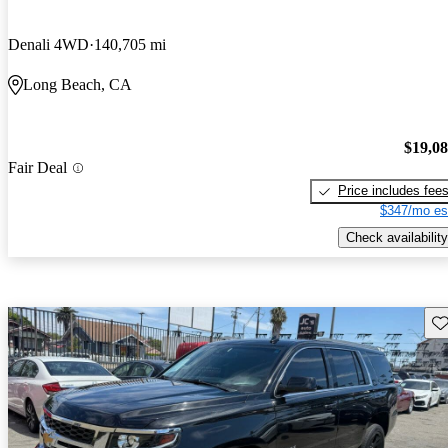
Denali 4WD
140,705 mi
Long Beach, CA
$19,0
Fair Deal
Price includes fee
$347/mo es
Check availability
Sav