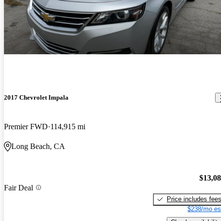
2017 Chevrolet Impala
Premier FWD
114,915 mi
Long Beach, CA
$13,0
Fair Deal
Price includes fee
$238/mo es