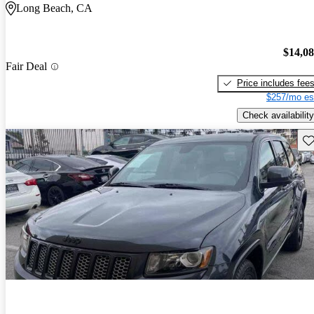
Long Beach, CA
$14,0
Fair Deal
Price includes fee
$257/mo es
Check availability
Sav