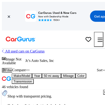
CarGurus: Used & New Cars
Get ap
Now with Dealership Mode
150K+
All used cars on CarGurus
Image Not
Jc's Auto Sales, Inc
Available
Compare
Filter
Sort
Make/Model
Year
50 mi away
Mileage
Color
Transmission
46 vehicles found
Shop with transparent pricing.