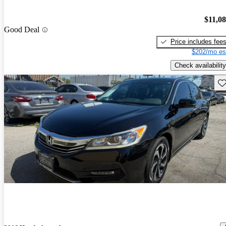
$11,0
Good Deal
Price includes fee
$202/mo es
Check availability
Sav