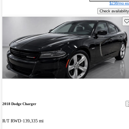
$238/mo es
Check availability
Sav
2018 Dodge Charger
R/T RWD
139,335 mi