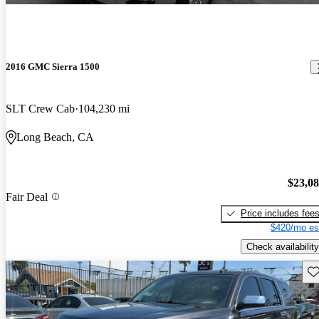
2016 GMC Sierra 1500
SLT Crew Cab
104,230 mi
Long Beach, CA
$23,0
Fair Deal
Price includes fee
$420/mo es
Check availability
Sav