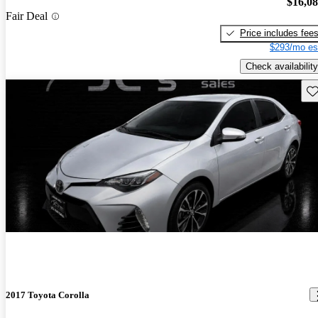
$16,0
Fair Deal
Price includes fee
$293/mo es
Check availability
Sav
2017 Toyota Corolla