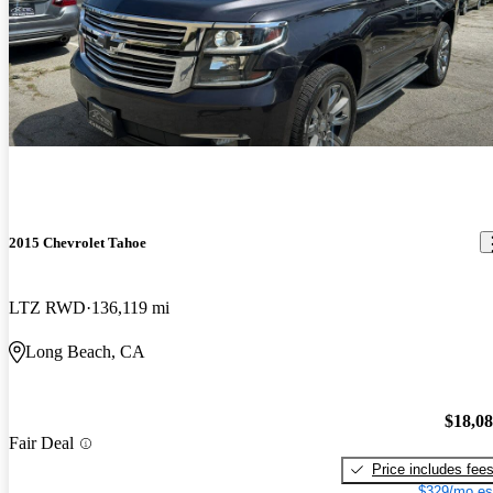
2015 Chevrolet Tahoe
LTZ RWD
136,119 mi
Long Beach, CA
$18,0
Fair Deal
Price includes fee
$329/mo es