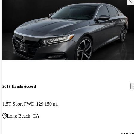
2019 Honda Accord
1.5T Sport FWD
129,150 mi
Long Beach, CA