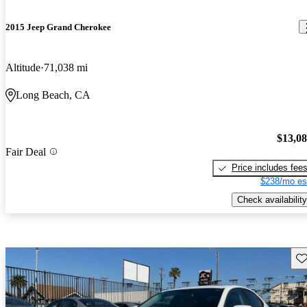
2015 Jeep Grand Cherokee
Altitude
71,038 mi
Long Beach, CA
$13,0
Fair Deal
Price includes fee
$238/mo es
Check availability
Sav