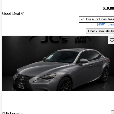
$10,8
Good Deal
Price includes fee
$198/mo es
Check availability
Sav
2016 Lexus IS