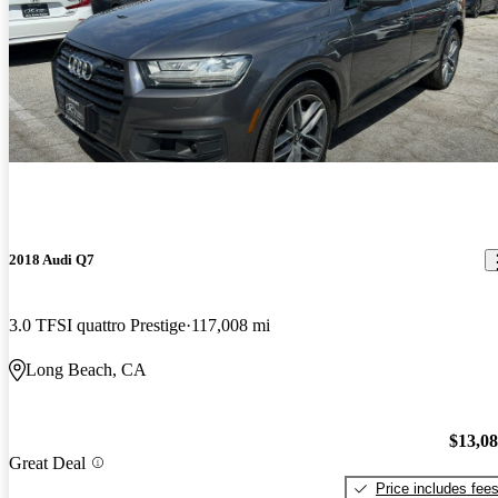
2018 Audi Q7
3.0 TFSI quattro Prestige
117,008 mi
Long Beach, CA
$13,0
Great Deal
Price includes fee