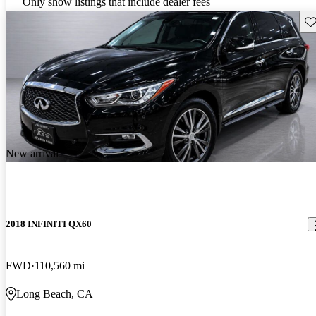
Only show listings that include dealer fees
Sav
New arrival
2018 INFINITI QX60
FWD
110,560 mi
Long Beach, CA