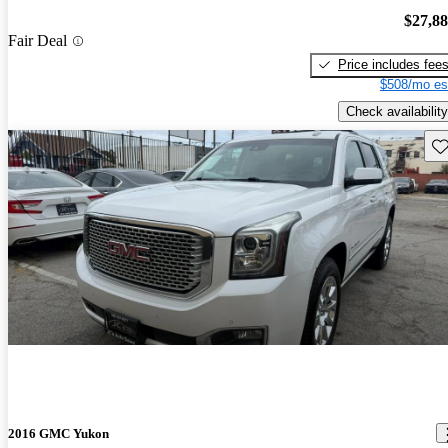
$27,8
Fair Deal
Price includes fee
$508/mo es
Check availability
Sav
2016 GMC Yukon