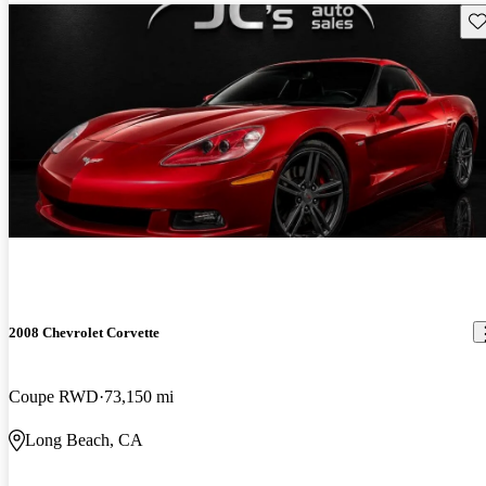
Sav
2008 Chevrolet Corvette
Coupe RWD
73,150 mi
Long Beach, CA