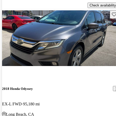
Check availability
Sav
2018 Honda Odyssey
EX-L FWD
95,180 mi
Long Beach, CA