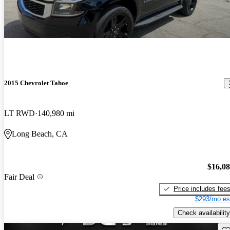
2015 Chevrolet Tahoe
LT RWD
140,980 mi
Long Beach, CA
$16,0
Fair Deal
Price includes fee
$293/mo es
Check availability
Sav