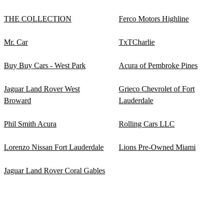
THE COLLECTION
Ferco Motors Highline
Mr. Car
TxTCharlie
Buy Buy Cars - West Park
Acura of Pembroke Pines
Jaguar Land Rover West
Grieco Chevrolet of Fort
Broward
Lauderdale
Phil Smith Acura
Rolling Cars LLC
Lorenzo Nissan Fort Lauderdale
Lions Pre-Owned Miami
Jaguar Land Rover Coral Gables