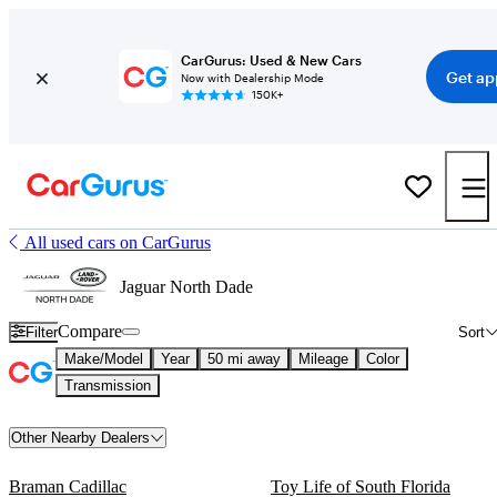
CarGurus: Used & New Cars
Get ap
Now with Dealership Mode
150K+
All used cars on CarGurus
Jaguar North Dade
Compare
Filter
Sort
Make/Model
Year
50 mi away
Mileage
Color
Transmission
Other Nearby Dealers
Braman Cadillac
Toy Life of South Florida