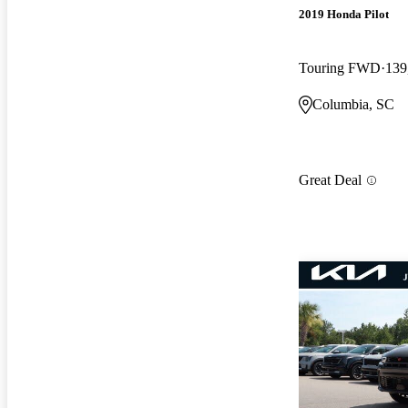
2019 Honda Pilot
Touring FWD
139
Columbia, SC
Great Deal