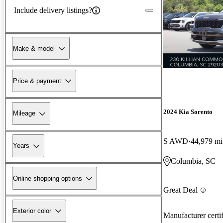
Include delivery listings?
Make & model
Price & payment
2024 Kia Sorento
Mileage
S AWD
44,979 mi
Years
Columbia, SC
Online shopping options
Great Deal
Exterior color
Manufacturer certi