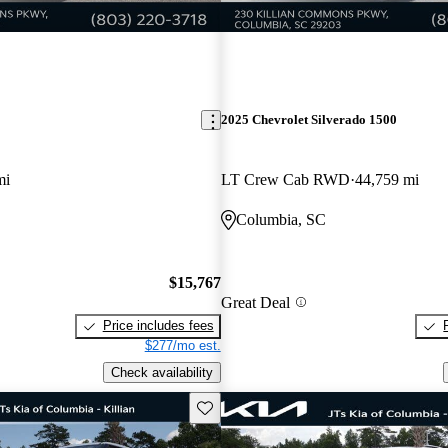
2025 Chevrolet Silverado 1500
mi
LT Crew Cab RWD
44,759 mi
Columbia, SC
$15,767
Great Deal
Price includes fees
$277/mo est.
Check availability
Save this listing