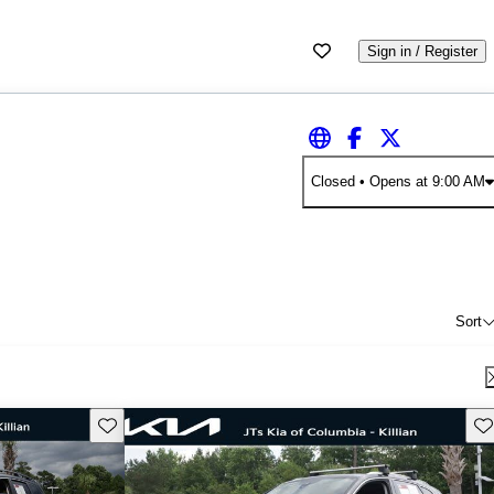
Sign in / Register
Closed
• Opens at 9:00 AM
Sort
Save this listing
Sav