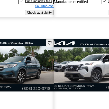
Price includes fees
Manufacturer certified
$491/mo est.
Check availability
Save this listing