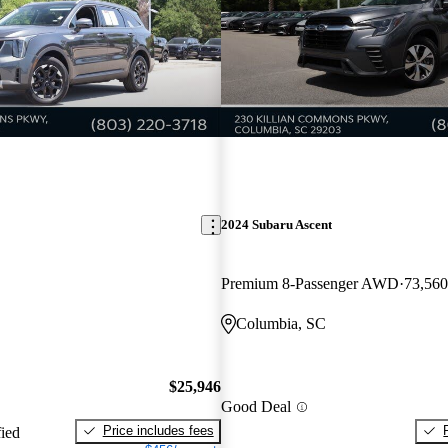
2024 Subaru Ascent
Premium 8-Passenger AWD
73,560
Columbia, SC
$25,946
Good Deal
Price includes fees
fied