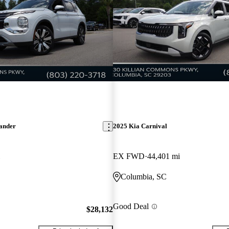
lander
2025 Kia Carnival
EX FWD
44,401 mi
Columbia, SC
Good Deal
$28,132