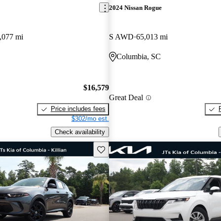
2024 Nissan Rogue
,077 mi
S AWD
65,013 mi
Columbia, SC
$16,579
Great Deal
Price includes fees
$302/mo est.
Check availability
Save this listing