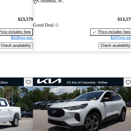
Columbia, SC
$23,579
$13,57
Good Deal
Price includes fees
Price includes fees
$418/mo est.
$247/mo est
Check availability
Check availability
Save this listing
Sav