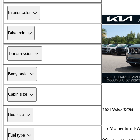
Interior color
Drivetrain
Transmission
Body style
New arrival
Cabin size
2021 Volvo XC90
Bed size
T5 Momentum F
Fuel type