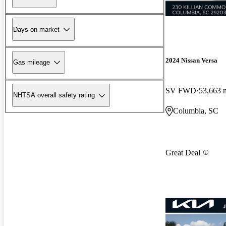
Days on market
2024 Nissan Versa
Gas mileage
SV FWD
53,663 
NHTSA overall safety rating
Columbia, SC
Great Deal