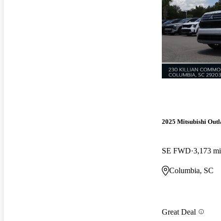
2025 Mitsubishi Out
SE FWD
3,173 mi
Columbia, SC
Great Deal