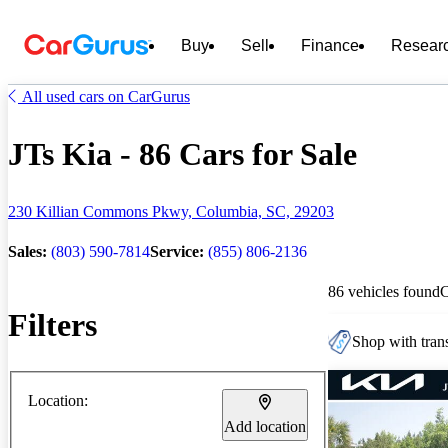
Buy
Sell
Finance
Resear
All used cars on CarGurus
JTs Kia - 86 Cars for Sale
230 Killian Commons Pkwy, Columbia, SC, 29203
Sales:
(803) 590-7814
Service:
(855) 806-2136
86 vehicles found
Filters
Shop with trans
Location:
Add location