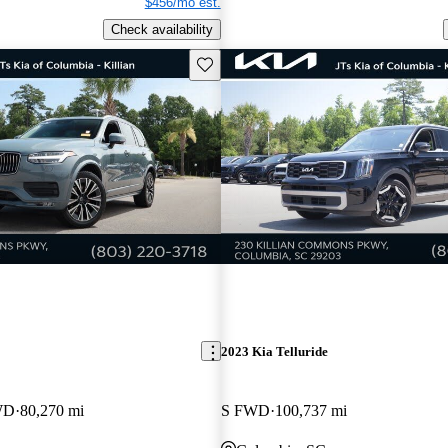
$456/mo est.
Check availability
Save this listing
2023 Kia Telluride
WD
80,270 mi
S FWD
100,737 mi