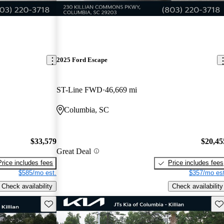
2025 Ford Escape
ST-Line FWD
46,669 mi
Columbia, SC
$33,579
$20,45
Great Deal
Price includes fees
Price includes fees
$585/mo est.
$357/mo est
Check availability
Check availability
Save this listing
Sav