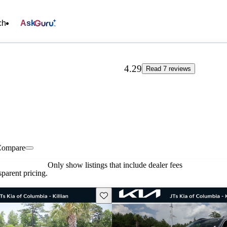
ch
Ask
4.29
Read 7 reviews
Compare
Only show listings that include dealer fees
parent pricing.
Save this listing