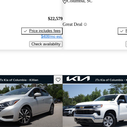
Columbia, SC
$22,579
Great Deal
Price includes fees
$408/mo est.
Check availability
Save this listing