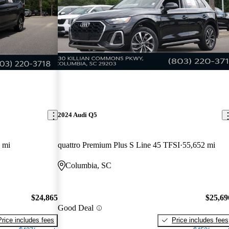
2024 Audi Q5
 mi
quattro Premium Plus S Line 45 TFSI
55,652 mi
Columbia, SC
$24,865
$25,69
Good Deal
Price includes fees
Price includes fees