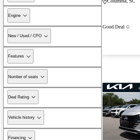
Columbia, SC
Engine
Good Deal
New / Used / CPO
Features
Number of seats
Deal Rating
Vehicle history
Financing