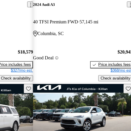
2024 Audi A3
40 TFSI Premium FWD
57,145 mi
Columbia, SC
$18,579
$20,94
Good Deal
Price includes fees
Price includes fees
$327/mo est.
$368/mo est
Check availability
Check availability
Save this listing
Sav