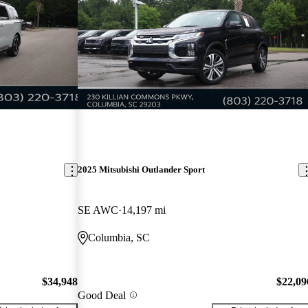
2025 Mitsubishi Outlander Sport
SE AWC
14,197 mi
Columbia, SC
$34,948
$22,09
Good Deal