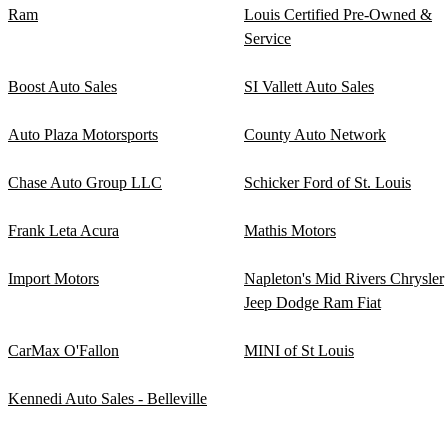
Ram
Louis Certified Pre-Owned &
Service
Boost Auto Sales
SI Vallett Auto Sales
Auto Plaza Motorsports
County Auto Network
Chase Auto Group LLC
Schicker Ford of St. Louis
Frank Leta Acura
Mathis Motors
Import Motors
Napleton's Mid Rivers Chrysler
Jeep Dodge Ram Fiat
CarMax O'Fallon
MINI of St Louis
Kennedi Auto Sales - Belleville