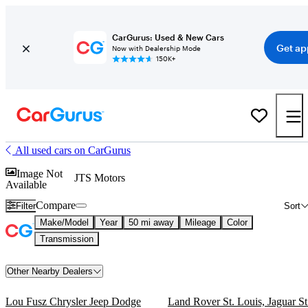
CarGurus: Used & New Cars
Get ap
Now with Dealership Mode
150K+
All used cars on CarGurus
Image Not
JTS Motors
Available
Compare
Filter
Sort
Make/Model
Year
50 mi away
Mileage
Color
Transmission
Other Nearby Dealers
Lou Fusz Chrysler Jeep Dodge
Land Rover St. Louis, Jaguar St