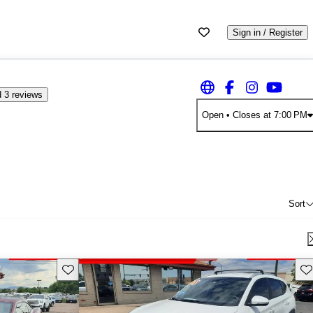
Sign in / Register
 3 reviews
Open
• Closes at 7:00 PM
Sort
Save this listing
Sav