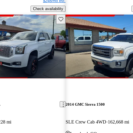
$248/mo est.
Check availability
Save this listing
L
2014 GMC Sierra 1500
228 mi
SLE Crew Cab 4WD
162,668 mi