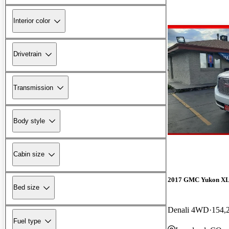
Interior color
Drivetrain
Transmission
Body style
Cabin size
2017 GMC Yukon X
Bed size
Denali 4WD
154,
Fuel type