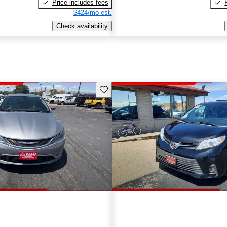
Price includes fees
$424/mo est.
Check availability
Save this listing