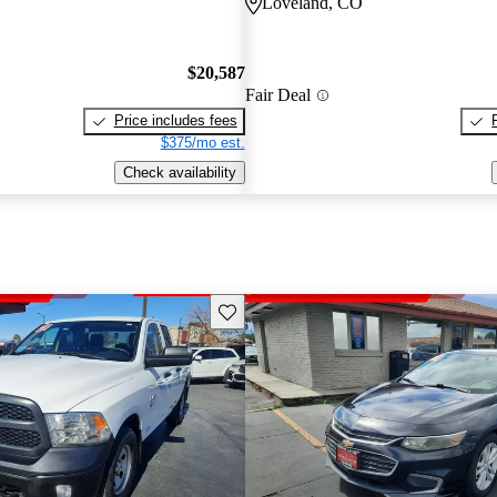
Loveland, CO
$20,587
Fair Deal
Price includes fees
$375/mo est.
Check availability
Save this listing