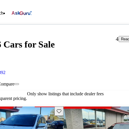
ch
Ask
4
Read
 Cars for Sale
392
Compare
Only show listings that include dealer fees
parent pricing.
Save this listing