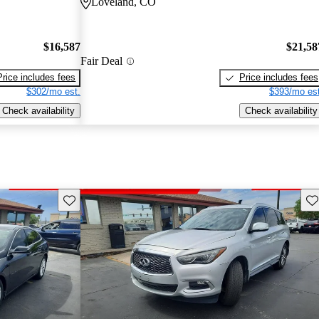
Loveland, CO
$16,587
$21,58
Fair Deal
Price includes fees
Price includes fees
$302/mo est.
$393/mo est
Check availability
Check availability
Save this listing
Sav