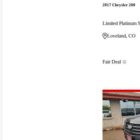
2017 Chrysler 200
Limited Platinum
Loveland, CO
Fair Deal