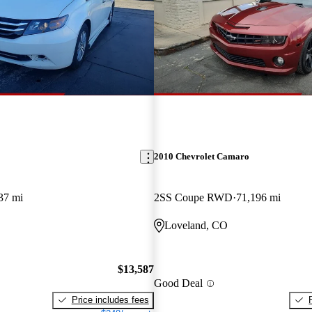
2010 Chevrolet Camaro
37 mi
2SS Coupe RWD
71,196 mi
Loveland, CO
$13,587
Good Deal
Price includes fees