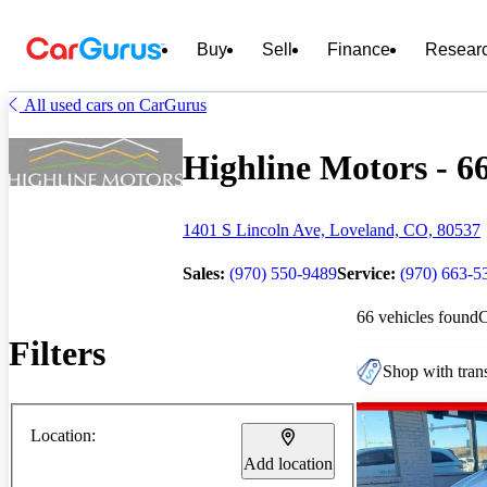
Buy
Sell
Finance
Resear
All used cars on CarGurus
Highline Motors - 66
1401 S Lincoln Ave, Loveland, CO, 80537
Sales:
(970) 550-9489
Service:
(970) 663-5
66 vehicles found
Filters
Shop with trans
Location:
Add location