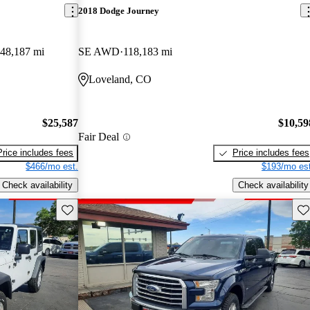
2018 Dodge Journey
48,187 mi
SE AWD
118,183 mi
Loveland, CO
$25,587
$10,59
Fair Deal
Price includes fees
Price includes fees
$466/mo est.
$193/mo est
Check availability
Check availability
Save this listing
Sav