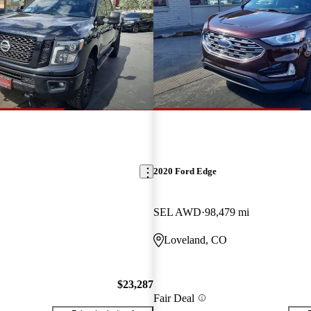
2020 Ford Edge
SEL AWD
98,479 mi
Loveland, CO
$23,287
Fair Deal