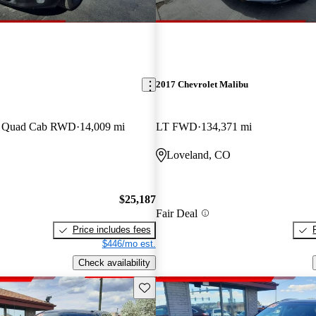
2017 Chevrolet Malibu
an Quad Cab RWD
14,009 mi
LT FWD
134,371 mi
Loveland, CO
$25,187
Fair Deal
Price includes fees
$446/mo est.
Check availability
Save this listing