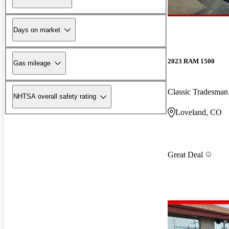
Days on market
2023 RAM 1500
Gas mileage
Classic Tradesm
NHTSA overall safety rating
Loveland, CO
Great Deal