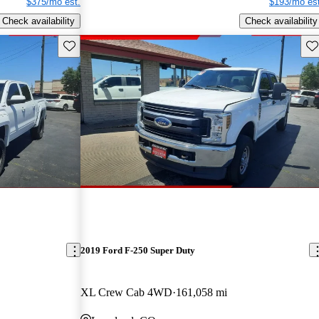
$375/mo est.
$193/mo est
Check availability
Check availability
Save this listing
Sav
2019 Ford F-250 Super Duty
XL Crew Cab 4WD
161,058 mi