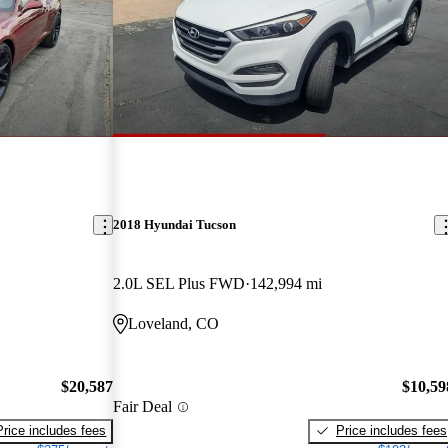
2018 Hyundai Tucson
2.0L SEL Plus FWD
142,994 mi
Loveland, CO
$20,587
$10,59
Fair Deal
Price includes fees
Price includes fees