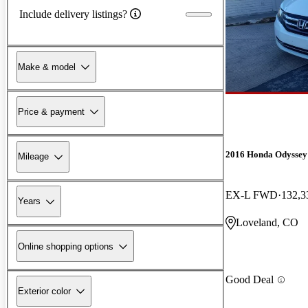
Include delivery listings?
Make & model
Price & payment
2016 Honda Odyssey
Mileage
EX-L FWD
132,3
Years
Loveland, CO
Online shopping options
Good Deal
Exterior color