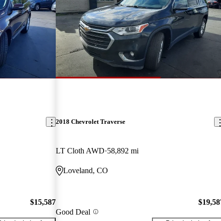
2018 Chevrolet Traverse
LT Cloth AWD
58,892 mi
Loveland, CO
$15,587
$19,58
Good Deal