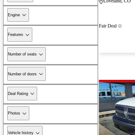
Loveland, CO
Engine
Fair Deal
Features
Number of seats
Number of doors
Deal Rating
Photos
Vehicle history