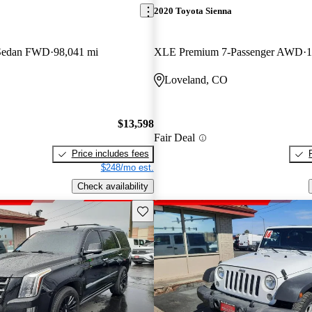
2020 Toyota Sienna
 Sedan FWD
98,041 mi
XLE Premium 7-Passenger AWD
1
Loveland, CO
$13,598
Fair Deal
Price includes fees
$248/mo est.
Check availability
Save this listing