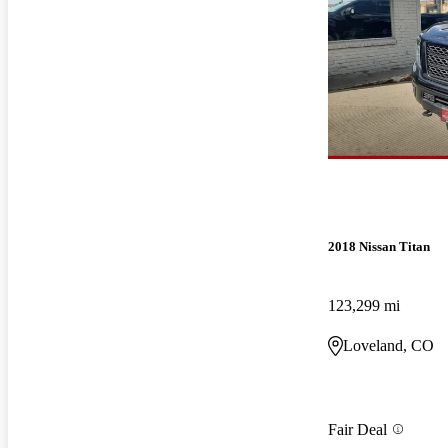
2018 Nissan Titan
123,299 mi
Loveland, CO
Fair Deal