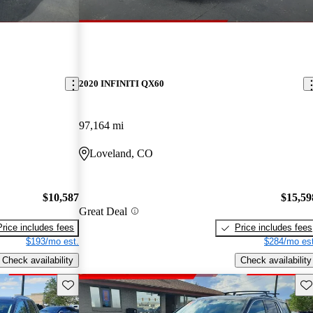
2020 INFINITI QX60
97,164 mi
Loveland, CO
$10,587
$15,59
Great Deal
Price includes fees
Price includes fees
$193/mo est.
$284/mo est
Check availability
Check availability
Save this listing
Sav