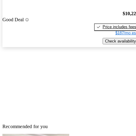
$10,2
Good Deal
Price includes fee
$187/mo es
Check availability
Recommended for you