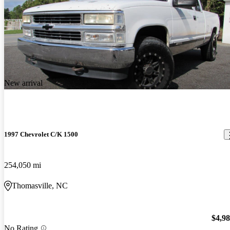
New arrival
1997 Chevrolet C/K 1500
254,050 mi
Thomasville, NC
$4,9
No Rating