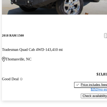
2018 RAM 1500
Tradesman Quad Cab 4WD
143,410 mi
Thomasville, NC
$13,8
Good Deal
Price includes fee
$252/mo es
Check availability