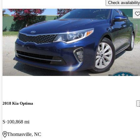
Check availability
Sav
2018 Kia Optima
S
100,868 mi
Thomasville, NC