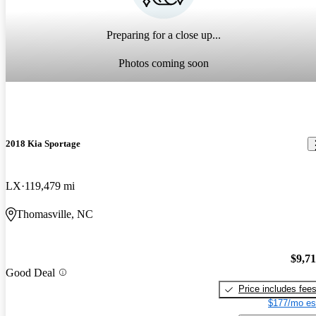
Preparing for a close up...
Photos coming soon
2018 Kia Sportage
LX
119,479 mi
Thomasville, NC
$9,7
Good Deal
Price includes fee
$177/mo es