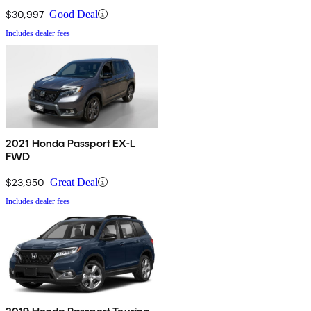
$30,997
Good Deal
Includes dealer fees
2021 Honda Passport EX-L
FWD
$23,950
Great Deal
Includes dealer fees