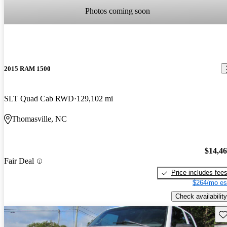
Photos coming soon
2015 RAM 1500
SLT Quad Cab RWD
129,102 mi
Thomasville, NC
$14,4
Fair Deal
Price includes fee
$264/mo es
Check availability
Sav