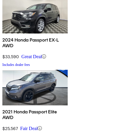
2024 Honda Passport EX-L
AWD
$33,590
Great Deal
Includes dealer fees
2021 Honda Passport Elite
AWD
$25,567
Fair Deal