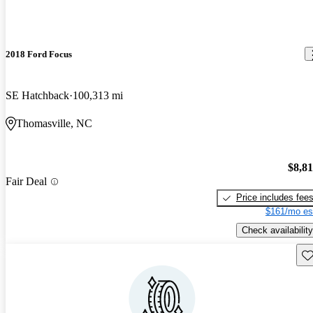
2018 Ford Focus
SE Hatchback
100,313 mi
Thomasville, NC
$8,8
Fair Deal
Price includes fee
$161/mo es
Check availability
Sav