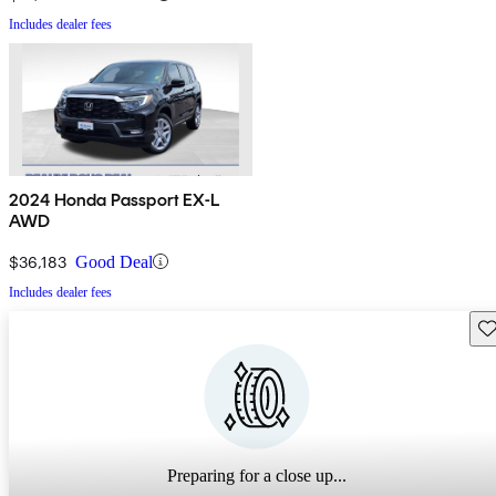
Includes dealer fees
2024 Honda Passport EX-L
AWD
$36,183
Good Deal
Includes dealer fees
Sav
Preparing for a close up...