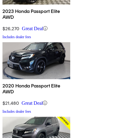
2023 Honda Passport Elite
AWD
$26,270
Great Deal
Includes dealer fees
2020 Honda Passport Elite
AWD
$21,480
Great Deal
Includes dealer fees