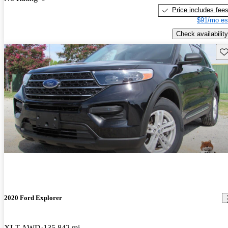
Price includes fee
$91/mo es
Check availability
Sav
2020 Ford Explorer
XLT AWD
135,842 mi