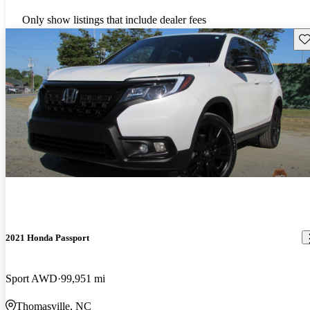
Only show listings that include dealer fees
Sav
2021 Honda Passport
Sport AWD
99,951 mi
Thomasville, NC