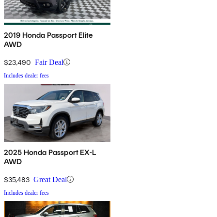
2019 Honda Passport Elite
AWD
$23,490
Fair Deal
Includes dealer fees
2025 Honda Passport EX-L
AWD
$35,483
Great Deal
Includes dealer fees