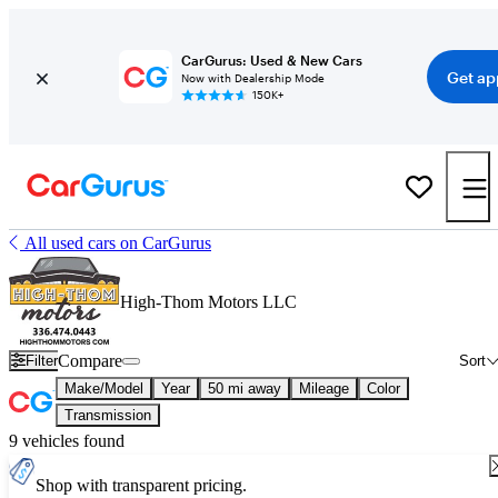
CarGurus: Used & New Cars
Get ap
Now with Dealership Mode
150K+
All used cars on CarGurus
High-Thom Motors LLC
Compare
Filter
Sort
Make/Model
Year
50 mi away
Mileage
Color
Transmission
9 vehicles found
Shop with transparent pricing.