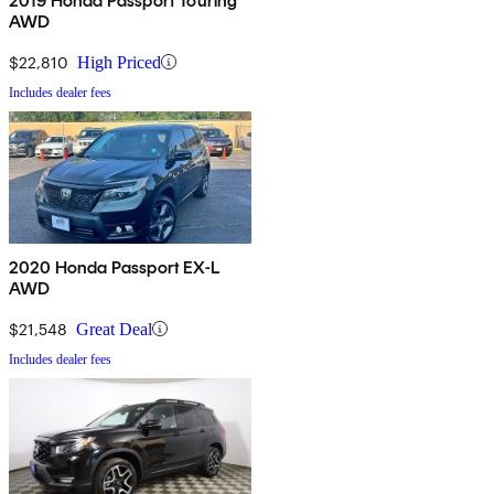
2019 Honda Passport Touring
AWD
$22,810
High Priced
Includes dealer fees
2020 Honda Passport EX-L
AWD
$21,548
Great Deal
Includes dealer fees