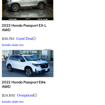
2023 Honda Passport EX-L
AWD
$30,793
Good Deal
Includes dealer fees
2022 Honda Passport Elite
AWD
$24,850
Overpriced
Includes dealer fees