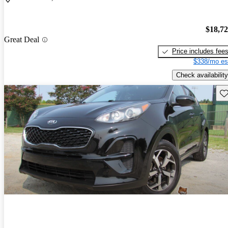
$18,7
Great Deal
Price includes fee
$338/mo es
Check availability
Sav