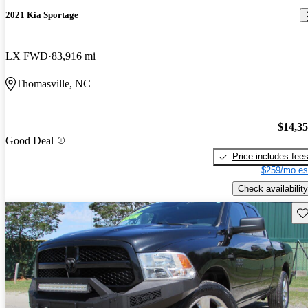
2021 Kia Sportage
LX FWD
83,916 mi
Thomasville, NC
$14,3
Good Deal
Price includes fee
$259/mo es
Check availability
Sav