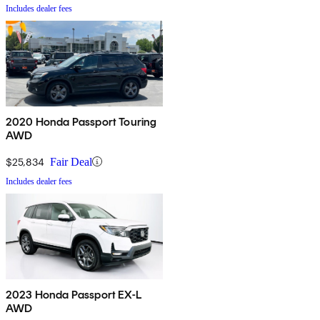
Includes dealer fees
2020 Honda Passport Touring
AWD
$25,834
Fair Deal
Includes dealer fees
2023 Honda Passport EX-L
AWD