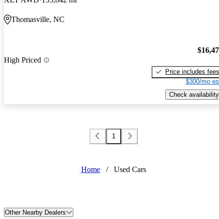
Thomasville, NC
$16,4
High Priced
Price includes fee
$300/mo es
Check availability
1
Home
/
Used Cars
Other Nearby Dealers