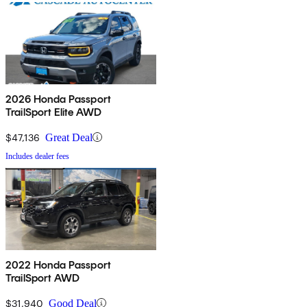
2026 Honda Passport
TrailSport Elite AWD
$47,136
Great Deal
Includes dealer fees
2022 Honda Passport
TrailSport AWD
$31,940
Good Deal