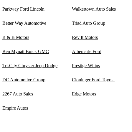
Parkway Ford Lincoln
Walkertown Auto Sales
Better Way Automotive
Triad Auto Group
B & B Motors
Rev It Motors
Ben Mynatt Buick GMC
Albemarle Ford
Tri-City Chrysler Jeep Dodge
Prestige Whips
DC Automotive Group
Cloninger Ford Toyota
2267 Auto Sales
Edge Motors
Empire Autos