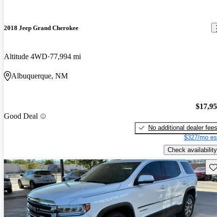
2018 Jeep Grand Cherokee
Altitude 4WD
77,994 mi
Albuquerque, NM
$17,9
Good Deal
No additional dealer fee
$327/mo es
Check availability
Sav