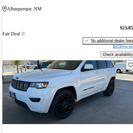
Albuquerque, NM
$23,8
Fair Deal
No additional dealer fee
$419/mo es
Check availability
Sav