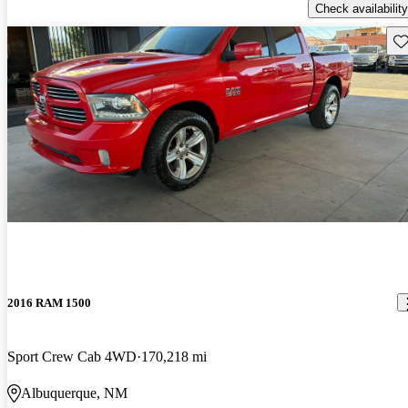
Check availability
Sav
2016 RAM 1500
Sport Crew Cab 4WD
170,218 mi
Albuquerque, NM