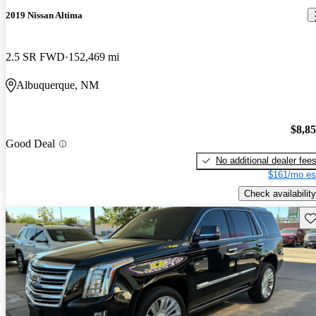
2019 Nissan Altima
2.5 SR FWD
152,469 mi
Albuquerque, NM
$8,8
Good Deal
No additional dealer fee
$161/mo es
Check availability
Sav