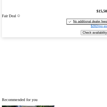
$15,5
Fair Deal
No additional dealer fee
$282/mo es
Check availability
Recommended for you