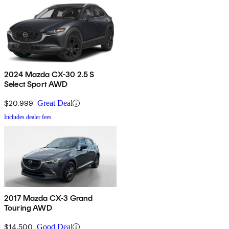
2024 Mazda CX-30 2.5 S
Select Sport AWD
$20,999
Great Deal
Includes dealer fees
2017 Mazda CX-3 Grand
Touring AWD
$14,500
Good Deal