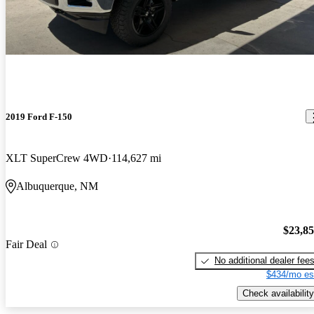
2019 Ford F-150
XLT SuperCrew 4WD
114,627 mi
Albuquerque, NM
$23,8
Fair Deal
No additional dealer fee
$434/mo es
Check availability