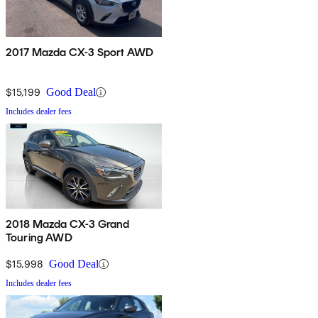
2017 Mazda CX-3 Sport AWD
$15,199
Good Deal
Includes dealer fees
2018 Mazda CX-3 Grand
Touring AWD
$15,998
Good Deal
Includes dealer fees