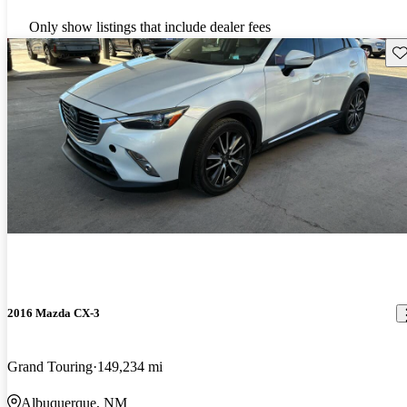
Only show listings that include dealer fees
Sav
2016 Mazda CX-3
Grand Touring
149,234 mi
Albuquerque, NM