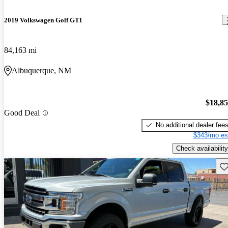
2019 Volkswagen Golf GTI
84,163 mi
Albuquerque, NM
$18,8
Good Deal
No additional dealer fee
$343/mo es
Check availability
Sav