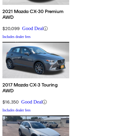
2021 Mazda CX-30 Premium
AWD
$20,099
Good Deal
Includes dealer fees
2017 Mazda CX-3 Touring
AWD
$16,350
Good Deal
Includes dealer fees