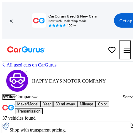
CarGurus: Used & New Cars
Get ap
Now with Dealership Mode
150K+
All used cars on CarGurus
HAPPY DAYS MOTOR COMPANY
Compare
Filter
Sort
Make/Model
Year
50 mi away
Mileage
Color
Transmission
37 vehicles found
Shop with transparent pricing.