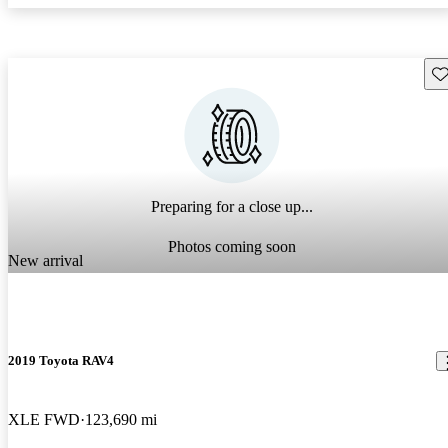
Sav
Preparing for a close up...
Photos coming soon
New arrival
2019 Toyota RAV4
XLE FWD
123,690 mi