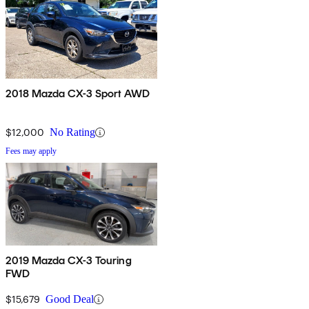
2018 Mazda CX-3 Sport AWD
$12,000
No Rating
Fees may apply
2019 Mazda CX-3 Touring
FWD
$15,679
Good Deal