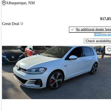
Albuquerque, NM
$17,8
Great Deal
No additional dealer fee
$325/mo es
Check availability
Sav