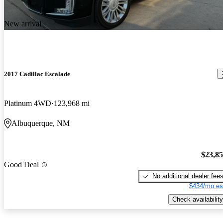
New arrival
2017 Cadillac Escalade
Platinum 4WD
123,968 mi
Albuquerque, NM
$23,8
Good Deal
No additional dealer fee
$434/mo es
Check availability