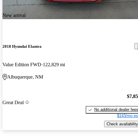
New arrival
2018 Hyundai Elantra
Value Edition FWD
122,829 mi
Albuquerque, NM
$7,8
Great Deal
No additional dealer fee
$143/mo es
Check availability