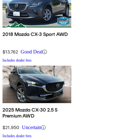
2018 Mazda CX-3 Sport AWD
$13,762
Good Deal
Includes dealer fees
2025 Mazda CX-30 2.5 S
Premium AWD
$21,950
Uncertain
Includes dealer fees