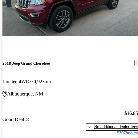
2018 Jeep Grand Cherokee
Limited 4WD
70,923 mi
Albuquerque, NM
$16,8
Good Deal
No additional dealer fee
$307/mo es