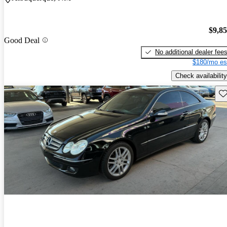
$9,8
Good Deal
No additional dealer fee
$180/mo es
Check availability
Sav