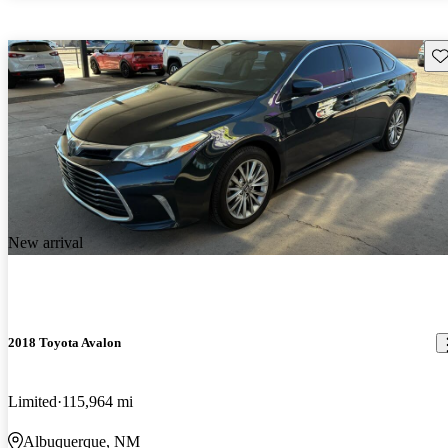
Sav
New arrival
2018 Toyota Avalon
Limited
115,964 mi
Albuquerque, NM