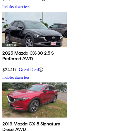
Includes dealer fees
2025 Mazda CX-30 2.5 S
Preferred AWD
$24,117
Great Deal
Includes dealer fees
2019 Mazda CX-5 Signature
Diesel AWD