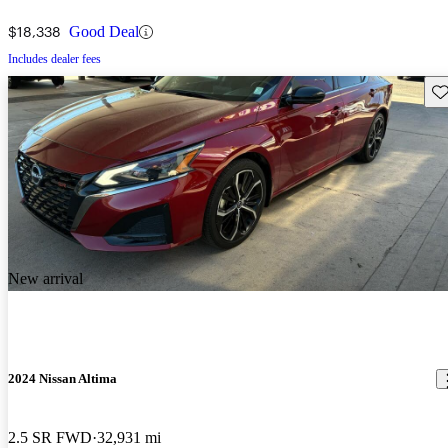
$18,338
Good Deal
Includes dealer fees
Sav
New arrival
2024 Nissan Altima
2.5 SR FWD
32,931 mi