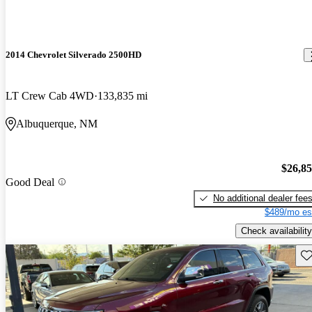
2014 Chevrolet Silverado 2500HD
LT Crew Cab 4WD
133,835 mi
Albuquerque, NM
$26,8
Good Deal
No additional dealer fee
$489/mo es
Check availability
Sav