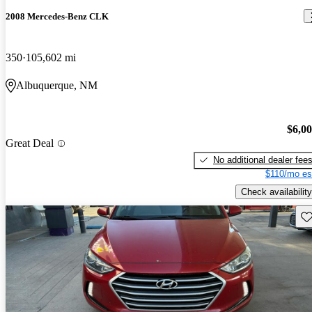
2008 Mercedes-Benz CLK
350
105,602 mi
Albuquerque, NM
$6,0
Great Deal
No additional dealer fee
$110/mo es
Check availability
Sav