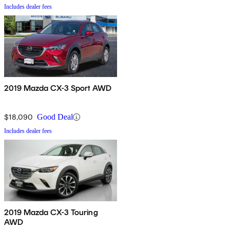
Includes dealer fees
2019 Mazda CX-3 Sport AWD
$18,090
Good Deal
Includes dealer fees
2019 Mazda CX-3 Touring
AWD