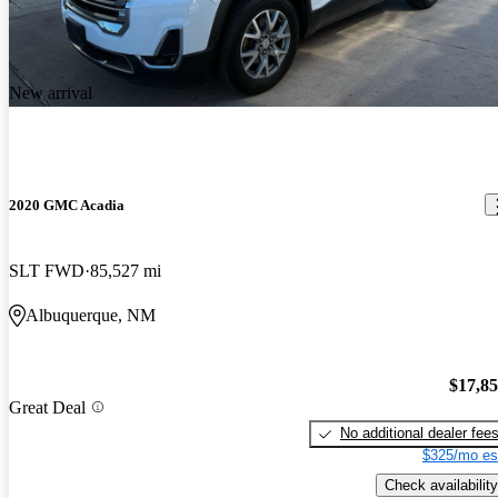
New arrival
2020 GMC Acadia
SLT FWD
85,527 mi
Albuquerque, NM
$17,8
Great Deal
No additional dealer fee
$325/mo es
Check availability