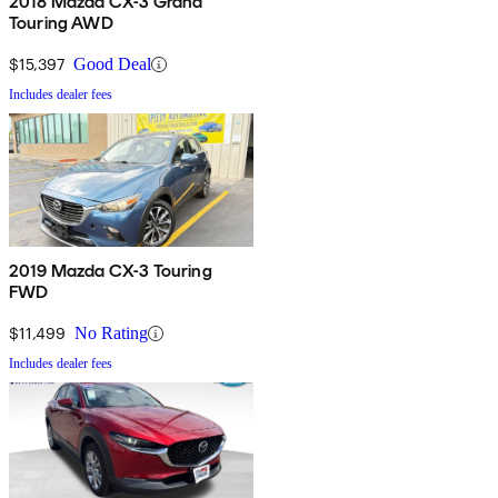
2018 Mazda CX-3 Grand
Touring AWD
$15,397
Good Deal
Includes dealer fees
2019 Mazda CX-3 Touring
FWD
$11,499
No Rating
Includes dealer fees