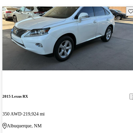
Sav
2015 Lexus RX
350 AWD
219,924 mi
Albuquerque, NM