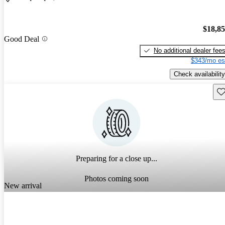
$18,8
Good Deal
No additional dealer fee
$343/mo es
Check availability
Sav
Preparing for a close up...
Photos coming soon
New arrival