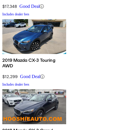
$17,348
Good Deal
Includes dealer fees
2019 Mazda CX-3 Touring
AWD
$12,299
Good Deal
Includes dealer fees