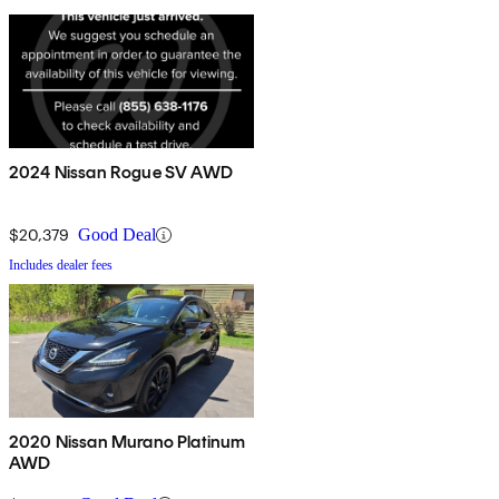
2024 Nissan Rogue SV AWD
$20,379
Good Deal
Includes dealer fees
2020 Nissan Murano Platinum
AWD