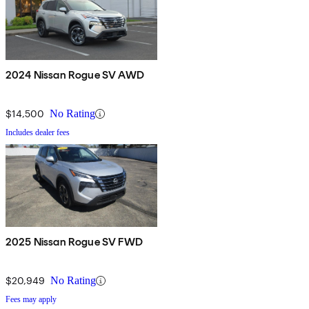
2024 Nissan Rogue SV AWD
$14,500
No Rating
Includes dealer fees
2025 Nissan Rogue SV FWD
$20,949
No Rating
Fees may apply