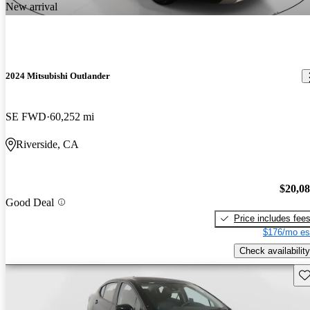
New arrival
2024 Mitsubishi Outlander
SE FWD
60,252 mi
Riverside, CA
$20,0
Good Deal
Price includes fee
$176/mo es
Check availability
Sav