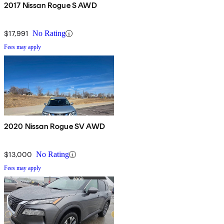
2017 Nissan Rogue S AWD
$17,991
No Rating
Fees may apply
2020 Nissan Rogue SV AWD
$13,000
No Rating
Fees may apply