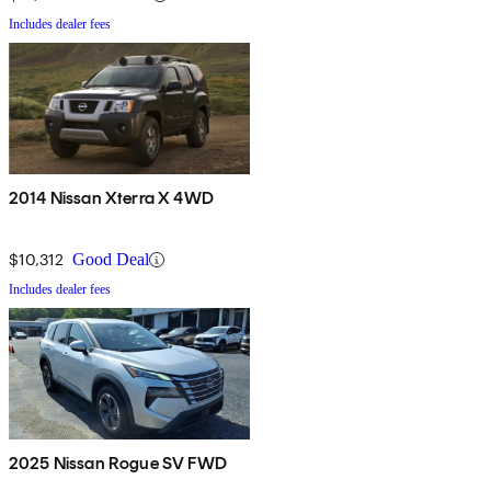
Includes dealer fees
2014 Nissan Xterra X 4WD
$10,312
Good Deal
Includes dealer fees
2025 Nissan Rogue SV FWD