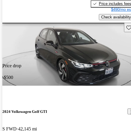
Price includes fee
$490/mo es
Check availability
Sav
Price drop
-$500
2024 Volkswagen Golf GTI
S FWD
42,145 mi