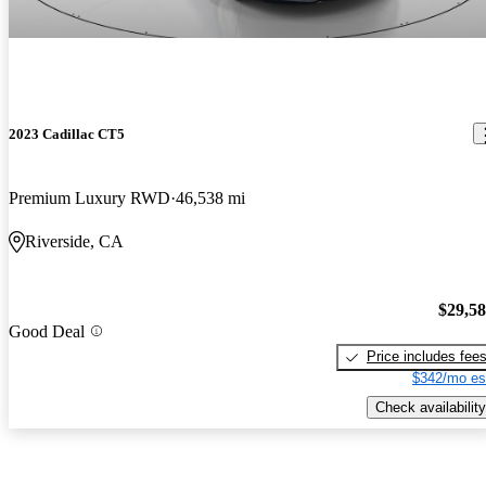
2023 Cadillac CT5
Premium Luxury RWD
46,538 mi
Riverside, CA
$29,5
Good Deal
Price includes fee
$342/mo es
Check availability