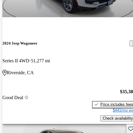
2024 Jeep Wagoneer
Series II 4WD
51,277 mi
Riverside, CA
$35,3
Good Deal
Price includes fee
$441/mo es
Check availability
Sav