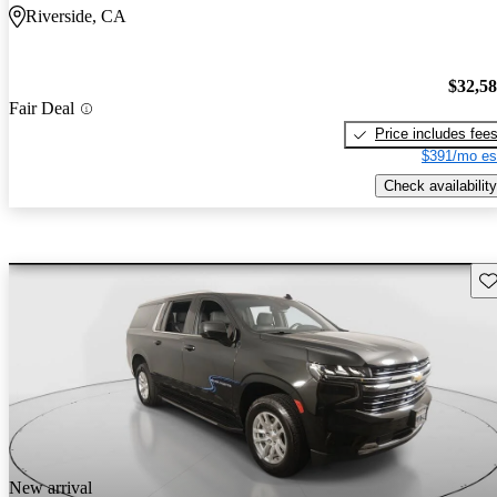
Riverside, CA
$32,5
Fair Deal
Price includes fee
$391/mo es
Check availability
Sav
New arrival