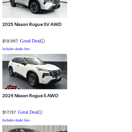
2025 Nissan Rogue SV AWD
$19,997
Good Deal
Includes dealer fees
2024 Nissan Rogue S AWD
$17,157
Great Deal
Includes dealer fees