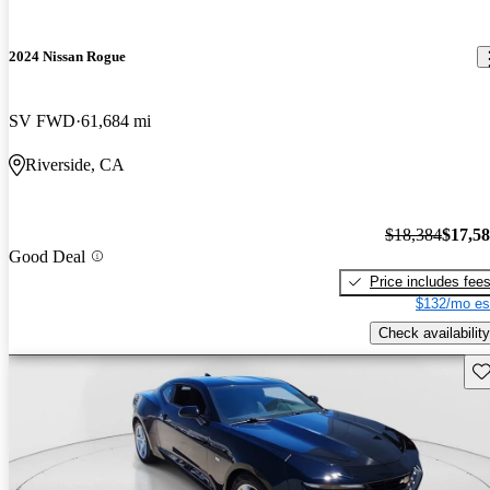
2024 Nissan Rogue
SV FWD
61,684 mi
Riverside, CA
$18,384
$17,5
Good Deal
Price includes fee
$132/mo es
Check availability
Sav