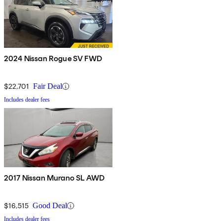
2024 Nissan Rogue SV FWD
$22,701
Fair Deal
Includes dealer fees
2017 Nissan Murano SL AWD
$16,515
Good Deal
Includes dealer fees