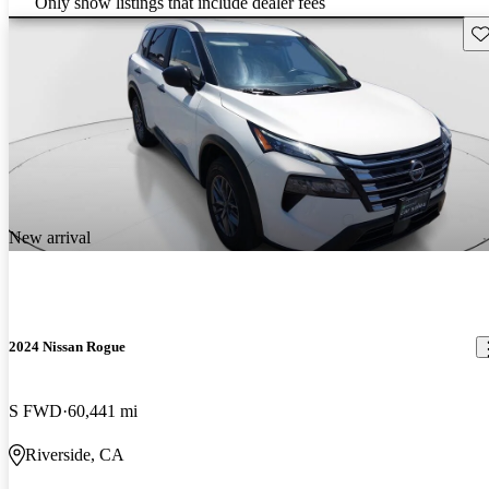
Only show listings that include dealer fees
Sav
New arrival
2024 Nissan Rogue
S FWD
60,441 mi
Riverside, CA