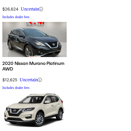
$26,624
Uncertain
Includes dealer fees
2020 Nissan Murano Platinum
AWD
$12,625
Uncertain
Includes dealer fees