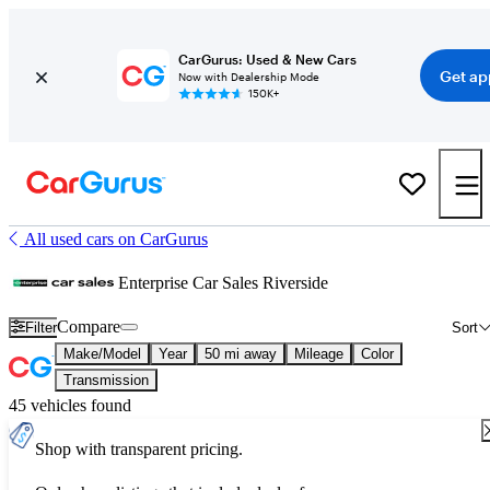
CarGurus: Used & New Cars
Get ap
Now with Dealership Mode
150K+
All used cars on CarGurus
Enterprise Car Sales Riverside
Compare
Filter
Sort
Make/Model
Year
50 mi away
Mileage
Color
Transmission
45 vehicles found
Shop with transparent pricing.