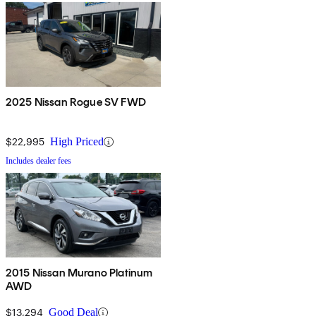
2025 Nissan Rogue SV FWD
$22,995
High Priced
Includes dealer fees
2015 Nissan Murano Platinum
AWD
$13,294
Good Deal