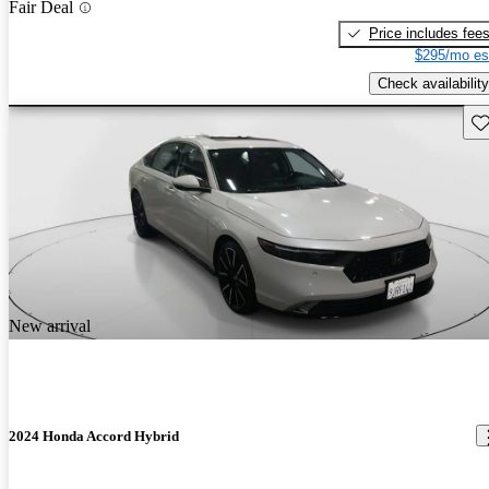
Fair Deal
Price includes fee
$295/mo es
Check availability
Sav
New arrival
2024 Honda Accord Hybrid