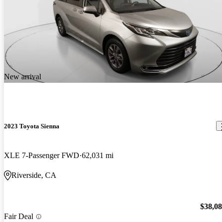
New arrival
2023 Toyota Sienna
XLE 7-Passenger FWD
62,031 mi
Riverside, CA
$38,0
Fair Deal