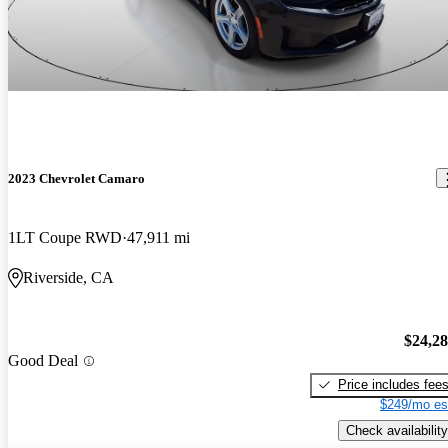
2023 Chevrolet Camaro
1LT Coupe RWD
47,911 mi
Riverside, CA
$24,2
Good Deal
Price includes fee
$249/mo es
Check availability