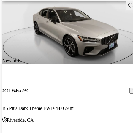
Sav
New arrival
2024 Volvo S60
B5 Plus Dark Theme FWD
44,059 mi
Riverside, CA