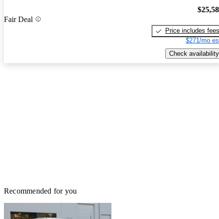
$25,5
Fair Deal
Price includes fee
$271/mo es
Check availability
Recommended for you