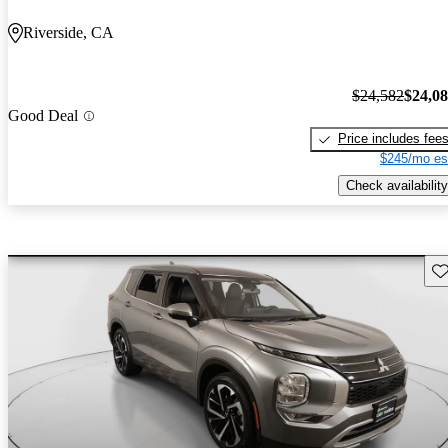
Riverside, CA
$24,582
$24,0
Good Deal
Price includes fee
$245/mo es
Check availability
Sav