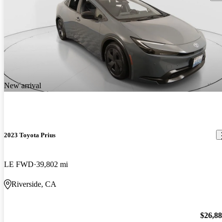
New arrival
2023 Toyota Prius
LE FWD
39,802 mi
Riverside, CA
$26,8