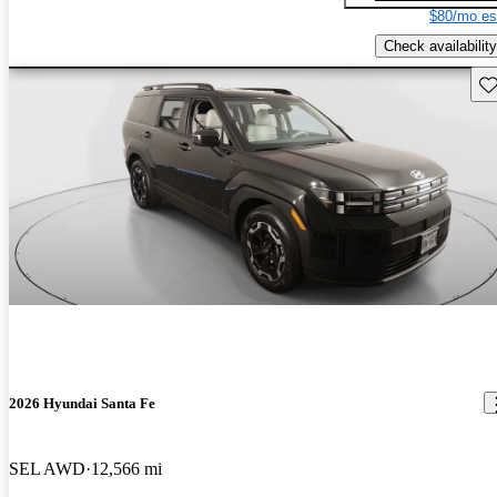
$80/mo es
Check availability
Sav
2026 Hyundai Santa Fe
SEL AWD
12,566 mi