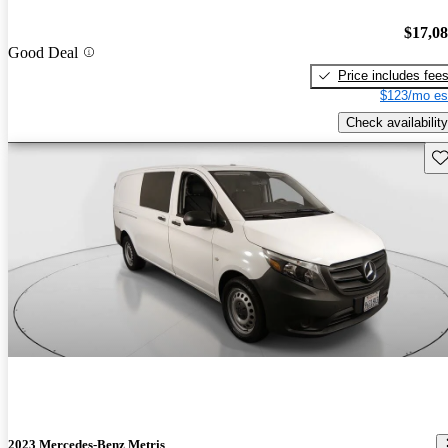
$17,0
Good Deal
Price includes fee
$123/mo es
Check availability
Sav
2023 Mercedes-Benz Metris