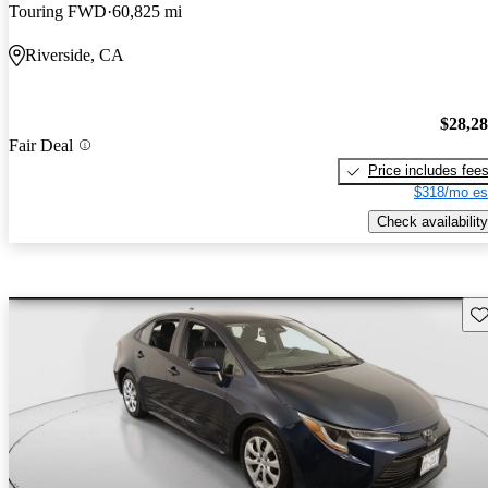
Touring FWD
60,825 mi
Riverside, CA
$28,2
Fair Deal
Price includes fee
$318/mo es
Check availability
Sav