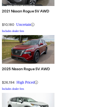
2021 Nissan Rogue SV AWD
$10,180
Uncertain
Includes dealer fees
2025 Nissan Rogue SV AWD
$26,194
High Priced
Includes dealer fees