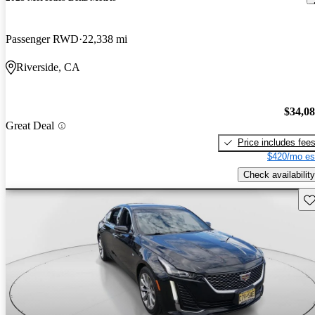
Passenger RWD
22,338 mi
Riverside, CA
$34,0
Great Deal
Price includes fee
$420/mo es
Check availability
Sav