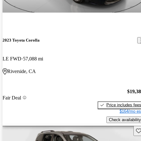
2023 Toyota Corolla
LE FWD
57,088 mi
Riverside, CA
$19,3
Fair Deal
Price includes fee
$164/mo es
Check availability
Sav