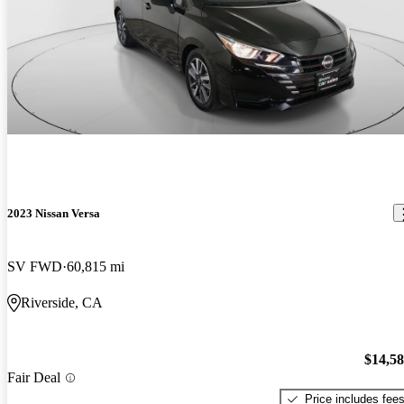
2023 Nissan Versa
SV FWD
60,815 mi
Riverside, CA
$14,5
Fair Deal
Price includes fee