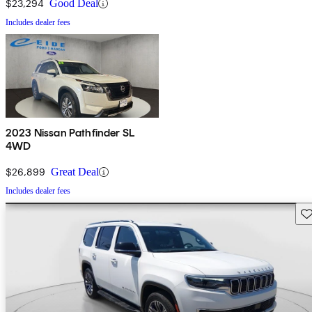
$23,294
Good Deal
Includes dealer fees
2023 Nissan Pathfinder SL
4WD
$26,899
Great Deal
Includes dealer fees
Sav