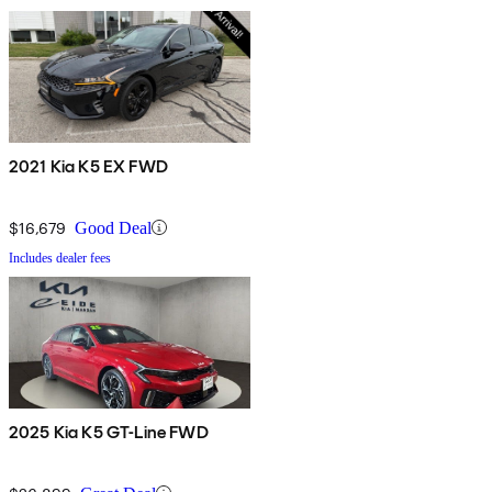
2021 Kia K5 EX FWD
$16,679
Good Deal
Includes dealer fees
2025 Kia K5 GT-Line FWD