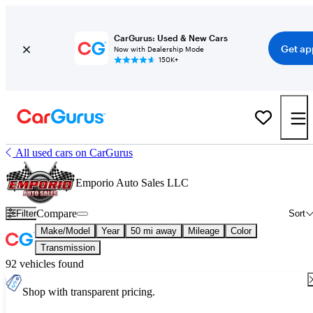
CarGurus: Used & New Cars
Get ap
Now with Dealership Mode
150K+
All used cars on CarGurus
Emporio Auto Sales LLC
Compare
Filter
Sort
Make/Model
Year
50 mi away
Mileage
Color
Transmission
92 vehicles found
Shop with transparent pricing.