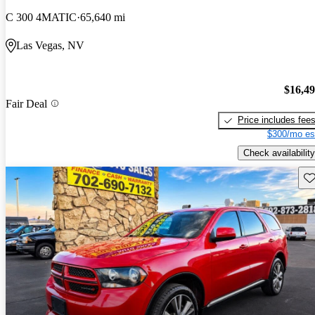
C 300 4MATIC
65,640 mi
Las Vegas, NV
$16,4
Fair Deal
Price includes fee
$300/mo es
Check availability
Sav