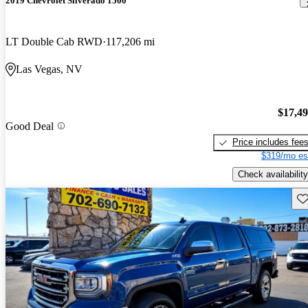
2019 Chevrolet Silverado 1500
LT Double Cab RWD
117,206 mi
Las Vegas, NV
$17,4
Good Deal
Price includes fee
$319/mo es
Check availability
Sav