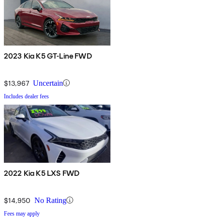
2023 Kia K5 GT-Line FWD
$13,967
Uncertain
Includes dealer fees
2022 Kia K5 LXS FWD
$14,950
No Rating
Fees may apply