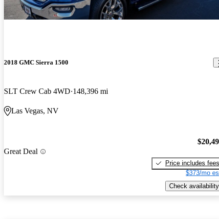
2018 GMC Sierra 1500
SLT Crew Cab 4WD
148,396 mi
Las Vegas, NV
$20,4
Great Deal
Price includes fee
$373/mo es
Check availability