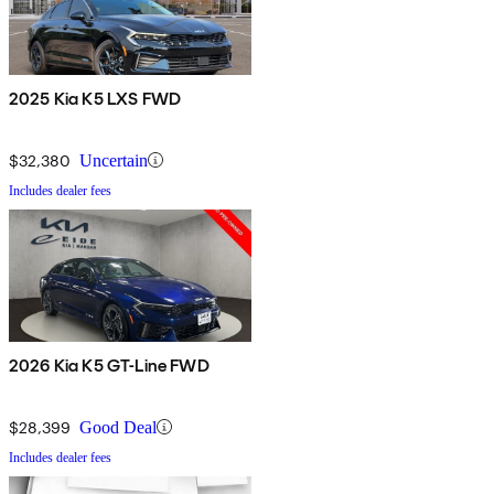
2025 Kia K5 LXS FWD
$32,380
Uncertain
Includes dealer fees
2026 Kia K5 GT-Line FWD
$28,399
Good Deal
Includes dealer fees