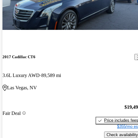
2017 Cadillac CT6
3.6L Luxury AWD
89,589 mi
Las Vegas, NV
$19,4
Fair Deal
Price includes fee
$355/mo es
Check availability