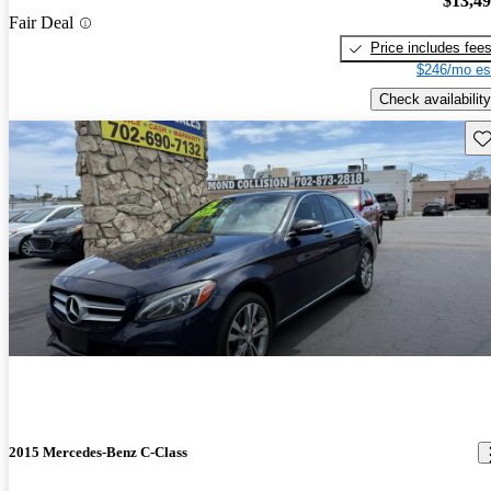
$13,4
Fair Deal
Price includes fee
$246/mo es
Check availability
Sav
2015 Mercedes-Benz C-Class