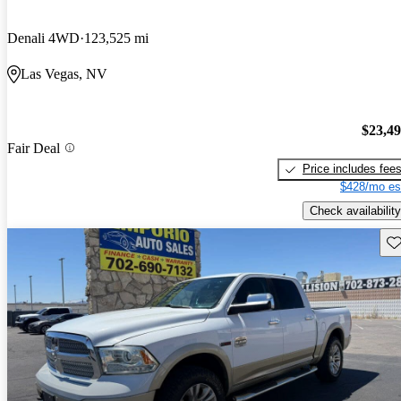
Denali 4WD
123,525 mi
Las Vegas, NV
$23,4
Fair Deal
Price includes fee
$428/mo es
Check availability
Sav