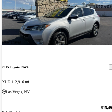
New arrival
2015 Toyota RAV4
XLE
112,916 mi
Las Vegas, NV
$15,4