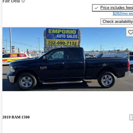
Fair Deal
Price includes fee
$282/mo es
Check availability
Sav
2019 RAM 1500