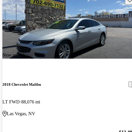
New arrival
2018 Chevrolet Malibu
LT FWD
88,076 mi
Las Vegas, NV