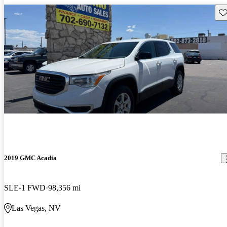
Sav
2019 GMC Acadia
SLE-1 FWD
98,356 mi
Las Vegas, NV