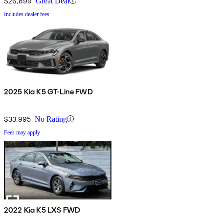
$26,899
Great Deal
Includes dealer fees
2025 Kia K5 GT-Line FWD
$33,995
No Rating
Fees may apply
2022 Kia K5 LXS FWD