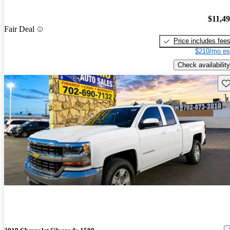
$11,4
Fair Deal
Price includes fee
$210/mo es
Check availability
Sav