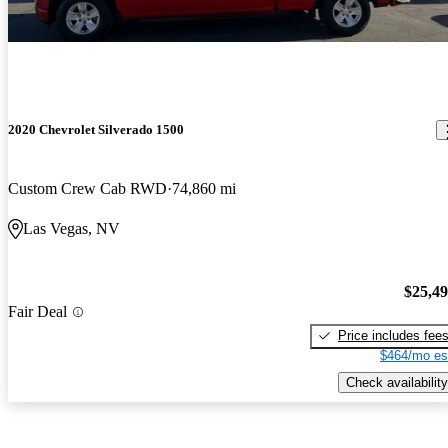
2020 Chevrolet Silverado 1500
Custom Crew Cab RWD
74,860 mi
Las Vegas, NV
$25,4
Fair Deal
Price includes fee
$464/mo es
Check availability