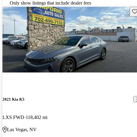
Only show listings that include dealer fees
Sav
2021 Kia K5
LXS FWD
118,402 mi
Las Vegas, NV