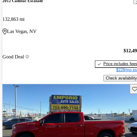
2012 Cadillac Escalade
132,863 mi
Las Vegas, NV
$12,4
Good Deal
Price includes fee
$228/mo es
Check availability
Sav