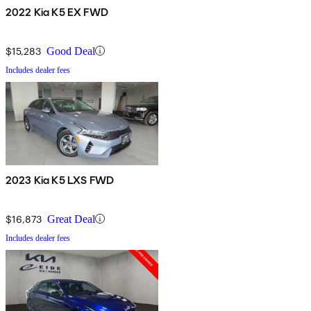
2022 Kia K5 EX FWD
$15,283
Good Deal
Includes dealer fees
2023 Kia K5 LXS FWD
$16,873
Great Deal
Includes dealer fees