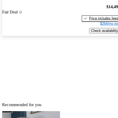
$14,4
Fair Deal
Price includes fee
$264/mo es
Check availability
Recommended for you