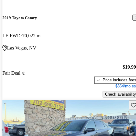
2019 Toyota Camry
LE FWD
70,022 mi
Las Vegas, NV
$19,9
Fair Deal
Price includes fee
$364/mo es
Check availability
Sav