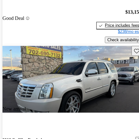
$13,1
Good Deal
Price includes fee
$238/mo es
Check availability
Sav
New arrival