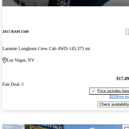
2015 RAM 1500
Laramie Longhorn Crew Cab 4WD
145,375 mi
Las Vegas, NV
$17,4
Fair Deal
Price includes fee
$319/mo es
Check availability
Sav