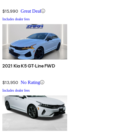
$15,990
Great Deal
Includes dealer fees
2021 Kia K5 GT-Line FWD
$13,950
No Rating
Includes dealer fees