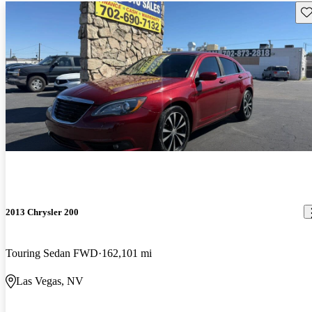
Sav
2013 Chrysler 200
Touring Sedan FWD
162,101 mi
Las Vegas, NV