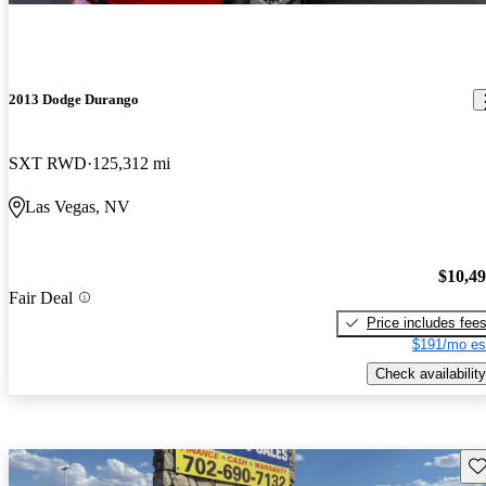
2013 Dodge Durango
SXT RWD
125,312 mi
Las Vegas, NV
$10,4
Fair Deal
Price includes fee
$191/mo es
Check availability
Sav