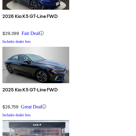
2026 Kia K5 GT-Line FWD
$29,399
Fair Deal
Includes dealer fees
2025 Kia K5 GT-Line FWD
$26,759
Great Deal
Includes dealer fees