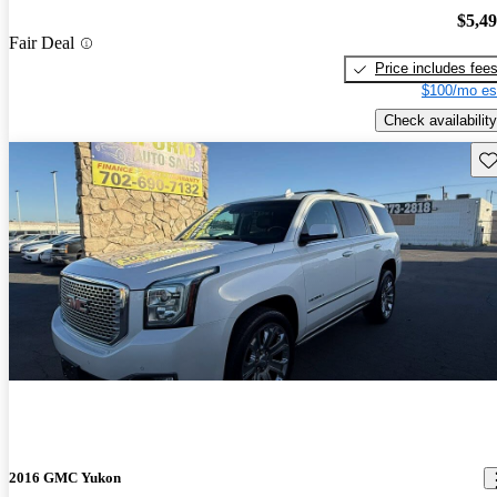
$5,4
Fair Deal
Price includes fee
$100/mo es
Check availability
Sav
2016 GMC Yukon