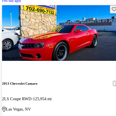
Fees may apply
Sav
New arrival
2013 Chevrolet Camaro
2LS Coupe RWD
125,954 mi
Las Vegas, NV