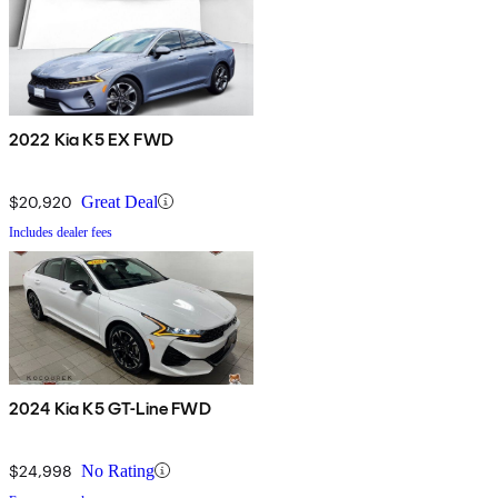
2022 Kia K5 EX FWD
$20,920
Great Deal
Includes dealer fees
2024 Kia K5 GT-Line FWD
$24,998
No Rating