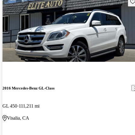
Sav
2016 Mercedes-Benz GL-Class
GL 450
111,211 mi
Visalia, CA