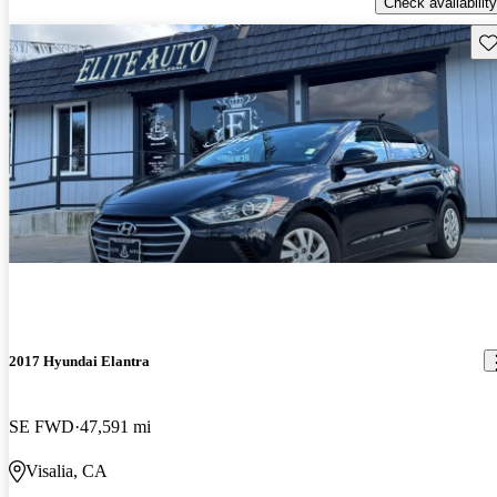
Check availability
Sav
2017 Hyundai Elantra
SE FWD
47,591 mi
Visalia, CA