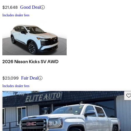
$21,648
Good Deal
Includes dealer fees
2026 Nissan Kicks SV AWD
$23,099
Fair Deal
Includes dealer fees
Sav