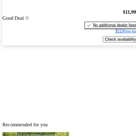
$11,9
Good Deal
No additional dealer fee
$219/mo es
Check availability
Recommended for you