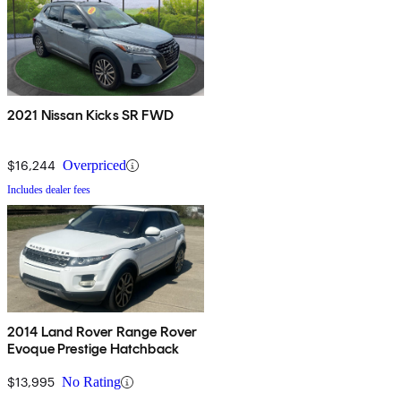
2021 Nissan Kicks SR FWD
$16,244
Overpriced
Includes dealer fees
2014 Land Rover Range Rover
Evoque Prestige Hatchback
$13,995
No Rating