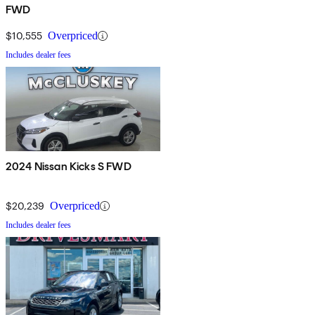
FWD
$10,555
Overpriced
Includes dealer fees
2024 Nissan Kicks S FWD
$20,239
Overpriced
Includes dealer fees