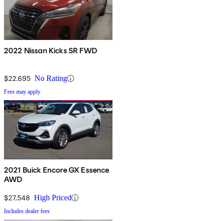
2022 Nissan Kicks SR FWD
$22,695
No Rating
Fees may apply
2021 Buick Encore GX Essence
AWD
$27,548
High Priced
Includes dealer fees