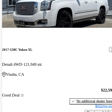
2017 GMC Yukon XL
Denali 4WD
121,949 mi
Visalia, CA
$22,5
Good Deal
No additional dealer fee
$411/mo es