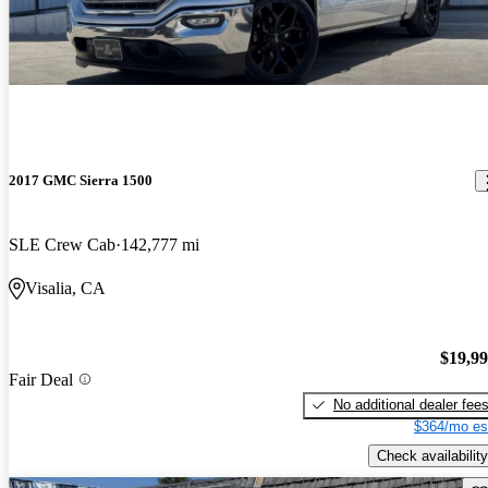
2017 GMC Sierra 1500
SLE Crew Cab
142,777 mi
Visalia, CA
$19,9
Fair Deal
No additional dealer fee
$364/mo es
Check availability