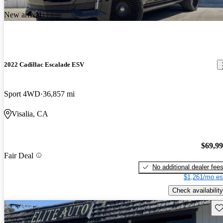
New arrival
2022 Cadillac Escalade ESV
Sport 4WD
36,857 mi
Visalia, CA
$69,9
Fair Deal
No additional dealer fee
$1,261/mo es
Check availability
Sav