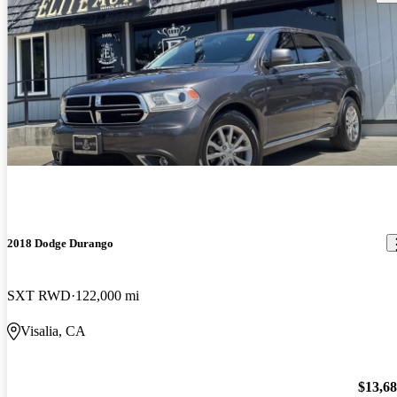
2018 Dodge Durango
SXT RWD
122,000 mi
Visalia, CA
$13,6