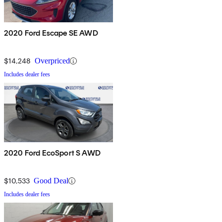
2020 Ford Escape SE AWD
$14,248
Overpriced
Includes dealer fees
2020 Ford EcoSport S AWD
$10,533
Good Deal
Includes dealer fees