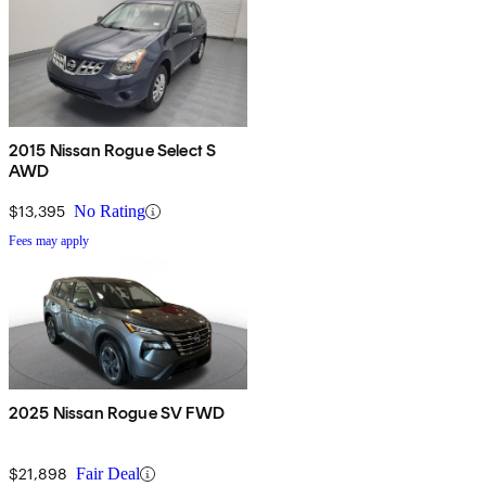
2015 Nissan Rogue Select S
AWD
$13,395
No Rating
Fees may apply
2025 Nissan Rogue SV FWD
$21,898
Fair Deal