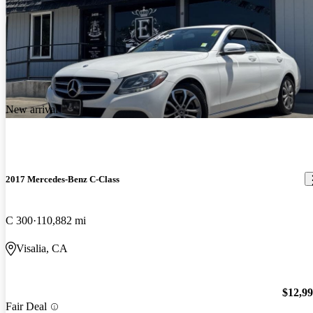
New arrival
2017 Mercedes-Benz C-Class
C 300
110,882 mi
Visalia, CA
$12,9
Fair Deal