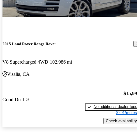
2015 Land Rover Range Rover
V8 Supercharged 4WD
102,986 mi
Visalia, CA
$15,9
Good Deal
No additional dealer fee
$291/mo es
Check availability