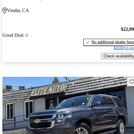
Visalia, CA
$22,9
Good Deal
No additional dealer fee
$419/mo es
Check availability
Sav