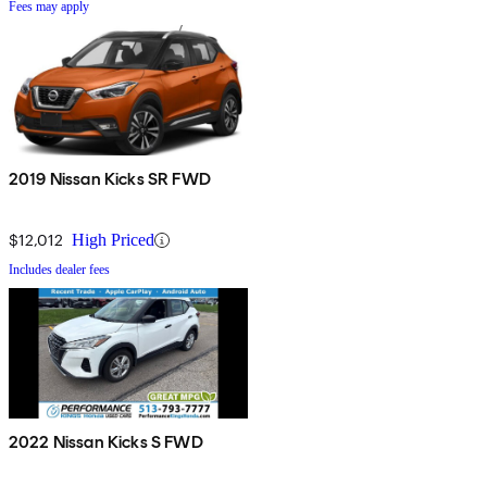
Fees may apply
2019 Nissan Kicks SR FWD
$12,012
High Priced
Includes dealer fees
2022 Nissan Kicks S FWD