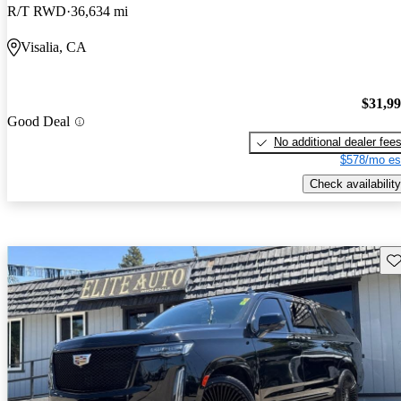
R/T RWD
36,634 mi
Visalia, CA
$31,9
Good Deal
No additional dealer fee
$578/mo es
Check availability
Sav