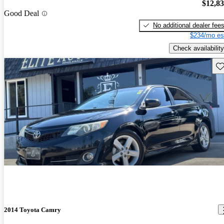
$12,8
Good Deal
No additional dealer fee
$234/mo es
Check availability
Sav
2014 Toyota Camry