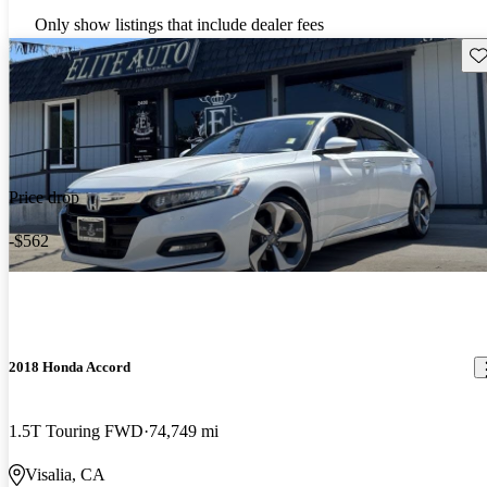
Only show listings that include dealer fees
Sav
Price drop
-$562
2018 Honda Accord
1.5T Touring FWD
74,749 mi
Visalia, CA