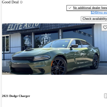
Good Deal
No additional dealer fee
$249/mo es
Check availability
Sav
New arrival
2021 Dodge Charger