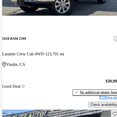
2020 RAM 2500
Laramie Crew Cab 4WD
123,701 mi
Visalia, CA
$39,9
Good Deal
No additional dealer fee
$728/mo es
Check availability
Sav