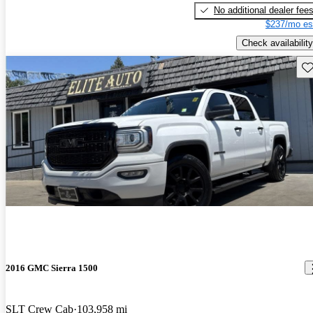
No additional dealer fee
$237/mo es
Check availability
Sav
2016 GMC Sierra 1500
SLT Crew Cab
103,958 mi