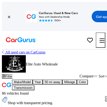
CarGurus: Used & New Cars
Get ap
Now with Dealership Mode
150K+
All used cars on CarGurus
Elite Auto Wholesale
Compare
Filter
Sort
Make/Model
Year
50 mi away
Mileage
Color
Transmission
86 vehicles found
Shop with transparent pricing.