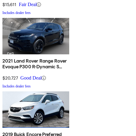
$15,611
Fair Deal
Includes dealer fees
2021 Land Rover Range Rover
Evoque P300 R-Dynamic S
AWD
$20,727
Good Deal
Includes dealer fees
2019 Buick Encore Preferred