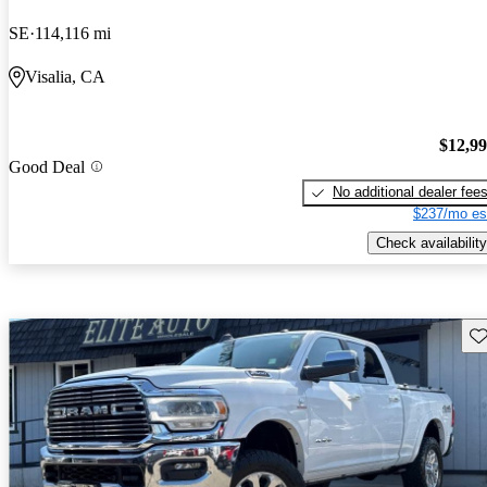
SE
114,116 mi
Visalia, CA
$12,9
Good Deal
No additional dealer fee
$237/mo es
Check availability
Sav