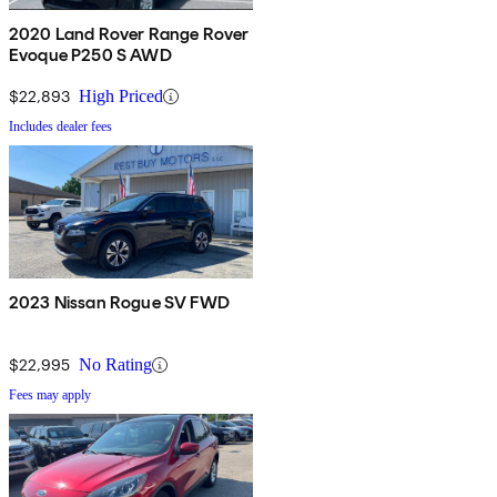
2020 Land Rover Range Rover
Evoque P250 S AWD
$22,893
High Priced
Includes dealer fees
2023 Nissan Rogue SV FWD
$22,995
No Rating
Fees may apply