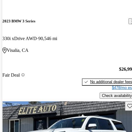
2023 BMW 3 Series
330i xDrive AWD
90,546 mi
Visalia, CA
$26,9
Fair Deal
No additional dealer fee
$478/mo es
Check availability
Sav