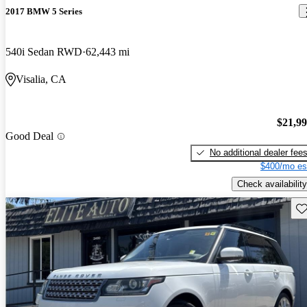
2017 BMW 5 Series
540i Sedan RWD
62,443 mi
Visalia, CA
$21,9
Good Deal
No additional dealer fee
$400/mo es
Check availability
Sav