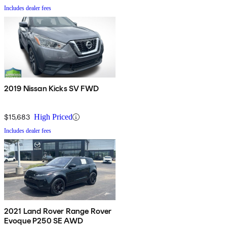
Includes dealer fees
2019 Nissan Kicks SV FWD
$15,683
High Priced
Includes dealer fees
2021 Land Rover Range Rover
Evoque P250 SE AWD