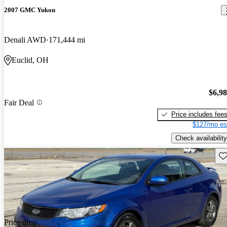
2007 GMC Yukon
Denali AWD
171,444 mi
Euclid, OH
$6,9
Fair Deal
Price includes fee
$127/mo es
Check availability
Sav
Price drop