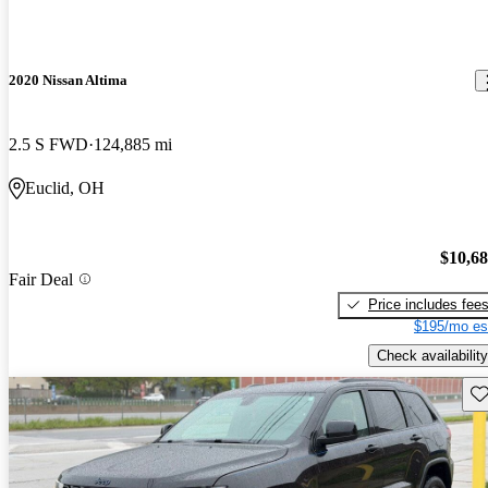
2020 Nissan Altima
2.5 S FWD
124,885 mi
Euclid, OH
$10,6
Fair Deal
Price includes fee
$195/mo es
Check availability
Sav