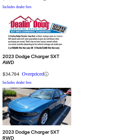
Includes dealer fees
2023 Dodge Charger SXT
AWD
$34,794
Overpriced
Includes dealer fees
2023 Dodge Charger SXT
RWD