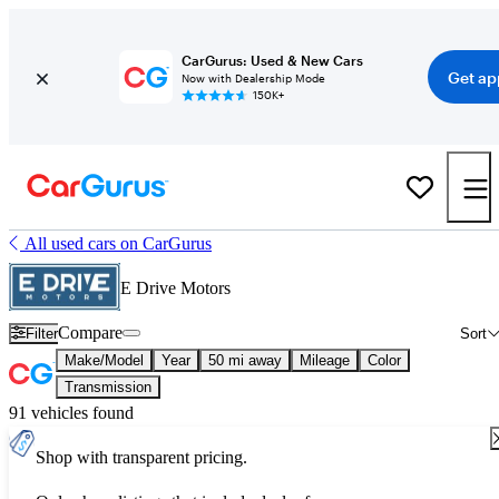
CarGurus: Used & New Cars
Get ap
Now with Dealership Mode
150K+
All used cars on CarGurus
E Drive Motors
Compare
Filter
Sort
Make/Model
Year
50 mi away
Mileage
Color
Transmission
91 vehicles found
Shop with transparent pricing.