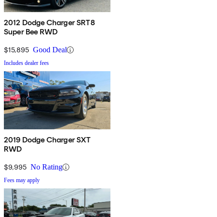
2012 Dodge Charger SRT8
Super Bee RWD
$15,895
Good Deal
Includes dealer fees
2019 Dodge Charger SXT
RWD
$9,995
No Rating
Fees may apply