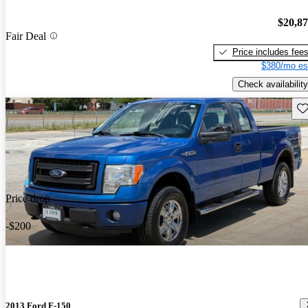
$20,8
Fair Deal
Price includes fee
$380/mo es
Check availability
Sav
Price drop
-$200
2013 Ford F-150