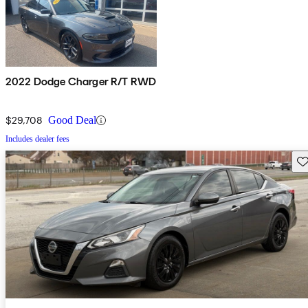
2022 Dodge Charger R/T RWD
$29,708
Good Deal
Includes dealer fees
Sav