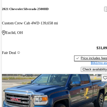
2021 Chevrolet Silverado 2500HD
Custom Crew Cab 4WD
139,658 mi
Euclid, OH
$31,0
Fair Deal
Price includes fee
$561/mo es
Check availability
Sav