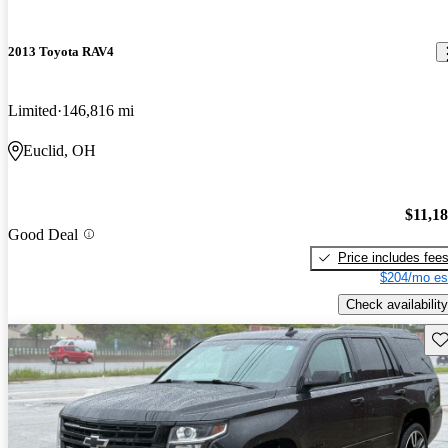
2013 Toyota RAV4
Limited
146,816 mi
Euclid, OH
$11,1
Good Deal
Price includes fee
$204/mo es
Check availability
Sav