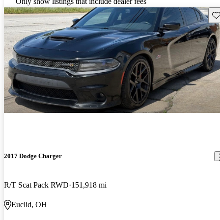
Only show listings that include dealer fees
Sav
2017 Dodge Charger
R/T Scat Pack RWD
151,918 mi
Euclid, OH