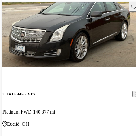
Sav
2014 Cadillac XTS
Platinum FWD
140,877 mi
Euclid, OH