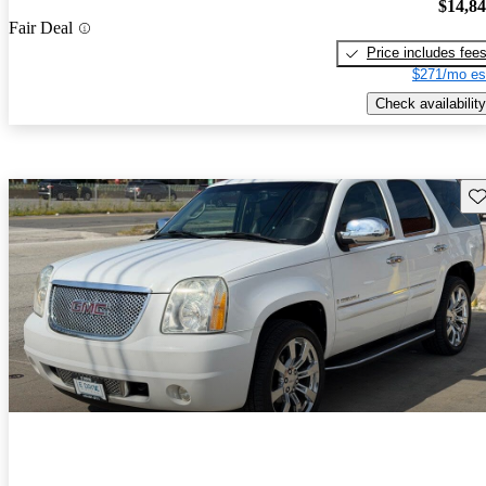
$14,8
Fair Deal
Price includes fee
$271/mo es
Check availability
Sav