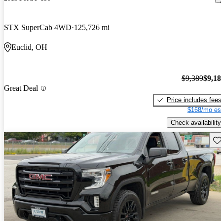
STX SuperCab 4WD
125,726 mi
Euclid, OH
$9,389
$9,1
Great Deal
Price includes fee
$168/mo es
Check availability
Sav