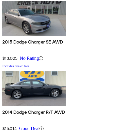
2015 Dodge Charger SE AWD
$13,025
No Rating
Includes dealer fees
2014 Dodge Charger R/T AWD
$15,014
Good Deal