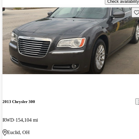
Check availability
Sav
2013 Chrysler 300
RWD
154,104 mi
Euclid, OH