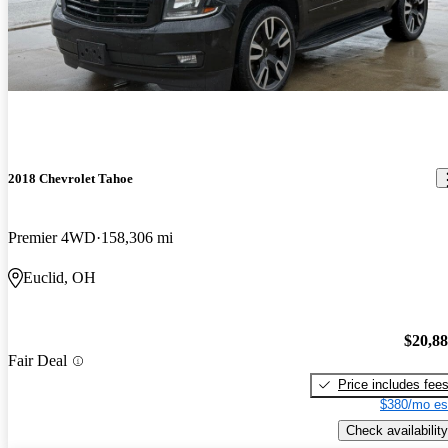
2018 Chevrolet Tahoe
Premier 4WD
158,306 mi
Euclid, OH
$20,8
Fair Deal
Price includes fee
$380/mo es
Check availability