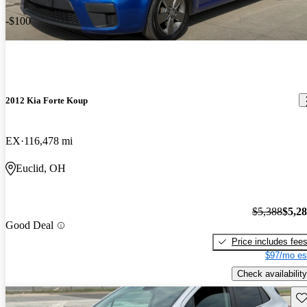
-$100
2012 Kia Forte Koup
EX
116,478 mi
Euclid, OH
$5,388
$5,2
Good Deal
Price includes fee
$97/mo es
Check availability
Sav