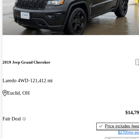
2019 Jeep Grand Cherokee
Laredo 4WD
121,412 mi
Euclid, OH
$14,7
Fair Deal
Price includes fee
$270/mo es