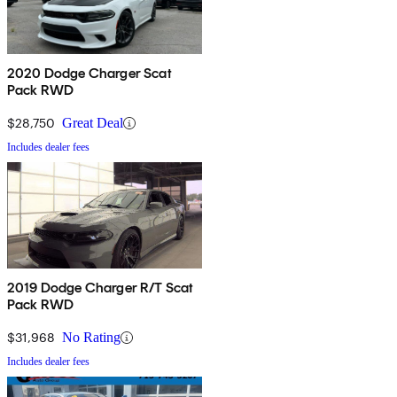
2020 Dodge Charger Scat
Pack RWD
$28,750
Great Deal
Includes dealer fees
2019 Dodge Charger R/T Scat
Pack RWD
$31,968
No Rating
Includes dealer fees