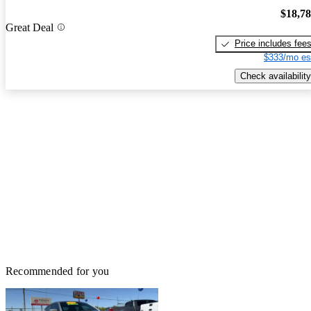
$18,7
Great Deal
Price includes fee
$333/mo es
Check availability
Recommended for you