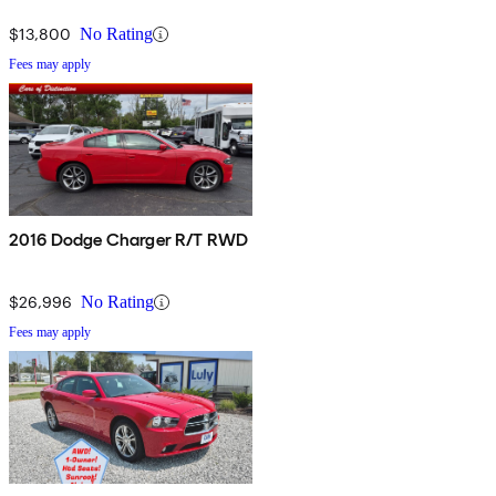
$13,800
No Rating
Fees may apply
2016 Dodge Charger R/T RWD
$26,996
No Rating
Fees may apply