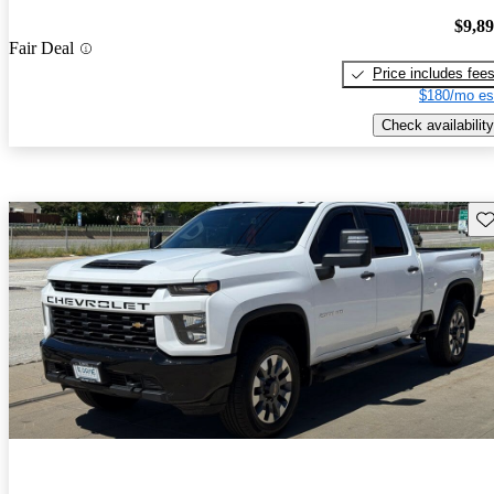
$9,8
Fair Deal
Price includes fee
$180/mo es
Check availability
Sav