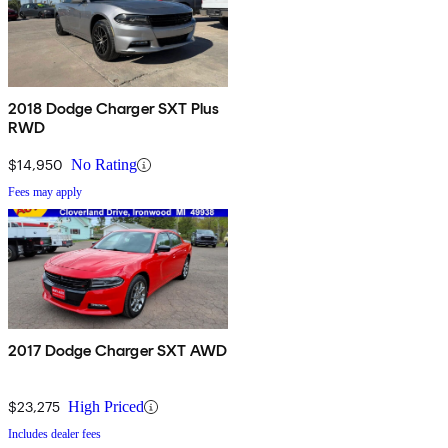
2018 Dodge Charger SXT Plus
RWD
$14,950
No Rating
Fees may apply
2017 Dodge Charger SXT AWD
$23,275
High Priced
Includes dealer fees