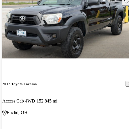
Sav
2012 Toyota Tacoma
Access Cab 4WD
152,845 mi
Euclid, OH