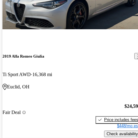
2019 Alfa Romeo Giulia
Ti Sport AWD
16,368 mi
Euclid, OH
$24,5
Fair Deal
Price includes fee
$448/mo es
Check availability