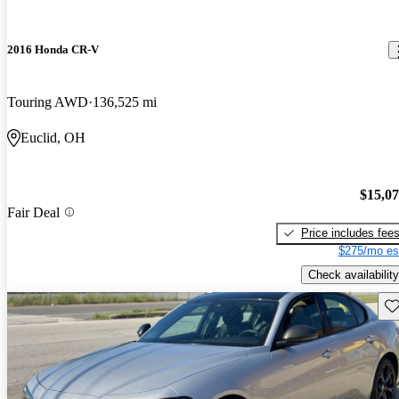
2016 Honda CR-V
Touring AWD
136,525 mi
Euclid, OH
$15,0
Fair Deal
Price includes fee
$275/mo es
Check availability
Sav