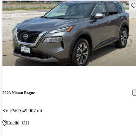
Sav
2023 Nissan Rogue
SV FWD
49,907 mi
Euclid, OH