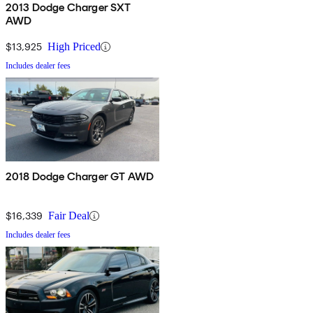
2013 Dodge Charger SXT
AWD
$13,925
High Priced
Includes dealer fees
2018 Dodge Charger GT AWD
$16,339
Fair Deal
Includes dealer fees