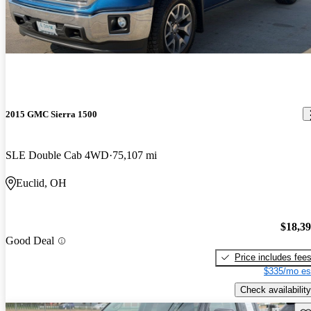
2015 GMC Sierra 1500
SLE Double Cab 4WD
75,107 mi
Euclid, OH
$18,3
Good Deal
Price includes fee
$335/mo es
Check availability