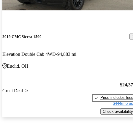
2019 GMC Sierra 1500
Elevation Double Cab 4WD
94,883 mi
Euclid, OH
$24,3
Great Deal
Price includes fee
$444/mo es
Check availability