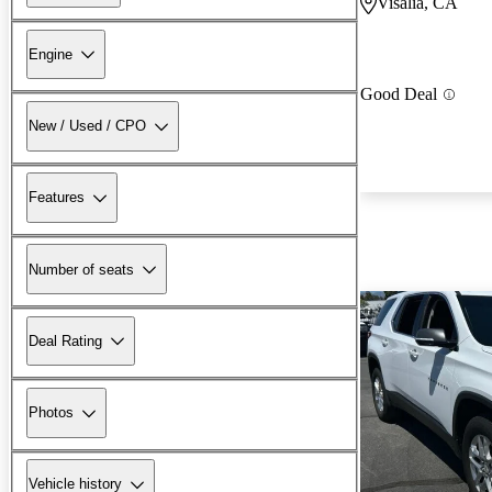
Visalia, CA
Engine
Good Deal
New / Used / CPO
Features
Number of seats
Deal Rating
Photos
Vehicle history