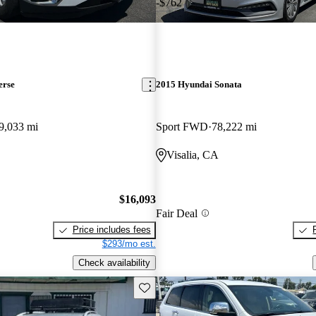
-$762
erse
2015 Hyundai Sonata
9,033 mi
Sport FWD
78,222 mi
Visalia, CA
$16,093
Fair Deal
Price includes fees
$293/mo est.
Check availability
Save this listing