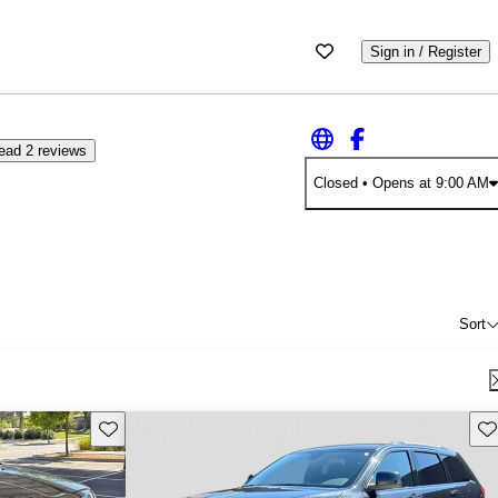
Sign in / Register
ead 2 reviews
Closed
• Opens at 9:00 AM
Sort
Save this listing
Sav