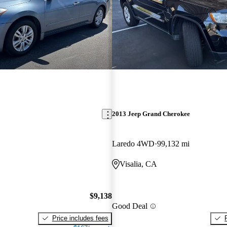
2013 Jeep Grand Cherokee
Laredo 4WD
99,132 mi
Visalia, CA
$9,138
Good Deal
Price includes fees