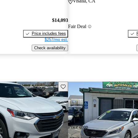
Visalia, CA
$14,093
Fair Deal
Price includes fees
$257/mo est.
Check availability
Save this listing
Price drop