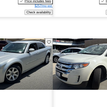
Price includes fees
$257/mo est.
Check availability
Save this listing