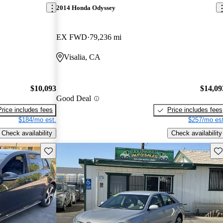
2014 Honda Odyssey
EX FWD
79,236 mi
Visalia, CA
$10,093
$14,09
Good Deal
Price includes fees
Price includes fees
$184/mo est.
$257/mo est
Check availability
Check availability
Save this listing
Sav