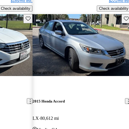
$185/mo est.
$221/mo est
Check availability
Check availability
Save this listing
Sav
New arrival
2015 Honda Accord
LX
80,612 mi