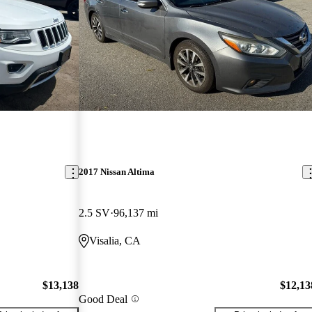
2017 Nissan Altima
2.5 SV
96,137 mi
Visalia, CA
$13,138
$12,13
Good Deal