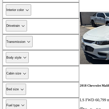
Interior color
Drivetrain
Transmission
Body style
Cabin size
2018 Chevrolet Mali
Bed size
LS FWD
60,799 
Fuel type