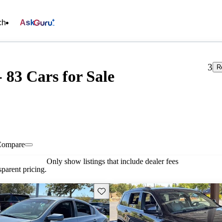
ch
Ask
3
R
- 83 Cars for Sale
Compare
Only show listings that include dealer fees
parent pricing.
Save this listing