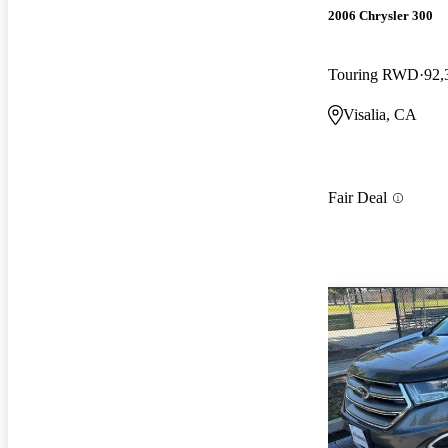
2006 Chrysler 300
Touring RWD
92,
Visalia, CA
Fair Deal