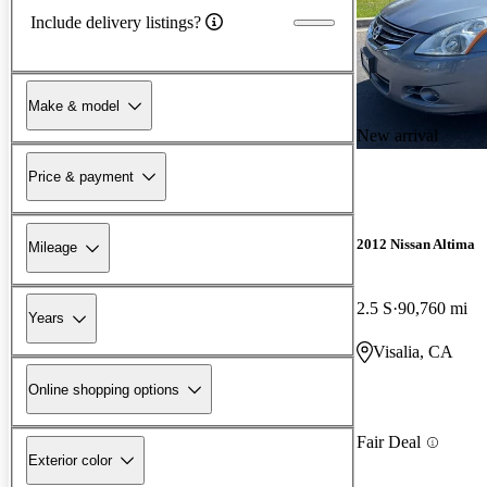
Include delivery listings?
Make & model
New arrival
Price & payment
2012 Nissan Altima
Mileage
2.5 S
90,760 mi
Years
Visalia, CA
Online shopping options
Fair Deal
Exterior color