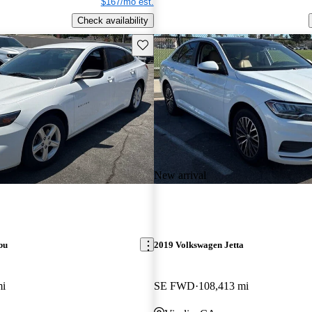
$167/mo est.
Check availability
Save this listing
New arrival
bu
2019 Volkswagen Jetta
mi
SE FWD
108,413 mi