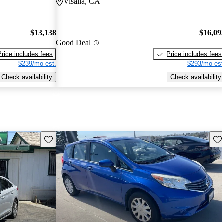
Visalia, CA
$13,138
$16,09
Good Deal
Price includes fees
Price includes fees
$239/mo est.
$293/mo est
Check availability
Check availability
Save this listing
Sav