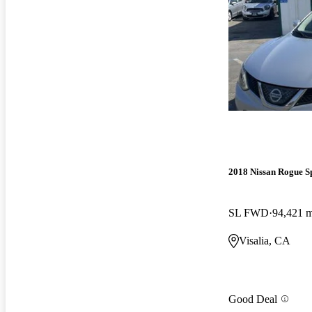
2018 Nissan Rogue S
SL FWD
94,421 m
Visalia, CA
Good Deal