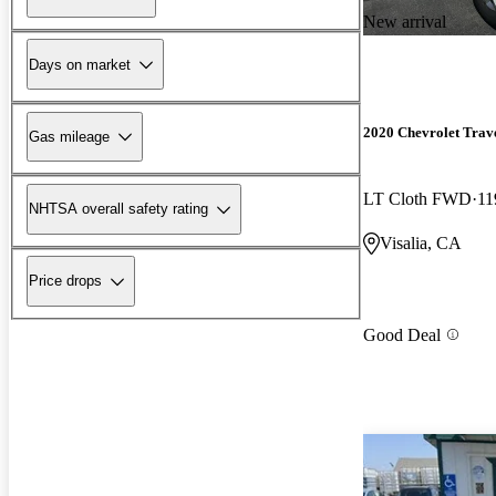
New arrival
Days on market
2020 Chevrolet Trav
Gas mileage
LT Cloth FWD
11
NHTSA overall safety rating
Visalia, CA
Price drops
Good Deal