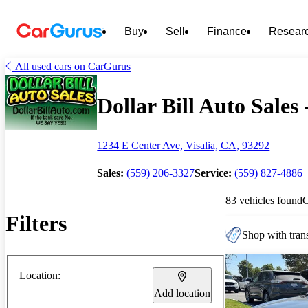
Buy
Sell
Finance
Resear
All used cars on CarGurus
Dollar Bill Auto Sales 
1234 E Center Ave, Visalia, CA, 93292
Sales:
(559) 206-3327
Service:
(559) 827-4886
83 vehicles found
Filters
Shop with trans
Location:
Add location