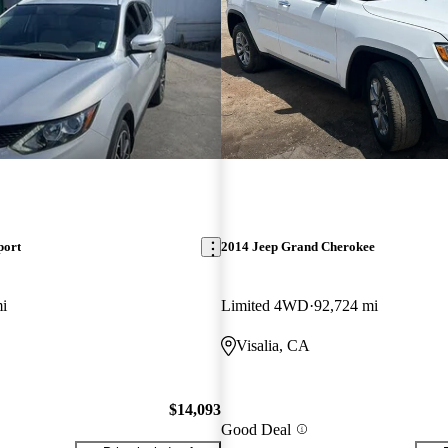
port
2014 Jeep Grand Cherokee
i
Limited 4WD
92,724 mi
Visalia, CA
$14,093
Good Deal