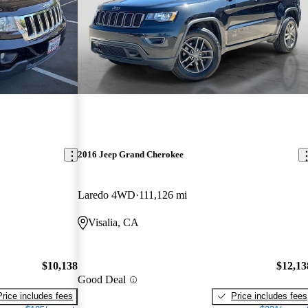
2016 Jeep Grand Cherokee
Laredo 4WD
111,126 mi
Visalia, CA
$10,138
$12,13
Good Deal
Price includes fees
Price includes fees