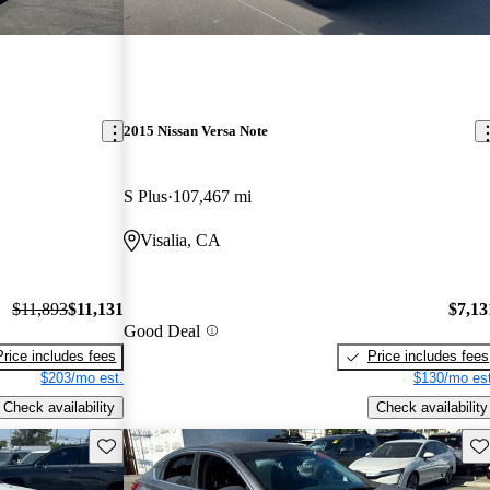
2015 Nissan Versa Note
S Plus
107,467 mi
Visalia, CA
$11,893
$11,131
$7,13
Good Deal
Price includes fees
Price includes fees
$203/mo est.
$130/mo est
Check availability
Check availability
Save this listing
Sav