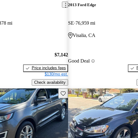
2013 Ford Edge
378 mi
SE
76,959 mi
Visalia, CA
$7,142
Good Deal
Price includes fees
$130/mo est.
Check availability
Save this listing