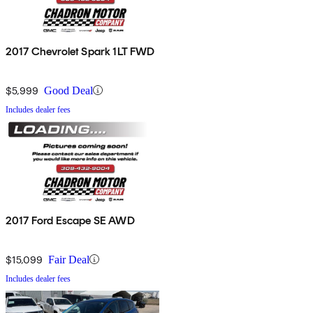
2017 Chevrolet Spark 1LT FWD
$5,999
Good Deal
Includes dealer fees
2017 Ford Escape SE AWD
$15,099
Fair Deal
Includes dealer fees