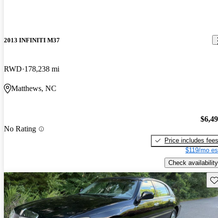
2013 INFINITI M37
RWD
178,238 mi
Matthews, NC
$6,4
No Rating
Price includes fee
$119/mo es
Check availability
Sav