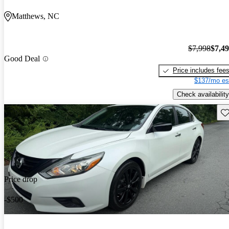
Matthews, NC
$7,998
$7,4
Good Deal
Price includes fee
$137/mo es
Check availability
Sav
Price drop
-$500