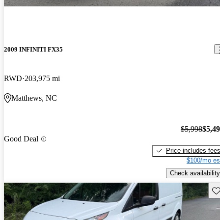
2009 INFINITI FX35
RWD
203,975 mi
Matthews, NC
$5,998
$5,4
Good Deal
Price includes fee
$100/mo es
Check availability
Sav