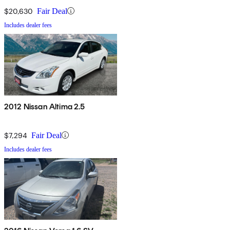
$20,630
Fair Deal
Includes dealer fees
2012 Nissan Altima 2.5
$7,294
Fair Deal
Includes dealer fees