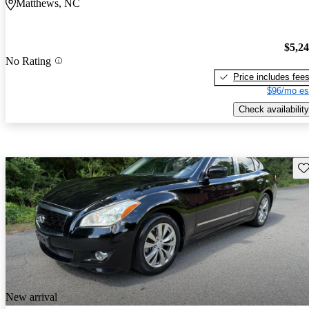
Matthews, NC
$5,2
No Rating
Price includes fee
$96/mo es
Check availability
Sav
New arrival