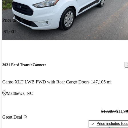
Price drop
-$1,001
2021 Ford Transit Connect
Cargo XLT LWB FWD with Rear Cargo Doors
147,105 mi
Matthews, NC
$12,999
$11,9
Great Deal
Price includes fee