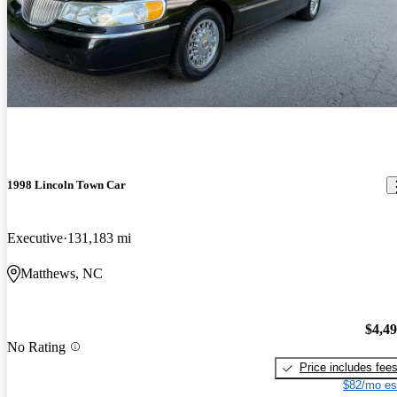
1998 Lincoln Town Car
Executive
131,183 mi
Matthews, NC
$4,4
No Rating
Price includes fee
$82/mo es