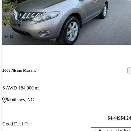
Price drop
-$200
2009 Nissan Murano
S AWD
184,000 mi
Matthews, NC
$4,449
$4,2
Good Deal
Price includes fee