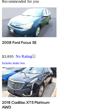
Recommended for you
2008 Ford Focus SE
$3,895
No Rating
Includes dealer fees
2018 Cadillac XT5 Platinum
AWD