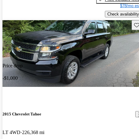
$78/mo es
Check availability
Sav
Price drop
-$1,000
2015 Chevrolet Tahoe
LT 4WD
226,368 mi