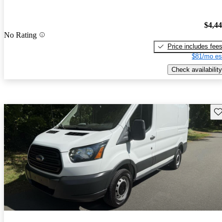
$4,4
No Rating
Price includes fee
$81/mo es
Check availability
Sav