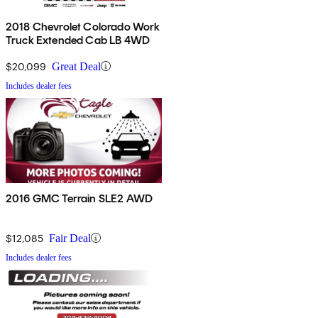
2018 Chevrolet Colorado Work
Truck Extended Cab LB 4WD
$20,099
Great Deal
Includes dealer fees
2016 GMC Terrain SLE2 AWD
$12,085
Fair Deal
Includes dealer fees