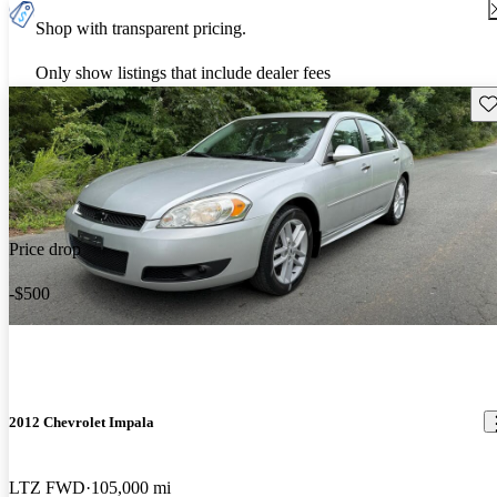
Shop with transparent pricing.
Only show listings that include dealer fees
Sav
Price drop
-$500
2012 Chevrolet Impala
LTZ FWD
105,000 mi