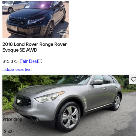
2018 Land Rover Range Rover
Evoque SE AWD
$13,375
Fair Deal
Includes dealer fees
Sav
Price drop
-$500