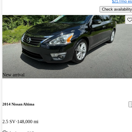
$217/mo es
Check availability
Sav
New arrival
2014 Nissan Altima
2.5 SV
148,000 mi