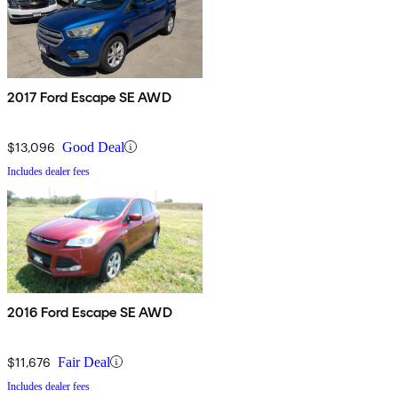
2017 Ford Escape SE AWD
$13,096
Good Deal
Includes dealer fees
2016 Ford Escape SE AWD
$11,676
Fair Deal
Includes dealer fees