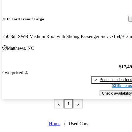
2016 Ford Transit Cargo
250 3dr SWB Medium Roof with Sliding Passenger Side Door
154,913 
Matthews, NC
$17,4
Overpriced
Price includes fee
$319/mo es
Check availability
1
Home
/
Used Cars