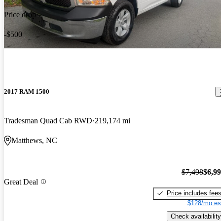
Price drop
-$500
2017 RAM 1500
Tradesman Quad Cab RWD
219,174 mi
Matthews, NC
$7,498
$6,9
Great Deal
Price includes fee
$128/mo es
Check availability