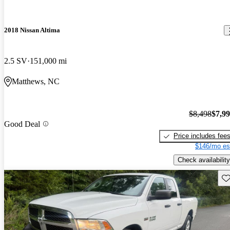
2018 Nissan Altima
2.5 SV
151,000 mi
Matthews, NC
$8,498
$7,9
Good Deal
Price includes fee
$146/mo es
Check availability
Sav