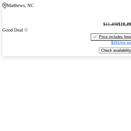
Matthews, NC
$11,498
$10,4
Good Deal
Price includes fee
$191/mo es
Check availability