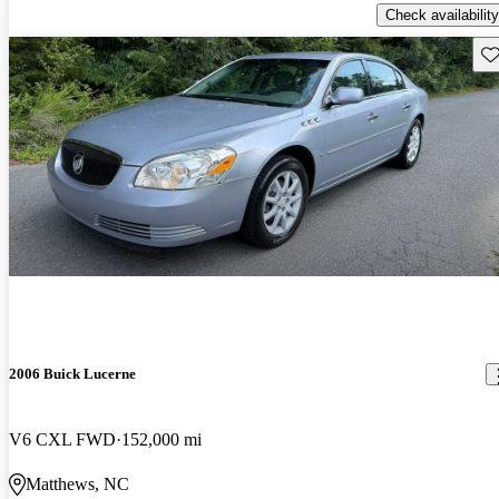
Check availability
Sav
2006 Buick Lucerne
V6 CXL FWD
152,000 mi
Matthews, NC