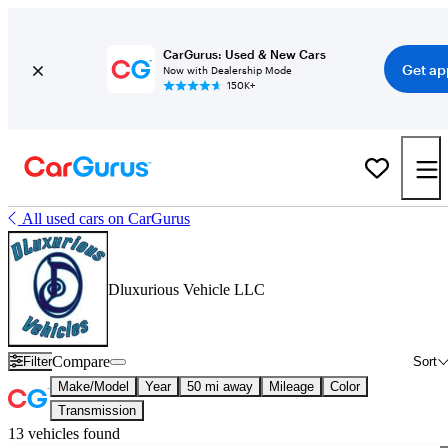
CarGurus: Used & New Cars
Get ap
Now with Dealership Mode
150K+
All used cars on CarGurus
Dluxurious Vehicle LLC
Compare
Filter
Sort
Make/Model
Year
50 mi away
Mileage
Color
Transmission
13 vehicles found