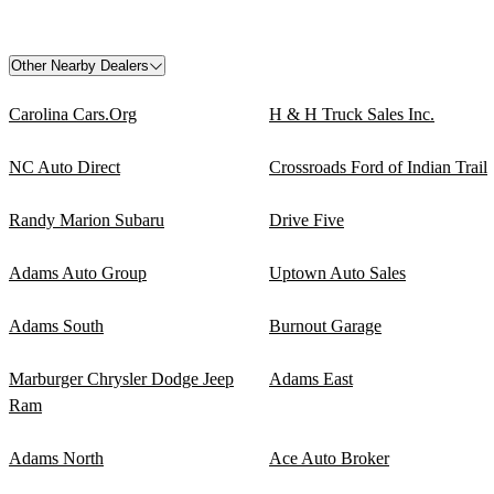
Other Nearby Dealers
Carolina Cars.Org
H & H Truck Sales Inc.
NC Auto Direct
Crossroads Ford of Indian Trail
Randy Marion Subaru
Drive Five
Adams Auto Group
Uptown Auto Sales
Adams South
Burnout Garage
Marburger Chrysler Dodge Jeep
Adams East
Ram
Adams North
Ace Auto Broker