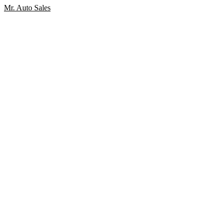
Mr. Auto Sales