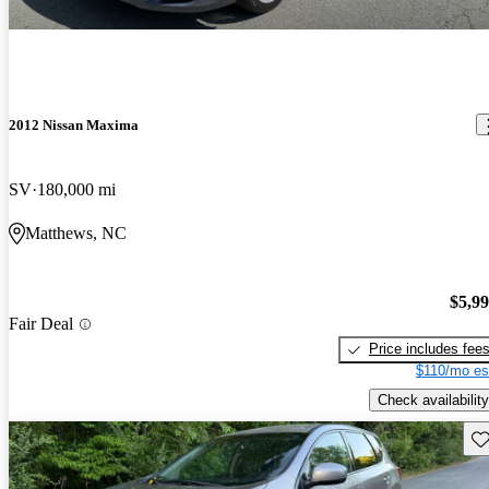
2012 Nissan Maxima
SV
180,000 mi
Matthews, NC
$5,9
Fair Deal
Price includes fee
$110/mo es
Check availability
Sav