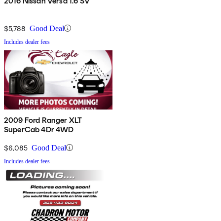
2016 Nissan Versa 1.6 SV
$5,788
Good Deal
Includes dealer fees
2009 Ford Ranger XLT
SuperCab 4Dr 4WD
$6,085
Good Deal
Includes dealer fees