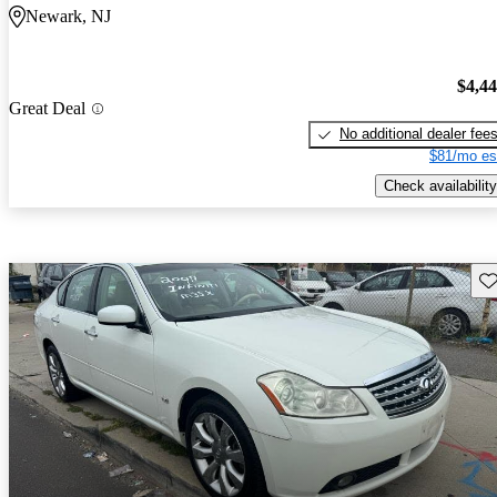
Newark, NJ
$4,4
Great Deal
No additional dealer fee
$81/mo es
Check availability
Sav