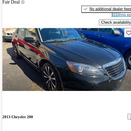
Fair Deal
No additional dealer fee
$110/mo es
Check availability
Sav
2013 Chrysler 200