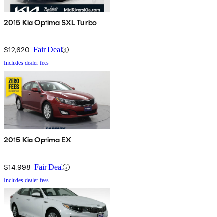
2015 Kia Optima SXL Turbo
$12,620
Fair Deal
Includes dealer fees
2015 Kia Optima EX
$14,998
Fair Deal
Includes dealer fees