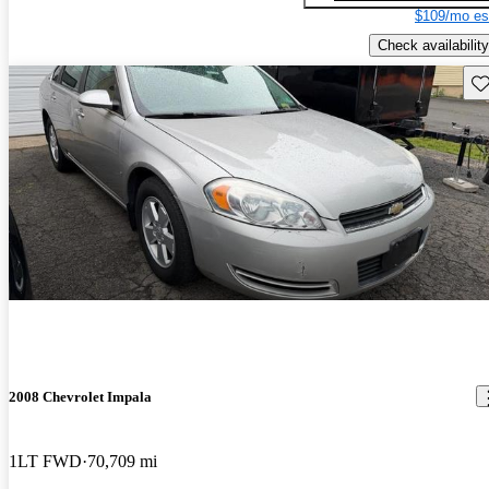
$109/mo es
Check availability
Sav
2008 Chevrolet Impala
1LT FWD
70,709 mi