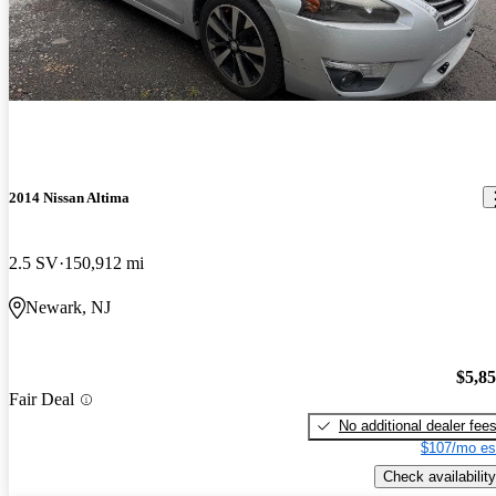
2014 Nissan Altima
2.5 SV
150,912 mi
Newark, NJ
$5,8
Fair Deal
No additional dealer fee
$107/mo es
Check availability