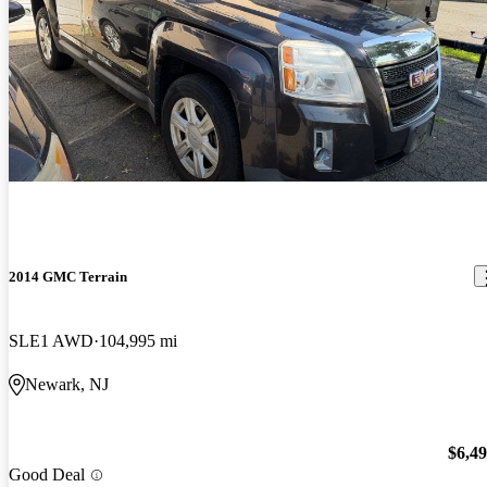
2014 GMC Terrain
SLE1 AWD
104,995 mi
Newark, NJ
$6,4
Good Deal