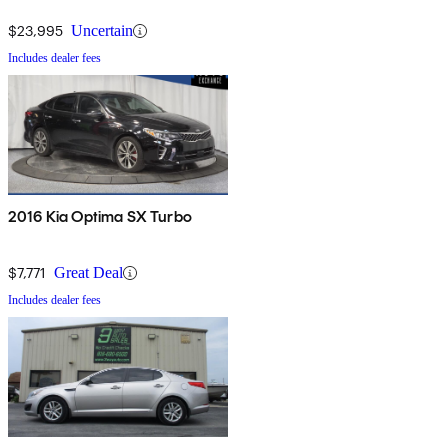
$23,995
Uncertain
Includes dealer fees
2016 Kia Optima SX Turbo
$7,771
Great Deal
Includes dealer fees