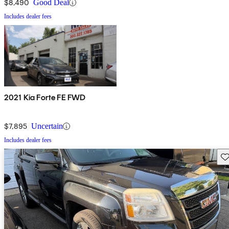
$8,490
Good Deal
Includes dealer fees
2021 Kia Forte FE FWD
$7,895
Uncertain
Includes dealer fees
Sav