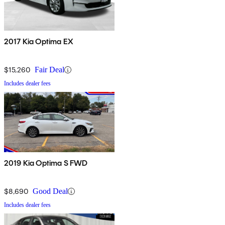
2017 Kia Optima EX
$15,260
Fair Deal
Includes dealer fees
2019 Kia Optima S FWD
$8,690
Good Deal
Includes dealer fees