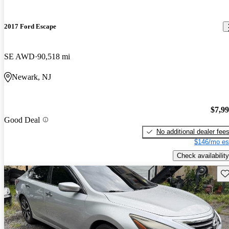
2017 Ford Escape
SE AWD
90,518 mi
Newark, NJ
$7,9
Good Deal
No additional dealer fee
$146/mo es
Check availability
Sav