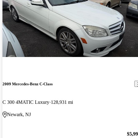
2009 Mercedes-Benz C-Class
C 300 4MATIC Luxury
128,931 mi
Newark, NJ
$5,9