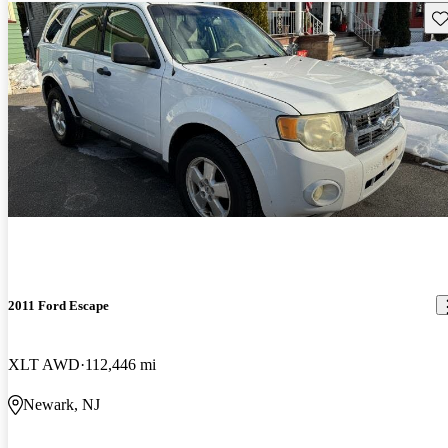
Sav
2011 Ford Escape
XLT AWD
112,446 mi
Newark, NJ