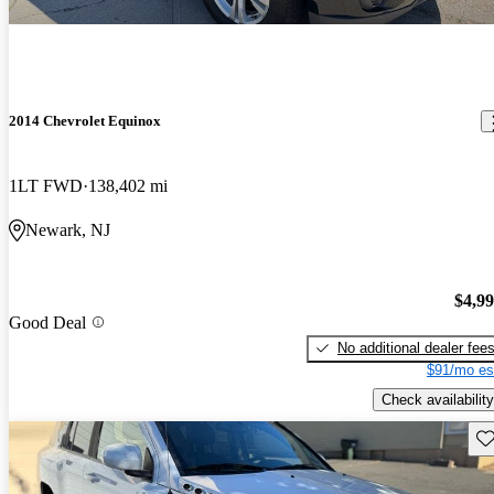
2014 Chevrolet Equinox
1LT FWD
138,402 mi
Newark, NJ
$4,9
Good Deal
No additional dealer fee
$91/mo es
Check availability
Sav