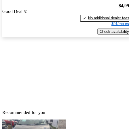
$4,9
Good Deal
No additional dealer fee
$91/mo es
Check availability
Recommended for you