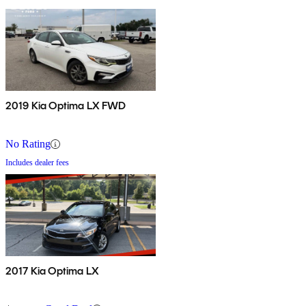
2019 Kia Optima LX FWD
No Rating
Includes dealer fees
2017 Kia Optima LX