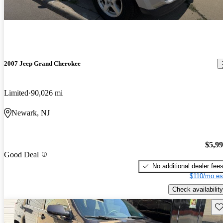
2007 Jeep Grand Cherokee
Limited
90,026 mi
Newark, NJ
$5,9
Good Deal
No additional dealer fee
$110/mo es
Check availability
Sav