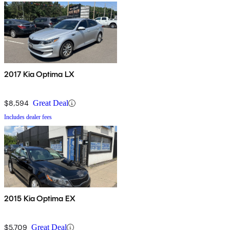
2017 Kia Optima LX
$8,594
Great Deal
Includes dealer fees
2015 Kia Optima EX
$5,709
Great Deal