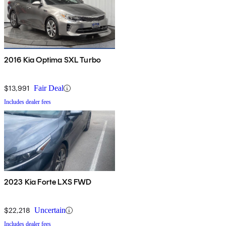
2016 Kia Optima SXL Turbo
$13,991
Fair Deal
Includes dealer fees
2023 Kia Forte LXS FWD
$22,218
Uncertain
Includes dealer fees