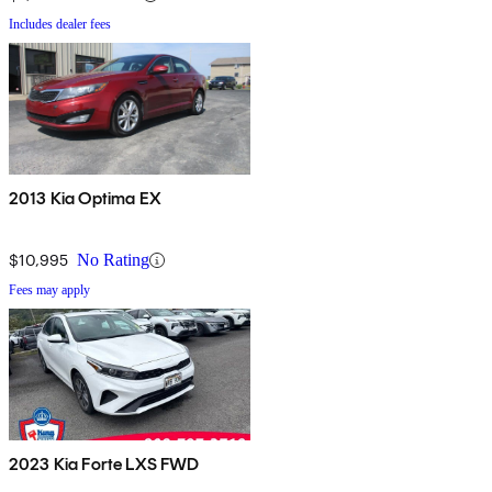
Includes dealer fees
2013 Kia Optima EX
$10,995
No Rating
Fees may apply
2023 Kia Forte LXS FWD