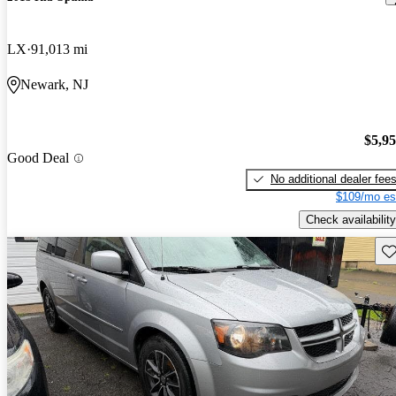
LX
91,013 mi
Newark, NJ
$5,9
Good Deal
No additional dealer fee
$109/mo es
Check availability
Sav