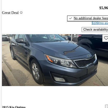
$5,9
Great Deal
No additional dealer fee
$109/mo es
Check availability
Sav
2015 Kia Optima