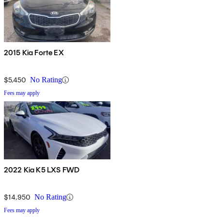
2015 Kia Forte EX
$5,450
No Rating
Fees may apply
2022 Kia K5 LXS FWD
$14,950
No Rating
Fees may apply