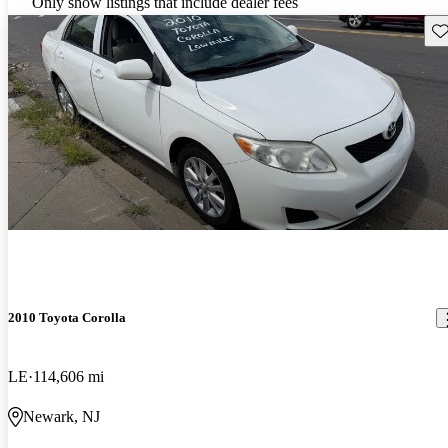
Only show listings that include dealer fees
Sav
2010 Toyota Corolla
LE
114,606 mi
Newark, NJ