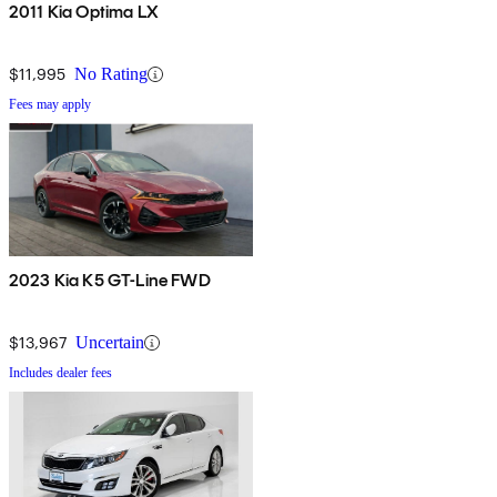
2011 Kia Optima LX
$11,995
No Rating
Fees may apply
2023 Kia K5 GT-Line FWD
$13,967
Uncertain
Includes dealer fees