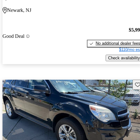
Newark, NJ
$5,9
Good Deal
No additional dealer fee
$110/mo es
Check availability
Sav