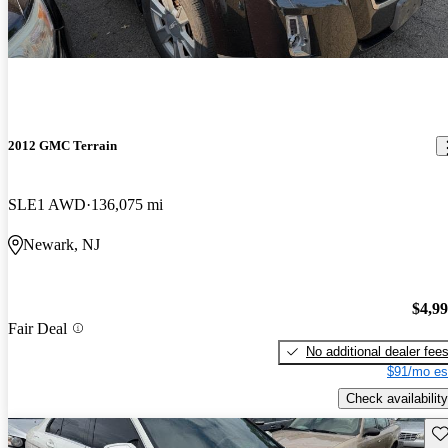
2012 GMC Terrain
SLE1 AWD
136,075 mi
Newark, NJ
$4,9
Fair Deal
No additional dealer fee
$91/mo es
Check availability
Sav