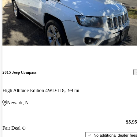
2015 Jeep Compass
High Altitude Edition 4WD
118,199 mi
Newark, NJ
$5,9
Fair Deal
No additional dealer fee