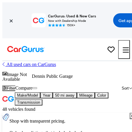
CarGurus: Used & New Cars
Get ap
Now with Dealership Mode
150K+
All used cars on CarGurus
Image Not
Dennis Public Garage
Available
Compare
Filter
Sort
Make/Model
Year
50 mi away
Mileage
Color
Transmission
48 vehicles found
Shop with transparent pricing.