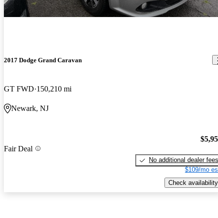
2017 Dodge Grand Caravan
GT FWD
150,210 mi
Newark, NJ
$5,9
Fair Deal
No additional dealer fee
$109/mo es
Check availability