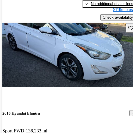
No additional dealer fee
$119/mo es
Check availability
Sav
2016 Hyundai Elantra
Sport FWD
136,233 mi