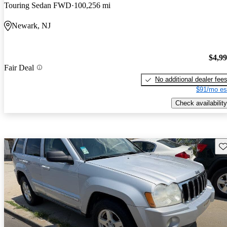
Touring Sedan FWD
100,256 mi
Newark, NJ
$4,9
Fair Deal
No additional dealer fee
$91/mo es
Check availability
Sav