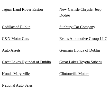
Jaguar Land Rover Easton
New Carlisle Chrysler Jeep
Dodge
Cadillac of Dublin
Sunbury Car Company
C&N Motor Cars
Evans Automotive Group LLC
Auto Assets
Germain Honda of Dublin
Great Lakes Hyundai of Dublin
Great Lakes Toyota Subaru
Honda Marysville
Clintonville Motors
National Auto Sales