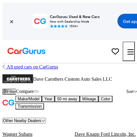
CarGurus: Used & New Cars
Get ap
Now with Dealership Mode
150K+
All used cars on CarGurus
Dave Carothers Custom Auto Sales LLC
Compare
Filter
Sort
Make/Model
Year
50 mi away
Mileage
Color
Transmission
Other Nearby Dealers
Wagner Subaru
Dave Knapp Ford Lincoln, Inc.