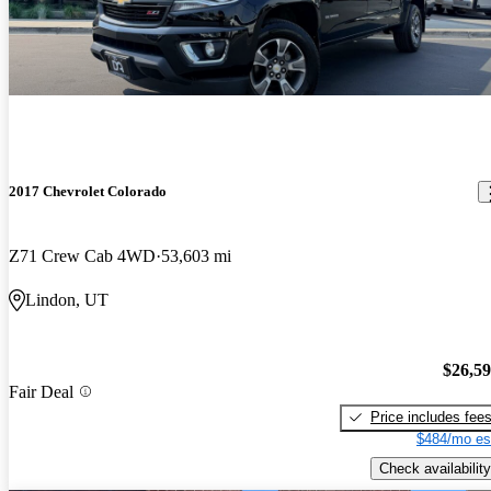
2017 Chevrolet Colorado
Z71 Crew Cab 4WD
53,603 mi
Lindon, UT
$26,5
Fair Deal
Price includes fee
$484/mo es
Check availability