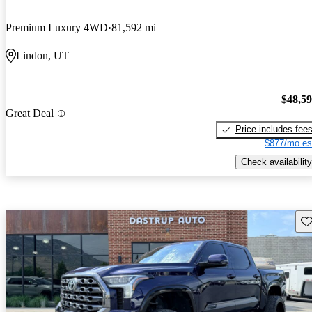
Premium Luxury 4WD
81,592 mi
Lindon, UT
$48,5
Great Deal
Price includes fee
$877/mo es
Check availability
Sav