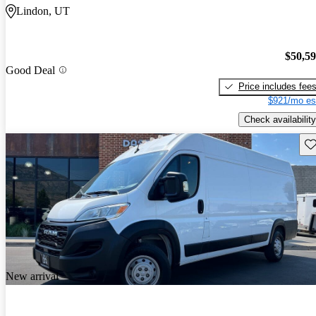
Lindon, UT
$50,5
Good Deal
Price includes fee
$921/mo es
Check availability
Sav
New arrival