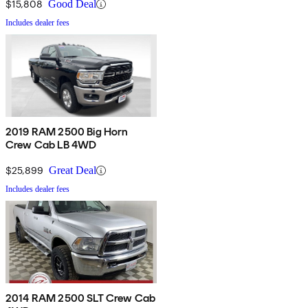
$15,808
Good Deal
Includes dealer fees
2019 RAM 2500 Big Horn
Crew Cab LB 4WD
$25,899
Great Deal
Includes dealer fees
2014 RAM 2500 SLT Crew Cab