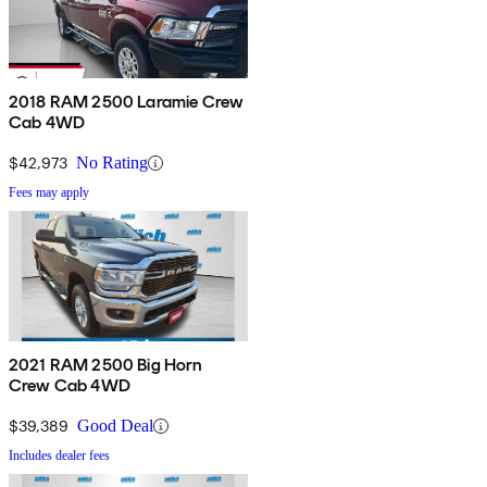
2018 RAM 2500 Laramie Crew
Cab 4WD
$42,973
No Rating
Fees may apply
2021 RAM 2500 Big Horn
Crew Cab 4WD
$39,389
Good Deal
Includes dealer fees