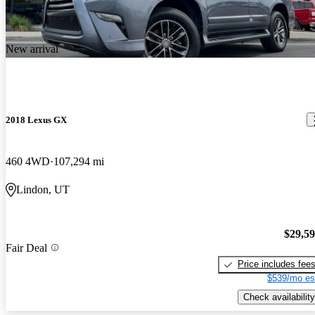
New arrival
2018 Lexus GX
460 4WD
107,294 mi
Lindon, UT
$29,5
Fair Deal
Price includes fee
$539/mo es
Check availability