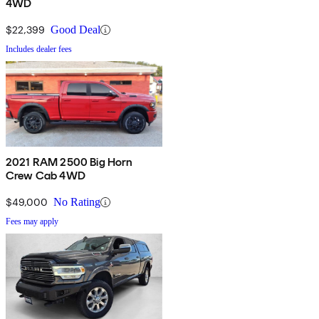
4WD
$22,399
Good Deal
Includes dealer fees
2021 RAM 2500 Big Horn
Crew Cab 4WD
$49,000
No Rating
Fees may apply