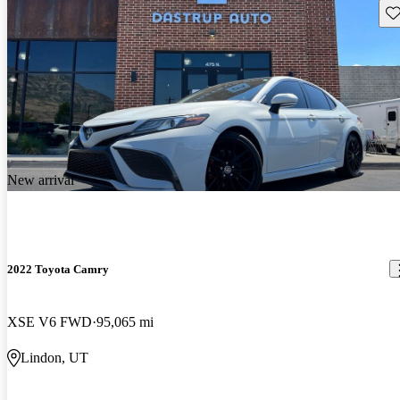
Sav
New arrival
2022 Toyota Camry
XSE V6 FWD
95,065 mi
Lindon, UT