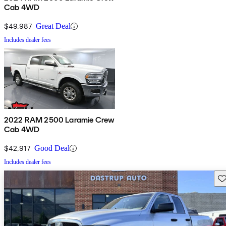
Cab 4WD
$49,987
Great Deal
Includes dealer fees
2022 RAM 2500 Laramie Crew
Cab 4WD
$42,917
Good Deal
Includes dealer fees
Sav