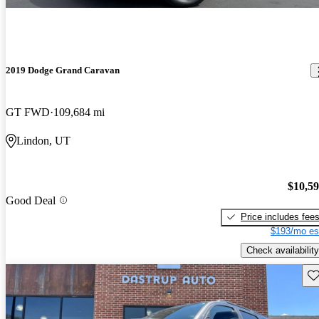
2019 Dodge Grand Caravan
GT FWD
109,684 mi
Lindon, UT
$10,5
Good Deal
Price includes fee
$193/mo es
Check availability
Sav