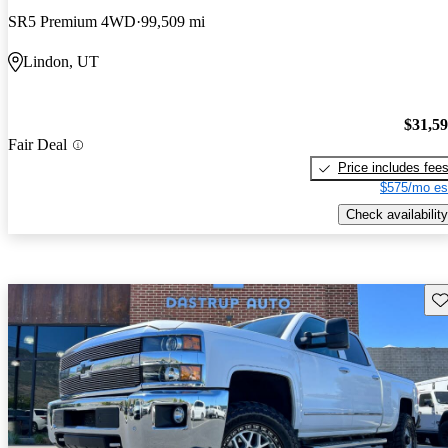
SR5 Premium 4WD
99,509 mi
Lindon, UT
$31,5
Fair Deal
Price includes fee
$575/mo es
Check availability
Sav