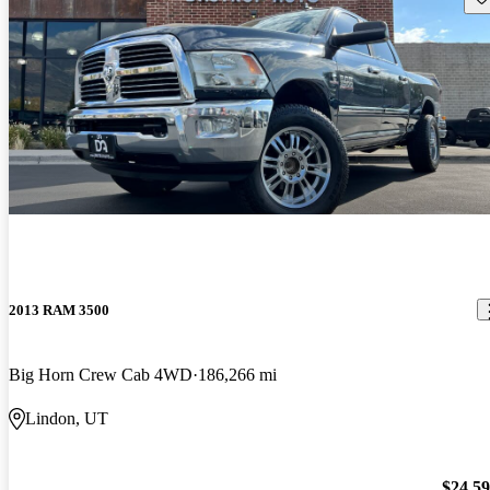
2013 RAM 3500
Big Horn Crew Cab 4WD
186,266 mi
Lindon, UT
$24,5