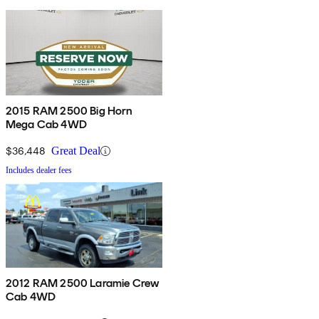
2015 RAM 2500 Big Horn
Mega Cab 4WD
$36,448
Great Deal
Includes dealer fees
2012 RAM 2500 Laramie Crew
Cab 4WD