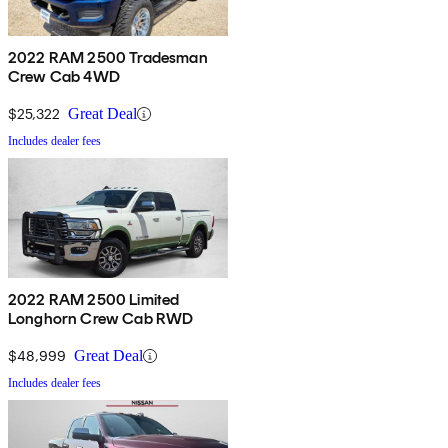
2022 RAM 2500 Tradesman
Crew Cab 4WD
$25,322
Great Deal
Includes dealer fees
2022 RAM 2500 Limited
Longhorn Crew Cab RWD
$48,999
Great Deal
Includes dealer fees