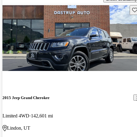
Sav
2015 Jeep Grand Cherokee
Limited 4WD
142,601 mi
Lindon, UT