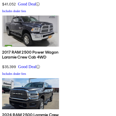
$41,052
Good Deal
Includes dealer fees
2017 RAM 2500 Power Wagon
Laramie Crew Cab 4WD
$35,399
Good Deal
Includes dealer fees
2024 RAM 2500 Laramie Crew