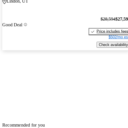
Lindon, UT
$28,594
$27,5
Good Deal
Price includes fee
$502/mo es
Check availability
Recommended for you