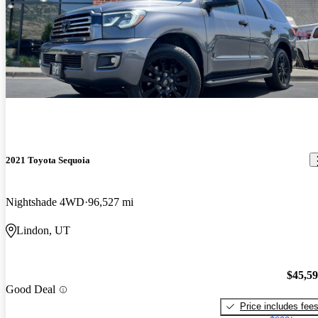
2021 Toyota Sequoia
Nightshade 4WD
96,527 mi
Lindon, UT
$45,5
Good Deal
Price includes fee