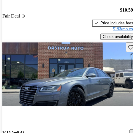
$10,5
Fair Deal
Price includes fee
$193/mo es
Check availability
Sav
2015 Audi A8