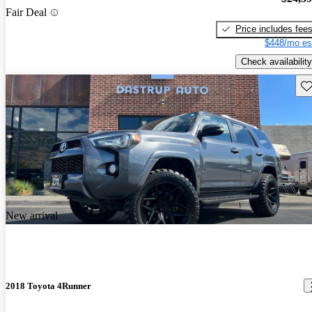
Fair Deal
Price includes fee
$448/mo es
Check availability
Sav
New arrival
2018 Toyota 4Runner