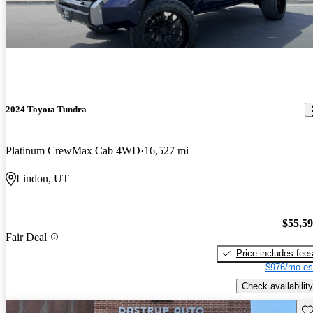
2024 Toyota Tundra
Platinum CrewMax Cab 4WD
16,527 mi
Lindon, UT
$55,5
Fair Deal
Price includes fee
$976/mo es
Check availability
Sav