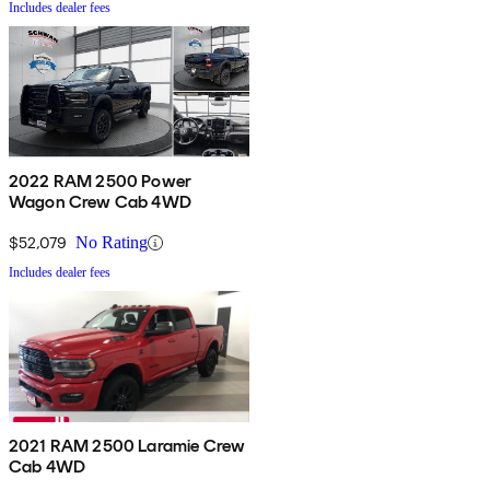
Includes dealer fees
2022 RAM 2500 Power
Wagon Crew Cab 4WD
$52,079
No Rating
Includes dealer fees
2021 RAM 2500 Laramie Crew
Cab 4WD