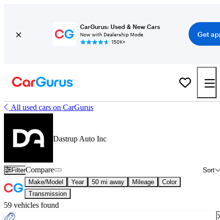
CarGurus: Used & New Cars
Get ap
Now with Dealership Mode
150K+
All used cars on CarGurus
Dastrup Auto Inc
Compare
Filter
Sort
Make/Model
Year
50 mi away
Mileage
Color
Transmission
59 vehicles found