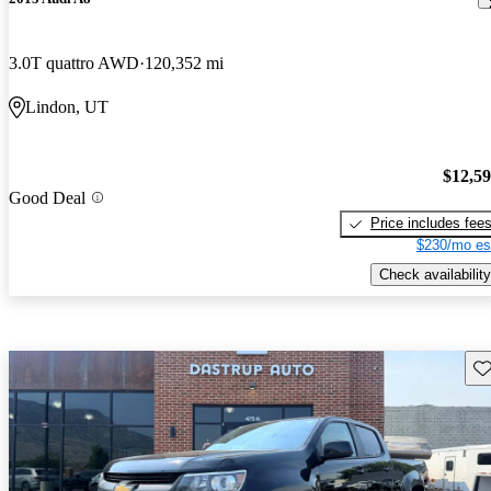
3.0T quattro AWD
120,352 mi
Lindon, UT
$12,5
Good Deal
Price includes fee
$230/mo es
Check availability
Sav