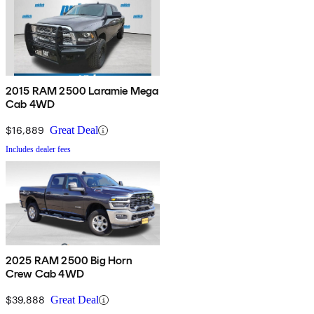
2015 RAM 2500 Laramie Mega
Cab 4WD
$16,889
Great Deal
Includes dealer fees
2025 RAM 2500 Big Horn
Crew Cab 4WD
$39,888
Great Deal