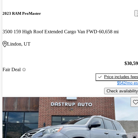
2023 RAM ProMaster
3500 159 High Roof Extended Cargo Van FWD
60,658 mi
Lindon, UT
$30,5
Fair Deal
Price includes fee
$542/mo es
Check availability
Sav