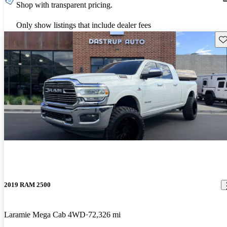
Shop with transparent pricing.
Only show listings that include dealer fees
Sav
2019 RAM 2500
Laramie Mega Cab 4WD
72,326 mi