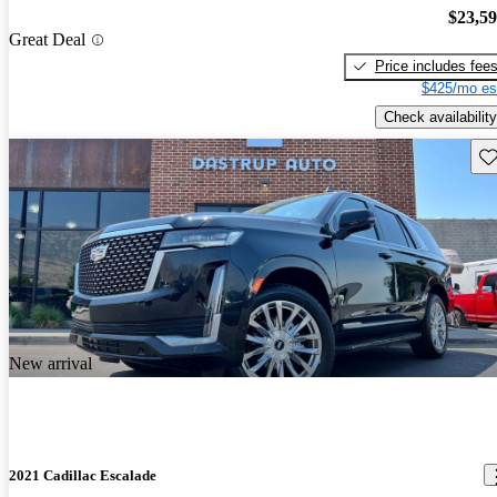
$23,5
Great Deal
Price includes fee
$425/mo es
Check availability
Sav
New arrival
2021 Cadillac Escalade