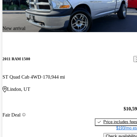
New arrival
2011 RAM 1500
ST Quad Cab 4WD
170,944 mi
Lindon, UT
$10,5
Fair Deal
Price includes fee
$193/mo es
Check availability