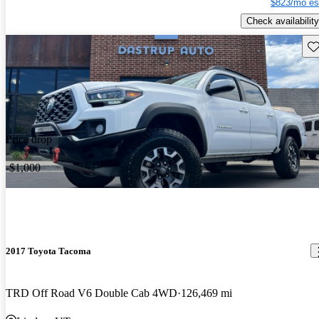
$823/mo es
Check availability
Sav
Price drop
-$1,000
2017 Toyota Tacoma
TRD Off Road V6 Double Cab 4WD
126,469 mi