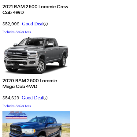
2021 RAM 2500 Laramie Crew
Cab 4WD
$52,999
Good Deal
Includes dealer fees
2020 RAM 2500 Laramie
Mega Cab 4WD
$54,629
Good Deal
Includes dealer fees