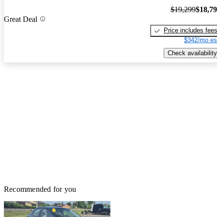
$19,299
$18,7
Great Deal
Price includes fee
$342/mo es
Check availability
Recommended for you