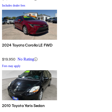
Includes dealer fees
2024 Toyota Corolla LE FWD
$19,950
No Rating
Fees may apply
2010 Toyota Yaris Sedan