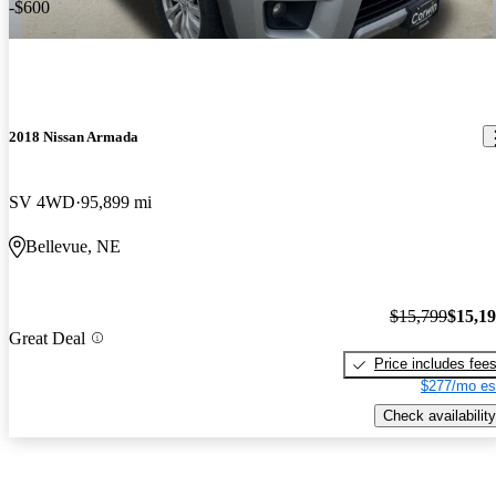
-$600
2018 Nissan Armada
SV 4WD
95,899 mi
Bellevue, NE
$15,799
$15,1
Great Deal
Price includes fee
$277/mo es
Check availability