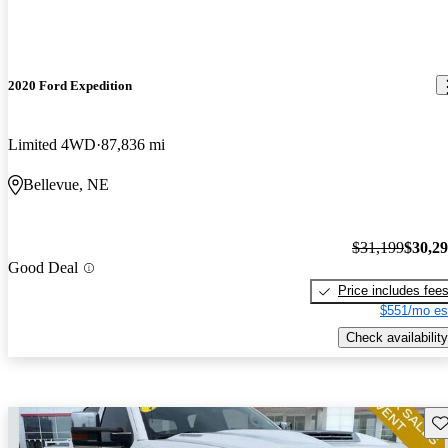
2020 Ford Expedition
Limited 4WD
87,836 mi
Bellevue, NE
$31,199
$30,2
Good Deal
Price includes fee
$551/mo es
Check availability
Sav