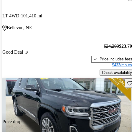
LT 4WD
101,410 mi
Bellevue, NE
$24,299
$23,7
Good Deal
Price includes fee
$433/mo es
Check availability
Sav
Price drop