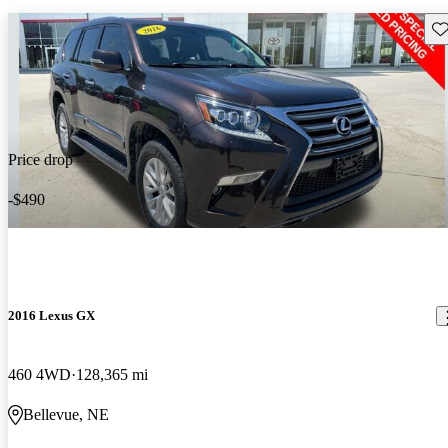
Sav
Price drop
-$490
2016 Lexus GX
460 4WD
128,365 mi
Bellevue, NE