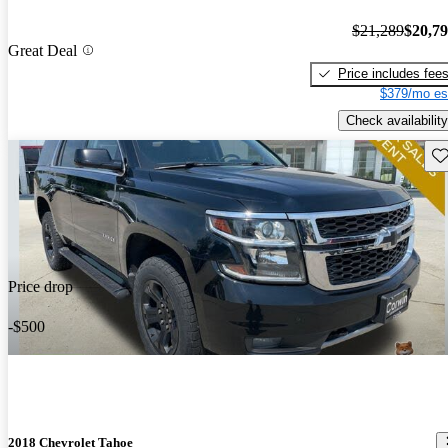
$21,289
$20,7
Great Deal
Price includes fee
$379/mo es
Check availability
Sav
Price drop
-$500
2018 Chevrolet Tahoe