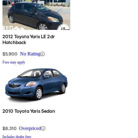
2012 Toyota Yaris LE 2dr
Hatchback
$5,900
No Rating
Fees may apply
2010 Toyota Yaris Sedan
$8,310
Overpriced
Includes dealer fees