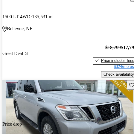
1500 LT 4WD
135,531 mi
Bellevue, NE
$18,799
$17,7
Great Deal
Price includes fee
$324/mo es
Check availability
Sav
Price drop