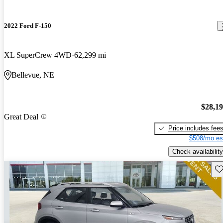
2022 Ford F-150
XL SuperCrew 4WD
62,299 mi
Bellevue, NE
$28,1
Great Deal
Price includes fee
$508/mo es
Check availability
Sav