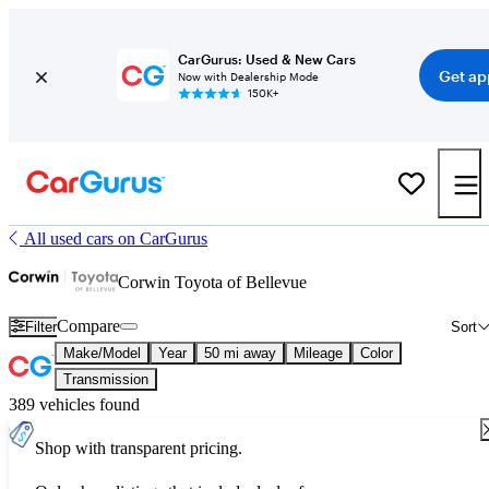
CarGurus: Used & New Cars
Get ap
Now with Dealership Mode
150K+
All used cars on CarGurus
Corwin Toyota of Bellevue
Compare
Filter
Sort
Make/Model
Year
50 mi away
Mileage
Color
Transmission
389 vehicles found
Shop with transparent pricing.