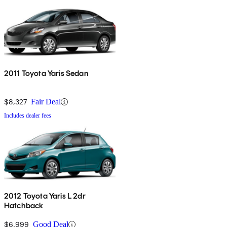
2011 Toyota Yaris Sedan
$8,327
Fair Deal
Includes dealer fees
2012 Toyota Yaris L 2dr
Hatchback
$6,999
Good Deal