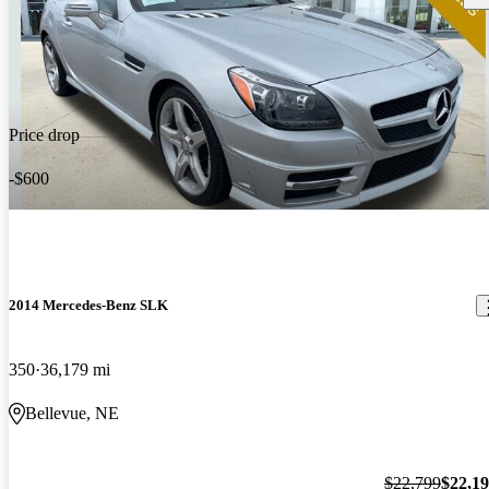
Price drop
-$600
2014 Mercedes-Benz SLK
350
36,179 mi
Bellevue, NE
$22,799
$22,1