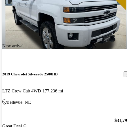
New arrival
2019 Chevrolet Silverado 2500HD
LTZ Crew Cab 4WD
177,236 mi
Bellevue, NE
$31,7
Great Deal