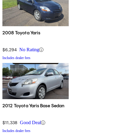
2008 Toyota Yaris
$6,294
No Rating
Includes dealer fees
2012 Toyota Yaris Base Sedan
$11,338
Good Deal
Includes dealer fees