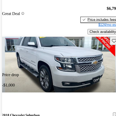
$6,7
Great Deal
Price includes fee
$124/mo es
Check availability
Sav
Price drop
-$1,000
2018 Chevrolet Suburban