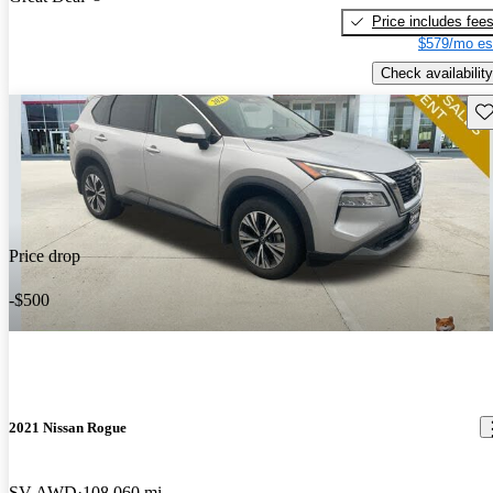
Price includes fee
$579/mo es
Check availability
Sav
Price drop
-$500
2021 Nissan Rogue
SV AWD
108,060 mi