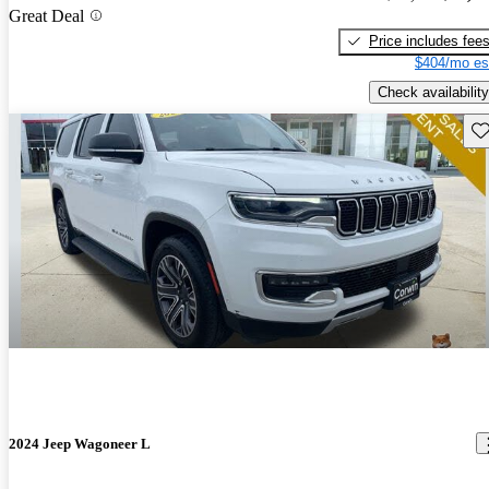
Great Deal
Price includes fee
$404/mo es
Check availability
Sav
2024 Jeep Wagoneer L