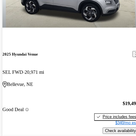
2025 Hyundai Venue
SEL FWD
20,971 mi
Bellevue, NE
$19,4
Good Deal
Price includes fee
$340/mo es
Check availability