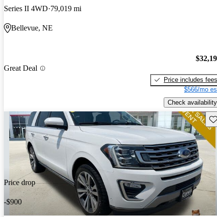
Series II 4WD
79,019 mi
Bellevue, NE
$32,1
Great Deal
Price includes fee
$566/mo es
Check availability
Sav
Price drop
-$900