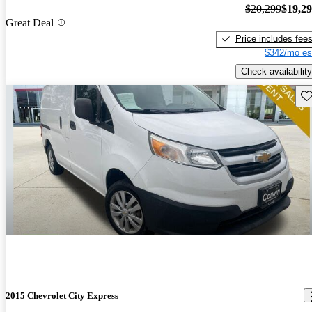
$20,299
$19,2
Great Deal
Price includes fee
$342/mo es
Check availability
Sav
2015 Chevrolet City Express