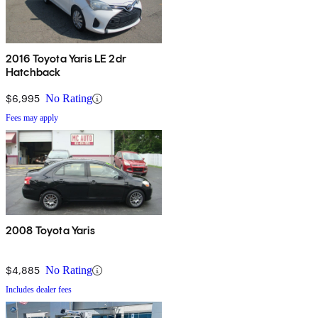
2016 Toyota Yaris LE 2dr
Hatchback
$6,995
No Rating
Fees may apply
2008 Toyota Yaris
$4,885
No Rating
Includes dealer fees