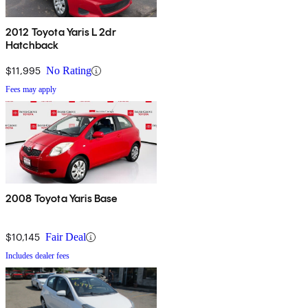
2012 Toyota Yaris L 2dr
Hatchback
$11,995
No Rating
Fees may apply
2008 Toyota Yaris Base
$10,145
Fair Deal
Includes dealer fees