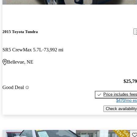
2015 Toyota Tundra
SR5 CrewMax 5.7L
73,992 mi
Bellevue, NE
$25,7
Good Deal
Price includes fee
$470/mo es
Check availability
Sav