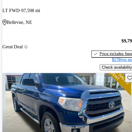
LT FWD
97,598 mi
Bellevue, NE
$9,7
Great Deal
Price includes fee
$179/mo es
Check availability
Sav