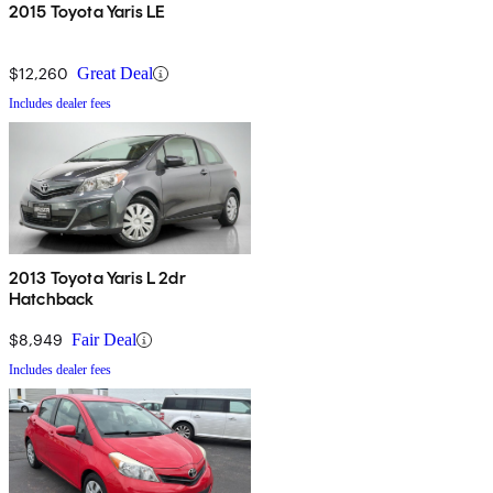
2015 Toyota Yaris LE
$12,260
Great Deal
Includes dealer fees
2013 Toyota Yaris L 2dr
Hatchback
$8,949
Fair Deal
Includes dealer fees