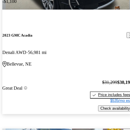
-$1,100
2023 GMC Acadia
Denali AWD
56,981 mi
Bellevue, NE
$31,299
$30,1
Great Deal
Price includes fee
$535/mo es
Check availability