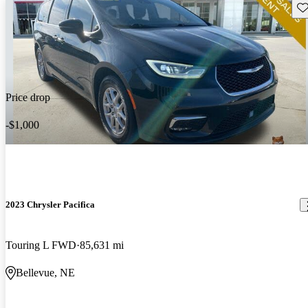
Sav
Price drop
-$1,000
2023 Chrysler Pacifica
Touring L FWD
85,631 mi
Bellevue, NE