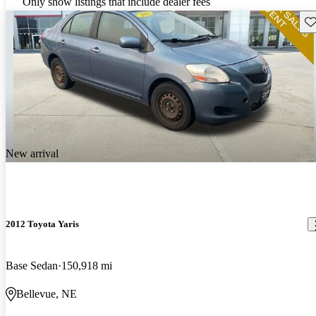
Only show listings that include dealer fees
Sav
New arrival
2012 Toyota Yaris
Base Sedan
150,918 mi
Bellevue, NE