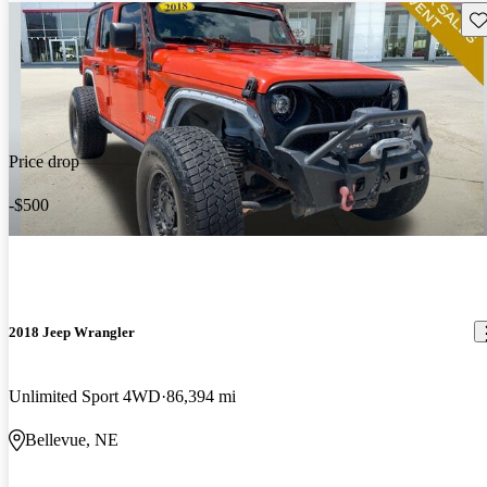
Sav
Price drop
-$500
2018 Jeep Wrangler
Unlimited Sport 4WD
86,394 mi
Bellevue, NE