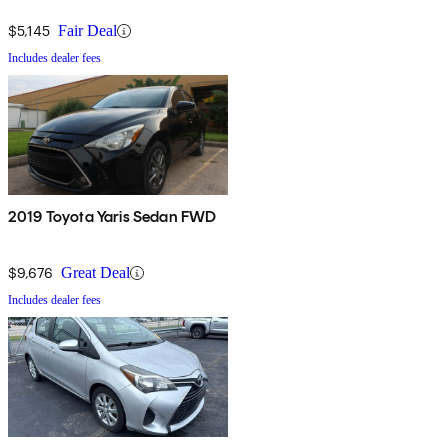
$5,145
Fair Deal
Includes dealer fees
2019 Toyota Yaris Sedan FWD
$9,676
Great Deal
Includes dealer fees