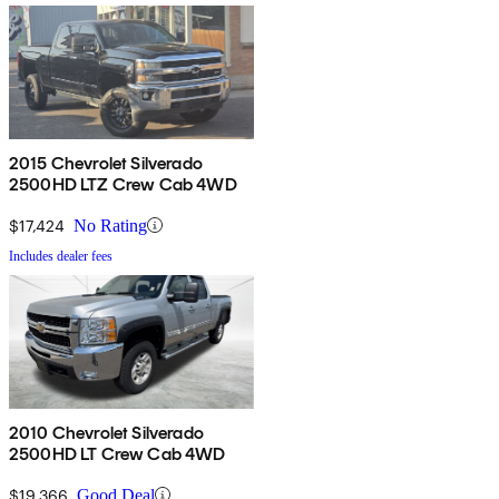
2015 Chevrolet Silverado
2500HD LTZ Crew Cab 4WD
$17,424
No Rating
Includes dealer fees
2010 Chevrolet Silverado
2500HD LT Crew Cab 4WD
$19,366
Good Deal