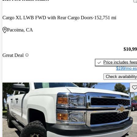
Cargo XL LWB FWD with Rear Cargo Doors
152,751 mi
Pacoima, CA
$10,9
Great Deal
Price includes fee
$199/mo es
Check availability
Sav