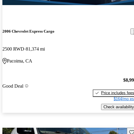
2006 Chevrolet Express Cargo
2500 RWD
81,374 mi
Pacoima, CA
$8,9
Good Deal
Price includes fee
$164/mo es
Check availability
Sav