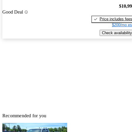
$10,9
Good Deal
Price includes fee
$200/mo es
Check availability
Recommended for you