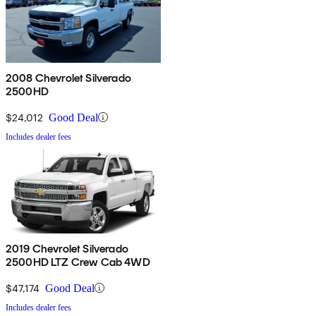
2008 Chevrolet Silverado
2500HD
$24,012
Good Deal
Includes dealer fees
2019 Chevrolet Silverado
2500HD LTZ Crew Cab 4WD
$47,174
Good Deal
Includes dealer fees