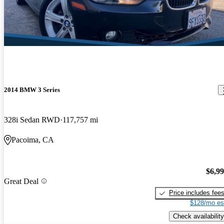
2014 BMW 3 Series
328i Sedan RWD
117,757 mi
Pacoima, CA
$6,9
Great Deal
Price includes fee
$128/mo es
Check availability