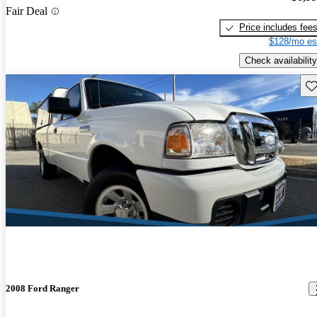
Fair Deal
Price includes fee
$128/mo es
Check availability
Sav
2008 Ford Ranger