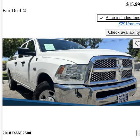
$15,9
Fair Deal
Price includes fee
$291/mo es
Check availability
Sav
2018 RAM 2500