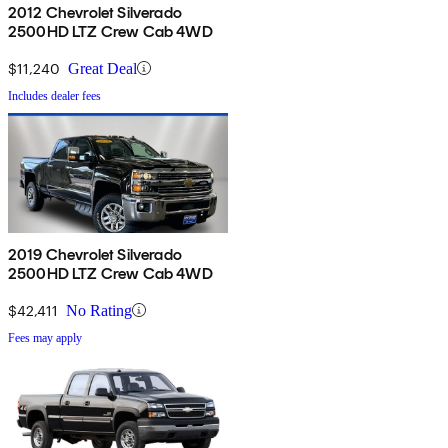
2012 Chevrolet Silverado
2500HD LTZ Crew Cab 4WD
$11,240
Great Deal
Includes dealer fees
2019 Chevrolet Silverado
2500HD LTZ Crew Cab 4WD
$42,411
No Rating
Fees may apply