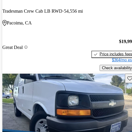
Tradesman Crew Cab LB RWD
54,556 mi
Pacoima, CA
$19,9
Great Deal
Price includes fee
$364/mo es
Check availability
Sav