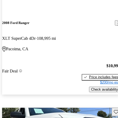
2008 Ford Ranger
XLT SuperCab 4Dr
108,995 mi
Pacoima, CA
$10,9
Fair Deal
Price includes fee
$200/mo es
Check availability
Sav