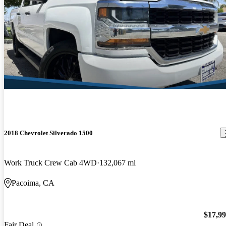
2018 Chevrolet Silverado 1500
Work Truck Crew Cab 4WD
132,067 mi
Pacoima, CA
$17,9
Fair Deal