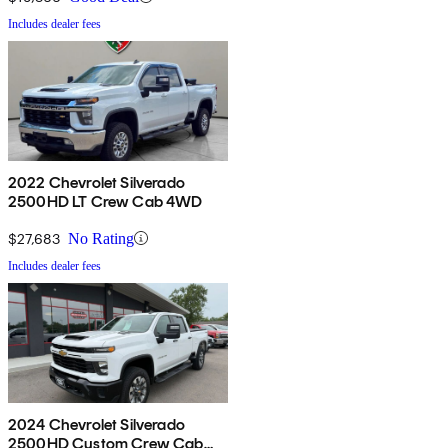
Includes dealer fees
2022 Chevrolet Silverado
2500HD LT Crew Cab 4WD
$27,683
No Rating
Includes dealer fees
2024 Chevrolet Silverado
2500HD Custom Crew Cab