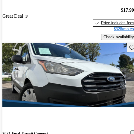
$17,9
Great Deal
Price includes fee
$328/mo es
Check availability
Sav
2021 Ford Transit Connect