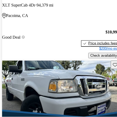
XLT SuperCab 4Dr
94,379 mi
Pacoima, CA
$10,9
Good Deal
Price includes fee
$200/mo es
Check availability
Sav