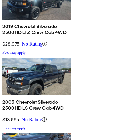
2019 Chevrolet Silverado
2500HD LTZ Crew Cab 4WD
$28,975
No Rating
Fees may apply
2005 Chevrolet Silverado
2500HD LS Crew Cab 4WD
$13,995
No Rating
Fees may apply