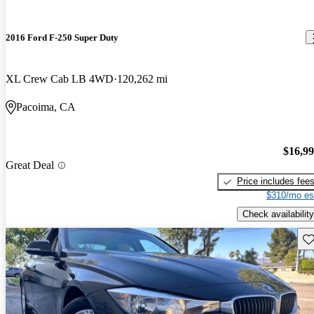
2016 Ford F-250 Super Duty
XL Crew Cab LB 4WD
120,262 mi
Pacoima, CA
$16,9
Great Deal
Price includes fee
$310/mo es
Check availability
Sav