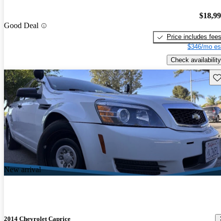
$18,9
Good Deal
Price includes fee
$346/mo es
Check availability
Sav
New arrival
2014 Chevrolet Caprice