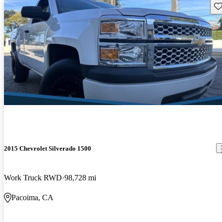
Sav
2015 Chevrolet Silverado 1500
Work Truck RWD
98,728 mi
Pacoima, CA