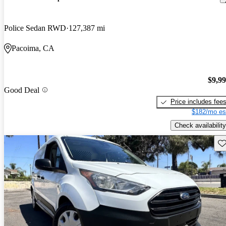
Police Sedan RWD
127,387 mi
Pacoima, CA
$9,9
Good Deal
Price includes fee
$182/mo es
Check availability
Sav