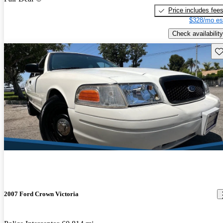
Price includes fee
$328/mo es
Check availability
Sav
2007 Ford Crown Victoria