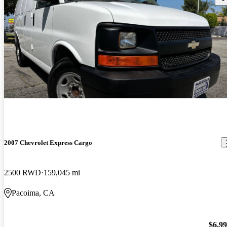
2007 Chevrolet Express Cargo
2500 RWD
159,045 mi
Pacoima, CA
$6,9