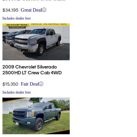
4WD
$34,195
Great Deal
Includes dealer fees
2009 Chevrolet Silverado
2500HD LT Crew Cab 4WD
$15,350
Fair Deal
Includes dealer fees