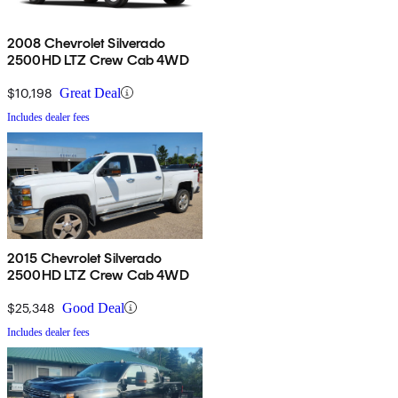
2008 Chevrolet Silverado
2500HD LTZ Crew Cab 4WD
$10,198
Great Deal
Includes dealer fees
2015 Chevrolet Silverado
2500HD LTZ Crew Cab 4WD
$25,348
Good Deal
Includes dealer fees