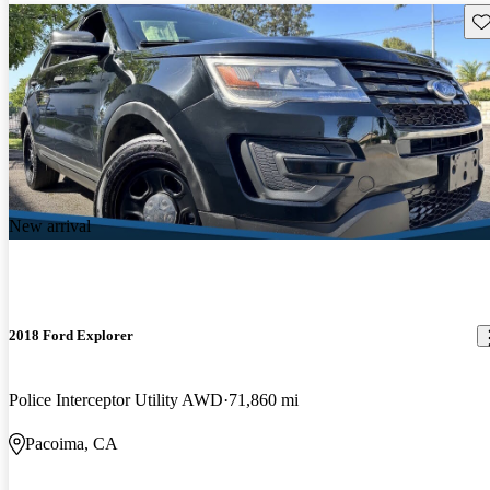
Sav
New arrival
2018 Ford Explorer
Police Interceptor Utility AWD
71,860 mi
Pacoima, CA