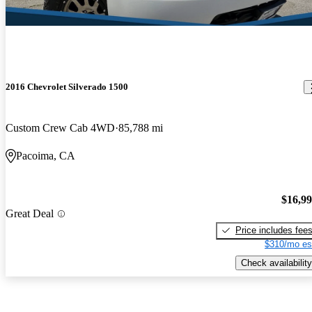
2016 Chevrolet Silverado 1500
Custom Crew Cab 4WD
85,788 mi
Pacoima, CA
$16,9
Great Deal
Price includes fee
$310/mo es
Check availability