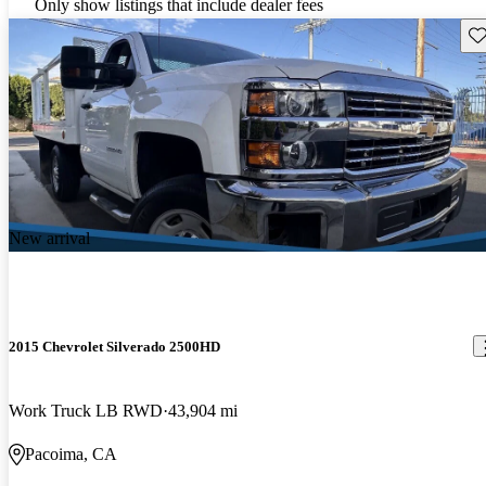
Only show listings that include dealer fees
Sav
New arrival
2015 Chevrolet Silverado 2500HD
Work Truck LB RWD
43,904 mi
Pacoima, CA