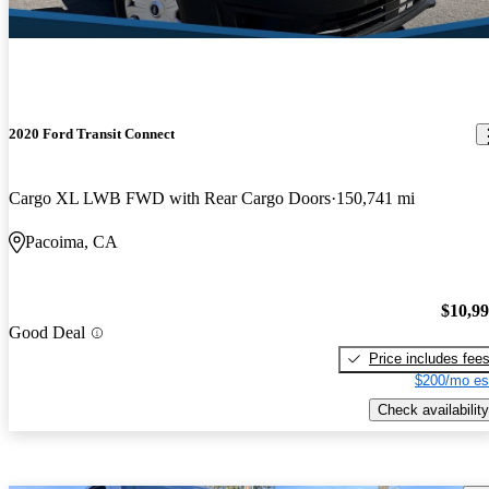
2020 Ford Transit Connect
Cargo XL LWB FWD with Rear Cargo Doors
150,741 mi
Pacoima, CA
$10,9
Good Deal
Price includes fee
$200/mo es
Check availability