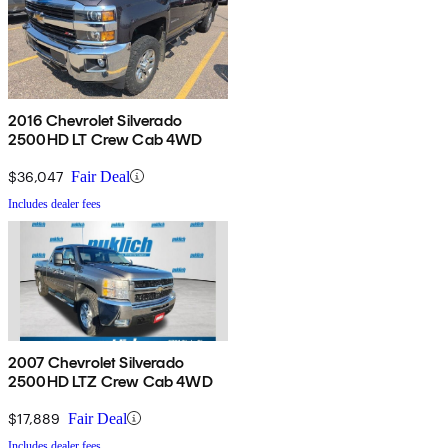
2016 Chevrolet Silverado
2500HD LT Crew Cab 4WD
$36,047
Fair Deal
Includes dealer fees
2007 Chevrolet Silverado
2500HD LTZ Crew Cab 4WD
$17,889
Fair Deal
Includes dealer fees