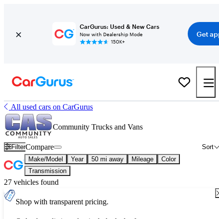
CarGurus: Used & New Cars
Get ap
Now with Dealership Mode
150K+
All used cars on CarGurus
Community Trucks and Vans
Compare
Filter
Sort
Make/Model
Year
50 mi away
Mileage
Color
Transmission
27 vehicles found
Shop with transparent pricing.