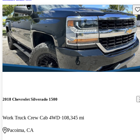
Sav
2018 Chevrolet Silverado 1500
Work Truck Crew Cab 4WD
108,345 mi
Pacoima, CA