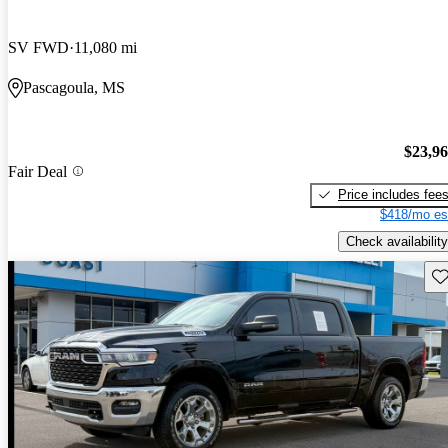
SV FWD
11,080 mi
Pascagoula, MS
$23,9
Fair Deal
Price includes fee
$418/mo es
Check availability
Sav