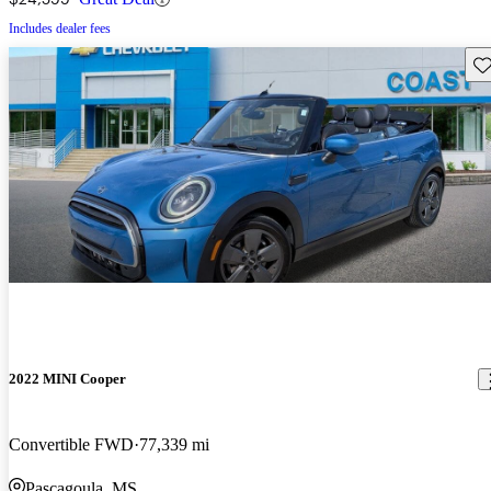
Includes dealer fees
Sav
2022 MINI Cooper
Convertible FWD
77,339 mi
Pascagoula, MS