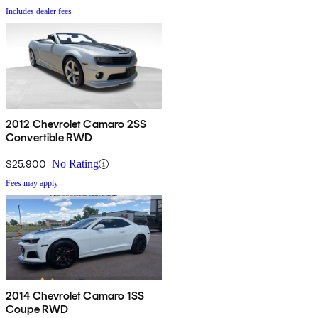
Includes dealer fees
2012 Chevrolet Camaro 2SS
Convertible RWD
$25,900
No Rating
Fees may apply
2014 Chevrolet Camaro 1SS
Coupe RWD