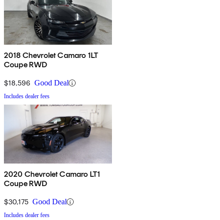
2018 Chevrolet Camaro 1LT
Coupe RWD
$18,596
Good Deal
Includes dealer fees
2020 Chevrolet Camaro LT1
Coupe RWD
$30,175
Good Deal
Includes dealer fees