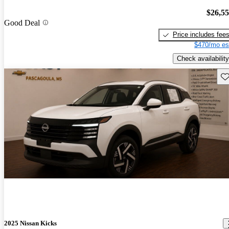
$26,5
Good Deal
Price includes fee
$470/mo es
Check availability
Sav
2025 Nissan Kicks