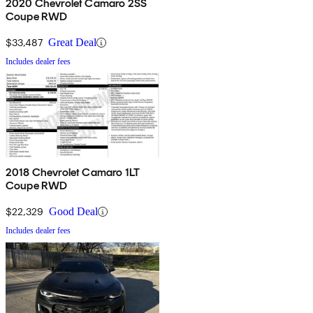
2020 Chevrolet Camaro 2SS
Coupe RWD
$33,487
Great Deal
Includes dealer fees
2018 Chevrolet Camaro 1LT
Coupe RWD
$22,329
Good Deal
Includes dealer fees