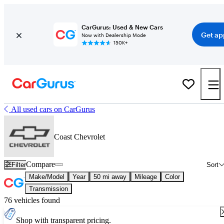
CarGurus: Used & New Cars
Get ap
Now with Dealership Mode
150K+
All used cars on CarGurus
Coast Chevrolet
Compare
Filter
Sort
Make/Model
Year
50 mi away
Mileage
Color
Transmission
76 vehicles found
Shop with transparent pricing.