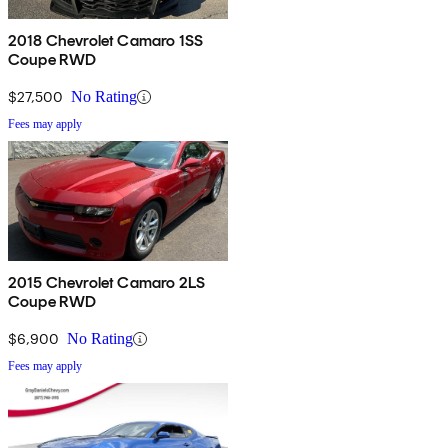
2018 Chevrolet Camaro 1SS
Coupe RWD
$27,500
No Rating
Fees may apply
2015 Chevrolet Camaro 2LS
Coupe RWD
$6,900
No Rating
Fees may apply