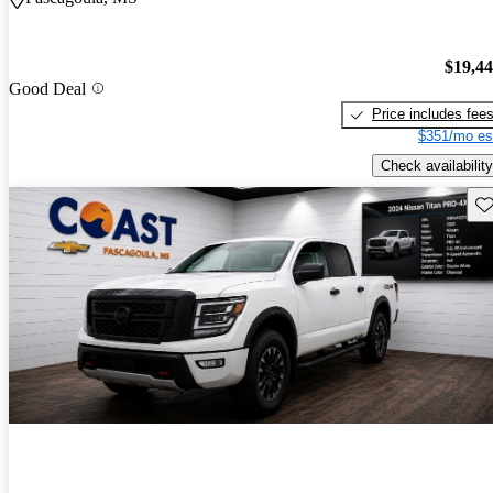
$19,4
Good Deal
Price includes fee
$351/mo es
Check availability
Sav