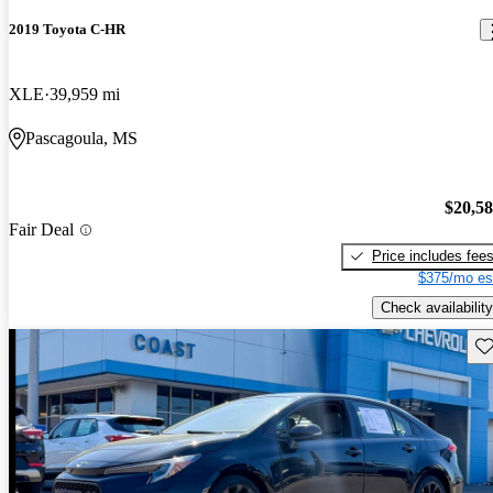
2019 Toyota C-HR
XLE
39,959 mi
Pascagoula, MS
$20,5
Fair Deal
Price includes fee
$375/mo es
Check availability
Sav