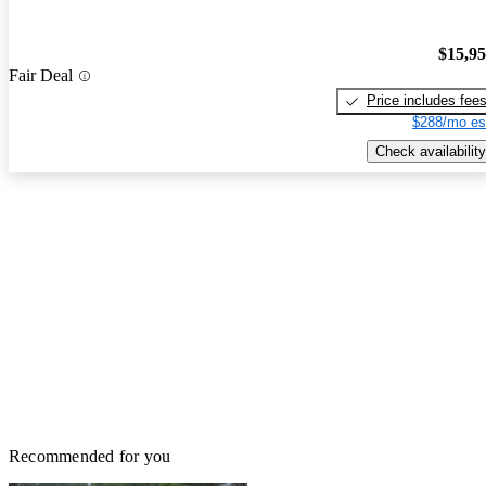
$15,9
Fair Deal
Price includes fee
$288/mo es
Check availability
Recommended for you