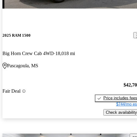
2025 RAM 1500
Big Horn Crew Cab 4WD
18,018 mi
Pascagoula, MS
$42,7
Fair Deal
Price includes fee
$744/mo es
Check availability