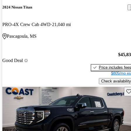
2024 Nissan Titan
PRO-4X Crew Cab 4WD
21,040 mi
Pascagoula, MS
$45,8
Good Deal
Price includes fee
$805/mo es
Check availability
Sav
Price drop