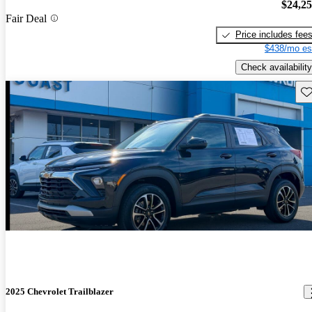
$24,2
Fair Deal
Price includes fee
$438/mo es
Check availability
Sav
2025 Chevrolet Trailblazer