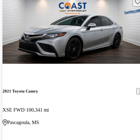
Sav
2021 Toyota Camry
XSE FWD
100,341 mi
Pascagoula, MS