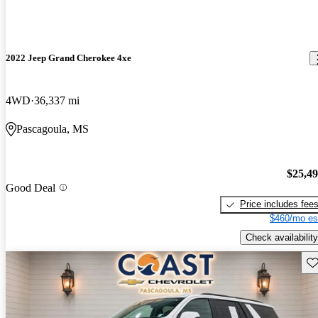
2022 Jeep Grand Cherokee 4xe
4WD
36,337 mi
Pascagoula, MS
$25,4
Good Deal
Price includes fee
$460/mo es
Check availability
Sav