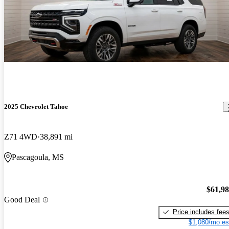
2025 Chevrolet Tahoe
Z71 4WD
38,891 mi
Pascagoula, MS
$61,9
Good Deal
Price includes fee
$1,080/mo es