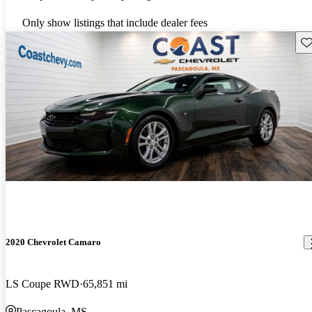
Only show listings that include dealer fees
Sav
2020 Chevrolet Camaro
LS Coupe RWD
65,851 mi
Pascagoula, MS