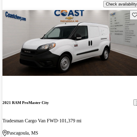
Check availability
Sav
2021 RAM ProMaster City
Tradesman Cargo Van FWD
101,379 mi
Pascagoula, MS