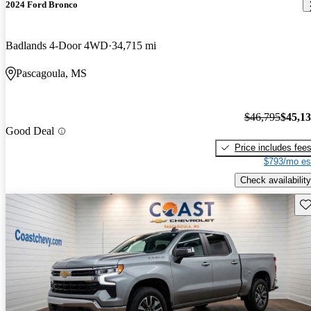
2024 Ford Bronco
Badlands 4-Door 4WD
34,715 mi
Pascagoula, MS
$46,795
$45,1
Good Deal
Price includes fee
$793/mo es
Check availability
Sav