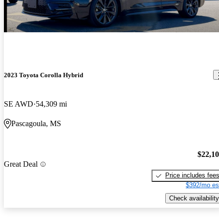
2023 Toyota Corolla Hybrid
SE AWD
54,309 mi
Pascagoula, MS
$22,1
Great Deal
Price includes fee
$392/mo es
Check availability