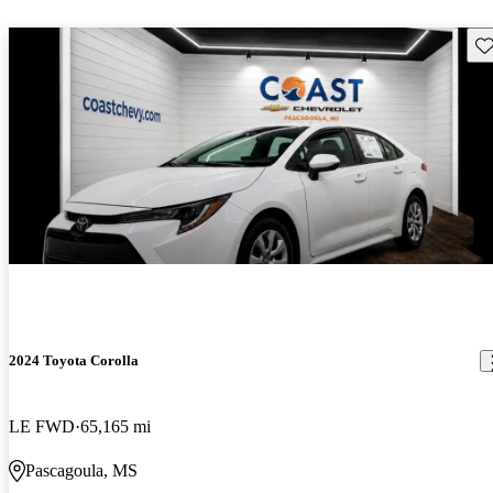
Sav
2024 Toyota Corolla
LE FWD
65,165 mi
Pascagoula, MS