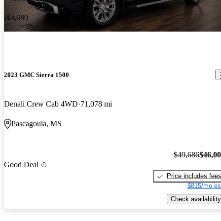
-$3,680
2023 GMC Sierra 1500
Denali Crew Cab 4WD
71,078 mi
Pascagoula, MS
$49,686
$46,0
Good Deal
Price includes fee
$815/mo es
Check availability