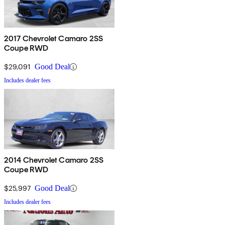
2017 Chevrolet Camaro 2SS
Coupe RWD
$29,091
Good Deal
Includes dealer fees
2014 Chevrolet Camaro 2SS
Coupe RWD
$25,997
Good Deal
Includes dealer fees