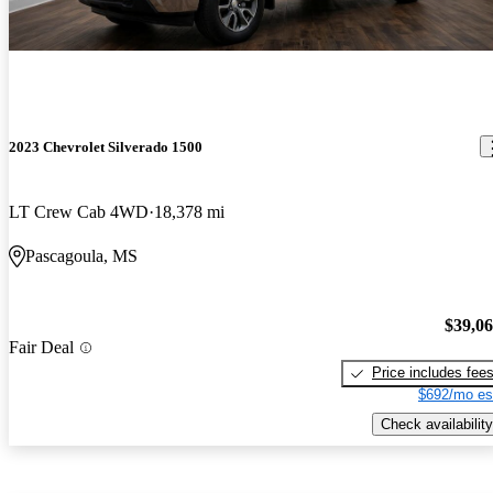
2023 Chevrolet Silverado 1500
LT Crew Cab 4WD
18,378 mi
Pascagoula, MS
$39,0
Fair Deal
Price includes fee
$692/mo es
Check availability