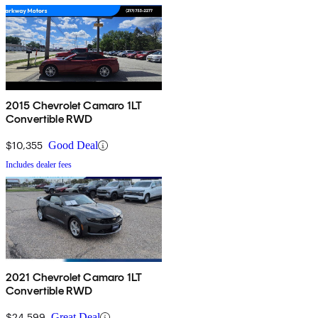
2015 Chevrolet Camaro 1LT
Convertible RWD
$10,355
Good Deal
Includes dealer fees
2021 Chevrolet Camaro 1LT
Convertible RWD
$24,599
Great Deal