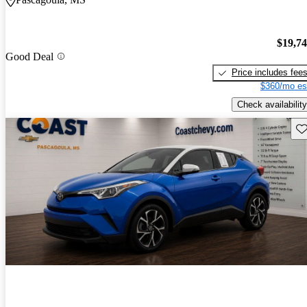
$19,7
Good Deal
Price includes fee
$360/mo es
Check availability
Sav