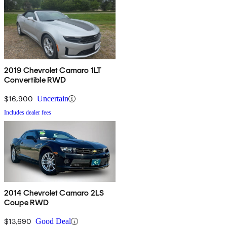
2019 Chevrolet Camaro 1LT
Convertible RWD
$16,900
Uncertain
Includes dealer fees
2014 Chevrolet Camaro 2LS
Coupe RWD
$13,690
Good Deal