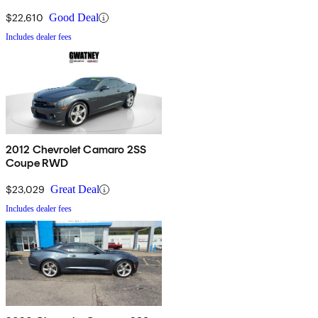
$22,610
Good Deal
Includes dealer fees
2012 Chevrolet Camaro 2SS
Coupe RWD
$23,029
Great Deal
Includes dealer fees