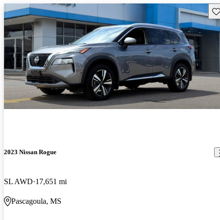
Sav
2023 Nissan Rogue
SL AWD
17,651 mi
Pascagoula, MS