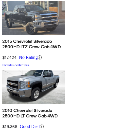
2015 Chevrolet Silverado
2500HD LTZ Crew Cab 4WD
$17,424
No Rating
Includes dealer fees
2010 Chevrolet Silverado
2500HD LT Crew Cab 4WD
$19,366
Good Deal