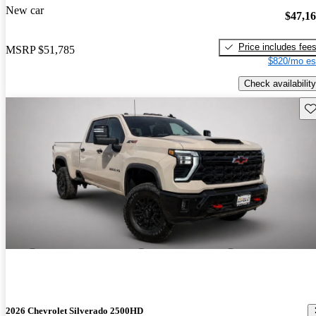
New car
$47,1
Price includes fee
MSRP
$51,785
$820/mo es
Check availability
Sav
2026 Chevrolet Silverado 2500HD