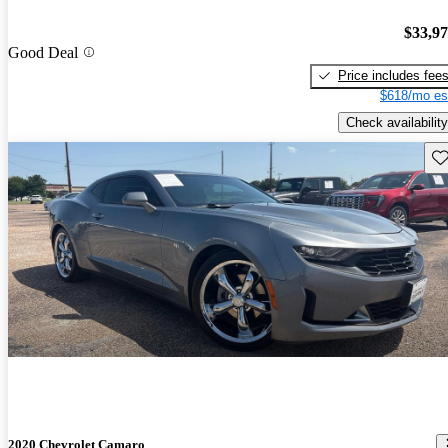
$33,9
Good Deal
Price includes fee
$618/mo es
Check availability
Sav
2020 Chevrolet Camaro