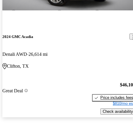
2024 GMC Acadia
Denali AWD
26,614 mi
Clifton, TX
$46,1
Great Deal
Price includes fee
$810/mo es
Check availability