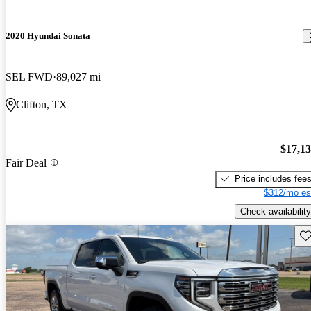
2020 Hyundai Sonata
SEL FWD
89,027 mi
Clifton, TX
$17,1
Fair Deal
Price includes fee
$312/mo es
Check availability
Sav