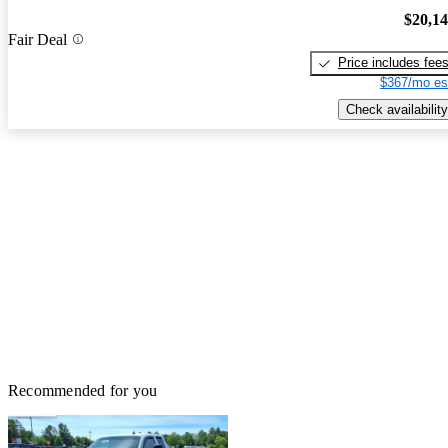
$20,1
Fair Deal
Price includes fee
$367/mo es
Check availability
Recommended for you