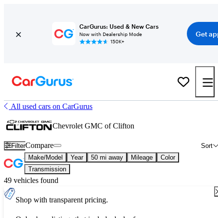
CarGurus: Used & New Cars
Get ap
Now with Dealership Mode
150K+
All used cars on CarGurus
Chevrolet GMC of Clifton
Compare
Filter
Sort
Make/Model
Year
50 mi away
Mileage
Color
Transmission
49 vehicles found
Shop with transparent pricing.