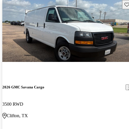
Sav
2026 GMC Savana Cargo
3500 RWD
Clifton, TX