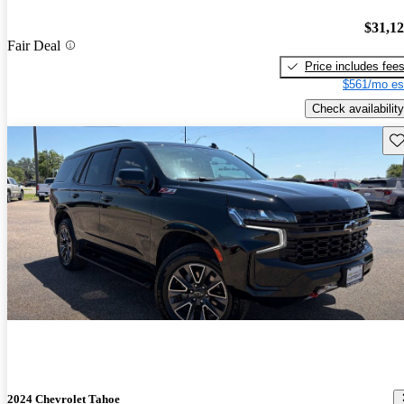
$31,1
Fair Deal
Price includes fee
$561/mo es
Check availability
Sav
2024 Chevrolet Tahoe