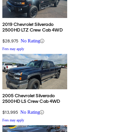
2019 Chevrolet Silverado
2500HD LTZ Crew Cab 4WD
$28,975
No Rating
Fees may apply
2005 Chevrolet Silverado
2500HD LS Crew Cab 4WD
$13,995
No Rating
Fees may apply