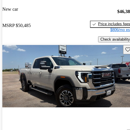
New car
$46,3
Price includes fee
MSRP
$50,485
$806/mo es
Check availability
Sav