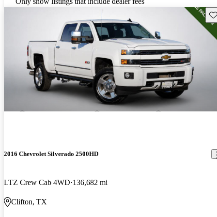
Only show listings that include dealer fees
Sav
2016 Chevrolet Silverado 2500HD
LTZ Crew Cab 4WD
136,682 mi
Clifton, TX