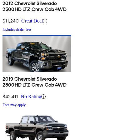
2012 Chevrolet Silverado
2500HD LTZ Crew Cab 4WD
$11,240
Great Deal
Includes dealer fees
2019 Chevrolet Silverado
2500HD LTZ Crew Cab 4WD
$42,411
No Rating
Fees may apply