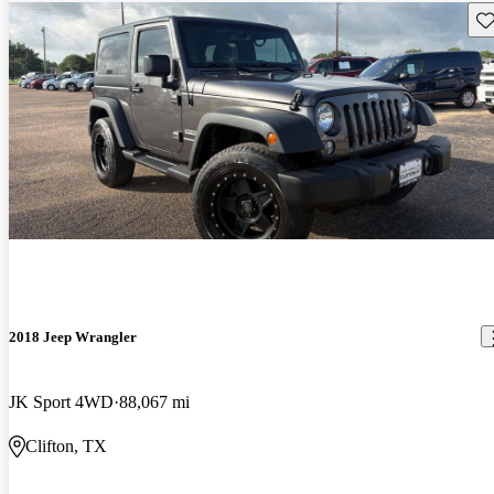
Sav
2018 Jeep Wrangler
JK Sport 4WD
88,067 mi
Clifton, TX