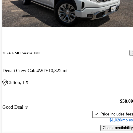
2024 GMC Sierra 1500
Denali Crew Cab 4WD
10,825 mi
Clifton, TX
$58,0
Good Deal
Price includes fee
$1,020/mo es
Check availability