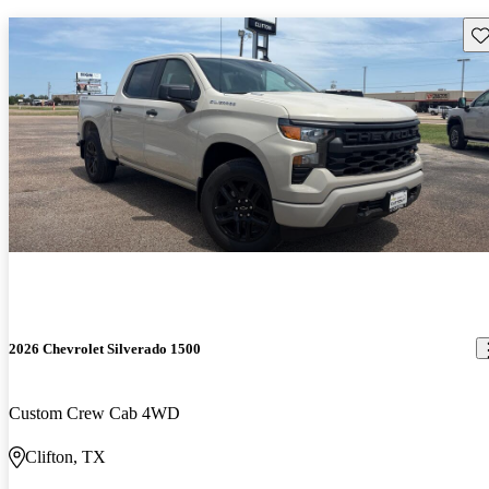
Sav
2026 Chevrolet Silverado 1500
Custom Crew Cab 4WD
Clifton, TX