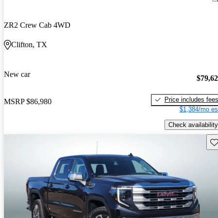
ZR2 Crew Cab 4WD
Clifton, TX
New car
$79,6
Price includes fee
MSRP
$86,980
$1,384/mo es
Check availability
Sav