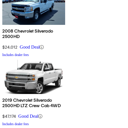
2008 Chevrolet Silverado
2500HD
$24,012
Good Deal
Includes dealer fees
2019 Chevrolet Silverado
2500HD LTZ Crew Cab 4WD
$47,174
Good Deal
Includes dealer fees