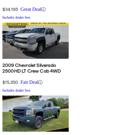
4WD
$34,195
Great Deal
Includes dealer fees
2009 Chevrolet Silverado
2500HD LT Crew Cab 4WD
$15,350
Fair Deal
Includes dealer fees