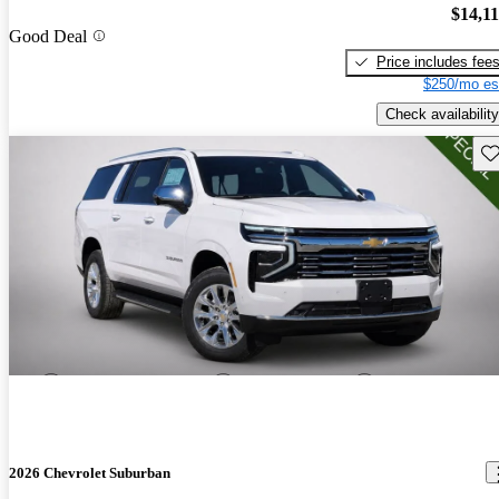
$14,1
Good Deal
Price includes fee
$250/mo es
Check availability
Sav
2026 Chevrolet Suburban