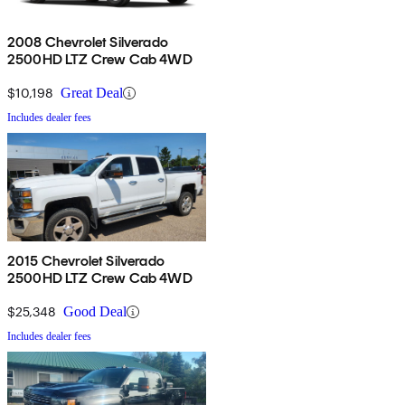
2008 Chevrolet Silverado
2500HD LTZ Crew Cab 4WD
$10,198
Great Deal
Includes dealer fees
2015 Chevrolet Silverado
2500HD LTZ Crew Cab 4WD
$25,348
Good Deal
Includes dealer fees