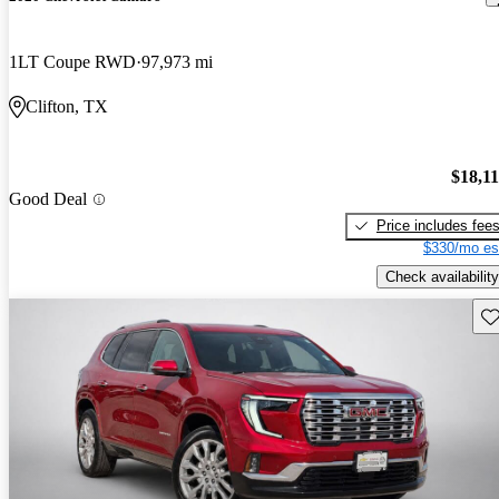
1LT Coupe RWD
97,973 mi
Clifton, TX
$18,1
Good Deal
Price includes fee
$330/mo es
Check availability
Sav