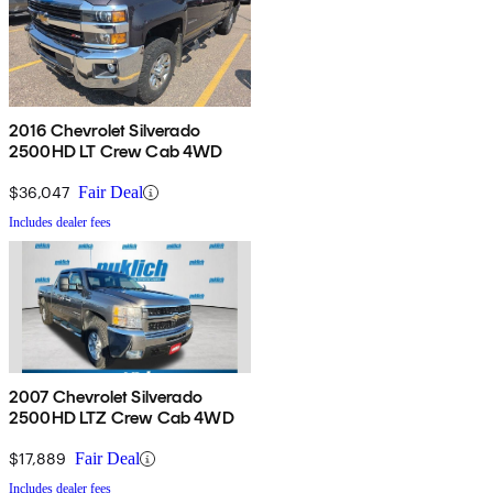
2016 Chevrolet Silverado
2500HD LT Crew Cab 4WD
$36,047
Fair Deal
Includes dealer fees
2007 Chevrolet Silverado
2500HD LTZ Crew Cab 4WD
$17,889
Fair Deal
Includes dealer fees