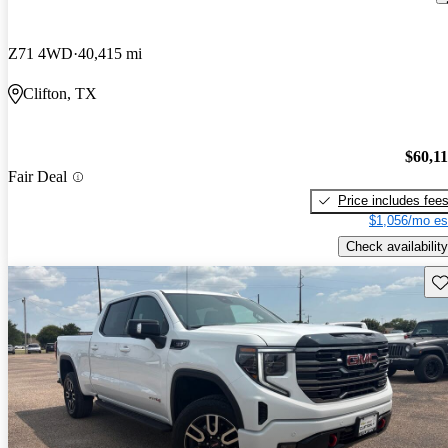
Z71 4WD
40,415 mi
Clifton, TX
$60,1
Fair Deal
Price includes fee
$1,056/mo es
Check availability
Sav