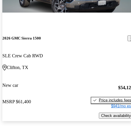
2026 GMC Sierra 1500
SLE Crew Cab RWD
Clifton, TX
New car
$54,1
Price includes fee
MSRP
$61,400
$941/mo es
Check availability