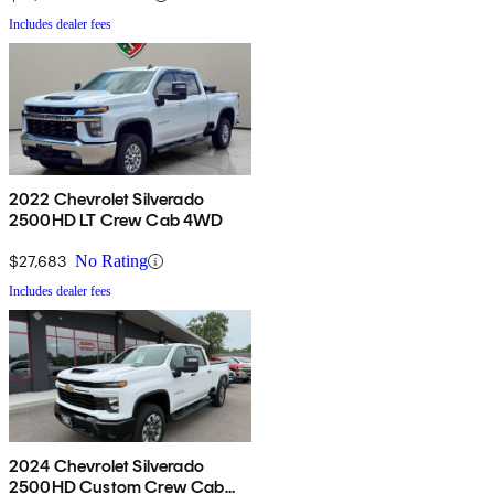
Includes dealer fees
2022 Chevrolet Silverado
2500HD LT Crew Cab 4WD
$27,683
No Rating
Includes dealer fees
2024 Chevrolet Silverado
2500HD Custom Crew Cab