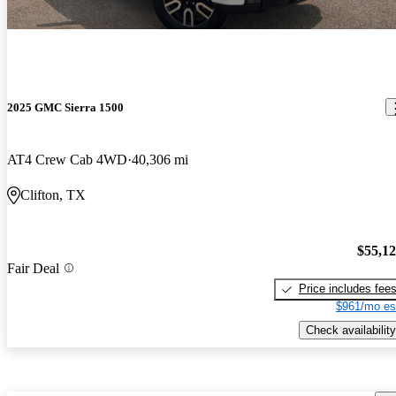
2025 GMC Sierra 1500
AT4 Crew Cab 4WD
40,306 mi
Clifton, TX
$55,1
Fair Deal
Price includes fee
$961/mo es
Check availability