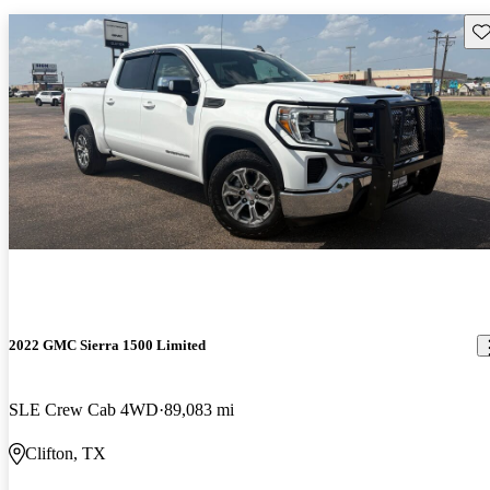
Sav
2022 GMC Sierra 1500 Limited
SLE Crew Cab 4WD
89,083 mi
Clifton, TX