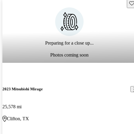
Sav
Preparing for a close up...
Photos coming soon
2023 Mitsubishi Mirage
25,578 mi
Clifton, TX