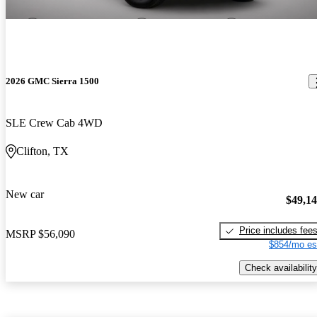
2026 GMC Sierra 1500
SLE Crew Cab 4WD
Clifton, TX
New car
$49,1
Price includes fee
MSRP
$56,090
$854/mo es
Check availability