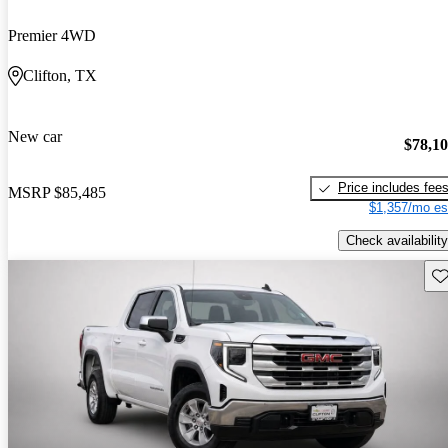
Premier 4WD
Clifton, TX
New car
$78,1
Price includes fee
MSRP
$85,485
$1,357/mo es
Check availability
Sav