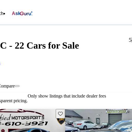
ch
Ask
5
C - 22 Cars for Sale
4
Compare
Only show listings that include dealer fees
parent pricing.
Save this listing