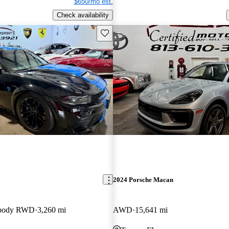
$650/mo est.
Check availability
Save this listing
2024 Porsche Macan
ebody RWD
3,260 mi
AWD
15,641 mi