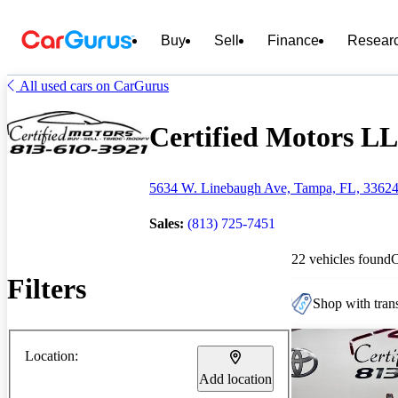
Buy
Sell
Finance
Resear
All used cars on CarGurus
Certified Motors LL
5634 W. Linebaugh Ave, Tampa, FL, 3362
Sales:
(813) 725-7451
22 vehicles found
Filters
Shop with trans
Location:
Add location