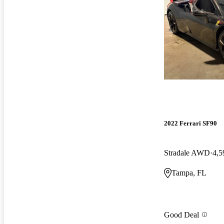
2022 Ferrari SF90
Stradale AWD
4,5
Tampa, FL
Good Deal