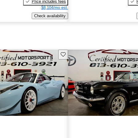
Price includes fees
$8,104/mo est.
Check availability
Save this listing