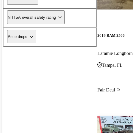
NHTSA overall safety rating
2019 RAM 2500
Price drops
Laramie Longhor
Tampa, FL
Fair Deal