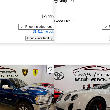
Tampa, FL
$79,995
Good Deal
Price includes fees
$1,416/mo est.
Check availability
Save this listing