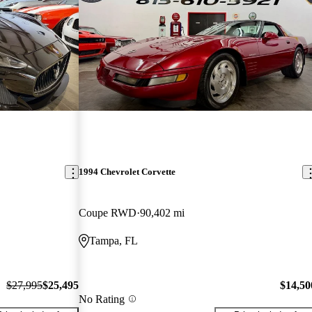
1994 Chevrolet Corvette
Coupe RWD
90,402 mi
Tampa, FL
$27,995
$25,495
$14,50
No Rating