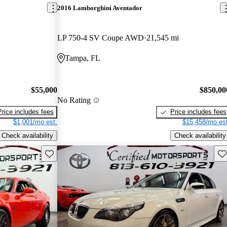
2016 Lamborghini Aventador
LP 750-4 SV Coupe AWD
21,545 mi
Tampa, FL
$55,000
$850,00
No Rating
Price includes fees
Price includes fees
$1,001/mo est.
$15,458/mo est
Check availability
Check availability
Save this listing
Sav