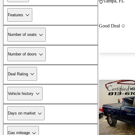
Tampa, FL
Features
Good Deal
Number of seats
Number of doors
Deal Rating
Vehicle history
Days on market
Gas mileage