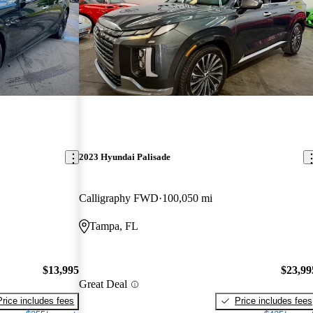
2023 Hyundai Palisade
Calligraphy FWD
100,050 mi
Tampa, FL
$13,995
$23,99
Great Deal
Price includes fees
Price includes fees