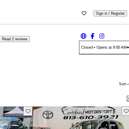
Sign in / Register
Read 2 reviews
Closed
• Opens at 9:00 AM
Sort
Save this listing
Sav