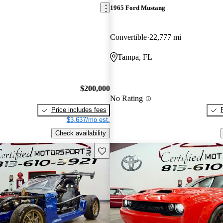
1965 Ford Mustang
Convertible
22,777 mi
Tampa, FL
$200,000
No Rating
Price includes fees
$3,637/mo est.
Check availability
Save this listing