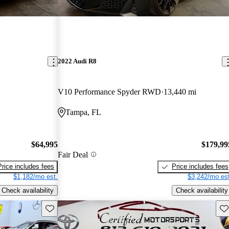
2022 Audi R8
V10 Performance Spyder RWD
13,440 mi
Tampa, FL
$64,995
$179,99
Fair Deal
Price includes fees
Price includes fees
$1,182/mo est.
$3,242/mo est
Check availability
Check availability
Save this listing
Sav