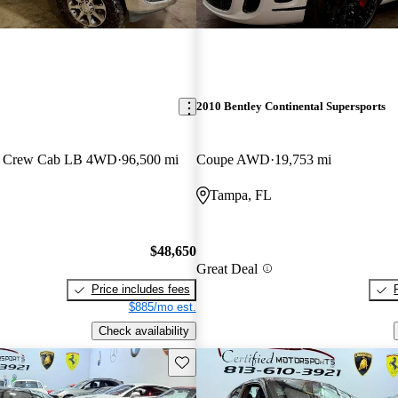
2010 Bentley Continental Supersports
n Crew Cab LB 4WD
96,500 mi
Coupe AWD
19,753 mi
Tampa, FL
$48,650
Great Deal
Price includes fees
$885/mo est.
Check availability
Save this listing