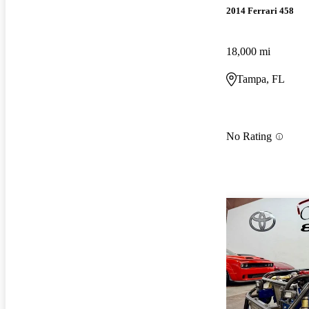
2014 Ferrari 458
18,000 mi
Tampa, FL
No Rating