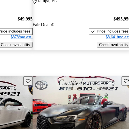
Tampa, FL
$49,995
$495,95
Fair Deal
Price includes fees
Price includes fees
$878/mo est.
$8,641/mo est
Check availability
Check availability
Save this listing
Sav