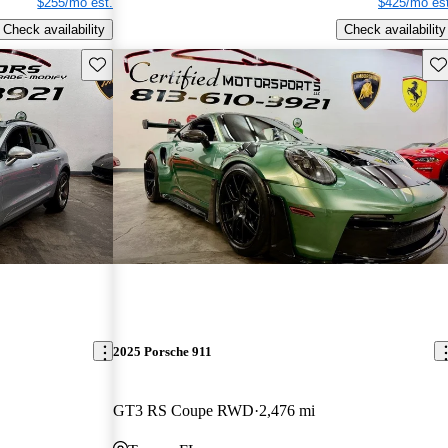
$255/mo est.
$425/mo est
Check availability
Check availability
Save this listing
Sav
2025 Porsche 911
GT3 RS Coupe RWD
2,476 mi