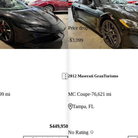
Price drop
-$3,099
2012 Maserati GranTurismo
99 mi
MC Coupe
76,621 mi
Tampa, FL
$449,950
No Rating