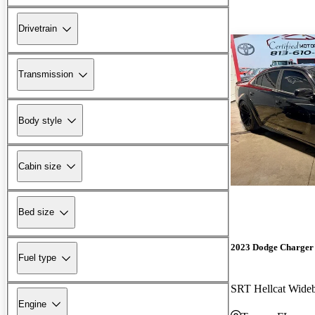
Drivetrain
Transmission
Body style
Cabin size
Bed size
2023 Dodge Charger
Fuel type
SRT Hellcat Wid
Engine