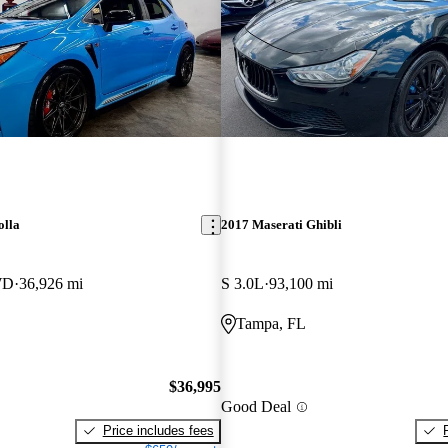
olla
2017 Maserati Ghibli
WD
36,926 mi
S 3.0L
93,100 mi
Tampa, FL
$36,995
Good Deal
Price includes fees