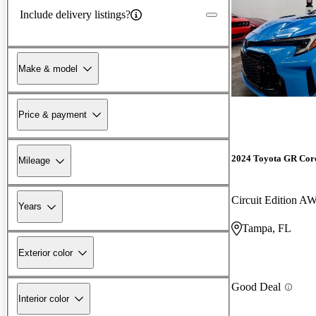
Include delivery listings?
Make & model
Price & payment
2024 Toyota GR Cor
Mileage
Circuit Edition A
Years
Tampa, FL
Exterior color
Good Deal
Interior color