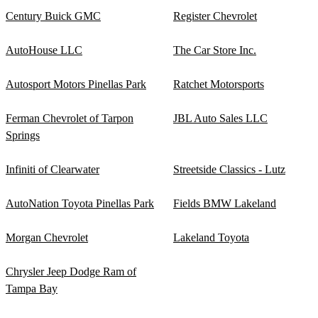
Century Buick GMC
Register Chevrolet
AutoHouse LLC
The Car Store Inc.
Autosport Motors Pinellas Park
Ratchet Motorsports
Ferman Chevrolet of Tarpon
JBL Auto Sales LLC
Springs
Infiniti of Clearwater
Streetside Classics - Lutz
AutoNation Toyota Pinellas Park
Fields BMW Lakeland
Morgan Chevrolet
Lakeland Toyota
Chrysler Jeep Dodge Ram of
Tampa Bay