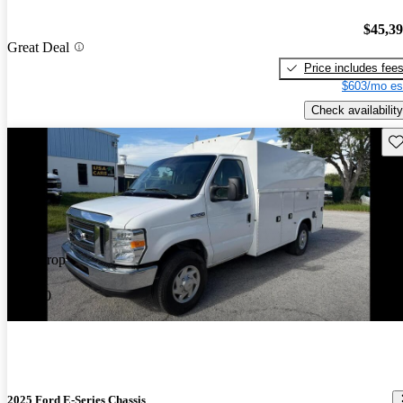
$45,3
Great Deal
Price includes fee
$603/mo es
Check availability
Sav
Price drop
-$1,000
2025 Ford E-Series Chassis