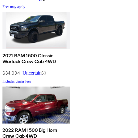
Fees may apply
2021 RAM 1500 Classic
Warlock Crew Cab 4WD
$34,094
Uncertain
Includes dealer fees
2022 RAM 1500 Big Horn
Crew Cab 4WD