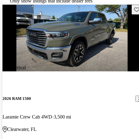
Only show listings that include dealer fees
Sav
New arrival
2026 RAM 1500
Laramie Crew Cab 4WD
3,500 mi
Clearwater, FL