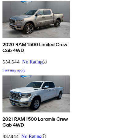
2020 RAM 1500 Limited Crew
Cab 4WD
$34,644
No Rating
Fees may apply
2021 RAM 1500 Laramie Crew
Cab 4WD
$37,644
No Rating