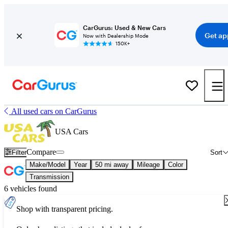
CarGurus: Used & New Cars
Get ap
Now with Dealership Mode
150K+
All used cars on CarGurus
USA Cars
Compare
Filter
Sort
Make/Model
Year
50 mi away
Mileage
Color
Transmission
6 vehicles found
Shop with transparent pricing.