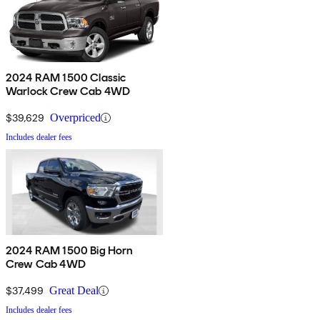
2024 RAM 1500 Classic
Warlock Crew Cab 4WD
$39,629
Overpriced
Includes dealer fees
2024 RAM 1500 Big Horn
Crew Cab 4WD
$37,499
Great Deal
Includes dealer fees