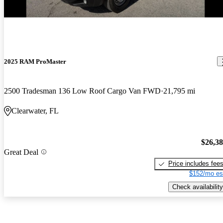
2025 RAM ProMaster
2500 Tradesman 136 Low Roof Cargo Van FWD
21,795 mi
Clearwater, FL
$26,3
Great Deal
Price includes fee
$152/mo es
Check availability