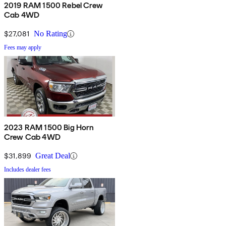
2019 RAM 1500 Rebel Crew
Cab 4WD
$27,081
No Rating
Fees may apply
2023 RAM 1500 Big Horn
Crew Cab 4WD
$31,899
Great Deal
Includes dealer fees