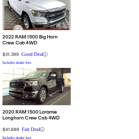
2022 RAM 1500 Big Horn
Crew Cab 4WD
$31,399
Good Deal
Includes dealer fees
2020 RAM 1500 Laramie
Longhorn Crew Cab 4WD
$41,688
Fair Deal
Includes dealer fees