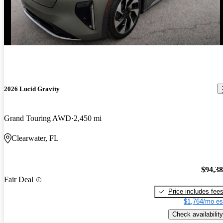
2026 Lucid Gravity
Grand Touring AWD
2,450 mi
Clearwater, FL
$94,3
Fair Deal
Price includes fee
$1,764/mo es
Check availability