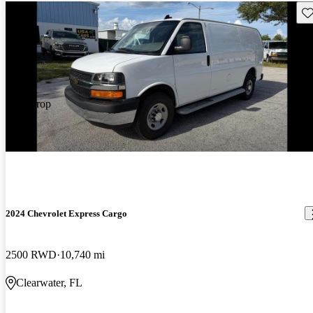
Sav
Price drop
-$500
2024 Chevrolet Express Cargo
2500 RWD
10,740 mi
Clearwater, FL