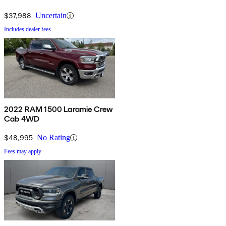
$37,988
Uncertain
Includes dealer fees
2022 RAM 1500 Laramie Crew
Cab 4WD
$48,995
No Rating
Fees may apply