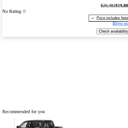
$20,382
$19,8
No Rating
Price includes fee
$0/mo es
Check availability
Recommended for you