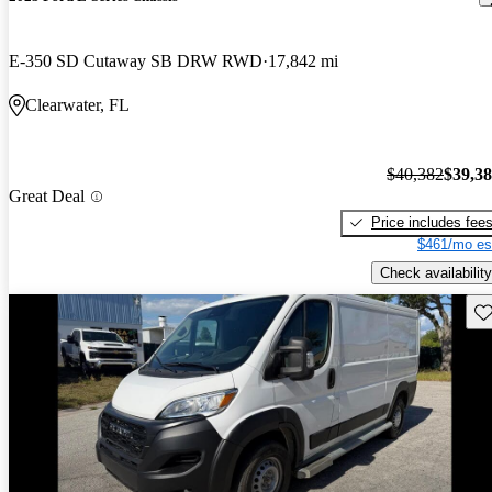
E-350 SD Cutaway SB DRW RWD
17,842 mi
Clearwater, FL
$40,382
$39,3
Great Deal
Price includes fee
$461/mo es
Check availability
Sav