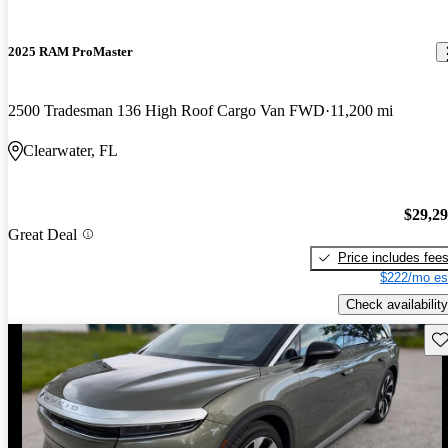
2025 RAM ProMaster
2500 Tradesman 136 High Roof Cargo Van FWD
11,200 mi
Clearwater, FL
$29,2
Great Deal
Price includes fee
$222/mo es
Check availability
Sav