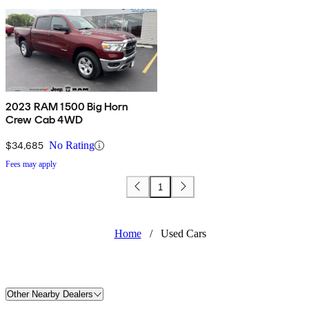
2023 RAM 1500 Big Horn
Crew Cab 4WD
$34,685
No Rating
Fees may apply
1
Home
/
Used Cars
Other Nearby Dealers