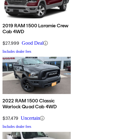
2019 RAM 1500 Laramie Crew
Cab 4WD
$27,999
Good Deal
Includes dealer fees
2022 RAM 1500 Classic
Warlock Quad Cab 4WD
$37,479
Uncertain
Includes dealer fees