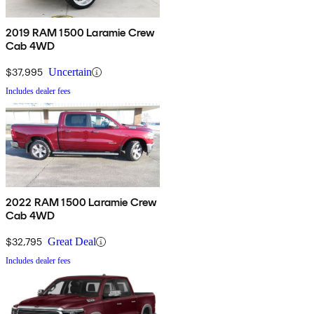
2019 RAM 1500 Laramie Crew
Cab 4WD
$37,995
Uncertain
Includes dealer fees
2022 RAM 1500 Laramie Crew
Cab 4WD
$32,795
Great Deal
Includes dealer fees