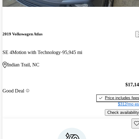
2019 Volkswagen Atlas
SE 4Motion with Technology
95,945 mi
Indian Trail, NC
$17,1
Good Deal
Price includes fee
$312/mo es
Check availability
Sav