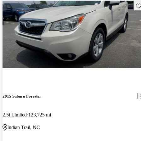
Sav
2015 Subaru Forester
2.5i Limited
123,725 mi
Indian Trail, NC