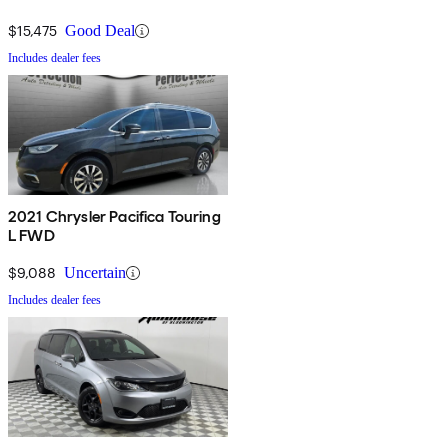
$15,475
Good Deal
Includes dealer fees
2021 Chrysler Pacifica Touring
L FWD
$9,088
Uncertain
Includes dealer fees