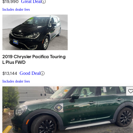
$19,990
Great Deal
Includes dealer fees
2019 Chrysler Pacifica Touring
L Plus FWD
$13,144
Good Deal
Includes dealer fees
Sav