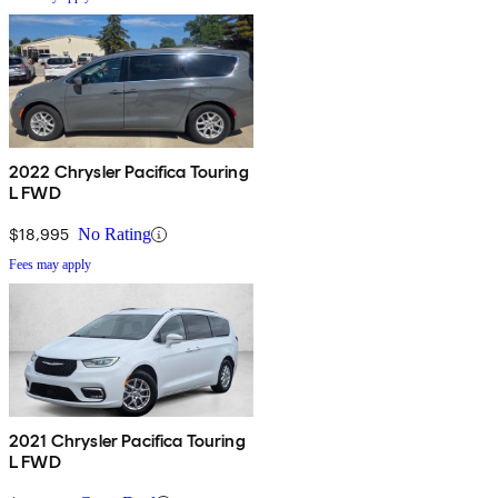
2022 Chrysler Pacifica Touring
L FWD
$18,995
No Rating
Fees may apply
2021 Chrysler Pacifica Touring
L FWD