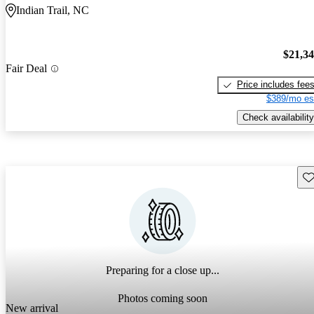
Indian Trail, NC
$21,3
Fair Deal
Price includes fee
$389/mo es
Check availability
Sav
Preparing for a close up...
Photos coming soon
New arrival