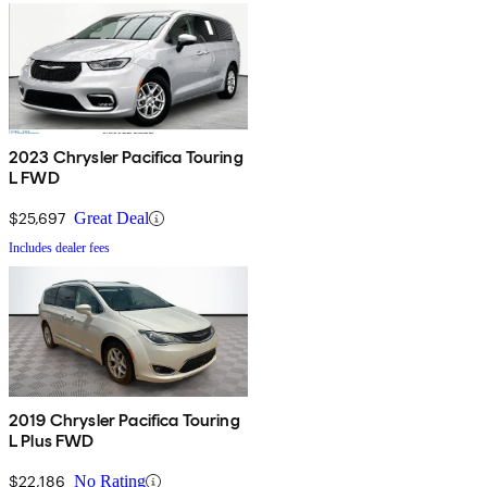
2023 Chrysler Pacifica Touring
L FWD
$25,697
Great Deal
Includes dealer fees
2019 Chrysler Pacifica Touring
L Plus FWD
$22,186
No Rating