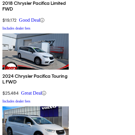
2018 Chrysler Pacifica Limited
FWD
$19,172
Good Deal
Includes dealer fees
2024 Chrysler Pacifica Touring
L FWD
$25,484
Great Deal
Includes dealer fees