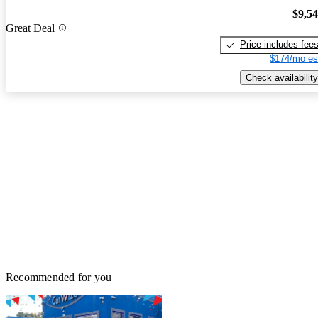
$9,5
Great Deal
Price includes fee
$174/mo es
Check availability
Recommended for you