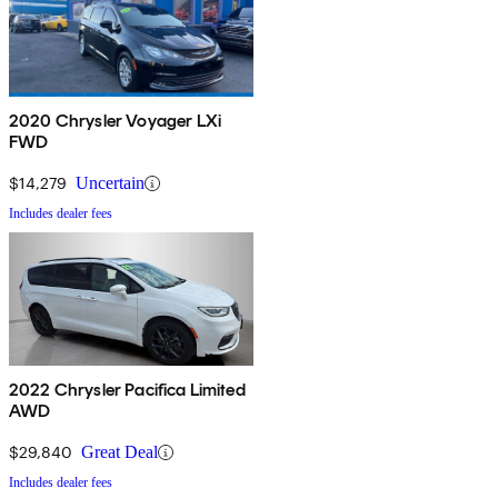
2020 Chrysler Voyager LXi
FWD
$14,279
Uncertain
Includes dealer fees
2022 Chrysler Pacifica Limited
AWD
$29,840
Great Deal
Includes dealer fees