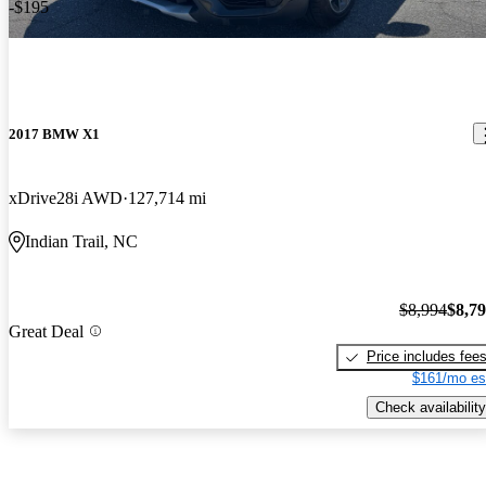
-$195
2017 BMW X1
xDrive28i AWD
127,714 mi
Indian Trail, NC
$8,994
$8,7
Great Deal
Price includes fee
$161/mo es
Check availability