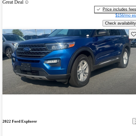
Great Deal
Price includes fee
$156/mo es
Check availability
Sav
2022 Ford Explorer