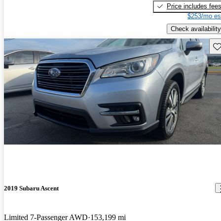
Price includes fee
$253/mo es
Check availability
Sav
2019 Subaru Ascent
Limited 7-Passenger AWD
153,199 mi