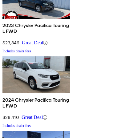
2023 Chrysler Pacifica Touring
L FWD
$23,346
Great Deal
Includes dealer fees
2024 Chrysler Pacifica Touring
L FWD
$26,410
Great Deal
Includes dealer fees