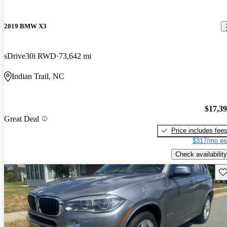
2019 BMW X3
sDrive30i RWD
73,642 mi
Indian Trail, NC
$17,3
Great Deal
Price includes fee
$317/mo es
Check availability
Sav