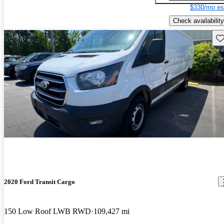
$330/mo es
Check availability
Sav
2020 Ford Transit Cargo
150 Low Roof LWB RWD
109,427 mi