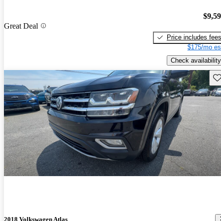
$9,5
Great Deal
Price includes fee
$175/mo es
Check availability
Sav
2018 Volkswagen Atlas