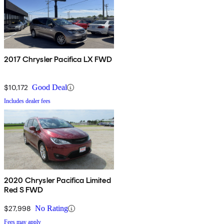
2017 Chrysler Pacifica LX FWD
$10,172
Good Deal
Includes dealer fees
2020 Chrysler Pacifica Limited
Red S FWD
$27,998
No Rating
Fees may apply