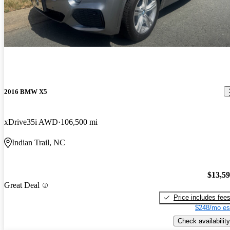
2016 BMW X5
xDrive35i AWD
106,500 mi
Indian Trail, NC
$13,5
Great Deal
Price includes fee
$248/mo es
Check availability