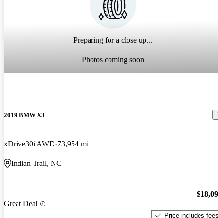
Preparing for a close up...
Photos coming soon
2019 BMW X3
xDrive30i AWD
73,954 mi
Indian Trail, NC
$18,0
Great Deal
Price includes fee