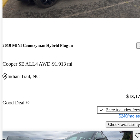
2019 MINI Countryman Hybrid Plug-in
Cooper SE ALL4 AWD
91,913 mi
Indian Trail, NC
$13,1
Good Deal
Price includes fee
$240/mo es
Check availability
Sav