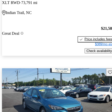
XLT RWD
73,791 mi
Indian Trail, NC
$21,5
Great Deal
Price includes fee
$389/mo es
Check availability
Sav