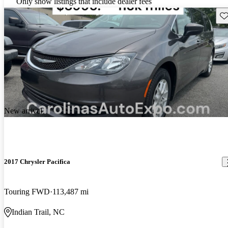
Only show listings that include dealer fees
Sav
New arrival
2017 Chrysler Pacifica
Touring FWD
113,487 mi
Indian Trail, NC