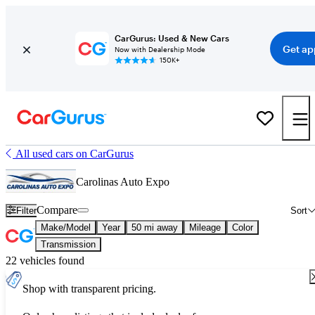
CarGurus: Used & New Cars
Get ap
Now with Dealership Mode
150K+
All used cars on CarGurus
Carolinas Auto Expo
Compare
Filter
Sort
Make/Model
Year
50 mi away
Mileage
Color
Transmission
22 vehicles found
Shop with transparent pricing.