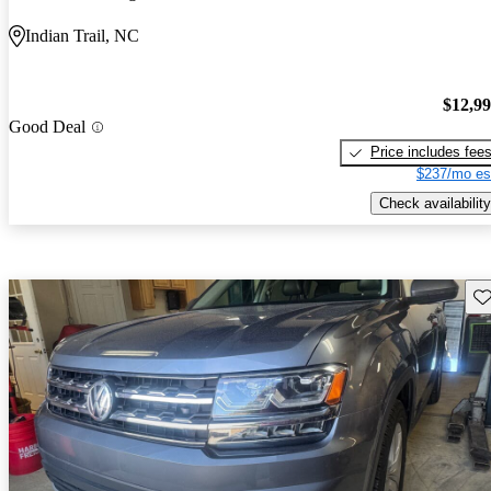
Indian Trail, NC
$12,9
Good Deal
Price includes fee
$237/mo es
Check availability
Sav