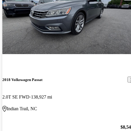
2018 Volkswagen Passat
2.0T SE FWD
138,927 mi
Indian Trail, NC
$8,5