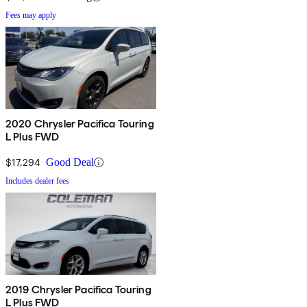
Fees may apply
2020 Chrysler Pacifica Touring
L Plus FWD
$17,294
Good Deal
Includes dealer fees
2019 Chrysler Pacifica Touring
L Plus FWD