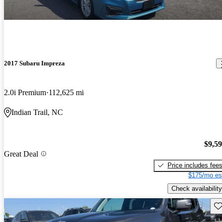
2017 Subaru Impreza
2.0i Premium
112,625 mi
Indian Trail, NC
$9,5
Great Deal
Price includes fee
$175/mo es
Check availability
Sav