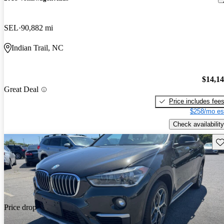
SEL
90,882 mi
Indian Trail, NC
$14,1
Great Deal
Price includes fee
$258/mo es
Check availability
Sav
Price drop