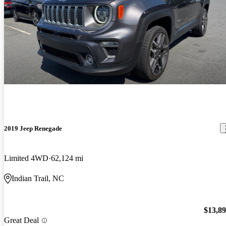
2019 Jeep Renegade
Limited 4WD
62,124 mi
Indian Trail, NC
$13,8
Great Deal