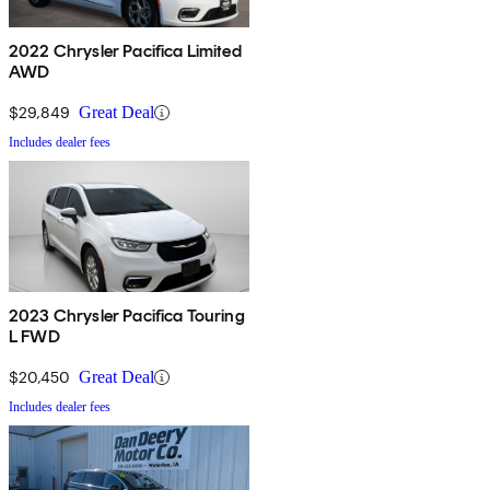
2022 Chrysler Pacifica Limited
AWD
$29,849
Great Deal
Includes dealer fees
2023 Chrysler Pacifica Touring
L FWD
$20,450
Great Deal
Includes dealer fees