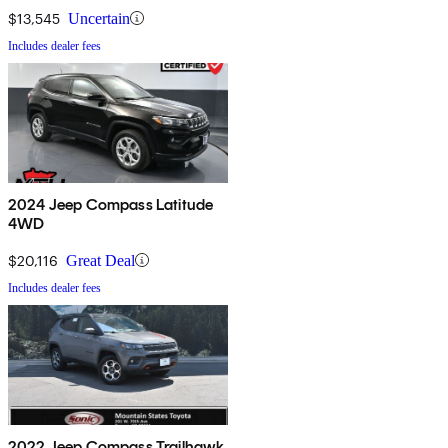
$13,545
Uncertain
Includes dealer fees
2024 Jeep Compass Latitude
4WD
$20,116
Great Deal
Includes dealer fees
2022 Jeep Compass Trailhawk