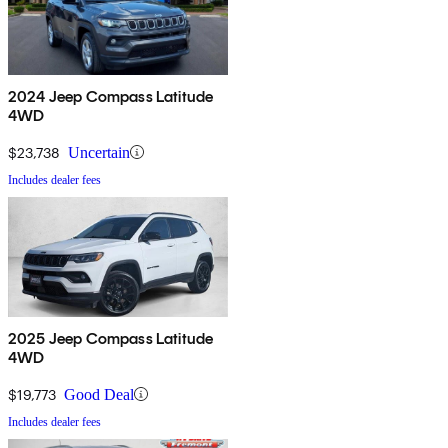
2024 Jeep Compass Latitude
4WD
$23,738
Uncertain
Includes dealer fees
2025 Jeep Compass Latitude
4WD
$19,773
Good Deal
Includes dealer fees