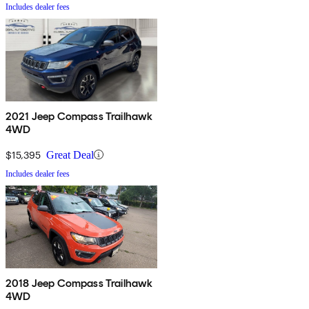
Includes dealer fees
2021 Jeep Compass Trailhawk
4WD
$15,395
Great Deal
Includes dealer fees
2018 Jeep Compass Trailhawk
4WD