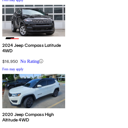
2024 Jeep Compass Latitude
4WD
$16,950
No Rating
Fees may apply
2020 Jeep Compass High
Altitude 4WD