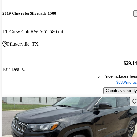
2019 Chevrolet Silverado 1500
LT Crew Cab RWD
51,580 mi
Pflugerville, TX
$29,1
Fair Deal
Price includes fee
$530/mo es
Check availability
Sav