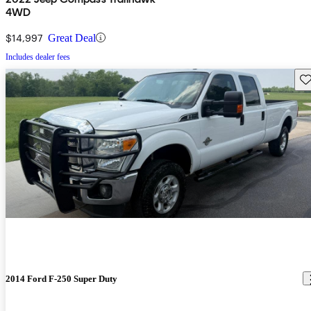
4WD
$14,997
Great Deal
Includes dealer fees
Sav
2014 Ford F-250 Super Duty