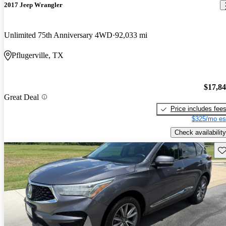
2017 Jeep Wrangler
Unlimited 75th Anniversary 4WD
92,033 mi
Pflugerville, TX
$17,8
Great Deal
Price includes fee
$325/mo es
Check availability
Sav