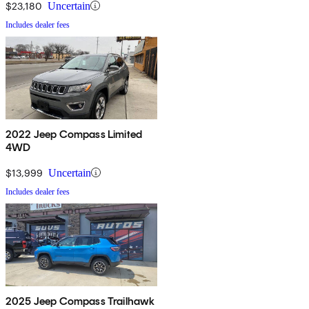
$23,180
Uncertain
Includes dealer fees
2022 Jeep Compass Limited
4WD
$13,999
Uncertain
Includes dealer fees
2025 Jeep Compass Trailhawk