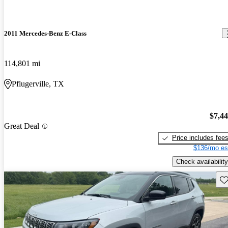
2011 Mercedes-Benz E-Class
114,801 mi
Pflugerville, TX
$7,4
Great Deal
Price includes fee
$136/mo es
Check availability
Sav