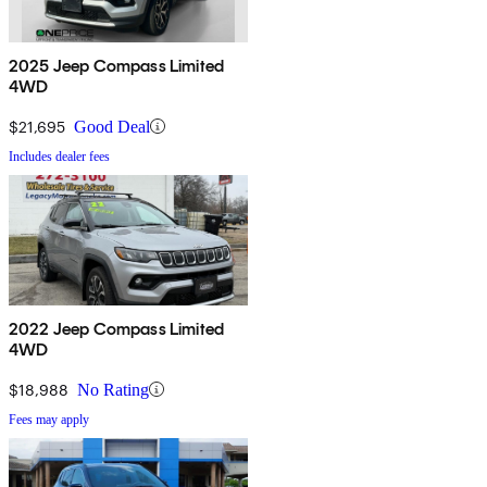
2025 Jeep Compass Limited
4WD
$21,695
Good Deal
Includes dealer fees
2022 Jeep Compass Limited
4WD
$18,988
No Rating
Fees may apply