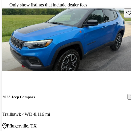
Only show listings that include dealer fees
Sav
2025 Jeep Compass
Trailhawk 4WD
8,116 mi
Pflugerville, TX