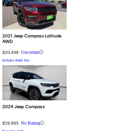
2021 Jeep Compass Latitude
4WD
$20,498
Uncertain
Includes dealer fees
2024 Jeep Compass
$29,995
No Rating
Fees may apply