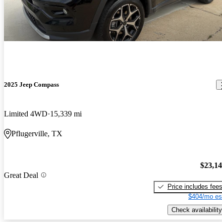
2025 Jeep Compass
Limited 4WD
15,339 mi
Pflugerville, TX
$23,1
Great Deal
Price includes fee
$404/mo es
Check availability