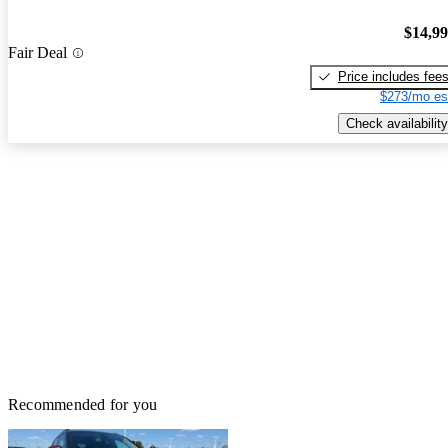
$14,9
Fair Deal
Price includes fee
$273/mo es
Check availability
Recommended for you