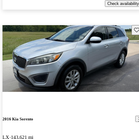
Check availability
Sav
2016 Kia Sorento
LX
143,621 mi