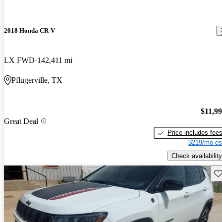
2018 Honda CR-V
LX FWD
142,411 mi
Pflugerville, TX
$11,9
Great Deal
Price includes fee
$219/mo es
Check availability
Sav