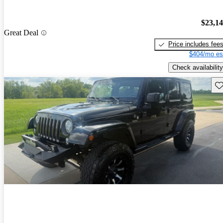
$23,1
Great Deal
Price includes fee
$404/mo es
Check availability
Sav