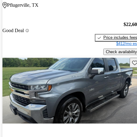
Pflugerville, TX
$22,6
Good Deal
Price includes fee
$412/mo es
Check availability
Sav