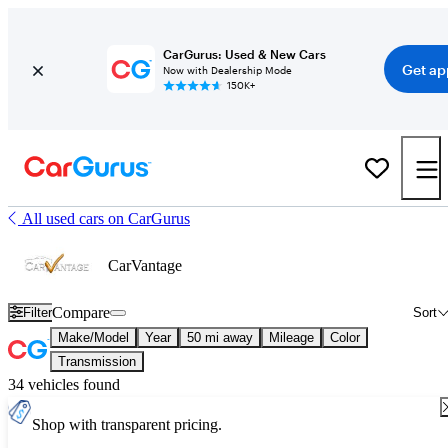
CarGurus: Used & New Cars
Get ap
Now with Dealership Mode
150K+
All used cars on CarGurus
CarVantage
Compare
Filter
Sort
Make/Model
Year
50 mi away
Mileage
Color
Transmission
34 vehicles found
Shop with transparent pricing.