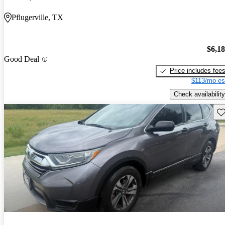
Pflugerville, TX
$6,1
Good Deal
Price includes fee
$113/mo es
Check availability
Sav