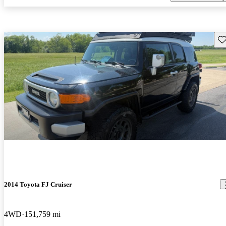
Sav
2014 Toyota FJ Cruiser
4WD
151,759 mi