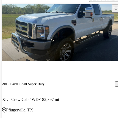
Sav
2010 Ford F-350 Super Duty
XLT Crew Cab 4WD
182,897 mi
Pflugerville, TX