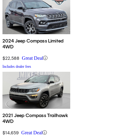
2024 Jeep Compass Limited
4WD
$22,588
Great Deal
Includes dealer fees
2021 Jeep Compass Trailhawk
4WD
$14,659
Great Deal