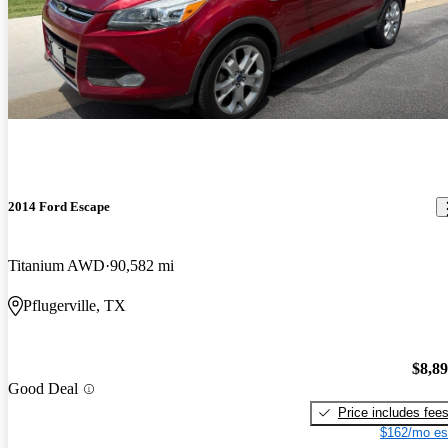
2014 Ford Escape
Titanium AWD
90,582 mi
Pflugerville, TX
$8,8
Good Deal
Price includes fee
$162/mo es