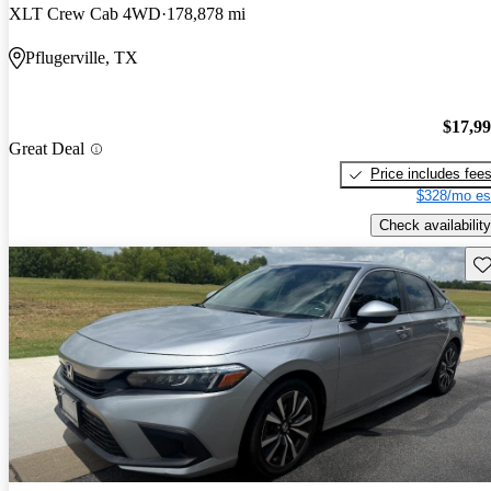
XLT Crew Cab 4WD
178,878 mi
Pflugerville, TX
$17,9
Great Deal
Price includes fee
$328/mo es
Check availability
Sav