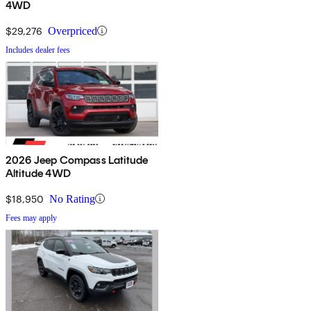
4WD
$29,276
Overpriced
Includes dealer fees
2026 Jeep Compass Latitude
Altitude 4WD
$18,950
No Rating
Fees may apply