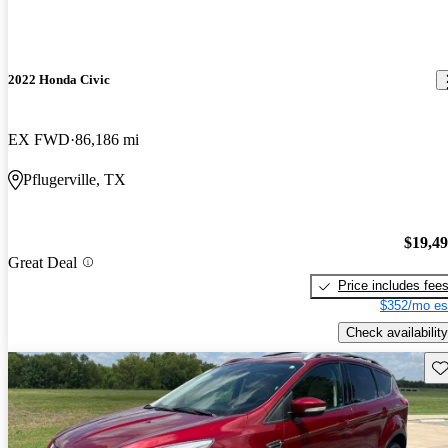
2022 Honda Civic
EX FWD
86,186 mi
Pflugerville, TX
$19,4
Great Deal
Price includes fee
$352/mo es
Check availability
Sav