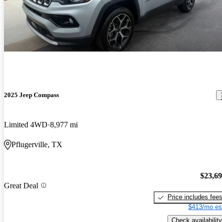
2025 Jeep Compass
Limited 4WD
8,977 mi
Pflugerville, TX
$23,6
Great Deal
Price includes fee
$413/mo es
Check availability