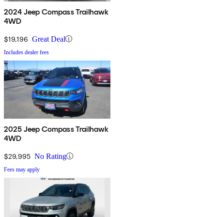
2024 Jeep Compass Trailhawk
4WD
$19,196
Great Deal
Includes dealer fees
2025 Jeep Compass Trailhawk
4WD
$29,995
No Rating
Fees may apply