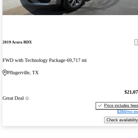
2019 Acura RDX
FWD with Technology Package
69,717 mi
Pflugerville, TX
$21,0
Great Deal
Price includes fee
$384/mo es
Check availability