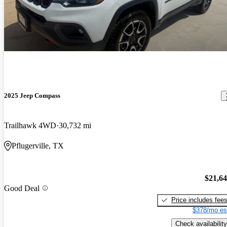
2025 Jeep Compass
Trailhawk 4WD
30,732 mi
Pflugerville, TX
$21,6
Good Deal
Price includes fee
$378/mo es
Check availability