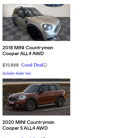
2018 MINI Countryman
Cooper ALL4 AWD
$15,888
Good Deal
Includes dealer fees
2020 MINI Countryman
Cooper S ALL4 AWD