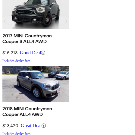
2017 MINI Countryman
Cooper S ALL4 AWD
$16,213
Good Deal
Includes dealer fees
2018 MINI Countryman
Cooper ALL4 AWD
$13,420
Great Deal
Includes dealer fees