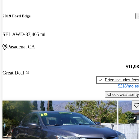
2019 Ford Edge
SEL AWD
87,465 mi
Pasadena, CA
$11,9
Great Deal
Price includes fee
$218/mo es
Check availability
Sav