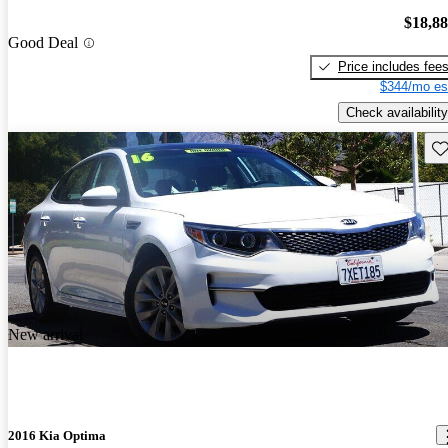
$18,8
Good Deal
Price includes fee
$344/mo es
Check availability
Sav
New arrival
2016 Kia Optima