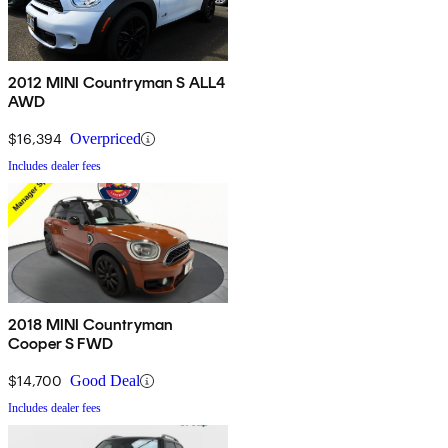
2012 MINI Countryman S ALL4
AWD
$16,394
Overpriced
Includes dealer fees
2018 MINI Countryman
Cooper S FWD
$14,700
Good Deal
Includes dealer fees