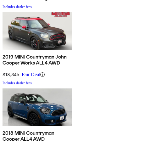
Includes dealer fees
2019 MINI Countryman John
Cooper Works ALL4 AWD
$18,345
Fair Deal
Includes dealer fees
2018 MINI Countryman
Cooper ALL4 AWD