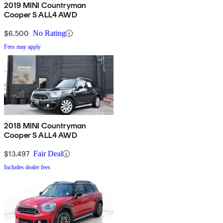
2019 MINI Countryman
Cooper S ALL4 AWD
$6,500
No Rating
Fees may apply
2018 MINI Countryman
Cooper S ALL4 AWD
$13,497
Fair Deal
Includes dealer fees