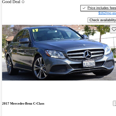
Good Deal
Price includes fee
$162/mo es
Check availability
Sav
2017 Mercedes-Benz C-Class