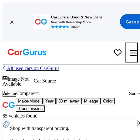
CarGurus: Used & New Cars
Get ap
Now with Dealership Mode
150K+
All used cars on CarGurus
Image Not
Car Source
Available
Compare
Filter
Sort
Make/Model
Year
50 mi away
Mileage
Color
Transmission
65 vehicles found
Shop with transparent pricing.