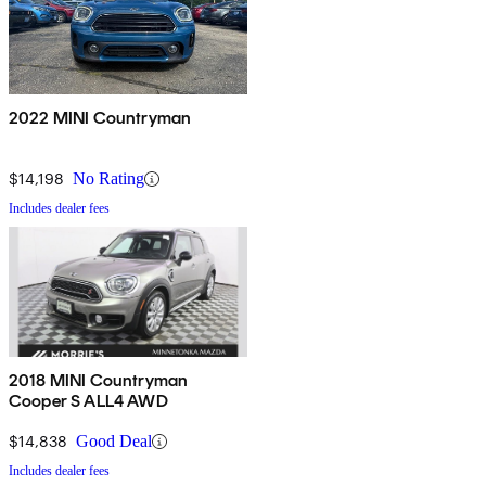
2022 MINI Countryman
$14,198
No Rating
Includes dealer fees
2018 MINI Countryman
Cooper S ALL4 AWD
$14,838
Good Deal
Includes dealer fees