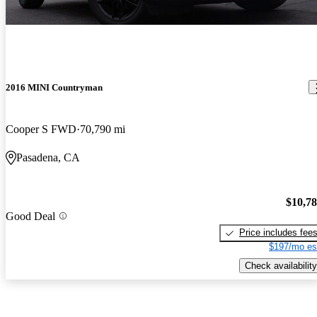
2016 MINI Countryman
Cooper S FWD
70,790 mi
Pasadena, CA
$10,7
Good Deal
Price includes fee
$197/mo es
Check availability