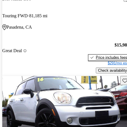
Touring FWD
81,185 mi
Pasadena, CA
$15,9
Great Deal
Price includes fee
$291/mo es
Check availability
Sav