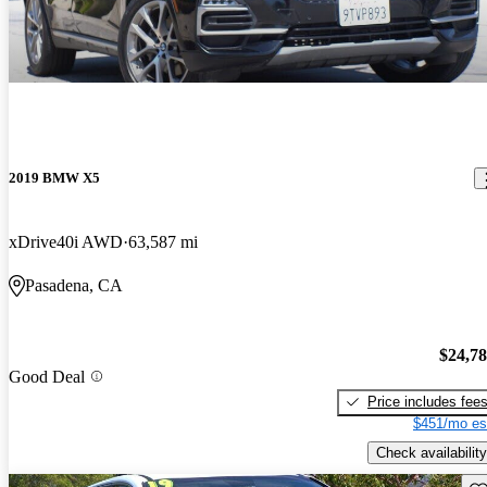
2019 BMW X5
xDrive40i AWD
63,587 mi
Pasadena, CA
$24,7
Good Deal
Price includes fee
$451/mo es
Check availability