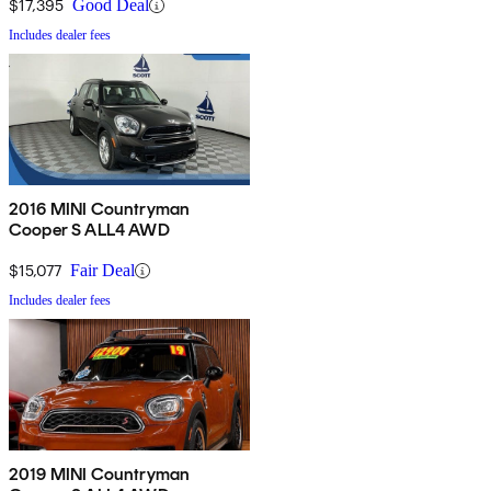
$17,395
Good Deal
Includes dealer fees
2016 MINI Countryman
Cooper S ALL4 AWD
$15,077
Fair Deal
Includes dealer fees
2019 MINI Countryman