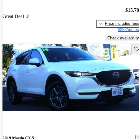
$15,7
Great Deal
Price includes fee
$288/mo es
Check availability
Sav
2019 Mazda CX-5