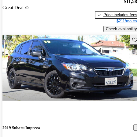
$11,5
Great Deal
Price includes fee
$211/mo es
Check availability
Sav
2019 Subaru Impreza