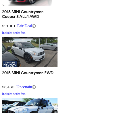
2018 MINI Countryman
Cooper S ALL4 AWD
$13,001
Fair Deal
Includes dealer fees
2015 MINI Countryman FWD
$8,460
Uncertain
Includes dealer fees