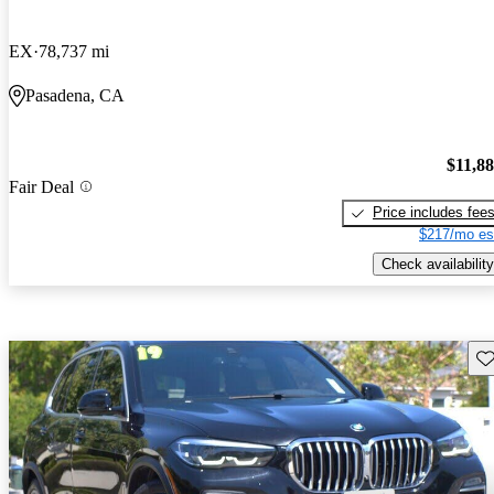
EX
78,737 mi
Pasadena, CA
$11,8
Fair Deal
Price includes fee
$217/mo es
Check availability
Sav