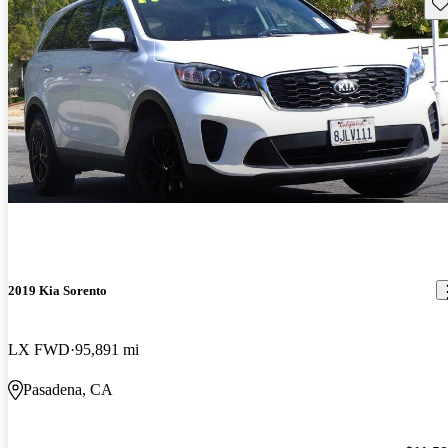
Sav
2019 Kia Sorento
LX FWD
95,891 mi
Pasadena, CA