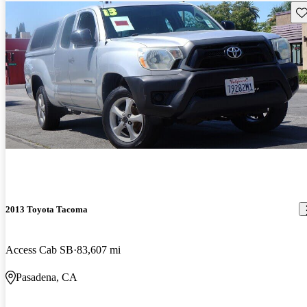
Sav
2013 Toyota Tacoma
Access Cab SB
83,607 mi
Pasadena, CA