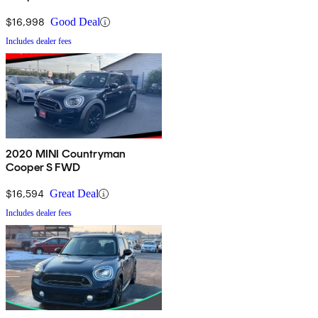
$16,998
Good Deal
Includes dealer fees
2020 MINI Countryman
Cooper S FWD
$16,594
Great Deal
Includes dealer fees