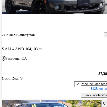
2014 MINI Countryman
S ALL4 AWD
104,103 mi
Pasadena, CA
$7,3
Good Deal
Price includes fee
$135/mo es
Check availability
Sav