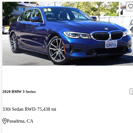
Sav
2020 BMW 3 Series
330i Sedan RWD
75,438 mi
Pasadena, CA