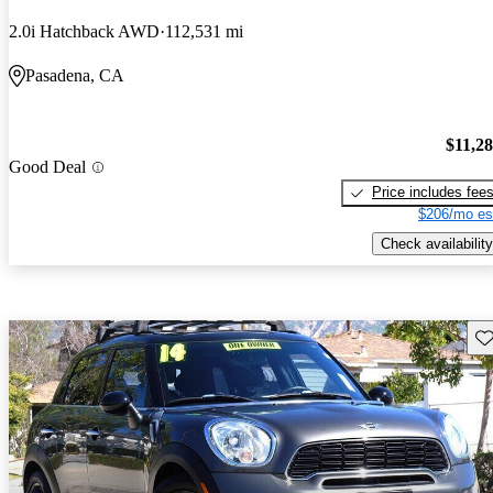
2.0i Hatchback AWD
112,531 mi
Pasadena, CA
$11,2
Good Deal
Price includes fee
$206/mo es
Check availability
Sav