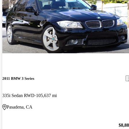
2011 BMW 3 Series
335i Sedan RWD
105,637 mi
Pasadena, CA
$8,8