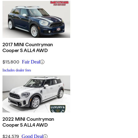
2017 MINI Countryman
Cooper S ALL4 AWD
$15,800
Fair Deal
Includes dealer fees
2022 MINI Countryman
Cooper S ALL4 AWD
$24,579
Good Deal