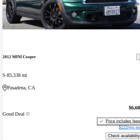
2012 MINI Cooper
S
85,338 mi
Pasadena, CA
$6,6
Good Deal
Price includes fee
$122/mo es
Check availability