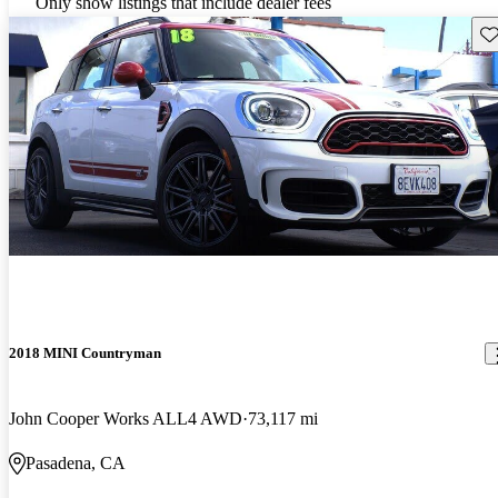
Only show listings that include dealer fees
Sav
2018 MINI Countryman
John Cooper Works ALL4 AWD
73,117 mi
Pasadena, CA