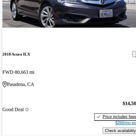
2018 Acura ILX
FWD
80,663 mi
Pasadena, CA
$14,5
Good Deal
Price includes fee
$266/mo es
Check availability