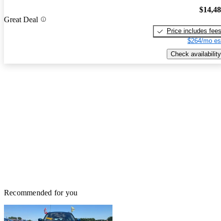
$14,4
Great Deal
Price includes fee
$264/mo es
Check availability
Recommended for you