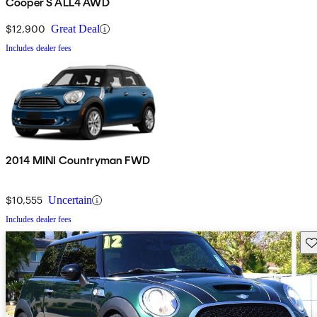
Cooper S ALL4 AWD
$12,900
Great Deal
Includes dealer fees
2014 MINI Countryman FWD
$10,555
Uncertain
Includes dealer fees
Sav