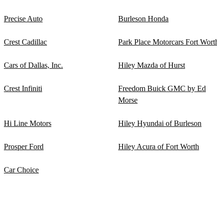
Precise Auto
Burleson Honda
Crest Cadillac
Park Place Motorcars Fort Wort
Cars of Dallas, Inc.
Hiley Mazda of Hurst
Crest Infiniti
Freedom Buick GMC by Ed
Morse
Hi Line Motors
Hiley Hyundai of Burleson
Prosper Ford
Hiley Acura of Fort Worth
Car Choice