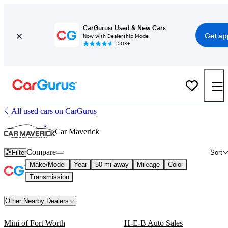
CarGurus: Used & New Cars
Get ap
Now with Dealership Mode
150K+
All used cars on CarGurus
Car Maverick
Compare
Filter
Sort
Make/Model
Year
50 mi away
Mileage
Color
Transmission
Other Nearby Dealers
Mini of Fort Worth
H-E-B Auto Sales