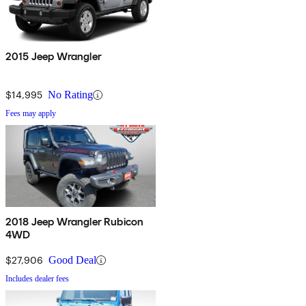
2015 Jeep Wrangler
$14,995
No Rating
Fees may apply
2018 Jeep Wrangler Rubicon
4WD
$27,906
Good Deal
Includes dealer fees