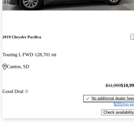
-$1,000
2019 Chrysler Pacifica
Touring L FWD
128,701 mi
Canton, SD
$11,999
$10,9
Good Deal
No additional dealer fee
$201/mo es
Check availability