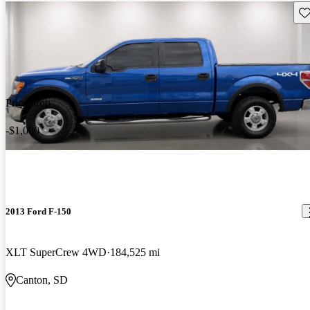
Sav
Price drop
-$1,000
2013 Ford F-150
XLT SuperCrew 4WD
184,525 mi
Canton, SD