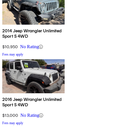
2014 Jeep Wrangler Unlimited
Sport S 4WD
$10,950
No Rating
Fees may apply
2016 Jeep Wrangler Unlimited
Sport S 4WD
$13,000
No Rating
Fees may apply