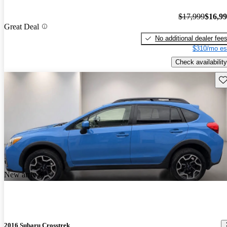
$17,999
$16,9
Great Deal
No additional dealer fee
$310/mo es
Check availability
Sav
New arrival
2016 Subaru Crosstrek