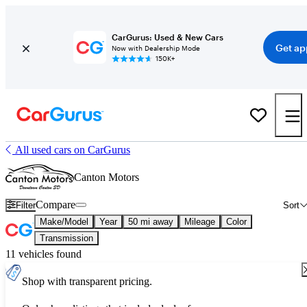
CarGurus: Used & New Cars
Get ap
Now with Dealership Mode
150K+
All used cars on CarGurus
Canton Motors
Compare
Filter
Sort
Make/Model
Year
50 mi away
Mileage
Color
Transmission
11 vehicles found
Shop with transparent pricing.