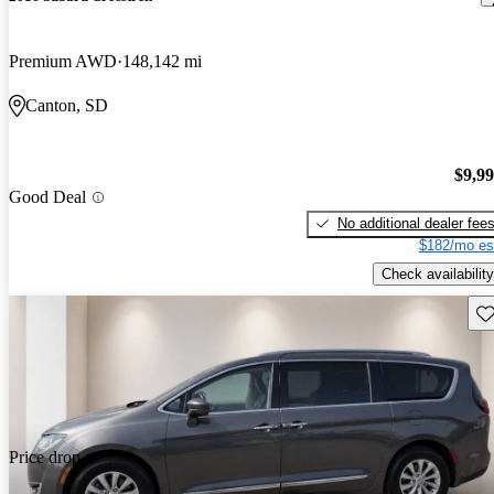
Premium AWD
148,142 mi
Canton, SD
$9,9
Good Deal
No additional dealer fee
$182/mo es
Check availability
Sav
Price drop