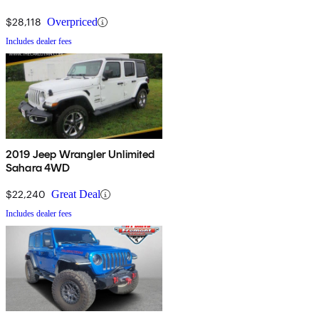
$28,118
Overpriced
Includes dealer fees
2019 Jeep Wrangler Unlimited
Sahara 4WD
$22,240
Great Deal
Includes dealer fees