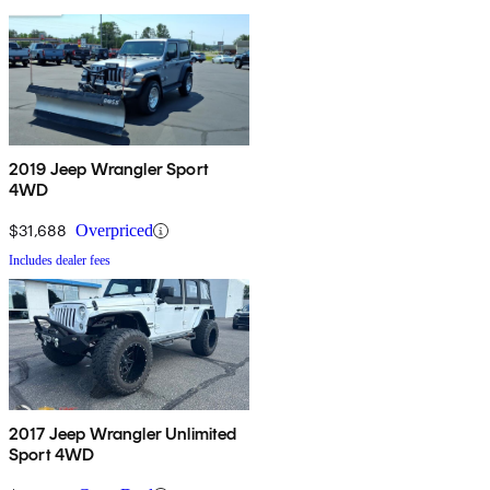
2019 Jeep Wrangler Sport
4WD
$31,688
Overpriced
Includes dealer fees
2017 Jeep Wrangler Unlimited
Sport 4WD