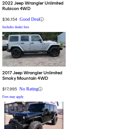
2022 Jeep Wrangler Unlimited
Rubicon 4WD
$36,154
Good Deal
Includes dealer fees
2017 Jeep Wrangler Unlimited
Smoky Mountain 4WD
$17,995
No Rating
Fees may apply