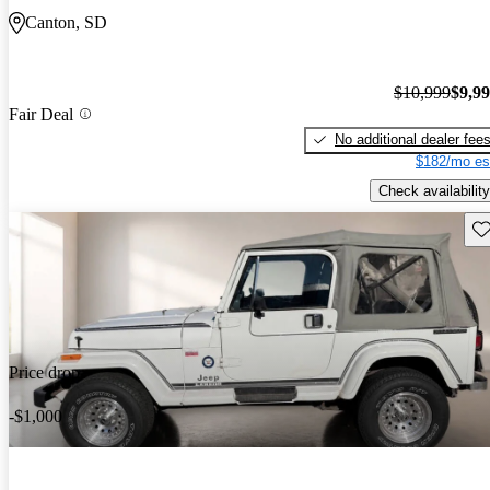
Canton, SD
$10,999
$9,9
Fair Deal
No additional dealer fee
$182/mo es
Check availability
Sav
Price drop
-$1,000