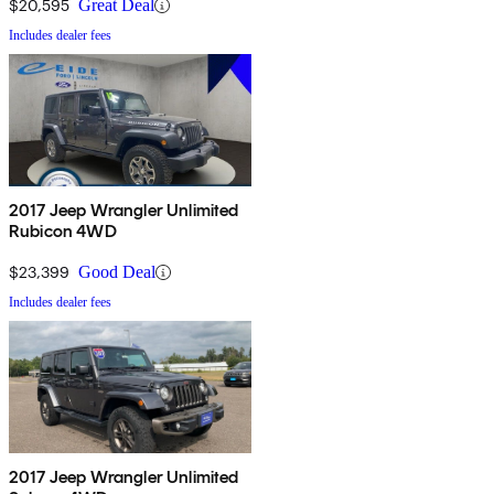
$20,595
Great Deal
Includes dealer fees
2017 Jeep Wrangler Unlimited
Rubicon 4WD
$23,399
Good Deal
Includes dealer fees
2017 Jeep Wrangler Unlimited