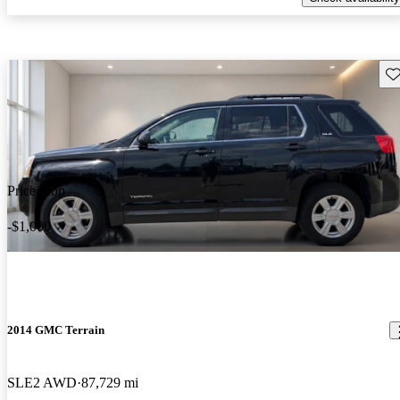
Sav
Price drop
-$1,000
2014 GMC Terrain
SLE2 AWD
87,729 mi