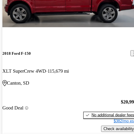
2018 Ford F-150
XLT SuperCrew 4WD
115,679 mi
Canton, SD
$20,9
Good Deal
No additional dealer fee
$382/mo es
Check availability