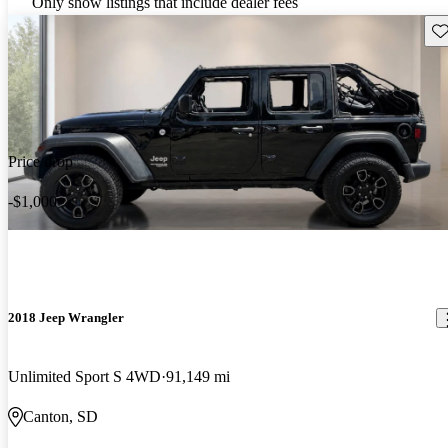
Only show listings that include dealer fees
Sav
Price drop
-$1,000
2018 Jeep Wrangler
Unlimited Sport S 4WD
91,149 mi
Canton, SD