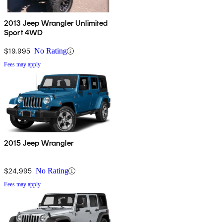
2013 Jeep Wrangler Unlimited
Sport 4WD
$19,995
No Rating
Fees may apply
2015 Jeep Wrangler
$24,995
No Rating
Fees may apply