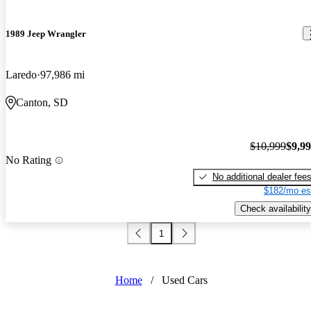
1989 Jeep Wrangler
Laredo
97,986 mi
Canton, SD
$10,999
$9,9
No Rating
No additional dealer fee
$182/mo es
Check availability
1
Home
/
Used Cars