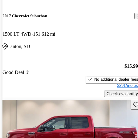
2017 Chevrolet Suburban
1500 LT 4WD
151,612 mi
Canton, SD
$15,9
Good Deal
No additional dealer fee
$291/mo es
Check availability
Sav