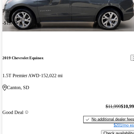
Price drop
-$1,000
2019 Chevrolet Equinox
1.5T Premier AWD
152,022 mi
Canton, SD
$11,999
$10,9
Good Deal
No additional dealer fee
$201/mo es
Check availability