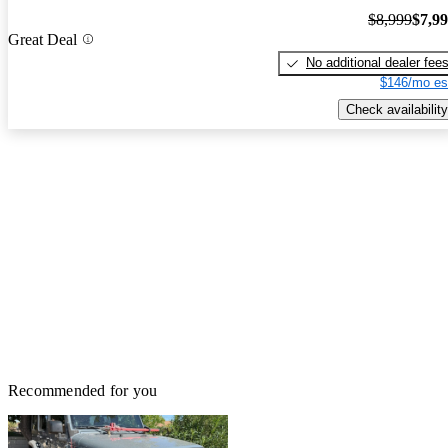
$8,999
$7,9
Great Deal
No additional dealer fee
$146/mo es
Check availability
Recommended for you