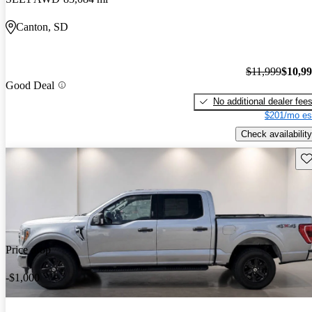
Canton, SD
$11,999
$10,9
Good Deal
No additional dealer fee
$201/mo es
Check availability
Sav
Price drop
-$1,000