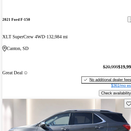
2021 Ford F-150
XLT SuperCrew 4WD
132,984 mi
Canton, SD
$20,999
$19,9
Great Deal
No additional dealer fee
$361/mo es
Check availability
Sav