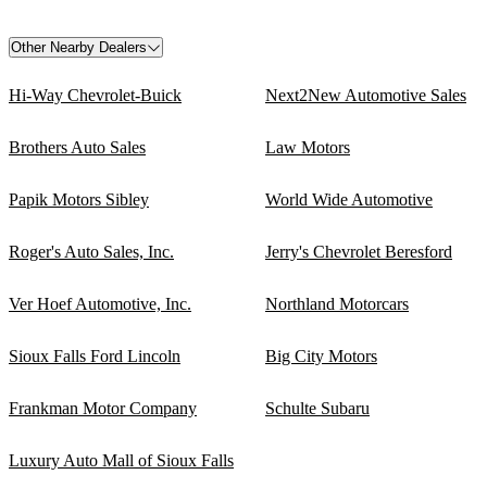
Other Nearby Dealers
Hi-Way Chevrolet-Buick
Next2New Automotive Sales
Brothers Auto Sales
Law Motors
Papik Motors Sibley
World Wide Automotive
Roger's Auto Sales, Inc.
Jerry's Chevrolet Beresford
Ver Hoef Automotive, Inc.
Northland Motorcars
Sioux Falls Ford Lincoln
Big City Motors
Frankman Motor Company
Schulte Subaru
Luxury Auto Mall of Sioux Falls