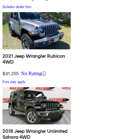
Includes dealer fees
2021 Jeep Wrangler Rubicon
4WD
$41,255
No Rating
Fees may apply
2018 Jeep Wrangler Unlimited
Sahara 4WD