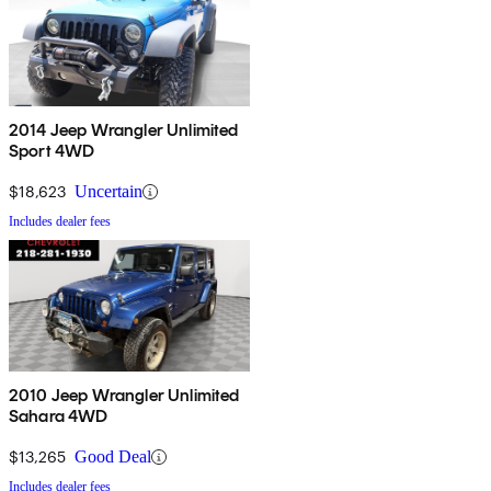
2014 Jeep Wrangler Unlimited
Sport 4WD
$18,623
Uncertain
Includes dealer fees
2010 Jeep Wrangler Unlimited
Sahara 4WD
$13,265
Good Deal
Includes dealer fees