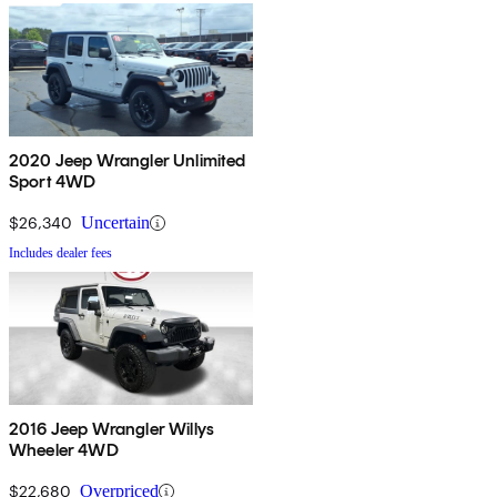
2020 Jeep Wrangler Unlimited
Sport 4WD
$26,340
Uncertain
Includes dealer fees
2016 Jeep Wrangler Willys
Wheeler 4WD
$22,680
Overpriced