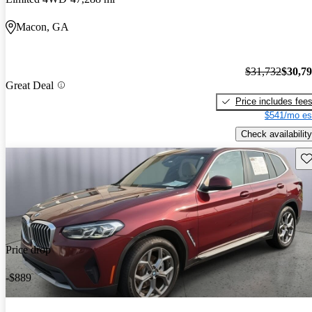
Macon, GA
$31,732
$30,7
Great Deal
Price includes fee
$541/mo es
Check availability
Sav
Price drop
-$889