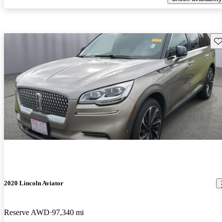
Sav
2020 Lincoln Aviator
Reserve AWD
97,340 mi