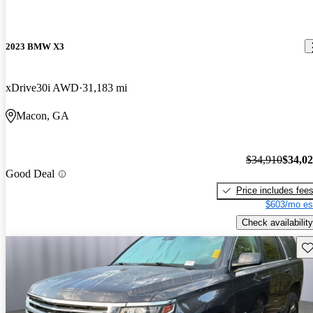
2023 BMW X3
xDrive30i AWD
31,183 mi
Macon, GA
$34,910
$34,0
Good Deal
Price includes fee
$603/mo es
Check availability
Sav