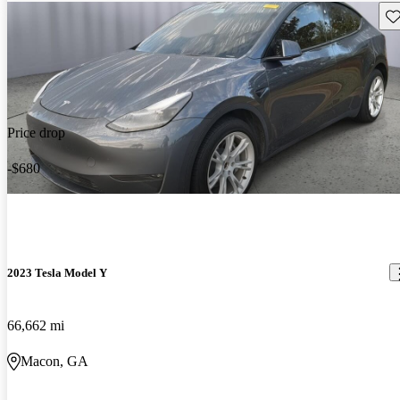
Sav
Price drop
-$680
2023 Tesla Model Y
66,662 mi
Macon, GA