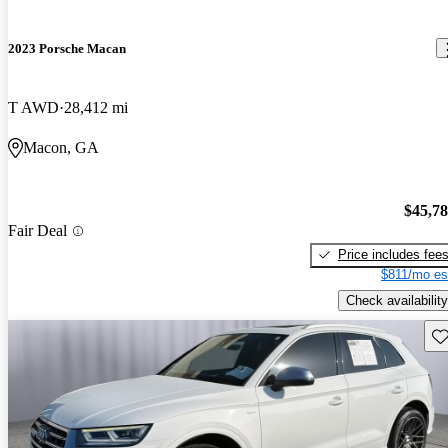
2023 Porsche Macan
T AWD
28,412 mi
Macon, GA
$45,7
Fair Deal
Price includes fee
$811/mo es
Check availability
Sav