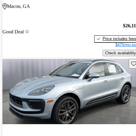
Macon, GA
$26,1
Good Deal
Price includes fee
$475/mo es
Check availability
Sav