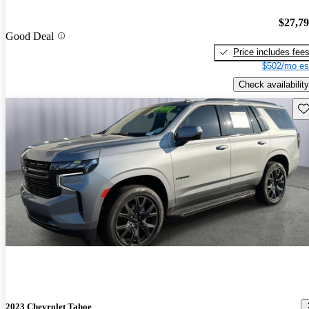
$27,7
Good Deal
Price includes fee
$502/mo es
Check availability
Sav
2023 Chevrolet Tahoe