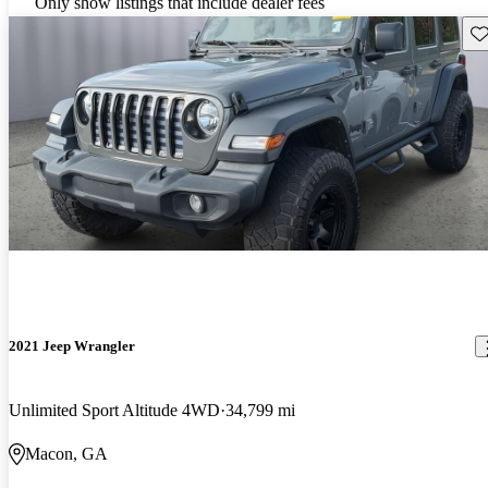
Only show listings that include dealer fees
Sav
2021 Jeep Wrangler
Unlimited Sport Altitude 4WD
34,799 mi
Macon, GA