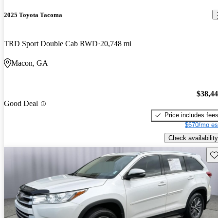
2025 Toyota Tacoma
TRD Sport Double Cab RWD
20,748 mi
Macon, GA
$38,4
Good Deal
Price includes fee
$670/mo es
Check availability
Sav