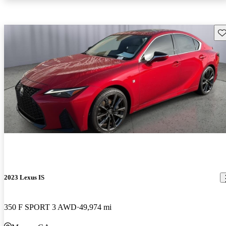
Sav
2023 Lexus IS
350 F SPORT 3 AWD
49,974 mi