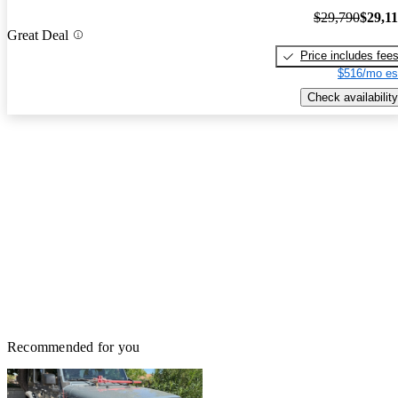
$29,790
$29,1
Great Deal
Price includes fee
$516/mo es
Check availability
Recommended for you