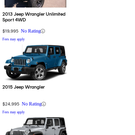
2013 Jeep Wrangler Unlimited
Sport 4WD
$19,995
No Rating
Fees may apply
2015 Jeep Wrangler
$24,995
No Rating
Fees may apply