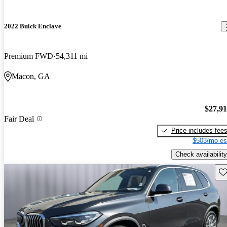
2022 Buick Enclave
Premium FWD
54,311 mi
Macon, GA
$27,9
Fair Deal
Price includes fee
$503/mo es
Check availability
Sav