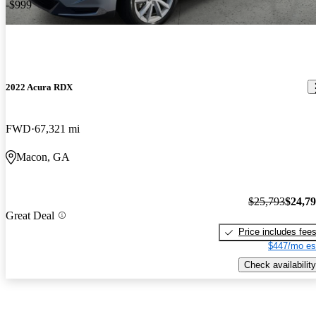
-$999
2022 Acura RDX
FWD
67,321 mi
Macon, GA
$25,793
$24,7
Great Deal
Price includes fee
$447/mo es
Check availability