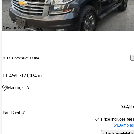
New arrival
2018 Chevrolet Tahoe
LT 4WD
121,024 mi
Macon, GA
$22,8
Fair Deal
Price includes fee
$416/mo es
Check availability