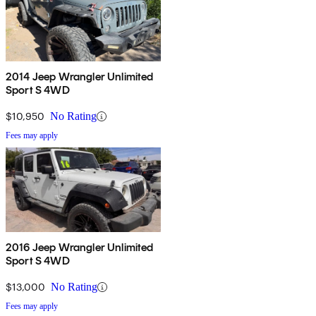
2014 Jeep Wrangler Unlimited
Sport S 4WD
$10,950
No Rating
Fees may apply
2016 Jeep Wrangler Unlimited
Sport S 4WD
$13,000
No Rating
Fees may apply