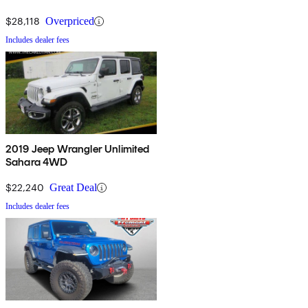
$28,118
Overpriced
Includes dealer fees
2019 Jeep Wrangler Unlimited
Sahara 4WD
$22,240
Great Deal
Includes dealer fees