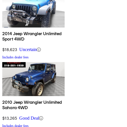
2014 Jeep Wrangler Unlimited
Sport 4WD
$18,623
Uncertain
Includes dealer fees
2010 Jeep Wrangler Unlimited
Sahara 4WD
$13,265
Good Deal
Includes dealer fees