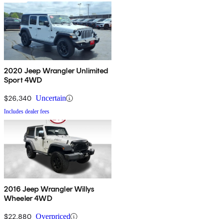
2020 Jeep Wrangler Unlimited
Sport 4WD
$26,340
Uncertain
Includes dealer fees
2016 Jeep Wrangler Willys
Wheeler 4WD
$22,880
Overpriced