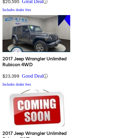
$20,595
Great Deal
Includes dealer fees
2017 Jeep Wrangler Unlimited
Rubicon 4WD
$23,399
Good Deal
Includes dealer fees
2017 Jeep Wrangler Unlimited