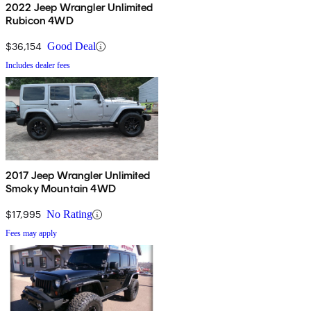
2022 Jeep Wrangler Unlimited
Rubicon 4WD
$36,154
Good Deal
Includes dealer fees
2017 Jeep Wrangler Unlimited
Smoky Mountain 4WD
$17,995
No Rating
Fees may apply