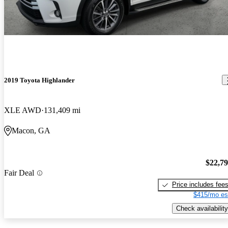
2019 Toyota Highlander
XLE AWD
131,409 mi
Macon, GA
$22,7
Fair Deal
Price includes fee
$415/mo es
Check availability