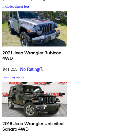
Includes dealer fees
2021 Jeep Wrangler Rubicon
4WD
$41,255
No Rating
Fees may apply
2018 Jeep Wrangler Unlimited
Sahara 4WD