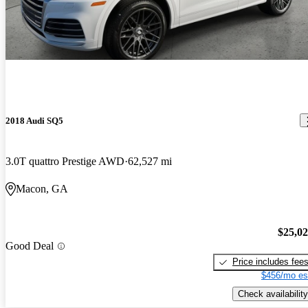
2018 Audi SQ5
3.0T quattro Prestige AWD
62,527 mi
Macon, GA
$25,0
Good Deal
Price includes fee
$456/mo es
Check availability