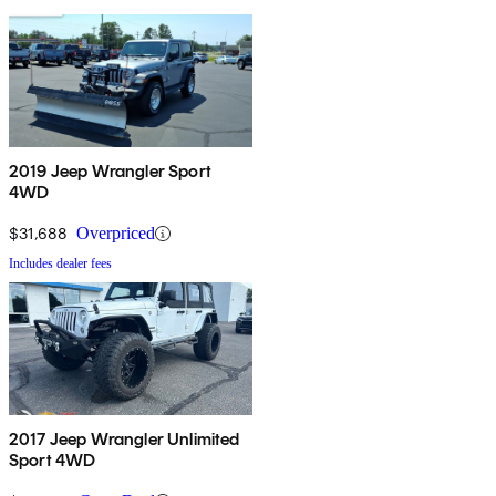
2019 Jeep Wrangler Sport
4WD
$31,688
Overpriced
Includes dealer fees
2017 Jeep Wrangler Unlimited
Sport 4WD