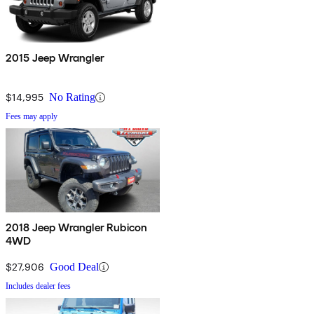
2015 Jeep Wrangler
$14,995
No Rating
Fees may apply
2018 Jeep Wrangler Rubicon
4WD
$27,906
Good Deal
Includes dealer fees