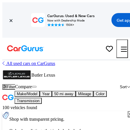
CarGurus: Used & New Cars
Get ap
Now with Dealership Mode
150K+
All used cars on CarGurus
Butler Lexus
Compare
Filter
Sort
Make/Model
Year
50 mi away
Mileage
Color
Transmission
100 vehicles found
Shop with transparent pricing.