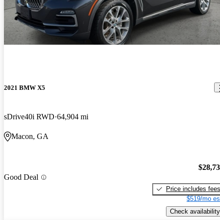
2021 BMW X5
sDrive40i RWD
64,904 mi
Macon, GA
$28,7
Good Deal
Price includes fee
$519/mo es
Check availability