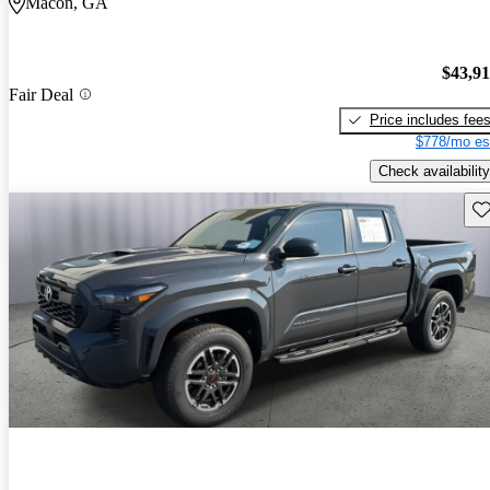
Macon, GA
$43,9
Fair Deal
Price includes fee
$778/mo es
Check availability
Sav