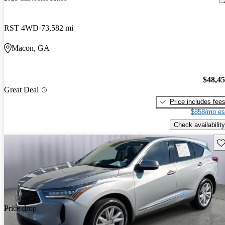
RST 4WD
73,582 mi
Macon, GA
$48,4
Great Deal
Price includes fee
$858/mo es
Check availability
Sav
Price drop