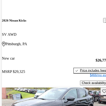
2026 Nissan Kicks
SV AWD
Pittsburgh, PA
New car
$26,7
Price includes fee
MSRP
$29,325
$466/mo es
Check availability
Sav