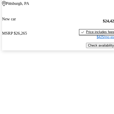
Pittsburgh, PA
New car
$24,4
Price includes fee
MSRP
$26,265
$425/mo es
Check availability