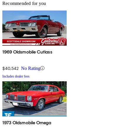
Recommended for you
1969 Oldsmobile Cutlass
$40,542
No Rating
Includes dealer fees
1973 Oldsmobile Omega