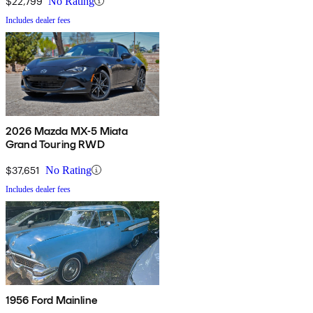
$22,799
No Rating
Includes dealer fees
2026 Mazda MX-5 Miata
Grand Touring RWD
$37,651
No Rating
Includes dealer fees
1956 Ford Mainline