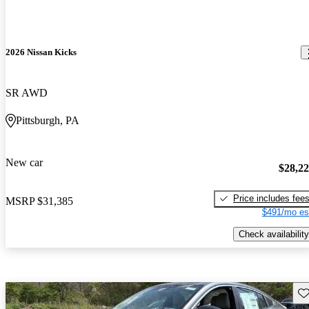
2026 Nissan Kicks
SR AWD
Pittsburgh, PA
New car
$28,2
Price includes fee
MSRP
$31,385
$491/mo es
Check availability
Sav