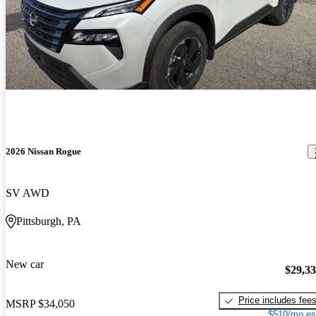
2026 Nissan Rogue
SV AWD
Pittsburgh, PA
New car
$29,3
Price includes fee
MSRP
$34,050
$510/mo es