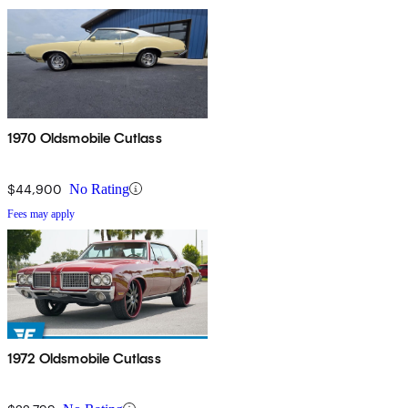
1970 Oldsmobile Cutlass
$44,900
No Rating
Fees may apply
1972 Oldsmobile Cutlass