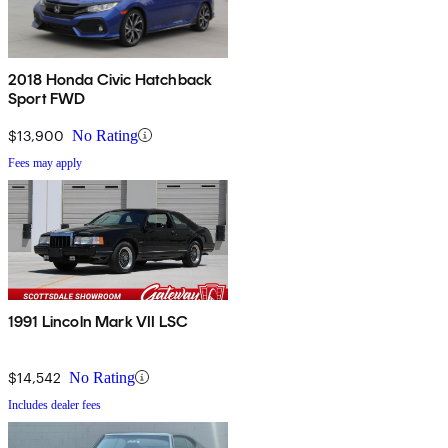
2018 Honda Civic Hatchback
Sport FWD
$13,900
No Rating
Fees may apply
1991 Lincoln Mark VII LSC
$14,542
No Rating
Includes dealer fees