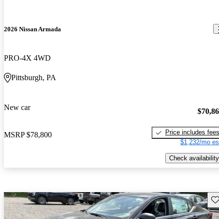
2026 Nissan Armada
PRO-4X 4WD
Pittsburgh, PA
New car
$70,8
Price includes fee
MSRP
$78,800
$1,232/mo es
Check availability
Sav