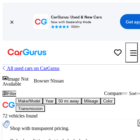
CarGurus: Used & New Cars
Get ap
Now with Dealership Mode
150K+
All used cars on CarGurus
Image Not
Bowser Nissan
Available
Compare
Filter
Sort
Make/Model
Year
50 mi away
Mileage
Color
Transmission
72 vehicles found
Shop with transparent pricing.