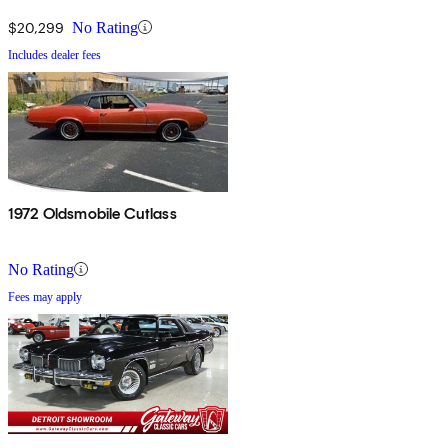
$20,299
No Rating
Includes dealer fees
1972 Oldsmobile Cutlass
No Rating
Fees may apply