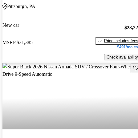
Pittsburgh, PA
New car
$28,2
Price includes fee
MSRP
$31,385
$491/mo es
Check availability
Sav