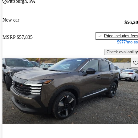
Pittsburgh, PA
New car
$56,2
Price includes fee
MSRP
$57,835
$977/mo es
Check availability
Sav