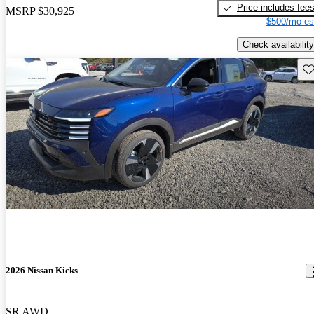
Price includes fee
MSRP
$30,925
$500/mo es
Check availability
Sav
2026 Nissan Kicks
SR AWD