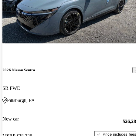
2026 Nissan Sentra
SR FWD
Pittsburgh, PA
New car
$26,2
Price includes fee
MSRP
$28,225