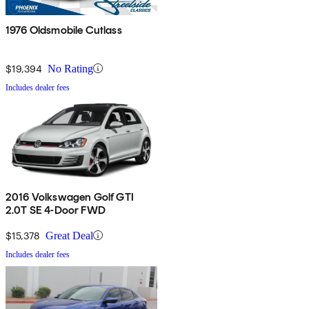
1976 Oldsmobile Cutlass
$19,394
No Rating
Includes dealer fees
2016 Volkswagen Golf GTI
2.0T SE 4-Door FWD
$15,378
Great Deal
Includes dealer fees