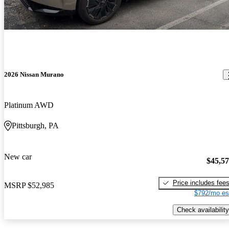
2026 Nissan Murano
Platinum AWD
Pittsburgh, PA
New car
$45,5
Price includes fee
MSRP
$52,985
$792/mo es
Check availability