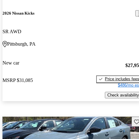
2026 Nissan Kicks
SR AWD
Pittsburgh, PA
New car
$27,9
Price includes fee
MSRP
$31,085
$486/mo es
Check availability
Sav