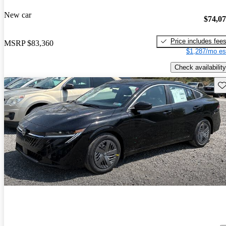
New car
$74,0
Price includes fee
MSRP
$83,360
$1,287/mo es
Check availability
Sav