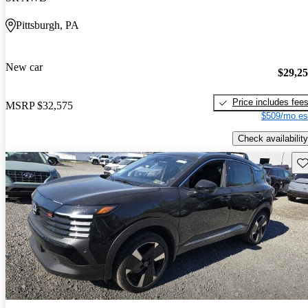
Pittsburgh, PA
New car
$29,2
Price includes fee
MSRP
$32,575
$509/mo es
Check availability
Sav