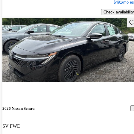
$491/mo es
Check availability
Sav
2026 Nissan Sentra
SV FWD