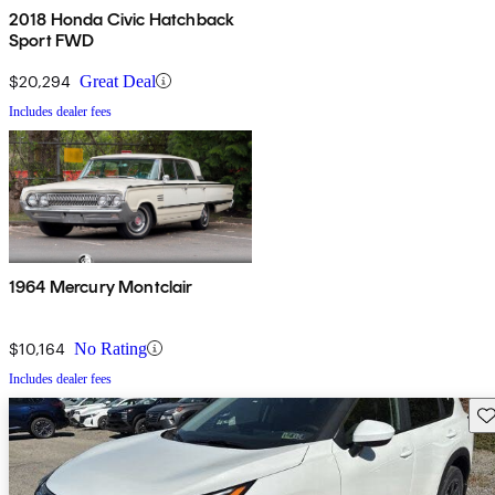
2018 Honda Civic Hatchback
Sport FWD
$20,294
Great Deal
Includes dealer fees
1964 Mercury Montclair
$10,164
No Rating
Includes dealer fees
Sav