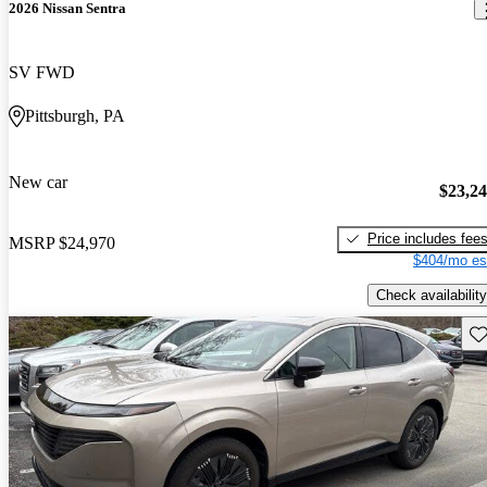
2026 Nissan Sentra
SV FWD
Pittsburgh, PA
New car
$23,2
Price includes fee
MSRP
$24,970
$404/mo es
Check availability
Sav