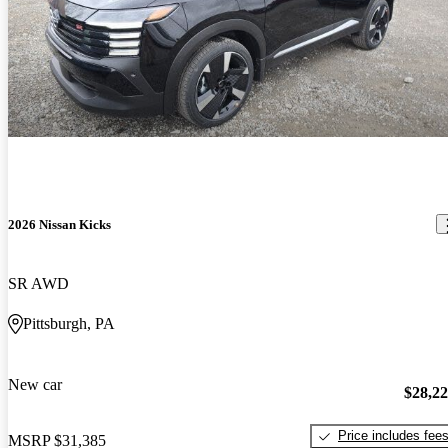
2026 Nissan Kicks
SR AWD
Pittsburgh, PA
New car
$28,2
Price includes fee
MSRP
$31,385