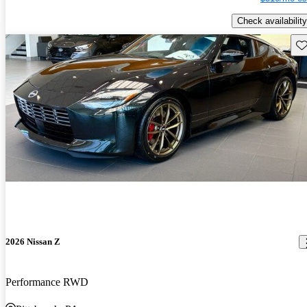
Check availability
Sav
2026 Nissan Z
Performance RWD