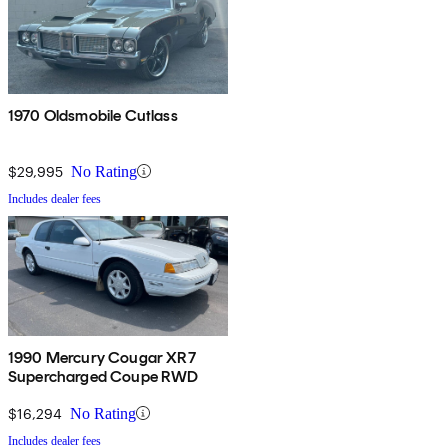
1970 Oldsmobile Cutlass
$29,995
No Rating
Includes dealer fees
1990 Mercury Cougar XR7
Supercharged Coupe RWD
$16,294
No Rating
Includes dealer fees