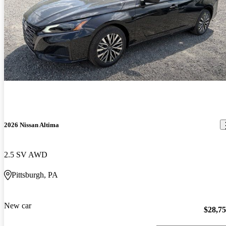
2026 Nissan Altima
2.5 SV AWD
Pittsburgh, PA
New car
$28,7