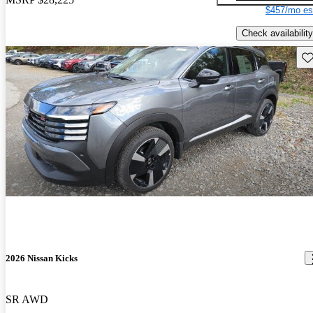
$457/mo es
Check availability
Sav
2026 Nissan Kicks
SR AWD