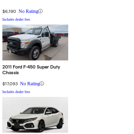
$6,190
No Rating
Includes dealer fees
2011 Ford F-450 Super Duty
Chassis
$17,093
No Rating
Includes dealer fees