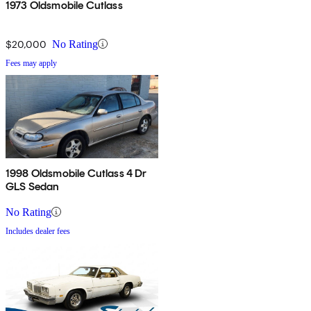
1973 Oldsmobile Cutlass
$20,000
No Rating
Fees may apply
1998 Oldsmobile Cutlass 4 Dr
GLS Sedan
No Rating
Includes dealer fees