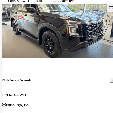
Only show listings that include dealer fees
Sav
2026 Nissan Armada
PRO-4X 4WD
Pittsburgh, PA