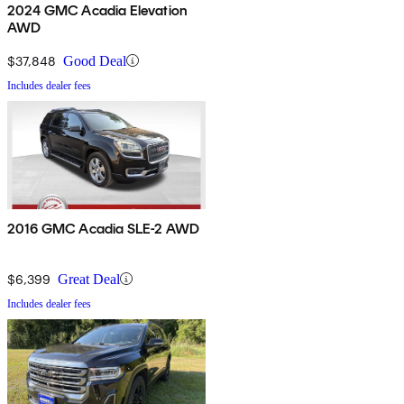
2024 GMC Acadia Elevation
AWD
$37,848
Good Deal
Includes dealer fees
2016 GMC Acadia SLE-2 AWD
$6,399
Great Deal
Includes dealer fees