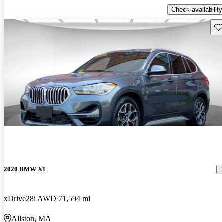
Check availability
Sav
2020 BMW X1
xDrive28i AWD
71,594 mi
Allston, MA