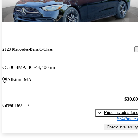
2023 Mercedes-Benz C-Class
C 300 4MATIC
44,400 mi
Allston, MA
$30,8
Great Deal
Price includes fee
$547/mo es
Check availability