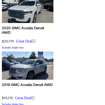
2020 GMC Acadia Denali
AWD
$20,170
Great Deal
Includes dealer fees
2019 GMC Acadia Denali AWD
$15,170
Great Deal
Includes dealer fees