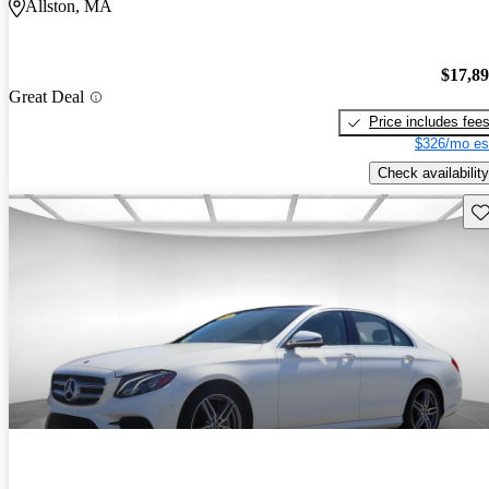
Allston, MA
$17,8
Great Deal
Price includes fee
$326/mo es
Check availability
Sav