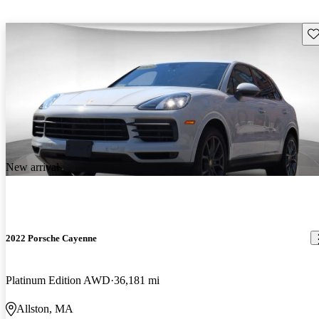
Sav
New arrival
2022 Porsche Cayenne
Platinum Edition AWD
36,181 mi
Allston, MA