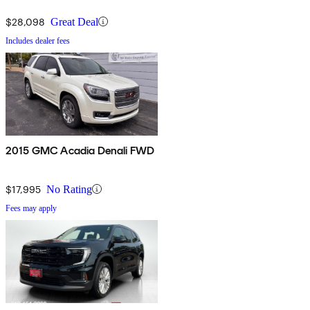
$28,098
Great Deal
Includes dealer fees
2015 GMC Acadia Denali FWD
$17,995
No Rating
Fees may apply