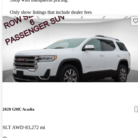
Only show listings that include dealer fees
Sav
2020 GMC Acadia
SLT AWD
83,272 mi