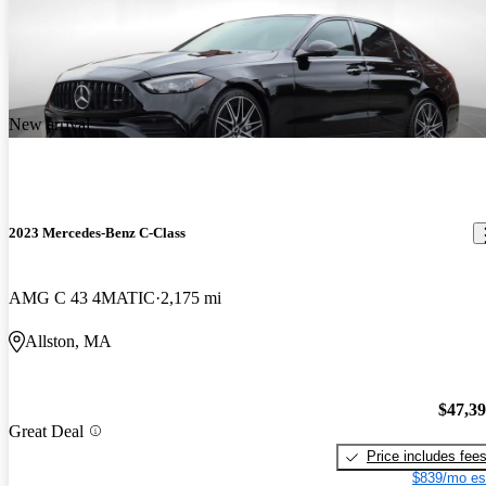
New arrival
2023 Mercedes-Benz C-Class
AMG C 43 4MATIC
2,175 mi
Allston, MA
$47,3
Great Deal
Price includes fee
$839/mo es