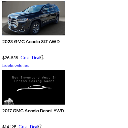
2023 GMC Acadia SLT AWD
$26,858
Great Deal
Includes dealer fees
2017 GMC Acadia Denali AWD
$14,125
Great Deal