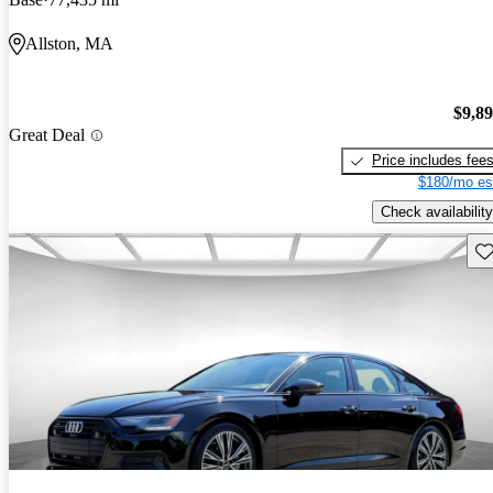
Allston, MA
$9,8
Great Deal
Price includes fee
$180/mo es
Check availability
Sav