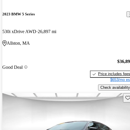
2023 BMW 5 Series
530i xDrive AWD
26,897 mi
Allston, MA
$36,8
Good Deal
Price includes fee
$653/mo es
Check availability
Sav