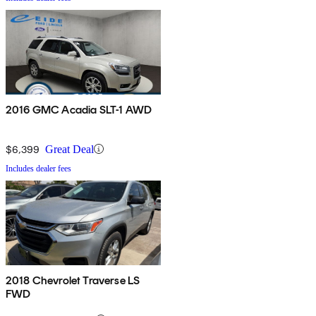
2016 GMC Acadia SLT-1 AWD
$6,399
Great Deal
Includes dealer fees
2018 Chevrolet Traverse LS
FWD