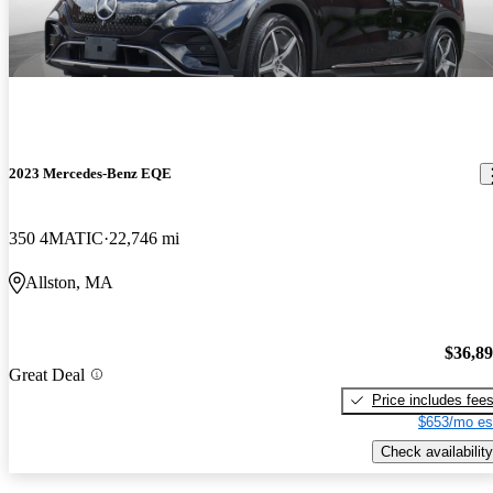
2023 Mercedes-Benz EQE
350 4MATIC
22,746 mi
Allston, MA
$36,8
Great Deal
Price includes fee
$653/mo es
Check availability