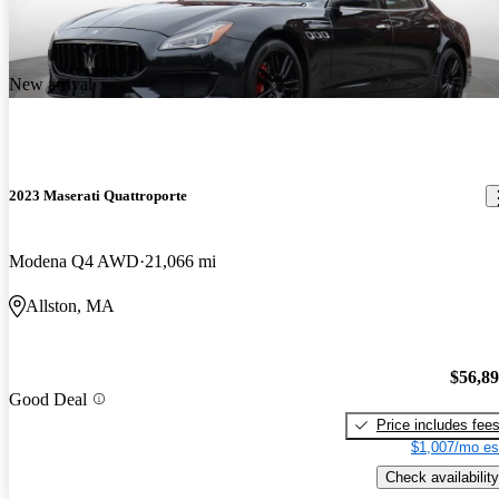
New arrival
2023 Maserati Quattroporte
Modena Q4 AWD
21,066 mi
Allston, MA
$56,8
Good Deal
Price includes fee
$1,007/mo es
Check availability