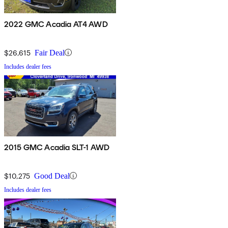
2022 GMC Acadia AT4 AWD
$26,615
Fair Deal
Includes dealer fees
2015 GMC Acadia SLT-1 AWD
$10,275
Good Deal
Includes dealer fees