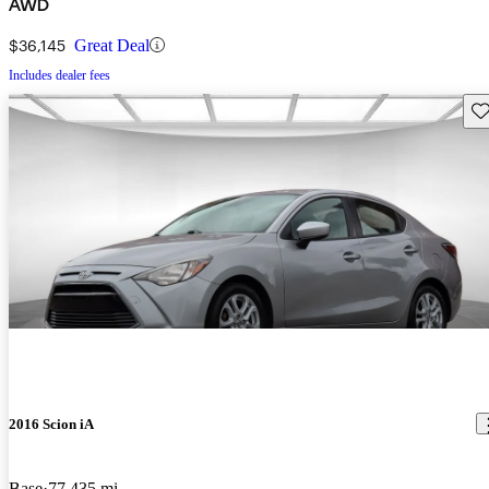
AWD
$36,145
Great Deal
Includes dealer fees
Sav
2016 Scion iA
Base
77,435 mi