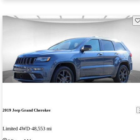
Sav
2019 Jeep Grand Cherokee
Limited 4WD
48,553 mi