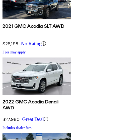
2021 GMC Acadia SLT AWD
$25,198
No Rating
Fees may apply
2022 GMC Acadia Denali
AWD
$27,980
Great Deal
Includes dealer fees