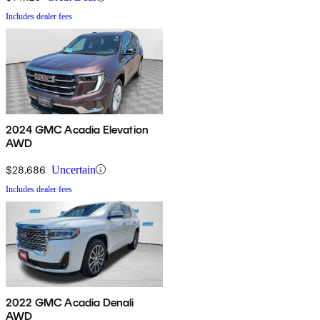
Includes dealer fees
2024 GMC Acadia Elevation
AWD
$28,686
Uncertain
Includes dealer fees
2022 GMC Acadia Denali
AWD