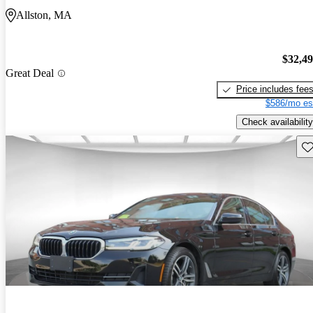
Allston, MA
$32,4
Great Deal
Price includes fee
$586/mo es
Check availability
Sav