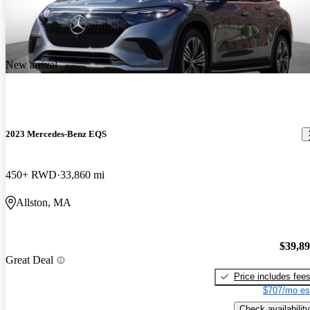
New arrival
2023 Mercedes-Benz EQS
450+ RWD
33,860 mi
Allston, MA
$39,8
Great Deal
Price includes fee
$707/mo es
Check availability