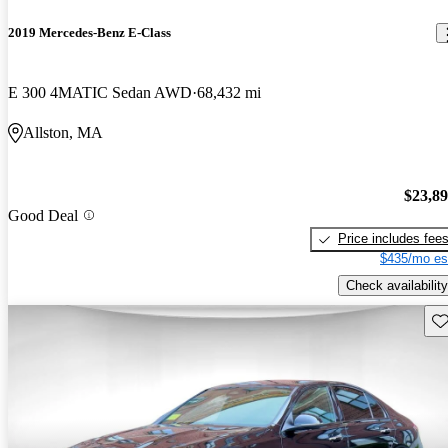
2019 Mercedes-Benz E-Class
E 300 4MATIC Sedan AWD
68,432 mi
Allston, MA
$23,8
Good Deal
Price includes fee
$435/mo es
Check availability
Sav