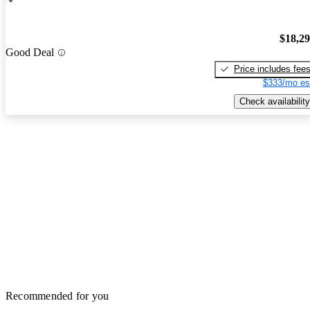
$18,2
Good Deal
Price includes fee
$333/mo es
Check availability
Recommended for you