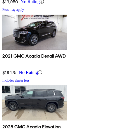
$13,950
No Rating
Fees may apply
2021 GMC Acadia Denali AWD
$18,175
No Rating
Includes dealer fees
2025 GMC Acadia Elevation