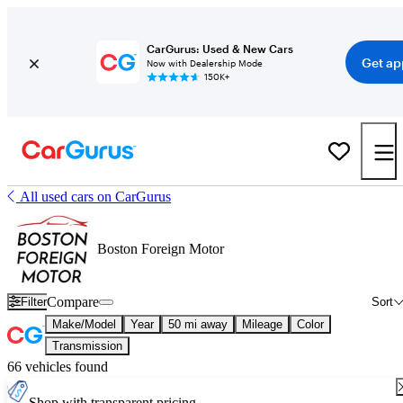
CarGurus: Used & New Cars
Get ap
Now with Dealership Mode
150K+
All used cars on CarGurus
Boston Foreign Motor
Compare
Filter
Sort
Make/Model
Year
50 mi away
Mileage
Color
Transmission
66 vehicles found
Shop with transparent pricing.