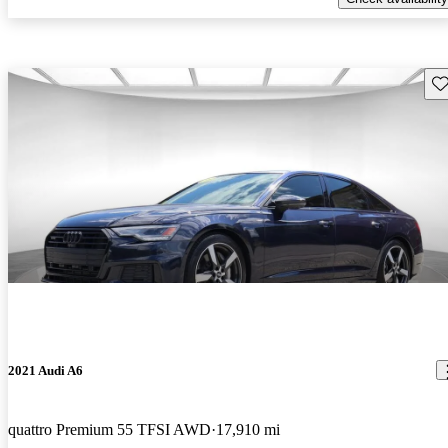
Sav
2021 Audi A6
quattro Premium 55 TFSI AWD
17,910 mi