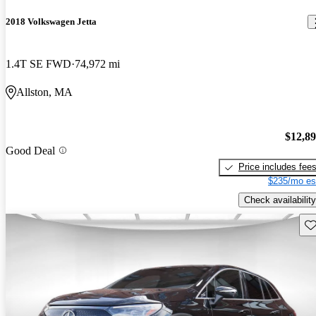
2018 Volkswagen Jetta
1.4T SE FWD
74,972 mi
Allston, MA
$12,8
Good Deal
Price includes fee
$235/mo es
Check availability
Sav