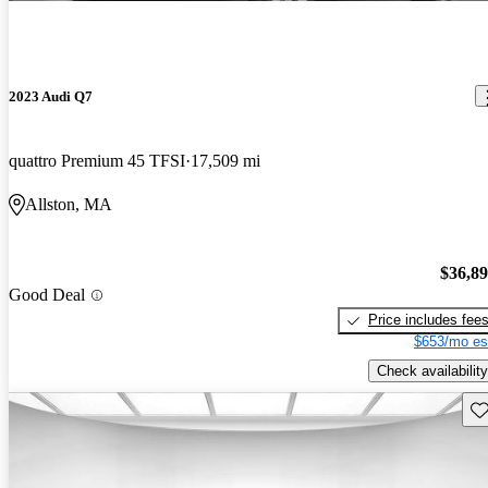
2023 Audi Q7
quattro Premium 45 TFSI
17,509 mi
Allston, MA
$36,8
Good Deal
Price includes fee
$653/mo es
Check availability
Sav