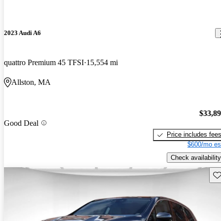
2023 Audi A6
quattro Premium 45 TFSI
15,554 mi
Allston, MA
$33,8
Good Deal
Price includes fee
$600/mo es
Check availability
Sav