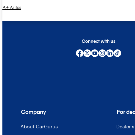
A+ Autos
Connect with us
Company
For dea
About CarGurus
Dealer 