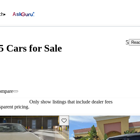
ch
Ask
5
Read
5 Cars for Sale
ompare
Only show listings that include dealer fees
parent pricing.
Save this listing