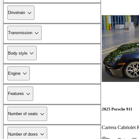
Drivetrain
Transmission
Body style
Engine
Features
2025 Porsche 911
Number of seats
Carrera Cabriole
Number of doors