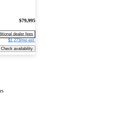
$79,995
itional dealer fees
$1,273/mo est.
Check availability
rs