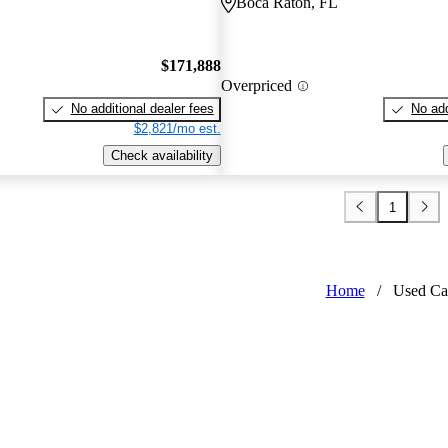
Boca Raton, FL
$171,888
Overpriced
No additional dealer fees
No add
$2,821/mo est.
Check availability
1
Home
/
Used Ca