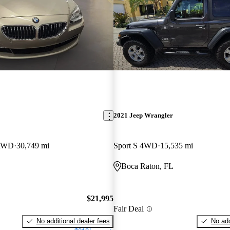
2021 Jeep Wrangler
 RWD
30,749 mi
Sport S 4WD
15,535 mi
Boca Raton, FL
$21,995
Fair Deal
No additional dealer fees
No add