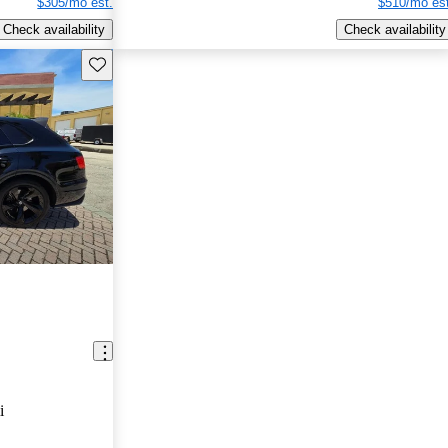
$305/mo est.
$510/mo est
Check availability
Check availability
Save this listing
i