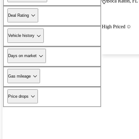
Boca Raton, FL
Deal Rating
High Priced
Vehicle history
Days on market
Gas mileage
Price drops