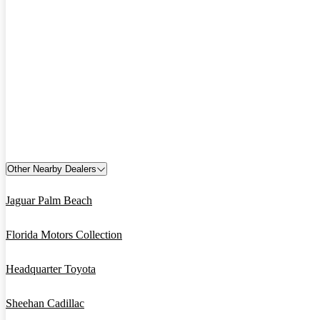
Other Nearby Dealers
Jaguar Palm Beach
Florida Motors Collection
Headquarter Toyota
Sheehan Cadillac