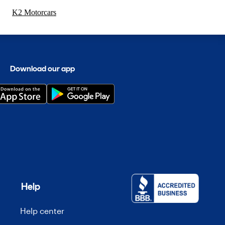
K2 Motorcars
Download our app
Help
Help center