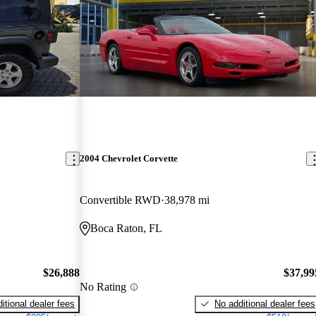
2004 Chevrolet Corvette
Convertible RWD
38,978 mi
Boca Raton, FL
$26,888
$37,99
No Rating
itional dealer fees
No additional dealer fees