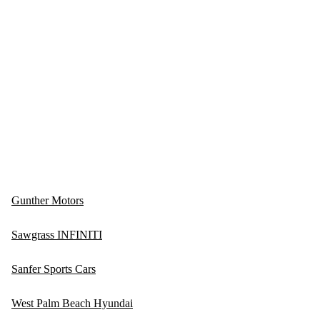
Gunther Motors
Sawgrass INFINITI
Sanfer Sports Cars
West Palm Beach Hyundai