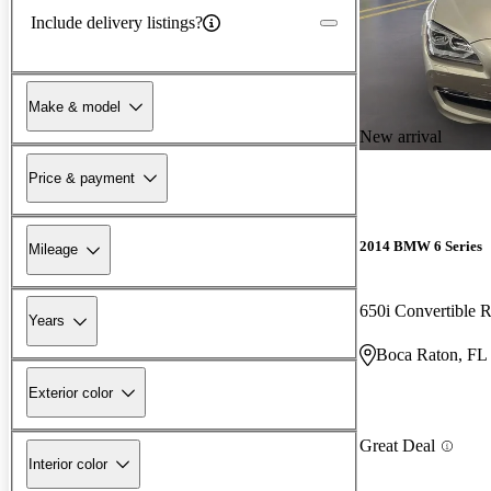
Include delivery listings?
Make & model
New arrival
Price & payment
2014 BMW 6 Series
Mileage
650i Convertible
Years
Boca Raton, FL
Exterior color
Great Deal
Interior color