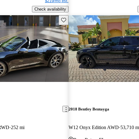
$219/mo est.
Check availability
Save this listing
2018 Bentley Bentayga
t RWD
252 mi
W12 Onyx Edition AWD
53,710 m