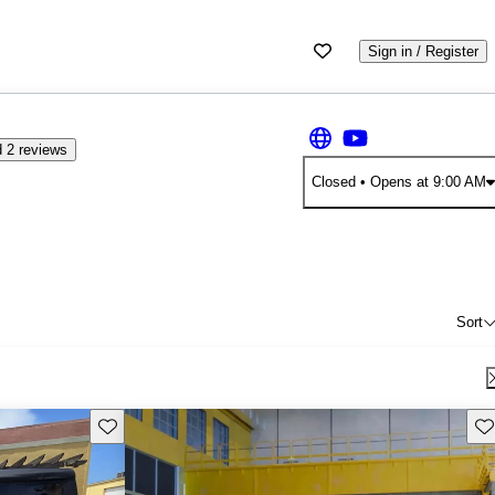
Sign in / Register
 2 reviews
Closed
• Opens at 9:00 AM
Sort
Save this listing
Sav