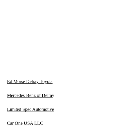
Ed Morse Delray Toyota
Mercedes-Benz of Delray
Limited Spec Automotive
Car One USA LLC