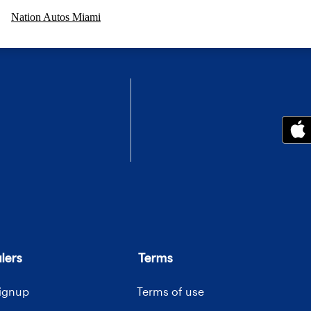
Nation Autos Miami
lers
Terms
signup
Terms of use