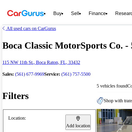
Buy
Sell
Finance
Resear
All used cars on CarGurus
Boca Classic MotorSports Co. - 
115 NW 11th St., Boca Raton, FL, 33432
Sales:
(561) 677-9969
Service:
(561) 757-5500
5 vehicles found
C
Filters
Shop with trans
Location:
Add location