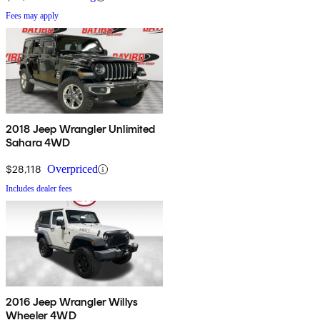
Fees may apply
2018 Jeep Wrangler Unlimited
Sahara 4WD
$28,118
Overpriced
Includes dealer fees
2016 Jeep Wrangler Willys
Wheeler 4WD