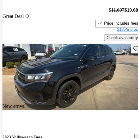
$11,697
$10,6
Great Deal
Price includes fee
$195/mo es
Check availability
Sav
New arrival
2023 Volkswagen Taos