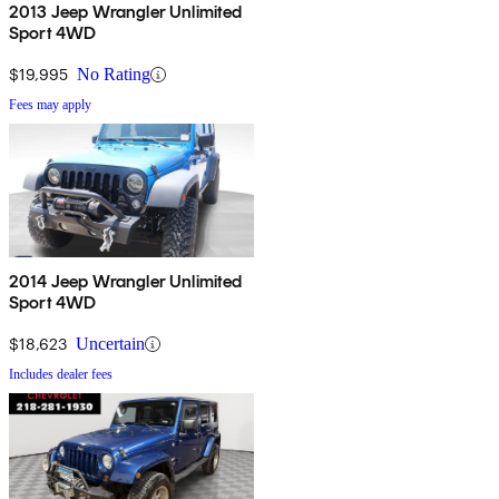
2013 Jeep Wrangler Unlimited
Sport 4WD
$19,995
No Rating
Fees may apply
2014 Jeep Wrangler Unlimited
Sport 4WD
$18,623
Uncertain
Includes dealer fees