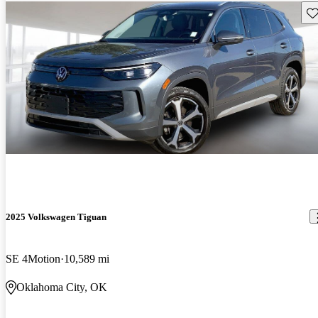
Sav
2025 Volkswagen Tiguan
SE 4Motion
10,589 mi
Oklahoma City, OK