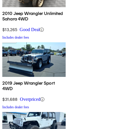
2010 Jeep Wrangler Unlimited
Sahara 4WD
$13,265
Good Deal
Includes dealer fees
2019 Jeep Wrangler Sport
4WD
$31,688
Overpriced
Includes dealer fees