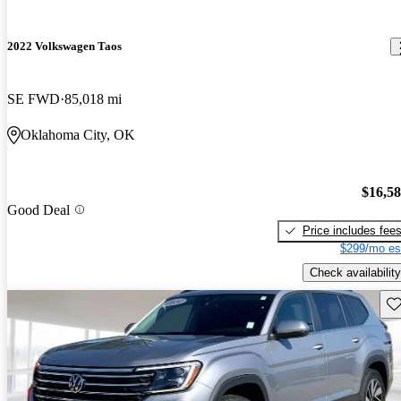
2022 Volkswagen Taos
SE FWD
85,018 mi
Oklahoma City, OK
$16,5
Good Deal
Price includes fee
$299/mo es
Check availability
Sav