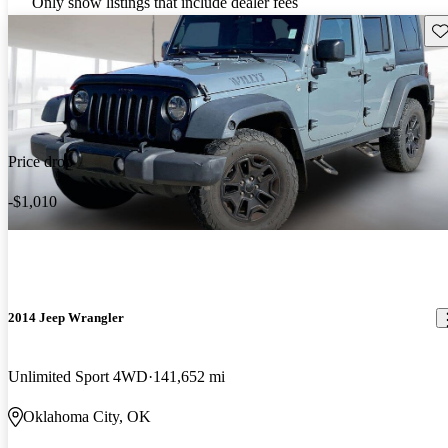
Only show listings that include dealer fees
Sav
Price drop
-$1,010
2014 Jeep Wrangler
Unlimited Sport 4WD
141,652 mi
Oklahoma City, OK