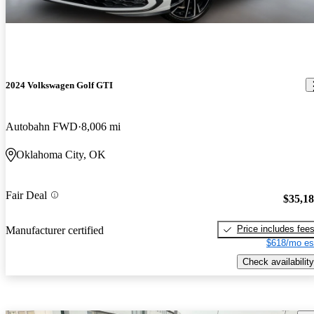
2024 Volkswagen Golf GTI
Autobahn FWD
8,006 mi
Oklahoma City, OK
Fair Deal
$35,1
Price includes fee
Manufacturer certified
$618/mo es
Check availability