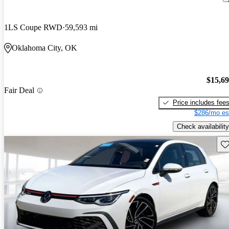
1LS Coupe RWD
59,593 mi
Oklahoma City, OK
$15,6
Fair Deal
Price includes fee
$286/mo es
Check availability
Sav