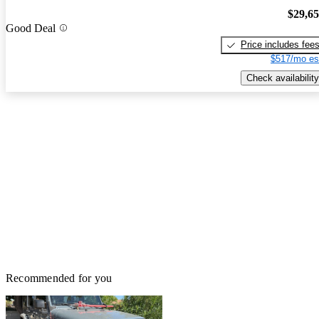
$29,6
Good Deal
Price includes fee
$517/mo es
Check availability
Recommended for you