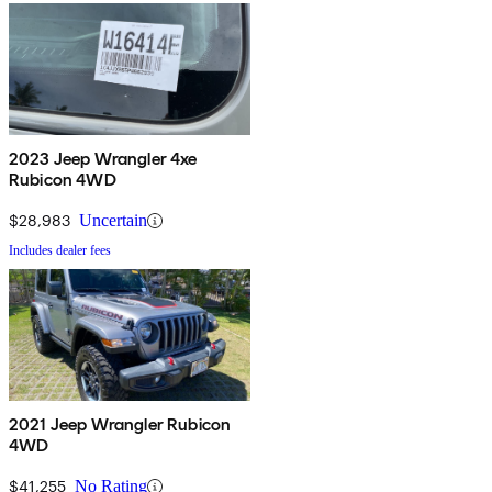
2023 Jeep Wrangler 4xe
Rubicon 4WD
$28,983
Uncertain
Includes dealer fees
2021 Jeep Wrangler Rubicon
4WD
$41,255
No Rating