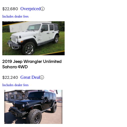
$22,680
Overpriced
Includes dealer fees
2019 Jeep Wrangler Unlimited
Sahara 4WD
$22,240
Great Deal
Includes dealer fees