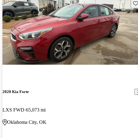
Sav
2020 Kia Forte
LXS FWD
65,073 mi
Oklahoma City, OK