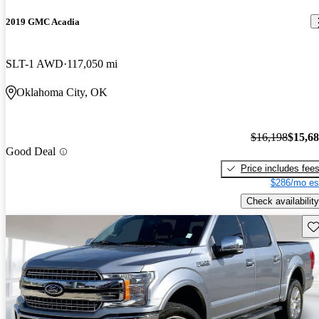
2019 GMC Acadia
SLT-1 AWD
117,050 mi
Oklahoma City, OK
$16,198
$15,6
Good Deal
Price includes fee
$286/mo es
Check availability
Sav