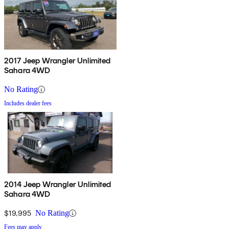
2017 Jeep Wrangler Unlimited
Sahara 4WD
No Rating
Includes dealer fees
2014 Jeep Wrangler Unlimited
Sahara 4WD
$19,995
No Rating
Fees may apply