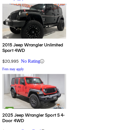
2015 Jeep Wrangler Unlimited
Sport 4WD
$20,995
No Rating
Fees may apply
2025 Jeep Wrangler Sport S 4-
Door 4WD