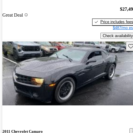
$27,4
Great Deal
Price includes fee
$487/mo es
Check availability
Sav
2011 Chevrolet Camaro