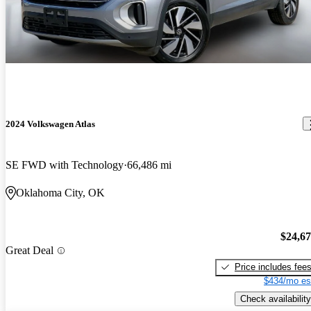
2024 Volkswagen Atlas
SE FWD with Technology
66,486 mi
Oklahoma City, OK
$24,6
Great Deal
Price includes fee
$434/mo es
Check availability