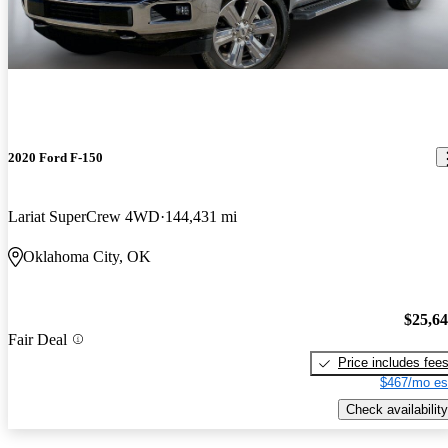
2020 Ford F-150
Lariat SuperCrew 4WD
144,431 mi
Oklahoma City, OK
$25,6
Fair Deal
Price includes fee
$467/mo es
Check availability