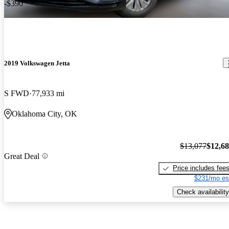
-$390
2019 Volkswagen Jetta
S FWD
77,933 mi
Oklahoma City, OK
$13,077
$12,6
Great Deal
Price includes fee
$231/mo es
Check availability