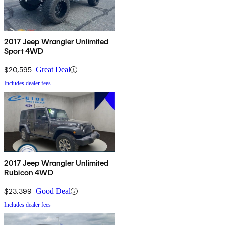
2017 Jeep Wrangler Unlimited
Sport 4WD
$20,595
Great Deal
Includes dealer fees
2017 Jeep Wrangler Unlimited
Rubicon 4WD
$23,399
Good Deal
Includes dealer fees