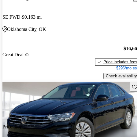
SE FWD
90,163 mi
Oklahoma City, OK
$16,6
Great Deal
Price includes fee
$296/mo es
Check availability
Sav
Price drop