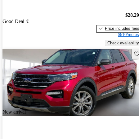
$28,2
Good Deal
Price includes fee
$510/mo es
Check availability
Sav
New arrival