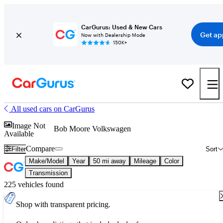
CarGurus: Used & New Cars
Get ap
Now with Dealership Mode
150K+
All used cars on CarGurus
Image Not
Bob Moore Volkswagen
Available
Compare
Filter
Sort
Make/Model
Year
50 mi away
Mileage
Color
Transmission
225 vehicles found
Shop with transparent pricing.