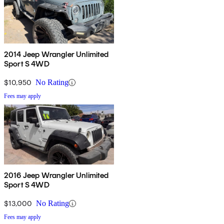
2014 Jeep Wrangler Unlimited
Sport S 4WD
$10,950
No Rating
Fees may apply
2016 Jeep Wrangler Unlimited
Sport S 4WD
$13,000
No Rating
Fees may apply