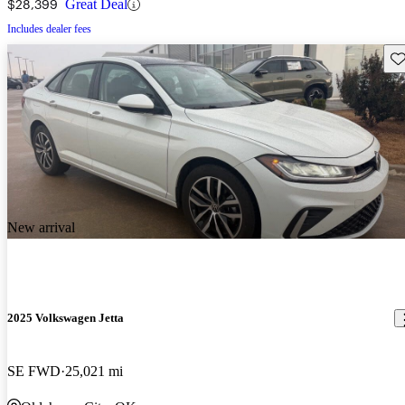
$28,399
Great Deal
Includes dealer fees
Sav
New arrival
2025 Volkswagen Jetta
SE FWD
25,021 mi