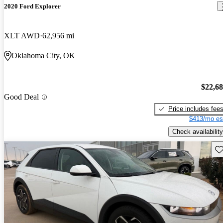
2020 Ford Explorer
XLT AWD
62,956 mi
Oklahoma City, OK
$22,6
Good Deal
Price includes fee
$413/mo es
Check availability
Sav