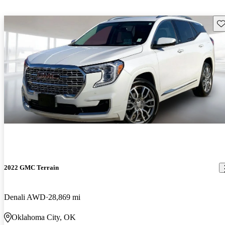
Sav
2022 GMC Terrain
Denali AWD
28,869 mi
Oklahoma City, OK