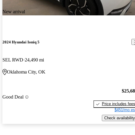
New arrival
2024 Hyundai Ioniq 5
SEL RWD
24,490 mi
Oklahoma City, OK
$25,6
Good Deal
Price includes fee
$451/mo es
Check availability