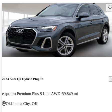
Sav
2023 Audi Q5 Hybrid Plug-in
e quattro Premium Plus S Line AWD
59,849 mi
Oklahoma City, OK