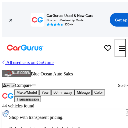
CarGurus: Used & New Cars
Get ap
Now with Dealership Mode
150K+
All used cars on CarGurus
Blue Ocean Auto Sales
Compare
Filter
Sort
Make/Model
Year
50 mi away
Mileage
Color
Transmission
44 vehicles found
Shop with transparent pricing.