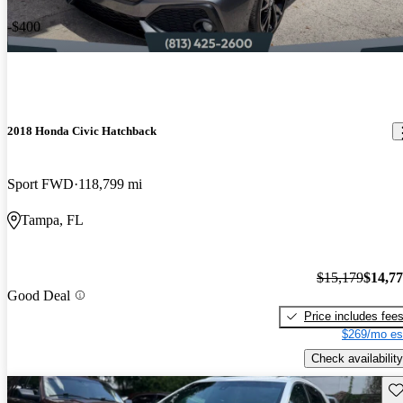
-$400
2018 Honda Civic Hatchback
Sport FWD
118,799 mi
Tampa, FL
$15,179
$14,7
Good Deal
Price includes fee
$269/mo es
Check availability
Sav