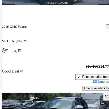
2016 GMC Yukon
SLT
161,447 mi
Tampa, FL
$15,199
$14,7
Good Deal
Price includes fee
$269/mo es
Check availability
Sav