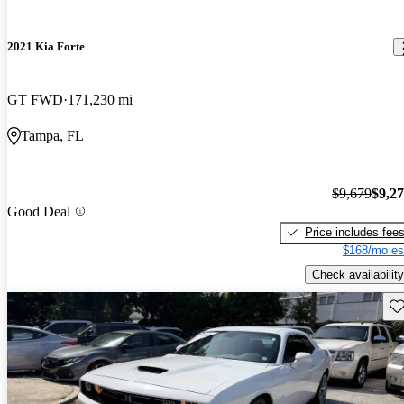
2021 Kia Forte
GT FWD
171,230 mi
Tampa, FL
$9,679
$9,2
Good Deal
Price includes fee
$168/mo es
Check availability
Sav