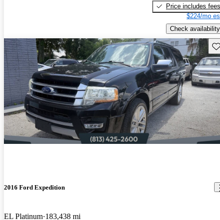
Price includes fee
$224/mo es
Check availability
Sav
2016 Ford Expedition
EL Platinum
183,438 mi