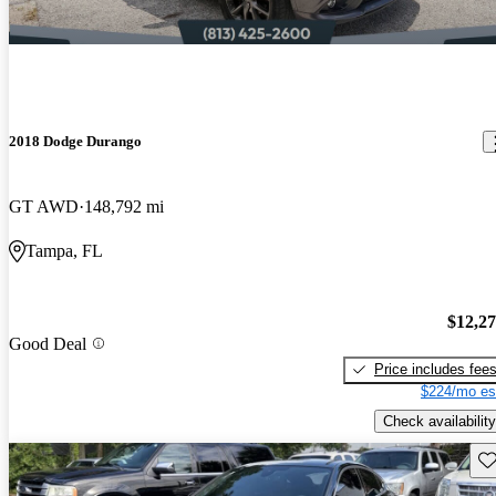
2018 Dodge Durango
GT AWD
148,792 mi
Tampa, FL
$12,2
Good Deal
Price includes fee
$224/mo es
Check availability
Sav