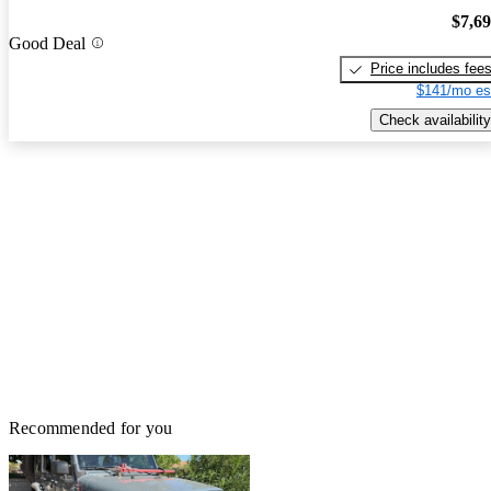
$7,6
Good Deal
Price includes fee
$141/mo es
Check availability
Recommended for you