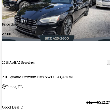
Price drop
-$500
2018 Audi A5 Sportback
2.0T quattro Premium Plus AWD
143,474 mi
Tampa, FL
$12,779
$12,2
Good Deal