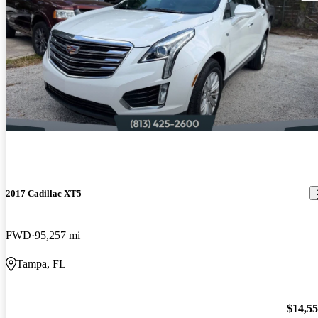
2017 Cadillac XT5
FWD
95,257 mi
Tampa, FL
$14,5