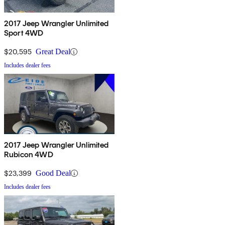
2017 Jeep Wrangler Unlimited
Sport 4WD
$20,595
Great Deal
Includes dealer fees
2017 Jeep Wrangler Unlimited
Rubicon 4WD
$23,399
Good Deal
Includes dealer fees