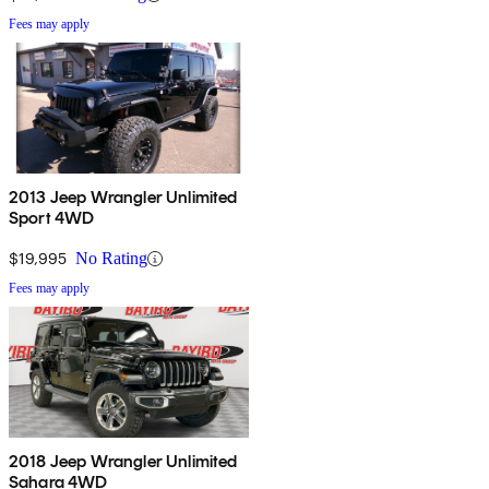
Fees may apply
2013 Jeep Wrangler Unlimited
Sport 4WD
$19,995
No Rating
Fees may apply
2018 Jeep Wrangler Unlimited
Sahara 4WD