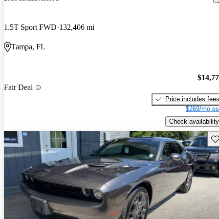
1.5T Sport FWD
132,406 mi
Tampa, FL
$14,7
Fair Deal
Price includes fee
$269/mo es
Check availability
Sav