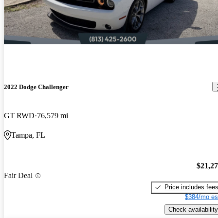
2022 Dodge Challenger
GT RWD
76,579 mi
Tampa, FL
$21,2
Fair Deal
Price includes fee
$384/mo es
Check availability