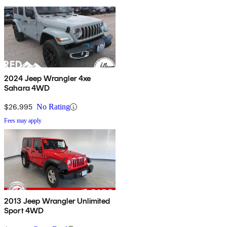
2024 Jeep Wrangler 4xe
Sahara 4WD
$26,995
No Rating
Fees may apply
2013 Jeep Wrangler Unlimited
Sport 4WD