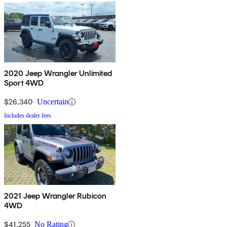
2020 Jeep Wrangler Unlimited
Sport 4WD
$26,340
Uncertain
Includes dealer fees
2021 Jeep Wrangler Rubicon
4WD
$41,255
No Rating