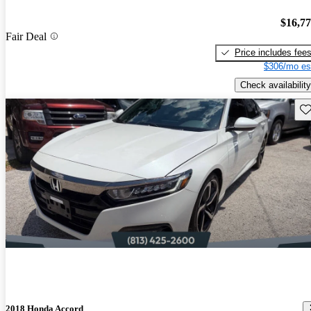
$16,7
Fair Deal
Price includes fee
$306/mo es
Check availability
Sav
2018 Honda Accord