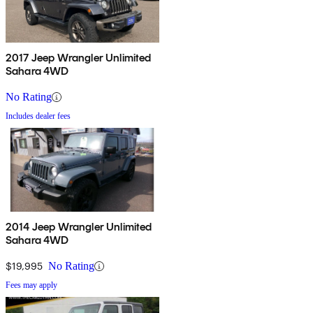
2017 Jeep Wrangler Unlimited
Sahara 4WD
No Rating
Includes dealer fees
2014 Jeep Wrangler Unlimited
Sahara 4WD
$19,995
No Rating
Fees may apply