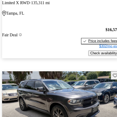
Limited X RWD
135,311 mi
Tampa, FL
$16,5
Fair Deal
Price includes fee
$302/mo es
Check availability
Sav