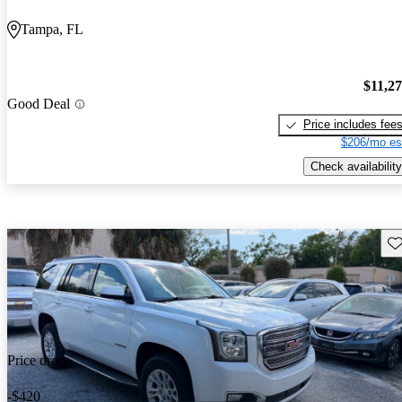
Tampa, FL
$11,2
Good Deal
Price includes fee
$206/mo es
Check availability
Sav
Price drop
-$420