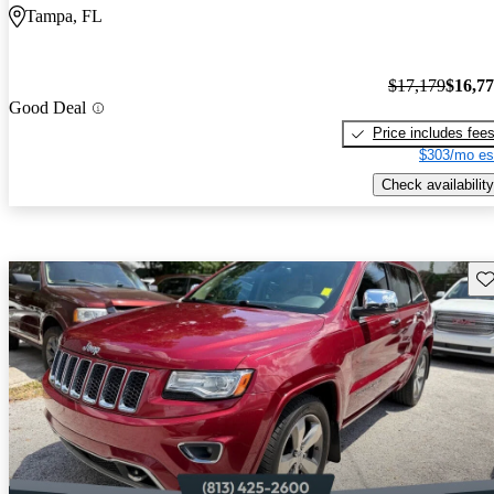
Tampa, FL
$17,179
$16,7
Good Deal
Price includes fee
$303/mo es
Check availability
Sav