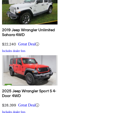
2019 Jeep Wrangler Unlimited
Sahara 4WD
$22,240
Great Deal
Includes dealer fees
2025 Jeep Wrangler Sport S 4-
Door 4WD
$28,399
Great Deal
Includes dealer fees