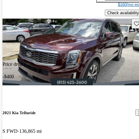
$160/mo es
Check availability
Sav
Price drop
-$400
2021 Kia Telluride
S FWD
136,865 mi