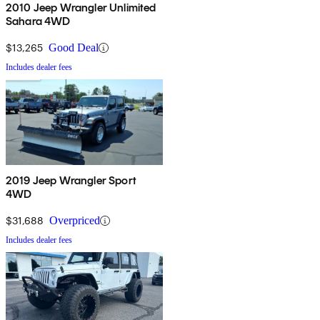
2010 Jeep Wrangler Unlimited
Sahara 4WD
$13,265
Good Deal
Includes dealer fees
2019 Jeep Wrangler Sport
4WD
$31,688
Overpriced
Includes dealer fees