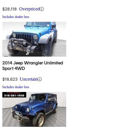
$28,118
Overpriced
Includes dealer fees
2014 Jeep Wrangler Unlimited
Sport 4WD
$18,623
Uncertain
Includes dealer fees