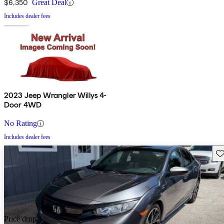
$6,350
Great Deal
Includes dealer fees
2023 Jeep Wrangler Willys 4-
Door 4WD
No Rating
Includes dealer fees
Sav
Price drop