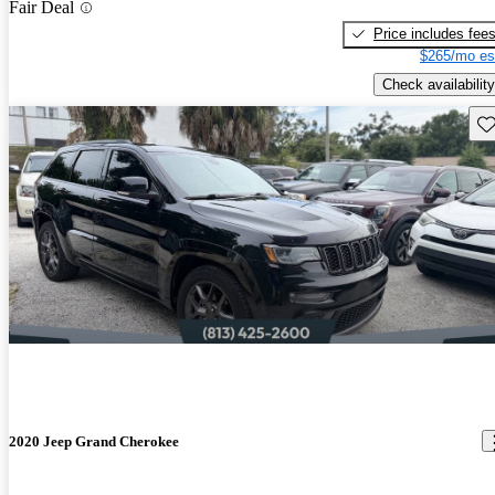
Fair Deal
Price includes fee
$265/mo es
Check availability
Sav
2020 Jeep Grand Cherokee