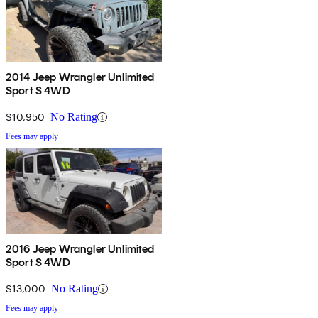
2014 Jeep Wrangler Unlimited
Sport S 4WD
$10,950
No Rating
Fees may apply
2016 Jeep Wrangler Unlimited
Sport S 4WD
$13,000
No Rating
Fees may apply