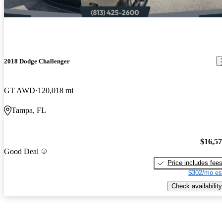
2018 Dodge Challenger
GT AWD
120,018 mi
Tampa, FL
$16,5
Good Deal
Price includes fee
$302/mo es
Check availability