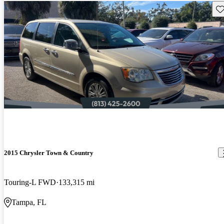
Sav
2015 Chrysler Town & Country
Touring-L FWD
133,315 mi
Tampa, FL