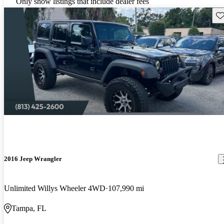
Only show listings that include dealer fees
Sav
2016 Jeep Wrangler
Unlimited Willys Wheeler 4WD
107,990 mi
Tampa, FL