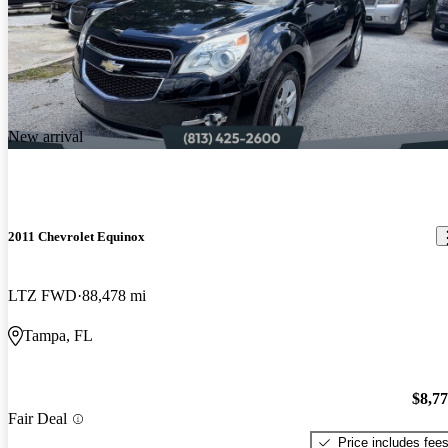
New arrival
2011 Chevrolet Equinox
LTZ FWD
88,478 mi
Tampa, FL
$8,7
Fair Deal
Price includes fee