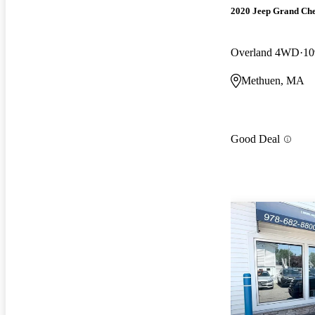
2020 Jeep Grand Ch
Overland 4WD
10
Methuen, MA
Good Deal