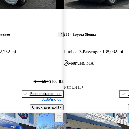
erokee
2014 Toyota Sienna
2,752 mi
Limited 7-Passenger
138,082 mi
Methuen, MA
$10,694
$10,183
Fair Deal
Price includes fees
$186/mo est.
Check availability
Save this listing