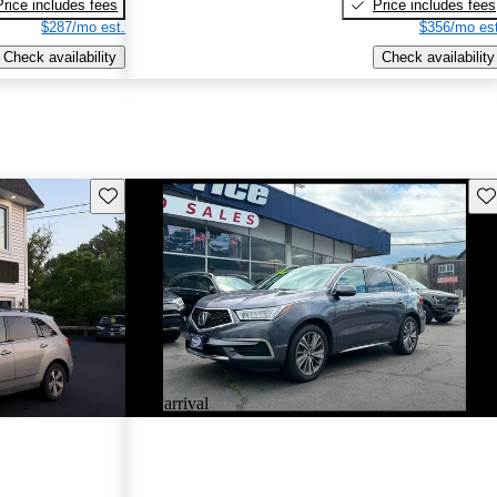
Price includes fees
Price includes fees
$287/mo est.
$356/mo est
Check availability
Check availability
Save this listing
Sav
New arrival