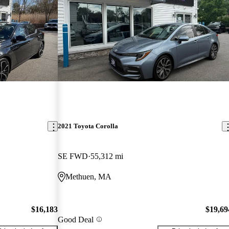
2021 Toyota Corolla
SE FWD
55,312 mi
Methuen, MA
$16,183
$19,69
Good Deal