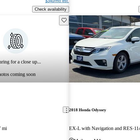
$340/mo est.
Check availability
Save this listing
ring for a close up...
hotos coming soon
2018 Honda Odyssey
7 mi
EX-L with Navigation and RES
11