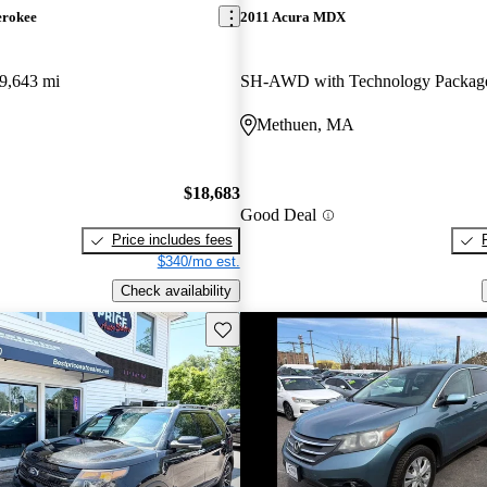
erokee
2011 Acura MDX
9,643 mi
SH-AWD with Technology Packag
Methuen, MA
$18,683
Good Deal
Price includes fees
$340/mo est.
Check availability
Save this listing