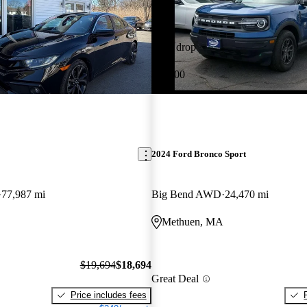
Price drop
-$1,000
2024 Ford Bronco Sport
77,987 mi
Big Bend AWD
24,470 mi
Methuen, MA
$19,694
$18,694
Great Deal
Price includes fees