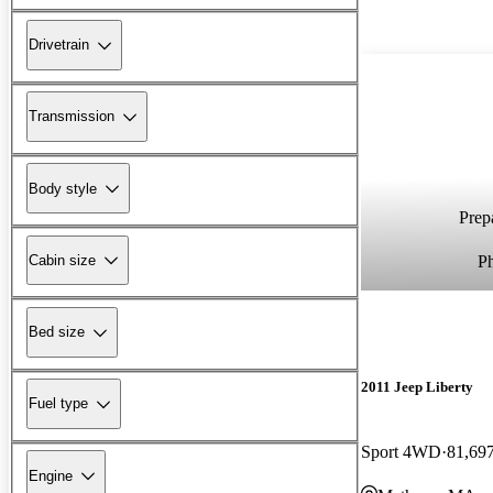
Drivetrain
Transmission
Body style
Prepa
P
Cabin size
Bed size
2011 Jeep Liberty
Fuel type
Sport 4WD
81,69
Engine