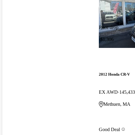
Price drop
-$1,306
2012 Honda CR-V
EX AWD
145,433
Methuen, MA
Good Deal