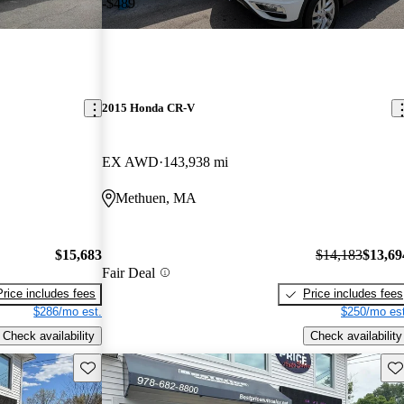
-$489
2015 Honda CR-V
EX AWD
143,938 mi
Methuen, MA
$15,683
$14,183
$13,69
Fair Deal
Price includes fees
Price includes fees
$286/mo est.
$250/mo est
Check availability
Check availability
Save this listing
Sav