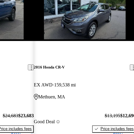
Price drop
-$505
2016 Honda CR-V
EX AWD
159,538 mi
Methuen, MA
$24,683
$23,683
$13,195
$12,69
Good Deal
Price includes fees
Price includes fees