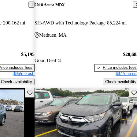
2018 Acura MDX
e
200,162 mi
SH-AWD with Technology Package
85,224 mi
Methuen, MA
$5,195
$20,68
Good Deal
Price includes fees
Price includes fees
$95/mo est.
$377/mo est
Check availability
Check availability
Save this listing
Sav