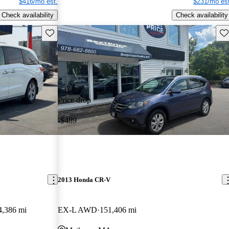
$416/mo est.
$231/mo est
Check availability
Check availability
Save this listing
Sav
Price drop
-$489
2013 Honda CR-V
4,386 mi
EX-L AWD
151,406 mi