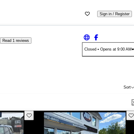
Sign in / Register
Read 1 reviews
Closed
• Opens at 9:00 AM
Sort
Save this listing
Sav