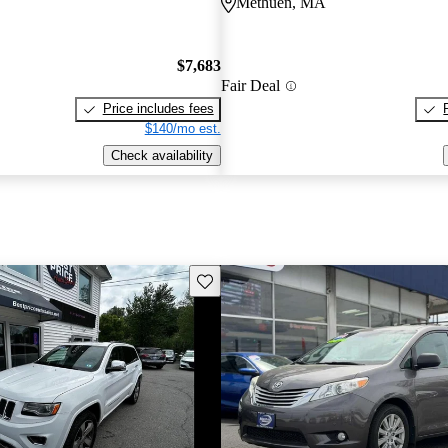
Methuen, MA
$7,683
Fair Deal
Price includes fees
$140/mo est.
Check availability
Save this listing