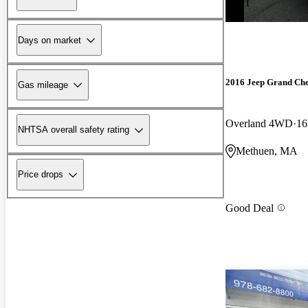
-$511
Days on market
2016 Jeep Grand Ch
Gas mileage
Overland 4WD
16
NHTSA overall safety rating
Methuen, MA
Price drops
Good Deal