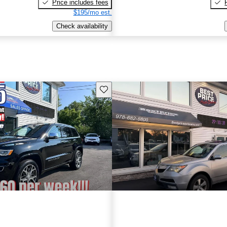
Price includes fees
$195/mo est.
Check availability
Save this listing