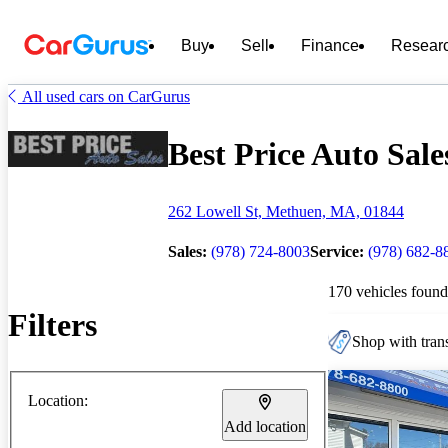
Buy
Sell
Finance
Resear
All used cars on CarGurus
Best Price Auto Sale
262 Lowell St, Methuen, MA, 01844
Sales:
(978) 724-8003
Service:
(978) 682-8
170 vehicles found
Filters
Shop with trans
Location:
Add location