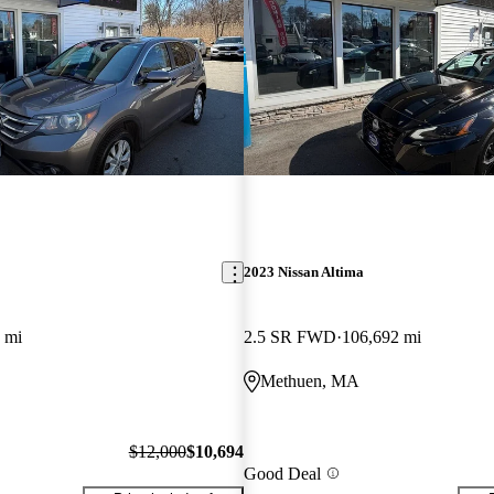
2023 Nissan Altima
 mi
2.5 SR FWD
106,692 mi
Methuen, MA
$12,000
$10,694
Good Deal