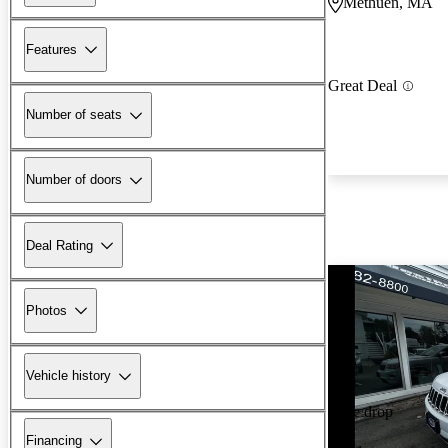
Methuen, MA
Features
Great Deal
Number of seats
Number of doors
Deal Rating
Photos
Vehicle history
Price drop
Financing