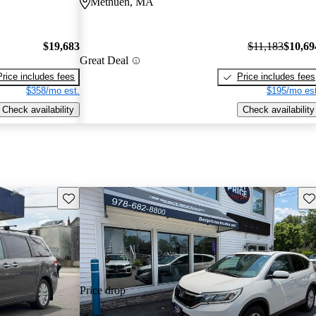
Methuen, MA
$19,683
$11,183
$10,69
Great Deal
Price includes fees
Price includes fees
$358/mo est.
$195/mo est
Check availability
Check availability
Save this listing
Sav
Price drop