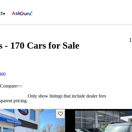
ch
Ask
1
s - 170 Cars for Sale
800
Compare
Only show listings that include dealer fees
parent pricing.
Save this listing