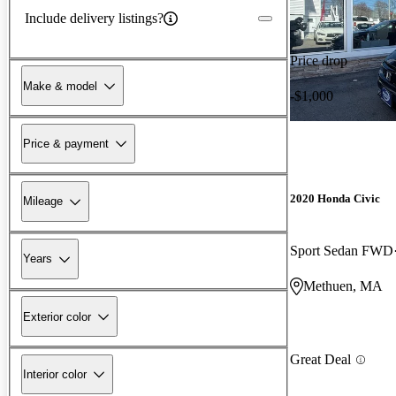
Include delivery listings?
Price drop
Make & model
-$1,000
Price & payment
2020 Honda Civic
Mileage
Sport Sedan FWD
Years
Methuen, MA
Exterior color
Great Deal
Interior color