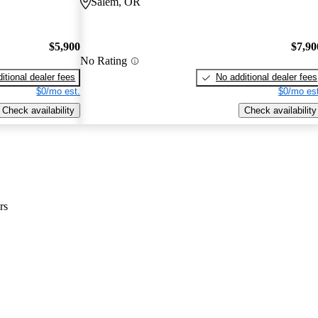
Salem, OR
$5,900
$7,90
No Rating
itional dealer fees
No additional dealer fees
$0/mo est.
$0/mo est
Check availability
Check availability
rs