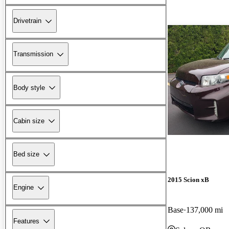
Drivetrain
Transmission
Body style
Cabin size
Bed size
2015 Scion xB
Engine
Base
137,000 mi
Features