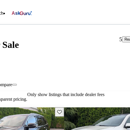
ch
Ask
5
Re
 Sale
ompare
Only show listings that include dealer fees
parent pricing.
Save this listing