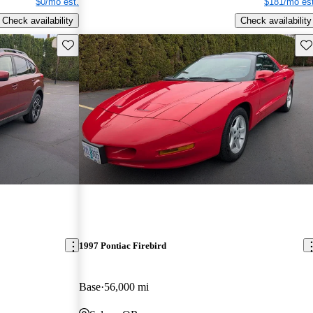
$0/mo est.
$181/mo est
Check availability
Check availability
Save this listing
Sav
1997 Pontiac Firebird
Base
56,000 mi