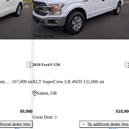
New arrival
2020 Ford F-150
SH-AWD with Advance and Entertainment Package
167,000 mi
XLT SuperCrew LB 4WD
131,000 mi
Salem, OR
$9,900
$18,90
Great Deal
itional dealer fees
No additional dealer fees