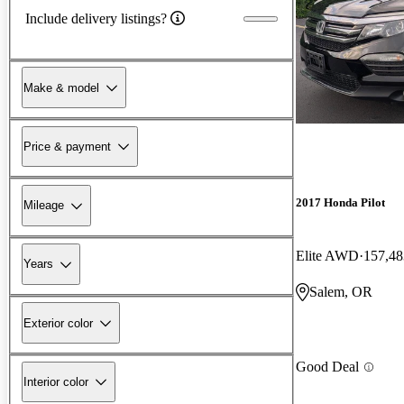
Include delivery listings?
Make & model
Price & payment
2017 Honda Pilot
Mileage
Elite AWD
157,48
Years
Salem, OR
Exterior color
Good Deal
Interior color