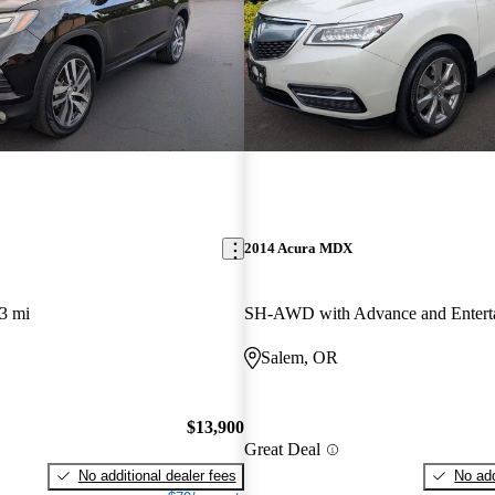
2014 Acura MDX
3 mi
Salem, OR
$13,900
Great Deal
No additional dealer fees
No add