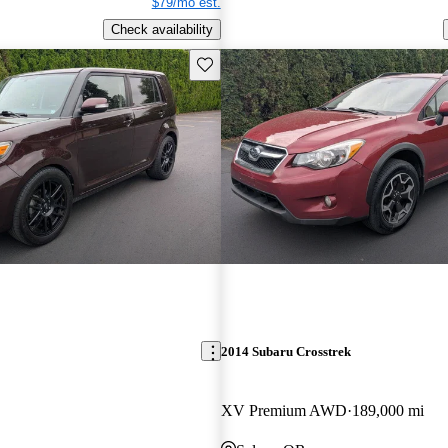
$79/mo est.
Check availability
Save this listing
2014 Subaru Crosstrek
XV Premium AWD
189,000 mi