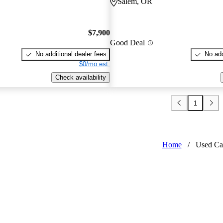
Salem, OR
$7,900
Good Deal
No additional dealer fees
No add
$0/mo est.
Check availability
1
Home
/
Used Ca