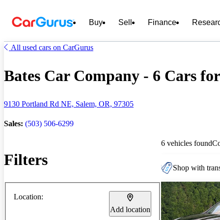
Buy
Sell
Finance
Resear
All used cars on CarGurus
Bates Car Company - 6 Cars for
9130 Portland Rd NE, Salem, OR, 97305
Sales:
(503) 506-6299
6 vehicles found
C
Filters
Shop with trans
Location:
Add location