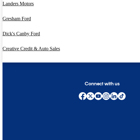
Landers Motors
Gresham Ford
Dick's Canby Ford
Creative Credit & Auto Sales
Connect with us