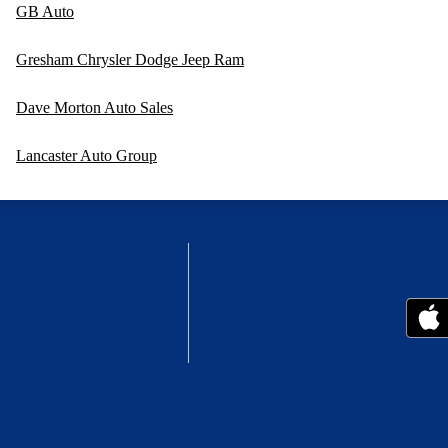
GB Auto
Gresham Chrysler Dodge Jeep Ram
Dave Morton Auto Sales
Lancaster Auto Group