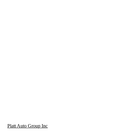
Platt Auto Group Inc