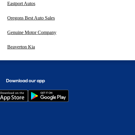
Eastport Autos
Oregons Best Auto Sales
Genuine Motor Company
Beaverton Kia
Download our app