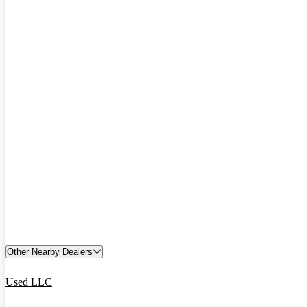
Other Nearby Dealers
Used LLC