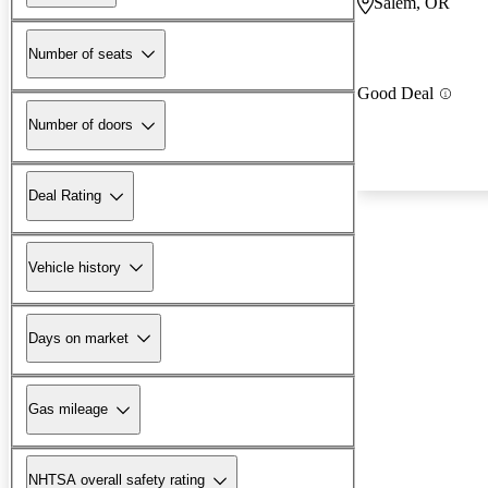
Salem, OR
Number of seats
Good Deal
Number of doors
Deal Rating
Vehicle history
Days on market
Gas mileage
NHTSA overall safety rating