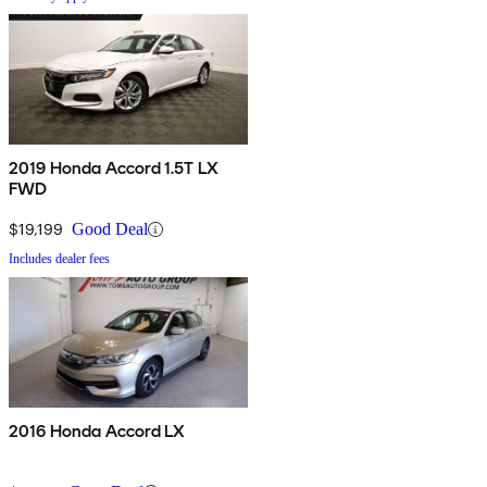
2019 Honda Accord 1.5T LX
FWD
$19,199
Good Deal
Includes dealer fees
2016 Honda Accord LX