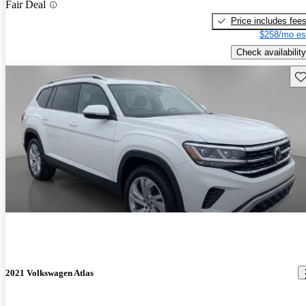
Fair Deal
Price includes fee
$258/mo es
Check availability
Sav
2021 Volkswagen Atlas