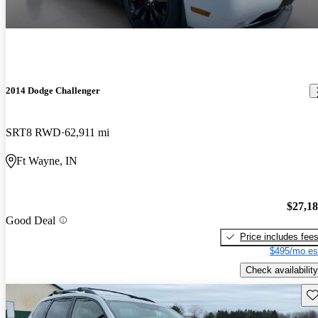
2014 Dodge Challenger
SRT8 RWD
62,911 mi
Ft Wayne, IN
$27,1
Good Deal
Price includes fee
$495/mo es
Check availability
Sav