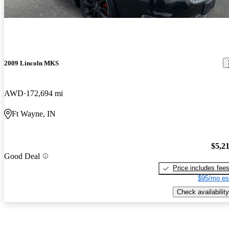
2009 Lincoln MKS
AWD
172,694 mi
Ft Wayne, IN
$5,2
Good Deal
Price includes fee
$95/mo es
Check availability