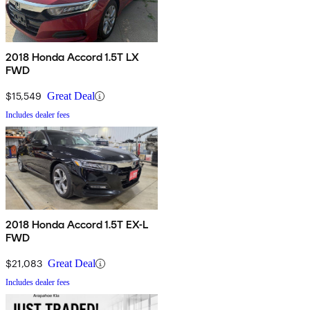
2018 Honda Accord 1.5T LX
FWD
$15,549
Great Deal
Includes dealer fees
2018 Honda Accord 1.5T EX-L
FWD
$21,083
Great Deal
Includes dealer fees