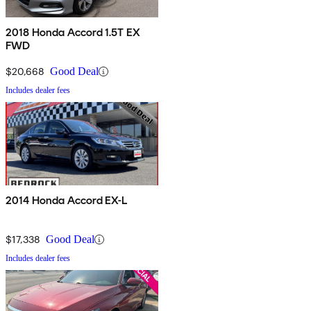
2018 Honda Accord 1.5T EX
FWD
$20,668
Good Deal
Includes dealer fees
2014 Honda Accord EX-L
$17,338
Good Deal
Includes dealer fees