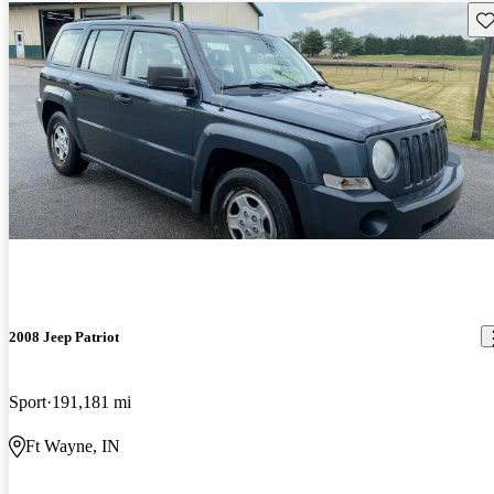
Sav
2008 Jeep Patriot
Sport
191,181 mi
Ft Wayne, IN