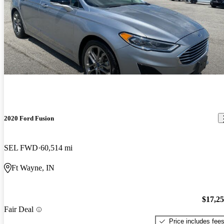
2020 Ford Fusion
SEL FWD
60,514 mi
Ft Wayne, IN
$17,2
Fair Deal
Price includes fee