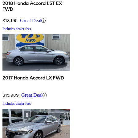
2018 Honda Accord 1.5T EX
FWD
$13,195
Great Deal
Includes dealer fees
2017 Honda Accord LX FWD
$15,989
Great Deal
Includes dealer fees