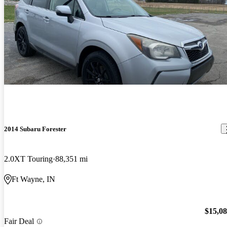
2014 Subaru Forester
2.0XT Touring
88,351 mi
Ft Wayne, IN
$15,0
Fair Deal