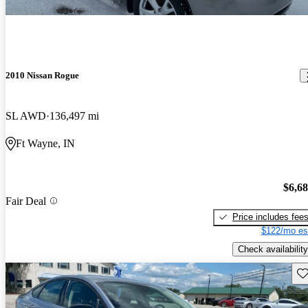
2010 Nissan Rogue
SL AWD
136,497 mi
Ft Wayne, IN
$6,6
Fair Deal
Price includes fee
$122/mo es
Check availability
Sav