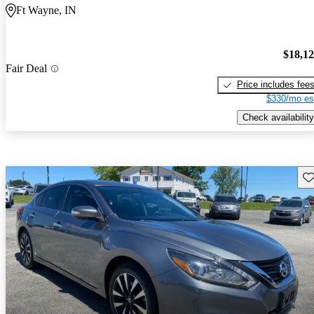
Ft Wayne, IN
$18,1
Fair Deal
Price includes fee
$330/mo es
Check availability
Sav