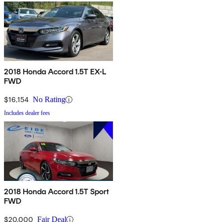
2018 Honda Accord 1.5T EX-L
FWD
$16,154
No Rating
Includes dealer fees
2018 Honda Accord 1.5T Sport
FWD
$20,000
Fair Deal