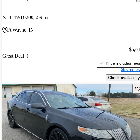
XLT 4WD
200,559 mi
Ft Wayne, IN
$5,0
Great Deal
Price includes fee
$92/mo es
Check availability
Sav