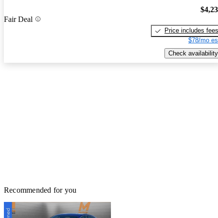
$4,2
Fair Deal
Price includes fee
$78/mo es
Check availability
Recommended for you