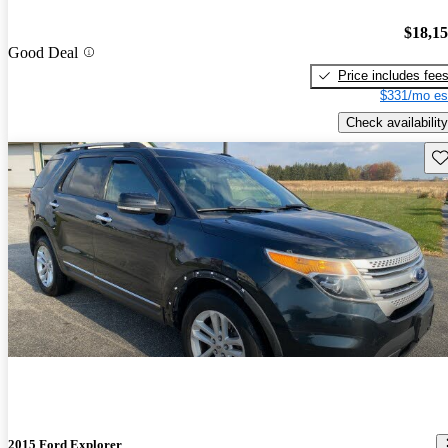
$18,1
Good Deal
Price includes fee
$331/mo es
Check availability
Sav
2015 Ford Explorer