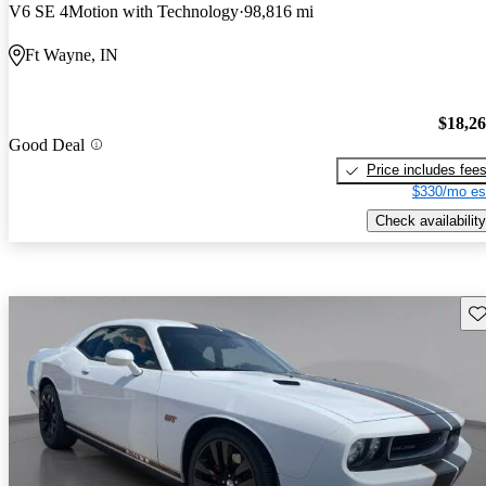
V6 SE 4Motion with Technology
98,816 mi
Ft Wayne, IN
$18,2
Good Deal
Price includes fee
$330/mo es
Check availability
Sav