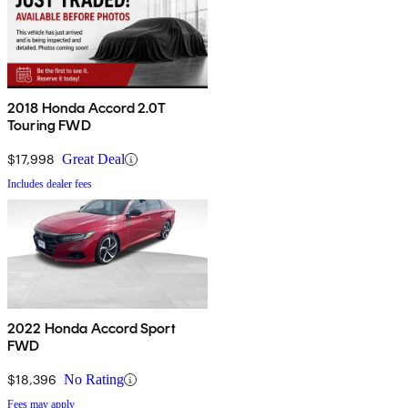
2018 Honda Accord 2.0T
Touring FWD
$17,998
Great Deal
Includes dealer fees
2022 Honda Accord Sport
FWD
$18,396
No Rating
Fees may apply