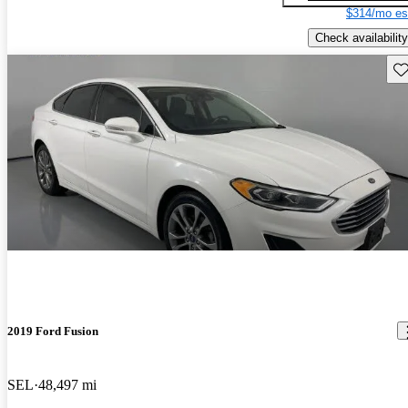
$314/mo es
Check availability
Sav
2019 Ford Fusion
SEL
48,497 mi