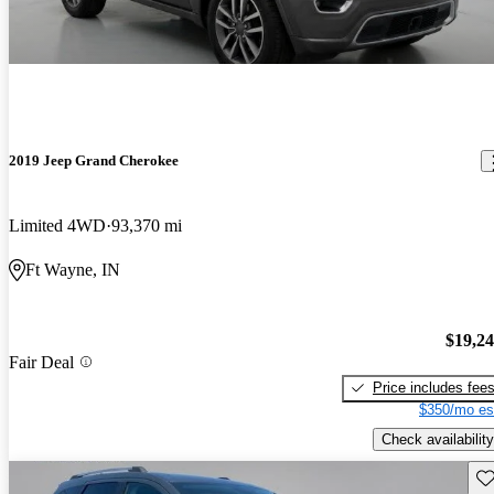
2019 Jeep Grand Cherokee
Limited 4WD
93,370 mi
Ft Wayne, IN
$19,2
Fair Deal
Price includes fee
$350/mo es
Check availability
Sav