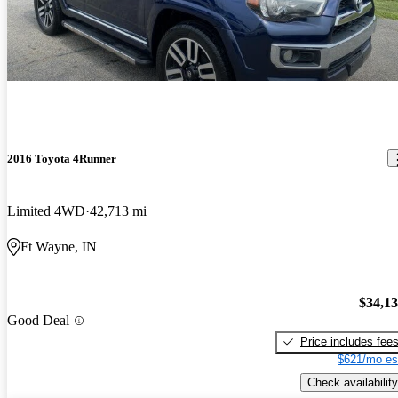
2016 Toyota 4Runner
Limited 4WD
42,713 mi
Ft Wayne, IN
$34,1
Good Deal
Price includes fee
$621/mo es
Check availability