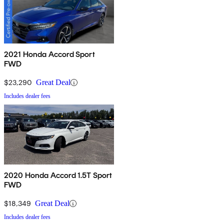
2021 Honda Accord Sport
FWD
$23,290
Great Deal
Includes dealer fees
2020 Honda Accord 1.5T Sport
FWD
$18,349
Great Deal
Includes dealer fees