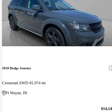
2018 Dodge Journey
Crossroad AWD
81,974 mi
Ft Wayne, IN
$14,1