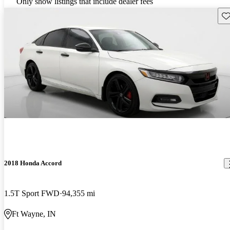
Only show listings that include dealer fees
Sav
2018 Honda Accord
1.5T Sport FWD
94,355 mi
Ft Wayne, IN