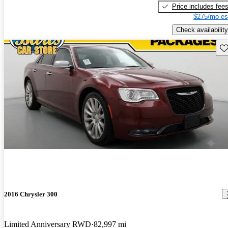
Price includes fee
$275/mo es
Check availability
Sav
2016 Chrysler 300
Limited Anniversary RWD
82,997 mi