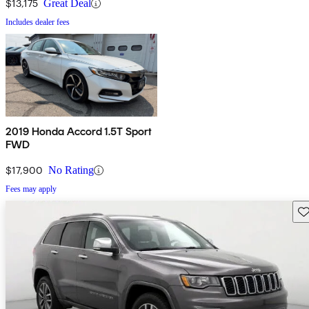
$13,175
Great Deal
Includes dealer fees
2019 Honda Accord 1.5T Sport
FWD
$17,900
No Rating
Fees may apply
Sav