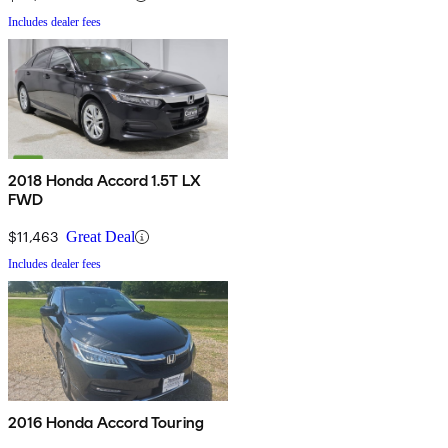
Includes dealer fees
2018 Honda Accord 1.5T LX
FWD
$11,463
Great Deal
Includes dealer fees
2016 Honda Accord Touring