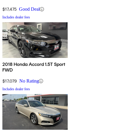
$17,475
Good Deal
Includes dealer fees
2018 Honda Accord 1.5T Sport
FWD
$17,079
No Rating
Includes dealer fees