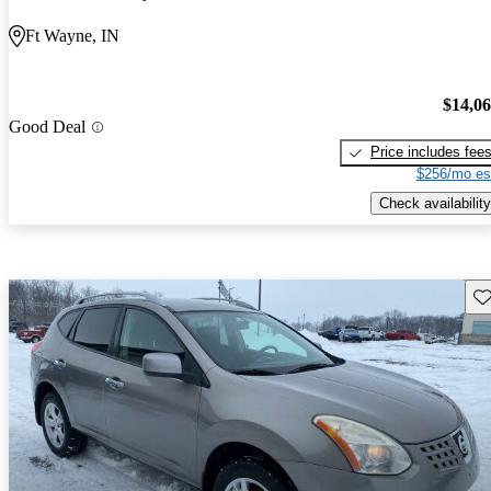
Ft Wayne, IN
$14,0
Good Deal
Price includes fee
$256/mo es
Check availability
Sav