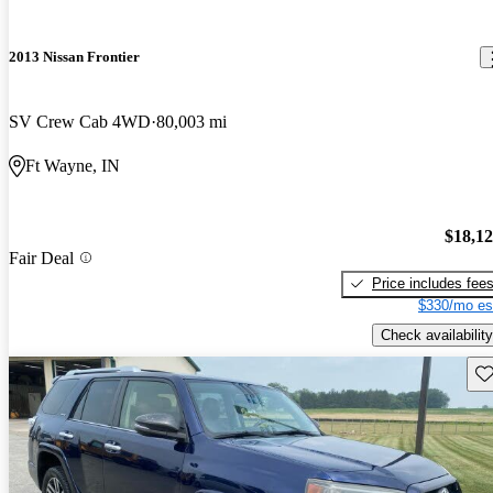
2013 Nissan Frontier
SV Crew Cab 4WD
80,003 mi
Ft Wayne, IN
$18,1
Fair Deal
Price includes fee
$330/mo es
Check availability
Sav