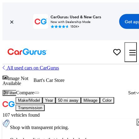
CarGurus: Used & New Cars
Get ap
Now with Dealership Mode
150K+
All used cars on CarGurus
Image Not
Bart's Car Store
Available
Compare
Filter
Sort
Make/Model
Year
50 mi away
Mileage
Color
Transmission
107 vehicles found
Shop with transparent pricing.