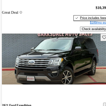
$10,3
Great Deal
Price includes fee
$189/mo es
Check availability
Sav
2021 Ford Expedition