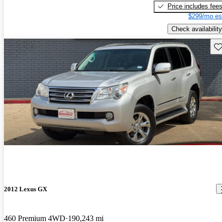
Price includes fee
$299/mo es
Check availability
Sav
2012 Lexus GX
460 Premium 4WD
190,243 mi