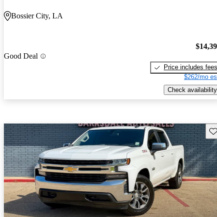
Bossier City, LA
$14,3
Good Deal
Price includes fee
$262/mo es
Check availability
Sav