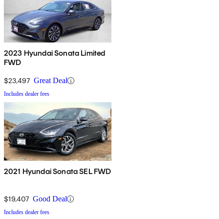
2023 Hyundai Sonata Limited
FWD
$23,497
Great Deal
Includes dealer fees
2021 Hyundai Sonata SEL FWD
$19,407
Good Deal
Includes dealer fees