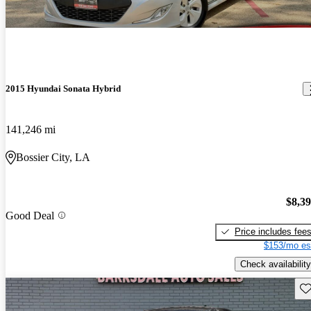
2015 Hyundai Sonata Hybrid
141,246 mi
Bossier City, LA
$8,3
Good Deal
Price includes fee
$153/mo es
Check availability
Sav