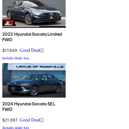
2022 Hyundai Sonata Limited
FWD
$17,849
Good Deal
Includes dealer fees
2024 Hyundai Sonata SEL
FWD
$21,997
Good Deal
Includes dealer fees