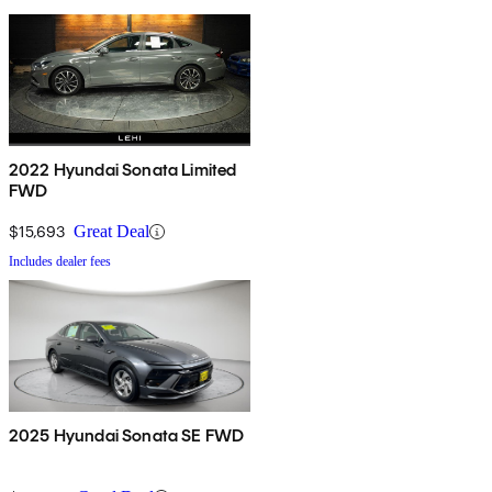
2022 Hyundai Sonata Limited
FWD
$15,693
Great Deal
Includes dealer fees
2025 Hyundai Sonata SE FWD