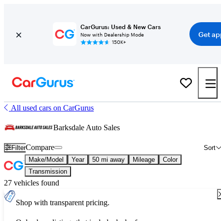
CarGurus: Used & New Cars
Get ap
Now with Dealership Mode
150K+
All used cars on CarGurus
Barksdale Auto Sales
Compare
Filter
Sort
Make/Model
Year
50 mi away
Mileage
Color
Transmission
27 vehicles found
Shop with transparent pricing.