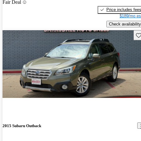
Fair Deal
Price includes fee
$189/mo es
Check availability
Sav
2015 Subaru Outback