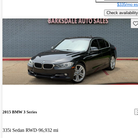
$335/mo es
Check availability
Sav
2015 BMW 3 Series
335i Sedan RWD
96,932 mi