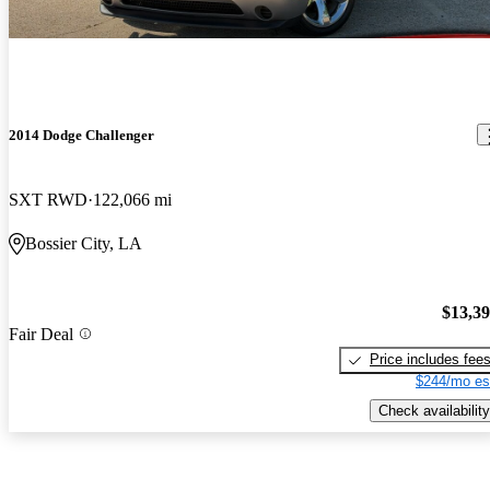
2014 Dodge Challenger
SXT RWD
122,066 mi
Bossier City, LA
$13,3
Fair Deal
Price includes fee
$244/mo es
Check availability