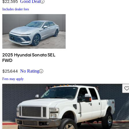
$22,595
Good Deal
Includes dealer fees
2025 Hyundai Sonata SEL
FWD
$25,644
No Rating
Fees may apply
Sav