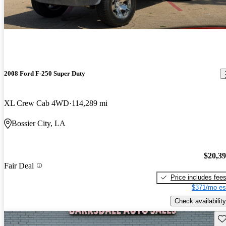
2008 Ford F-250 Super Duty
XL Crew Cab 4WD
114,289 mi
Bossier City, LA
$20,3
Fair Deal
Price includes fee
$371/mo es
Check availability
Sav