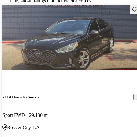
Only show listings that include dealer fees
Sav
2019 Hyundai Sonata
Sport FWD
129,130 mi
Bossier City, LA