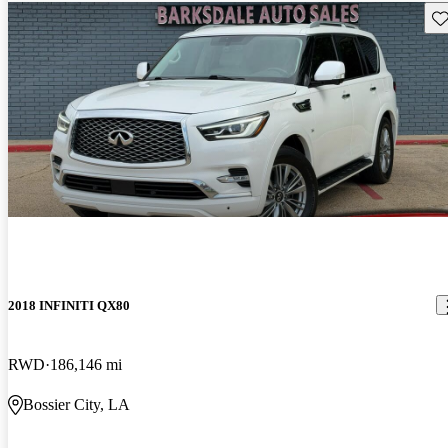
Sav
2018 INFINITI QX80
RWD
186,146 mi
Bossier City, LA