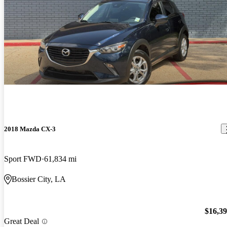
2018 Mazda CX-3
Sport FWD
61,834 mi
Bossier City, LA
$16,3
Great Deal