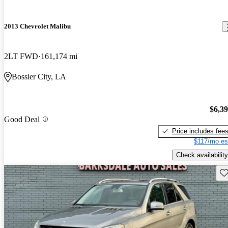
2013 Chevrolet Malibu
2LT FWD
161,174 mi
Bossier City, LA
$6,3
Good Deal
Price includes fee
$117/mo es
Check availability
Sav