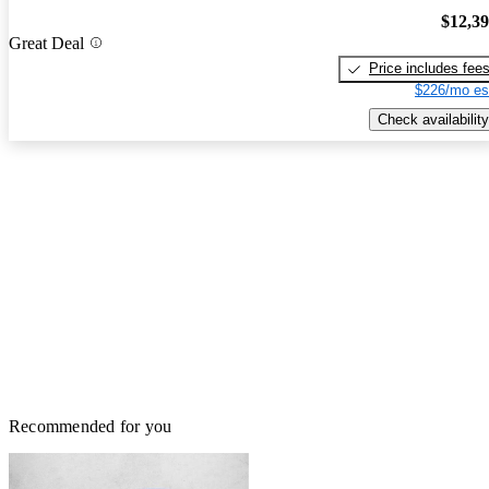
$12,3
Great Deal
Price includes fee
$226/mo es
Check availability
Recommended for you