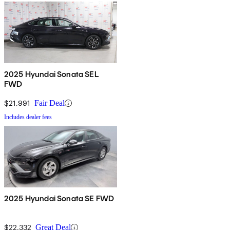
2025 Hyundai Sonata SEL
FWD
$21,991
Fair Deal
Includes dealer fees
2025 Hyundai Sonata SE FWD
$22,332
Great Deal