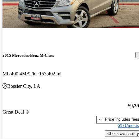
2015 Mercedes-Benz M-Class
ML 400 4MATIC
153,402 mi
Bossier City, LA
$9,3
Great Deal
Price includes fee
$171/mo es
Check availability