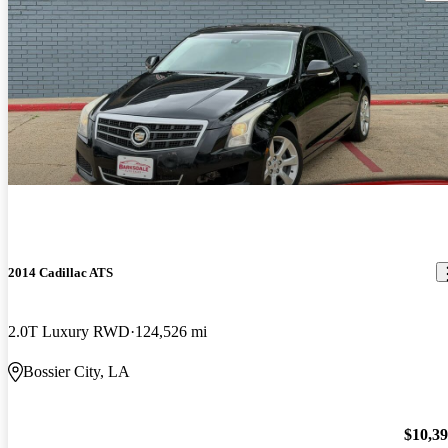
2014 Cadillac ATS
2.0T Luxury RWD
124,526 mi
Bossier City, LA
$10,3