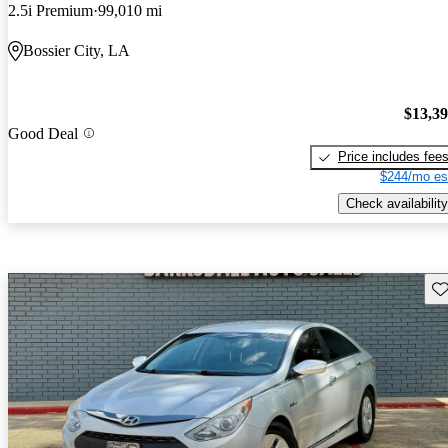
2.5i Premium
99,010 mi
Bossier City, LA
$13,3
Good Deal
Price includes fee
$244/mo es
Check availability
Sav