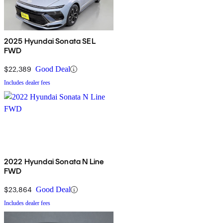
2025 Hyundai Sonata SEL
FWD
$22,389
Good Deal
Includes dealer fees
2022 Hyundai Sonata N Line
FWD
$23,864
Good Deal
Includes dealer fees