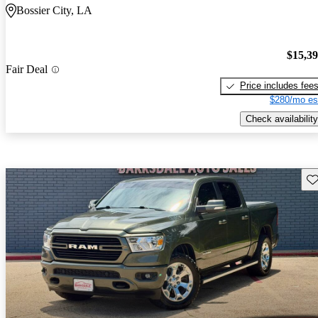
Bossier City, LA
$15,3
Fair Deal
Price includes fee
$280/mo es
Check availability
Sav