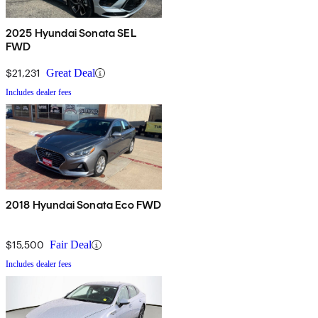
2025 Hyundai Sonata SEL
FWD
$21,231
Great Deal
Includes dealer fees
2018 Hyundai Sonata Eco FWD
$15,500
Fair Deal
Includes dealer fees