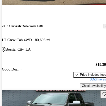
2019 Chevrolet Silverado 1500
LT Crew Cab 4WD
180,693 mi
Bossier City, LA
$19,3
Good Deal
Price includes fee
$353/mo es
Check availability
Sav