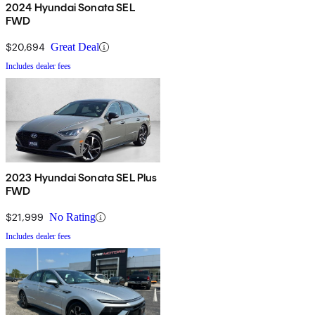
2024 Hyundai Sonata SEL
FWD
$20,694
Great Deal
Includes dealer fees
2023 Hyundai Sonata SEL Plus
FWD
$21,999
No Rating
Includes dealer fees