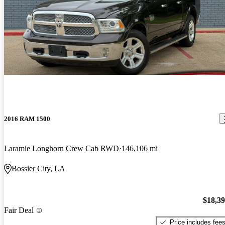
2016 RAM 1500
Laramie Longhorn Crew Cab RWD
146,106 mi
Bossier City, LA
$18,3
Fair Deal
Price includes fee