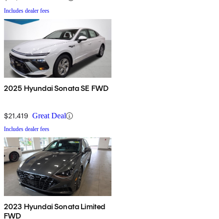
Includes dealer fees
2025 Hyundai Sonata SE FWD
$21,419
Great Deal
Includes dealer fees
2023 Hyundai Sonata Limited
FWD