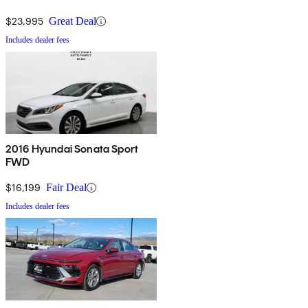
$23,995
Great Deal
Includes dealer fees
2016 Hyundai Sonata Sport
FWD
$16,199
Fair Deal
Includes dealer fees