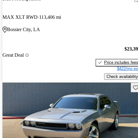
MAX XLT RWD
113,406 mi
Bossier City, LA
$23,3
Great Deal
Price includes fee
$422/mo es
Check availability
Sav