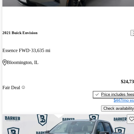
2021 Buick Envision
Essence FWD
33,635 mi
Bloomington, IL
$24,7
Fair Deal
Price includes fee
$447/mo es
Check availability
Sav