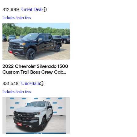
$12,999
Great Deal
Includes dealer fees
2022 Chevrolet Silverado 1500
Custom Trail Boss Crew Cab
4WD
$31,548
Uncertain
Includes dealer fees