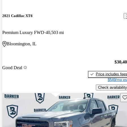
2021 Cadillac XT6
Premium Luxury FWD
40,503 mi
Bloomington, IL
$30,4
Good Deal
Price includes fee
$549/mo es
Check availability
Sav