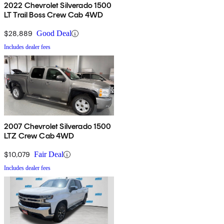
2022 Chevrolet Silverado 1500
LT Trail Boss Crew Cab 4WD
$28,889
Good Deal
Includes dealer fees
2007 Chevrolet Silverado 1500
LTZ Crew Cab 4WD
$10,079
Fair Deal
Includes dealer fees