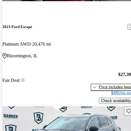
2023 Ford Escape
Platinum AWD
20,476 mi
Bloomington, IL
$27,3
Fair Deal
Price includes fee
$485/mo es
Check availability
Sav