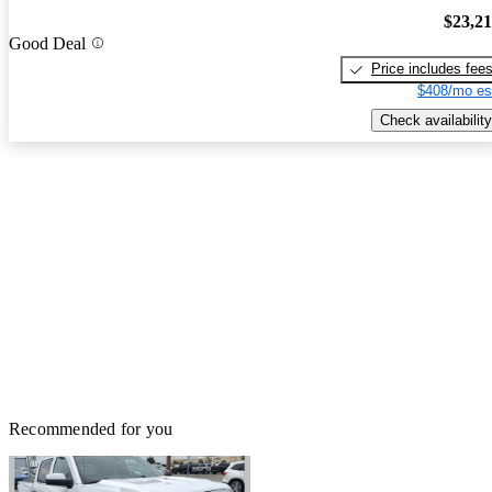
$23,2
Good Deal
Price includes fee
$408/mo es
Check availability
Recommended for you