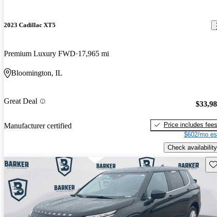
2023 Cadillac XT5
Premium Luxury FWD
17,965 mi
Bloomington, IL
Great Deal
$33,9
Price includes fee
Manufacturer certified
$602/mo es
Check availability
Sav