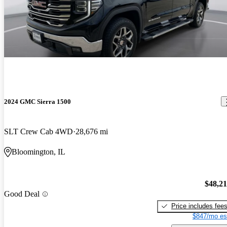
2024 GMC Sierra 1500
SLT Crew Cab 4WD
28,676 mi
Bloomington, IL
$48,2
Good Deal
Price includes fee
$847/mo es