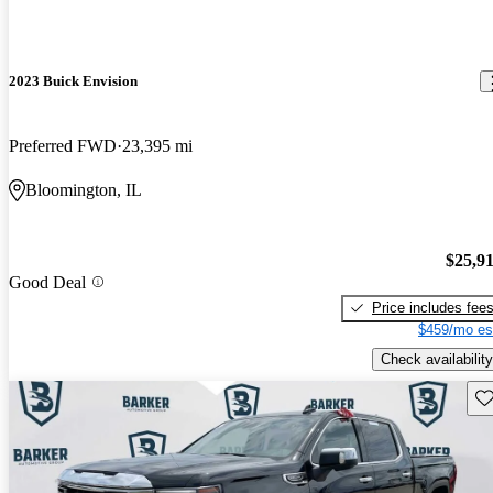
2023 Buick Envision
Preferred FWD
23,395 mi
Bloomington, IL
$25,9
Good Deal
Price includes fee
$459/mo es
Check availability
Sav