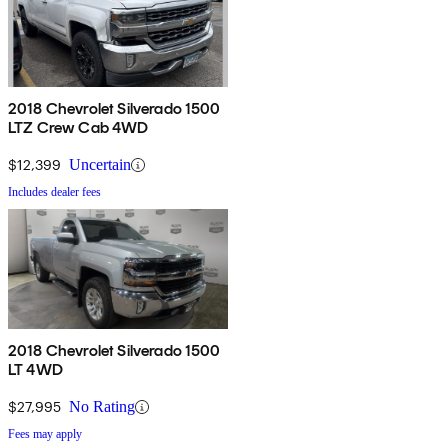
2018 Chevrolet Silverado 1500
LTZ Crew Cab 4WD
$12,399
Uncertain
Includes dealer fees
2018 Chevrolet Silverado 1500
LT 4WD
$27,995
No Rating
Fees may apply