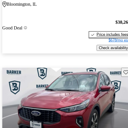
Bloomington, IL
$38,2
Good Deal
Price includes fee
$678/mo es
Check availability
Sav