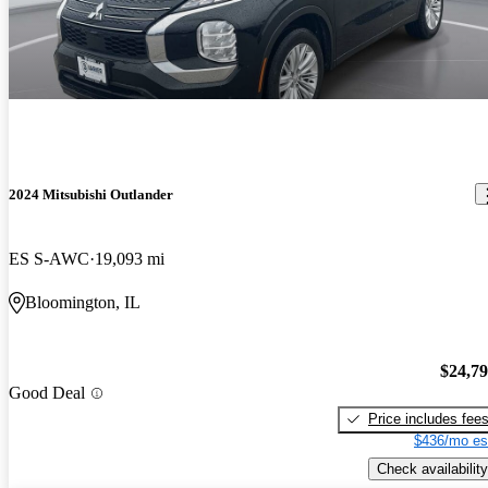
2024 Mitsubishi Outlander
ES S-AWC
19,093 mi
Bloomington, IL
$24,7
Good Deal
Price includes fee
$436/mo es
Check availability