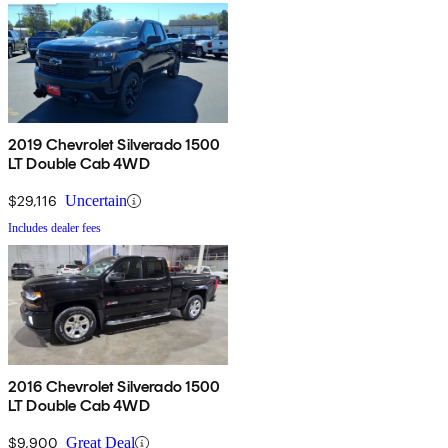
2019 Chevrolet Silverado 1500
LT Double Cab 4WD
$29,116
Uncertain
Includes dealer fees
2016 Chevrolet Silverado 1500
LT Double Cab 4WD
$9,900
Great Deal