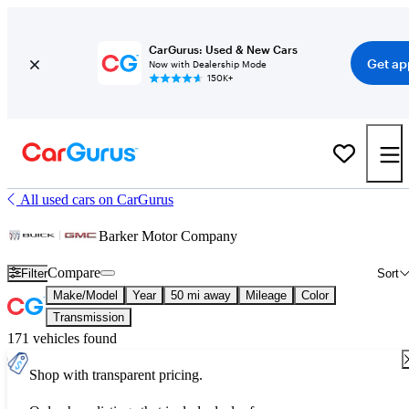
CarGurus: Used & New Cars
Get ap
Now with Dealership Mode
150K+
All used cars on CarGurus
Barker Motor Company
Compare
Filter
Sort
Make/Model
Year
50 mi away
Mileage
Color
Transmission
171 vehicles found
Shop with transparent pricing.