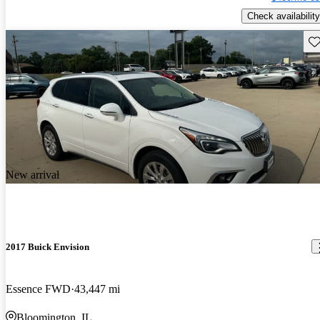
Check availability
Sav
New arrival
2017 Buick Envision
Essence FWD
43,447 mi
Bloomington, IL