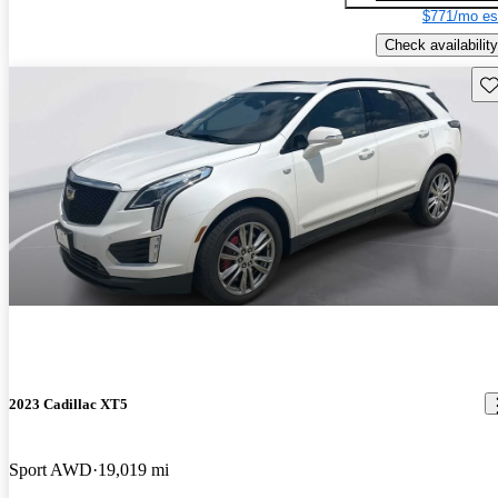
$771/mo es
Check availability
Sav
2023 Cadillac XT5
Sport AWD
19,019 mi