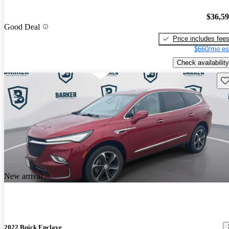
$36,5
Good Deal
Price includes fee
$660/mo es
Check availability
Sav
New arrival
2022 Buick Enclave