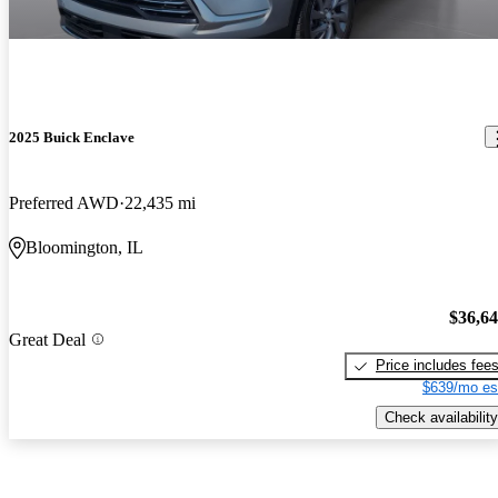
2025 Buick Enclave
Preferred AWD
22,435 mi
Bloomington, IL
$36,6
Great Deal
Price includes fee
$639/mo es
Check availability