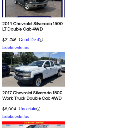
2014 Chevrolet Silverado 1500
LT Double Cab 4WD
$21,746
Good Deal
Includes dealer fees
2017 Chevrolet Silverado 1500
Work Truck Double Cab 4WD
$8,094
Uncertain
Includes dealer fees