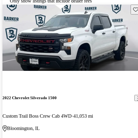
Only show listings that include dealer fees
Sav
2022 Chevrolet Silverado 1500
Custom Trail Boss Crew Cab 4WD
41,053 mi
Bloomington, IL