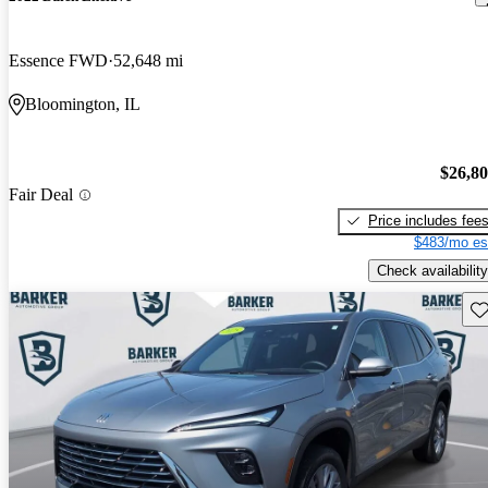
Essence FWD
52,648 mi
Bloomington, IL
$26,8
Fair Deal
Price includes fee
$483/mo es
Check availability
Sav