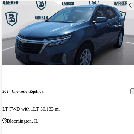
Sav
2024 Chevrolet Equinox
LT FWD with 1LT
30,133 mi
Bloomington, IL