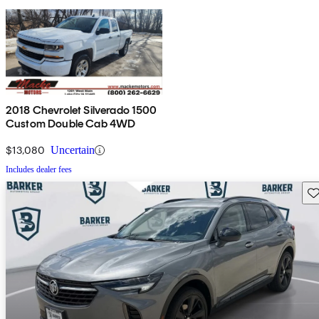
2018 Chevrolet Silverado 1500
Custom Double Cab 4WD
$13,080
Uncertain
Includes dealer fees
Sav