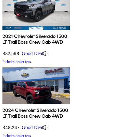
2021 Chevrolet Silverado 1500
LT Trail Boss Crew Cab 4WD
$32,598
Good Deal
Includes dealer fees
2024 Chevrolet Silverado 1500
LT Trail Boss Crew Cab 4WD
$48,247
Good Deal
Includes dealer fees