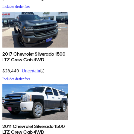
Includes dealer fees
2017 Chevrolet Silverado 1500
LTZ Crew Cab 4WD
$28,449
Uncertain
Includes dealer fees
2011 Chevrolet Silverado 1500
LTZ Crew Cab 4WD