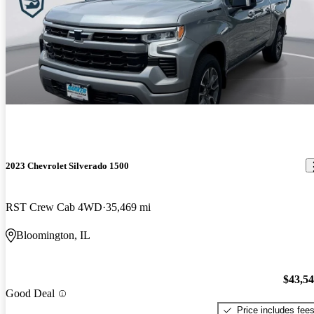
2023 Chevrolet Silverado 1500
RST Crew Cab 4WD
35,469 mi
Bloomington, IL
$43,5
Good Deal
Price includes fee