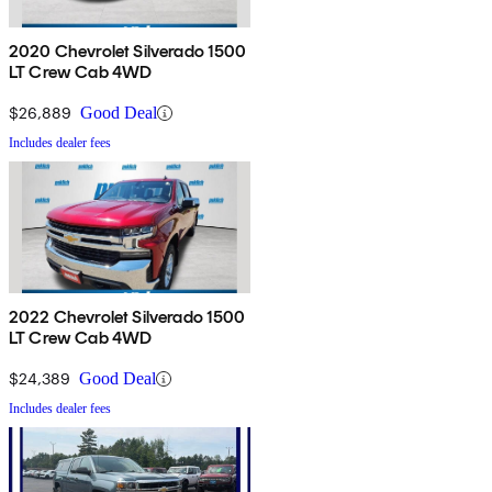
2020 Chevrolet Silverado 1500
LT Crew Cab 4WD
$26,889
Good Deal
Includes dealer fees
2022 Chevrolet Silverado 1500
LT Crew Cab 4WD
$24,389
Good Deal
Includes dealer fees