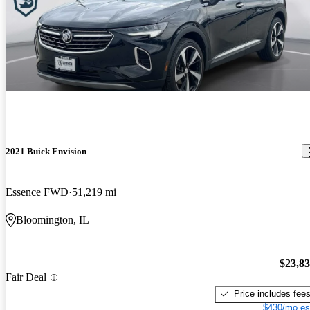
2021 Buick Envision
Essence FWD
51,219 mi
Bloomington, IL
$23,8
Fair Deal
Price includes fee
$430/mo es