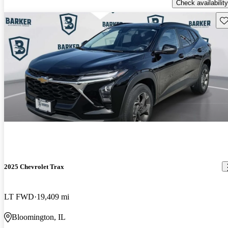
Check availability
Sav
2025 Chevrolet Trax
LT FWD
19,409 mi
Bloomington, IL