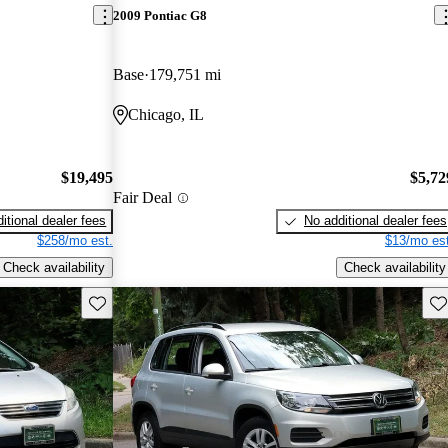
2009 Pontiac G8
Base
179,751 mi
Chicago, IL
$19,495
$5,72
Fair Deal
itional dealer fees
No additional dealer fees
$258/mo est.
$13/mo est
Check availability
Check availability
Save this listing
Sav