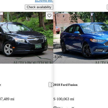
$124/mo est.
Check availability
Save this listing
Price drop
-$500
e
2018 Ford Fusion
87,489 mi
S
100,063 mi