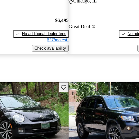
Chicago, IL
$6,495
Great Deal
No additional dealer fees
No add
$27/mo est.
Check availability
Save this listing