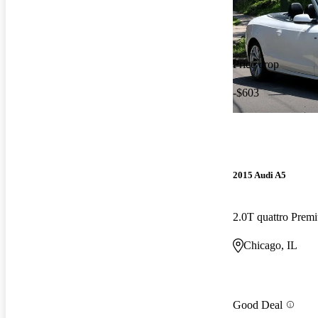
Price drop
-$603
2015 Audi A5
Chicago, IL
Good Deal