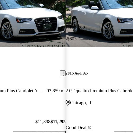
Price drop
-$603
2015 Audi A5
2.0T quattro Premium Plus Cabriolet AWD
93,859 mi
Chicago, IL
$11,898
$11,295
Good Deal