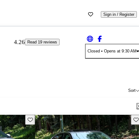
Sign in / Register
4.26
Read 19 reviews
Closed
• Opens at 9:30 AM
Sort
Save this listing
Sav