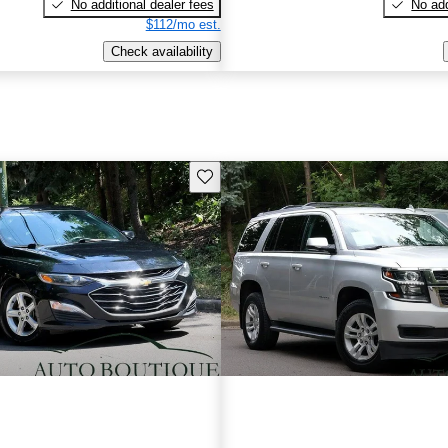
No additional dealer fees
No add
$112/mo est.
Check availability
Save this listing