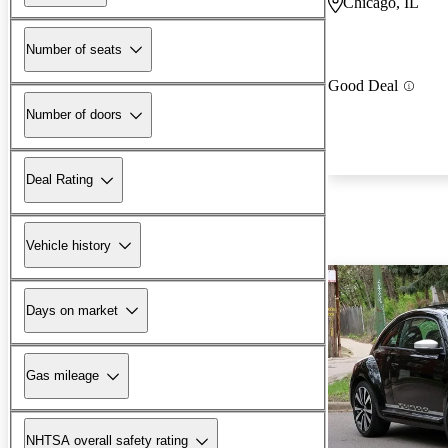
Chicago, IL
Number of seats
Good Deal
Number of doors
Deal Rating
Vehicle history
Days on market
Gas mileage
NHTSA overall safety rating