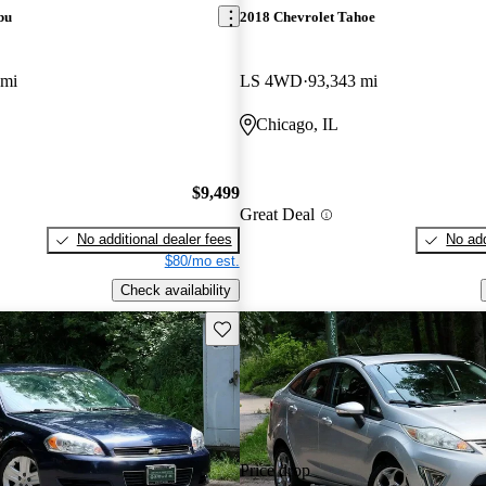
bu
2018 Chevrolet Tahoe
 mi
LS 4WD
93,343 mi
Chicago, IL
$9,499
Great Deal
No additional dealer fees
No add
$80/mo est.
Check availability
Save this listing
Price drop