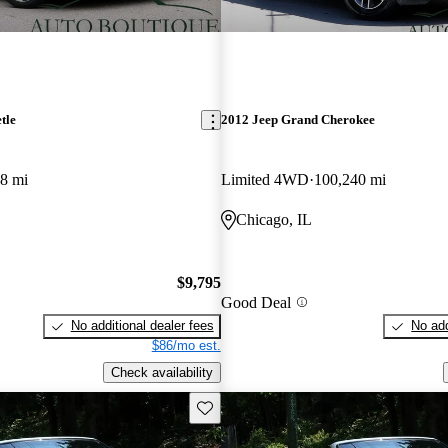
tle
2012 Jeep Grand Cherokee
8 mi
Limited 4WD
100,240 mi
Chicago, IL
$9,795
Good Deal
No additional dealer fees
No add
$86/mo est.
Check availability
Save this listing