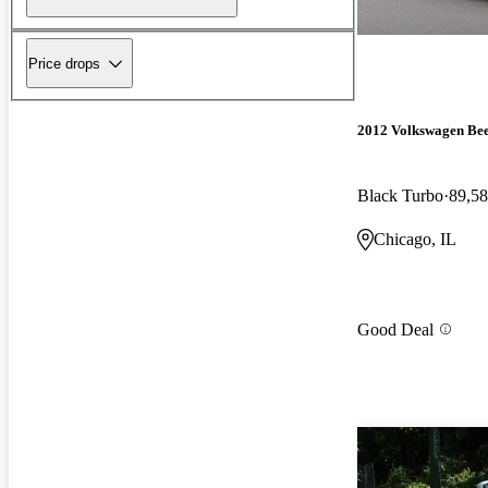
Price drops
2012 Volkswagen Bee
Black Turbo
89,58
Chicago, IL
Good Deal