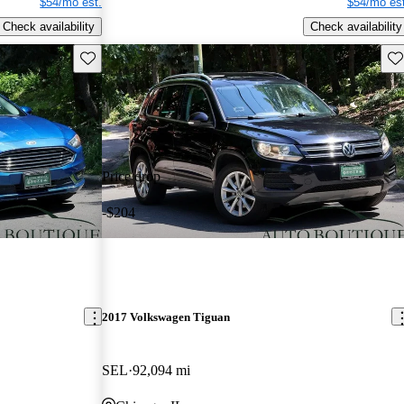
$54/mo est.
$54/mo est
Check availability
Check availability
Save this listing
Sav
Price drop
-$204
2017 Volkswagen Tiguan
SEL
92,094 mi