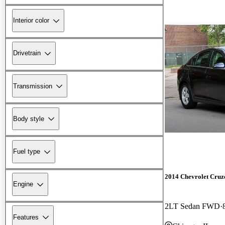
Interior color
Drivetrain
Transmission
Body style
Fuel type
2014 Chevrolet Cruz
Engine
2LT Sedan FWD
Features