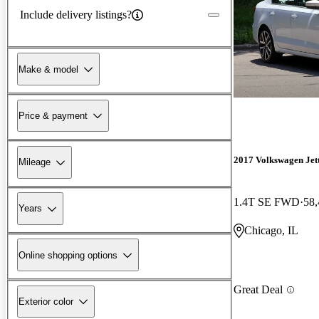
Include delivery listings?
Make & model
Price & payment
2017 Volkswagen Jet
Mileage
1.4T SE FWD
58,
Years
Chicago, IL
Online shopping options
Great Deal
Exterior color