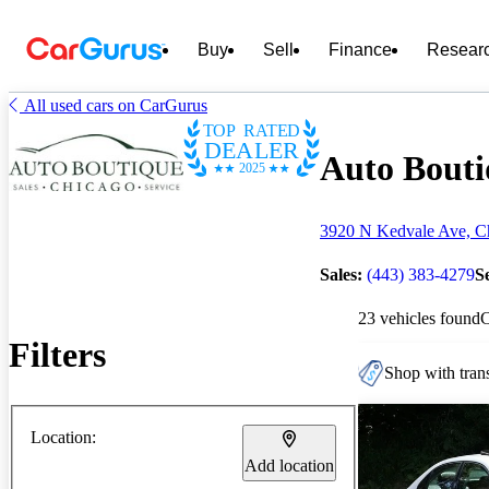
Buy
Sell
Finance
Resear
All used cars on CarGurus
TOP RATED
DEALER
Auto Bouti
2025
3920 N Kedvale Ave, Ch
Sales:
(443) 383-4279
S
23 vehicles found
Filters
Shop with trans
Location:
Add location