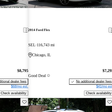
2014 Ford Flex
SEL
116,743 mi
Chicago, IL
$8,795
$7,29
Good Deal
itional dealer fees
No additional dealer fees
$68/mo est.
$41/mo est
Check availability
Check availability
Save this listing
Sav