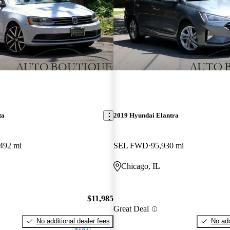
ta
2019 Hyundai Elantra
492 mi
SEL FWD
95,930 mi
Chicago, IL
$11,985
Great Deal
No additional dealer fees
No add