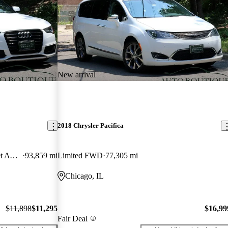
New arrival
2018 Chrysler Pacifica
2.0T quattro Premium Plus Cabriolet AWD
93,859 mi
Limited FWD
77,305 mi
Chicago, IL
$11,898
$11,295
$16,99
Fair Deal