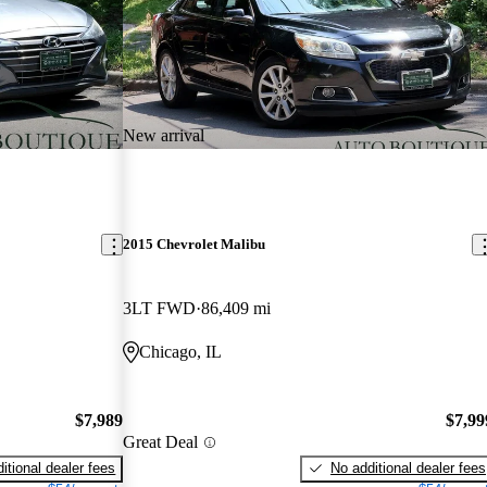
New arrival
2015 Chevrolet Malibu
3LT FWD
86,409 mi
Chicago, IL
$7,989
$7,99
Great Deal
itional dealer fees
No additional dealer fees