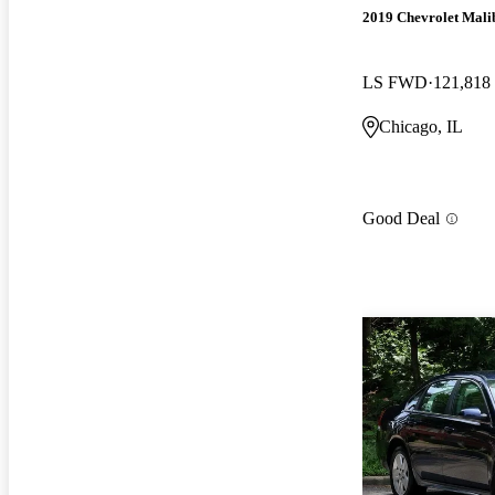
2019 Chevrolet Mali
LS FWD
121,818
Chicago, IL
Good Deal