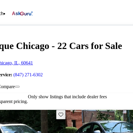
ch
Ask
que Chicago - 22 Cars for Sale
icago, IL, 60641
ervice:
(847) 271-6302
Compare
Only show listings that include dealer fees
parent pricing.
Save this listing