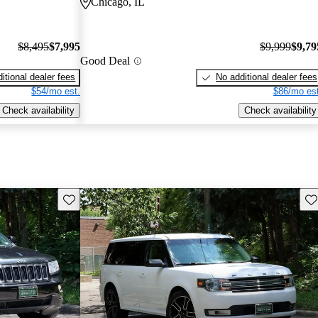
Chicago, IL
$8,495
$7,995
$9,999
$9,79
Good Deal
itional dealer fees
No additional dealer fees
$54/mo est.
$86/mo est
Check availability
Check availability
Save this listing
Sav