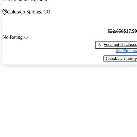
Colorado Springs, CO
$22,858
$17,9
No Rating
Fees not disclose
$328/mo es
Check availability