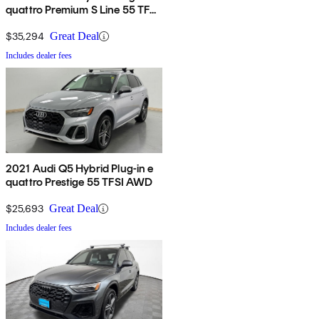
quattro Premium S Line 55 TFSI
AWD
$35,294
Great Deal
Includes dealer fees
2021 Audi Q5 Hybrid Plug-in e
quattro Prestige 55 TFSI AWD
$25,693
Great Deal
Includes dealer fees