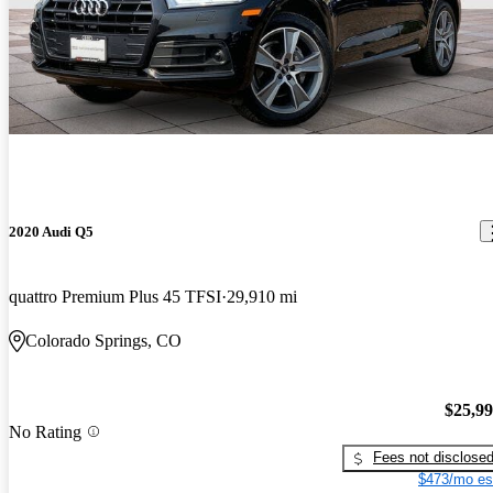
2020 Audi Q5
quattro Premium Plus 45 TFSI
29,910 mi
Colorado Springs, CO
$25,9
No Rating
Fees not disclose
$473/mo es