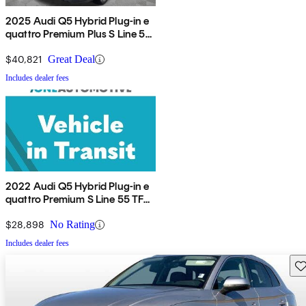
2025 Audi Q5 Hybrid Plug-in e
quattro Premium Plus S Line 55
TFSI AWD
$40,821
Great Deal
Includes dealer fees
2022 Audi Q5 Hybrid Plug-in e
quattro Premium S Line 55 TFSI
AWD
$28,898
No Rating
Includes dealer fees
Sav