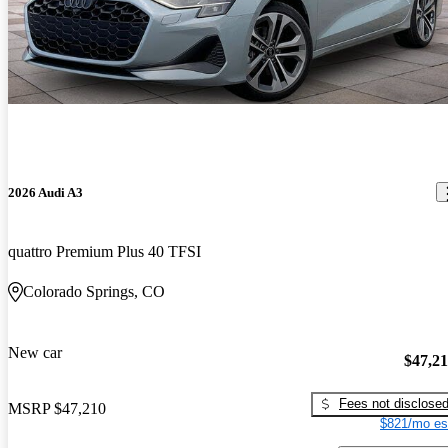
2026 Audi A3
quattro Premium Plus 40 TFSI
Colorado Springs, CO
New car
$47,2
Fees not disclose
MSRP
$47,210
$821/mo es