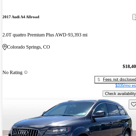
2017 Audi A4 Allroad
2.0T quattro Premium Plus AWD
93,393 mi
Colorado Springs, CO
$18,4
No Rating
Fees not disclose
$335/mo es
Check availability
Sav