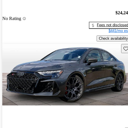
$24,2
No Rating
Fees not disclose
$441/mo es
Check availability
Sav