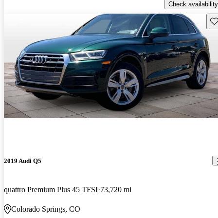
Check availability
Sav
2019 Audi Q5
quattro Premium Plus 45 TFSI
73,720 mi
Colorado Springs, CO