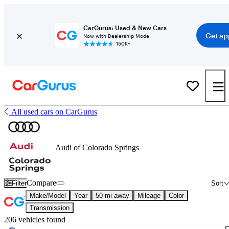
CarGurus: Used & New Cars
Get ap
Now with Dealership Mode
150K+
All used cars on CarGurus
Audi of Colorado Springs
Compare
Filter
Sort
Make/Model
Year
50 mi away
Mileage
Color
Transmission
206 vehicles found