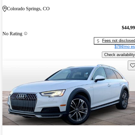
Colorado Springs, CO
$44,9
No Rating
Fees not disclose
$784/mo es
Check availability
Sav