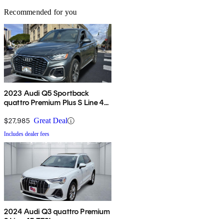
Recommended for you
2023 Audi Q5 Sportback
quattro Premium Plus S Line 45
TFSI AWD
$27,985
Great Deal
Includes dealer fees
2024 Audi Q3 quattro Premium