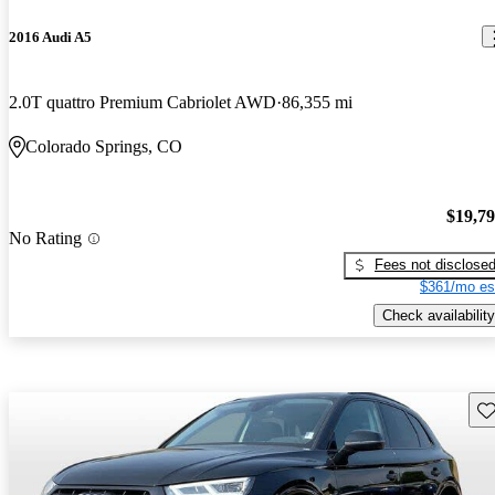
2016 Audi A5
2.0T quattro Premium Cabriolet AWD
86,355 mi
Colorado Springs, CO
$19,7
No Rating
Fees not disclose
$361/mo es
Check availability
Sav