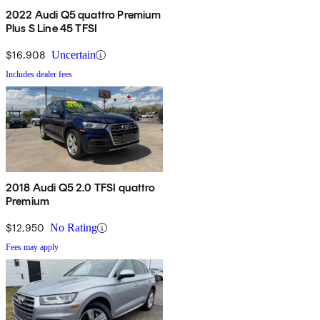
2022 Audi Q5 quattro Premium
Plus S Line 45 TFSI
$16,908
Uncertain
Includes dealer fees
2018 Audi Q5 2.0 TFSI quattro
Premium
$12,950
No Rating
Fees may apply