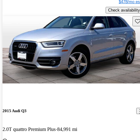
$478/mo es
Check availability
Sav
2015 Audi Q3
2.0T quattro Premium Plus
84,991 mi