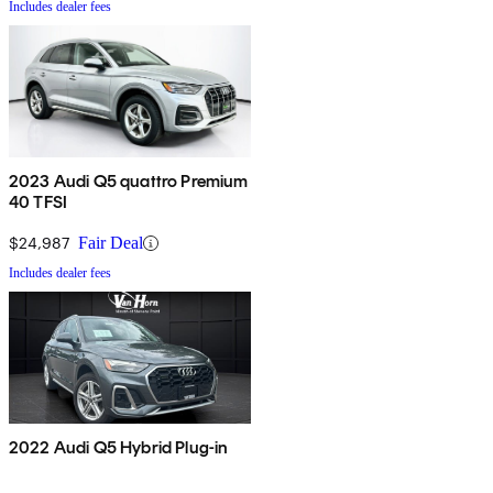
Includes dealer fees
2023 Audi Q5 quattro Premium
40 TFSI
$24,987
Fair Deal
Includes dealer fees
2022 Audi Q5 Hybrid Plug-in