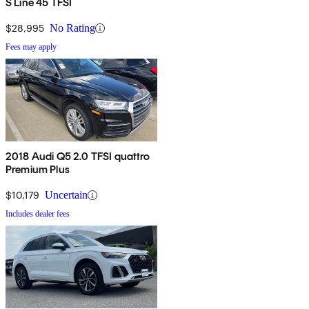
S Line 45 TFSI
$28,995
No Rating
Fees may apply
2018 Audi Q5 2.0 TFSI quattro
Premium Plus
$10,179
Uncertain
Includes dealer fees