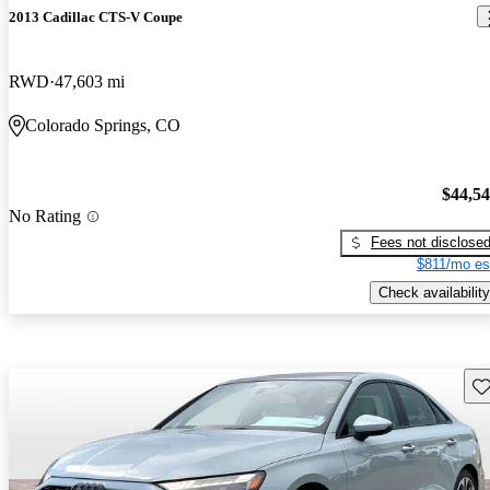
2013 Cadillac CTS-V Coupe
RWD
47,603 mi
Colorado Springs, CO
$44,5
No Rating
Fees not disclose
$811/mo es
Check availability
Sav