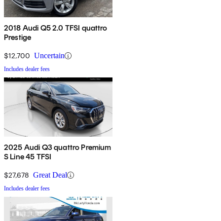
2018 Audi Q5 2.0 TFSI quattro
Prestige
$12,700
Uncertain
Includes dealer fees
2025 Audi Q3 quattro Premium
S Line 45 TFSI
$27,678
Great Deal
Includes dealer fees