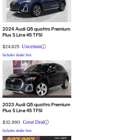
2024 Audi Q5 quattro Premium
Plus S Line 45 TFSI
$24,625
Uncertain
Includes dealer fees
2023 Audi Q5 quattro Premium
Plus S Line 45 TFSI
$32,990
Great Deal
Includes dealer fees