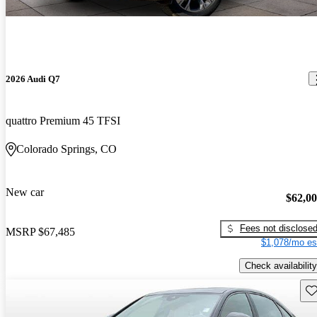
2026 Audi Q7
quattro Premium 45 TFSI
Colorado Springs, CO
New car
$62,0
Fees not disclose
MSRP
$67,485
$1,078/mo es
Check availability
Sav