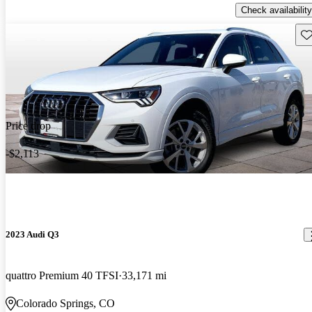
Check availability
Sav
Price drop
-$2,113
2023 Audi Q3
quattro Premium 40 TFSI
33,171 mi
Colorado Springs, CO