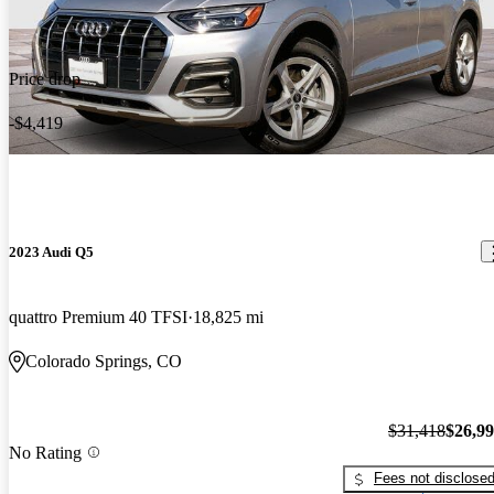
Price drop
-$4,419
2023 Audi Q5
quattro Premium 40 TFSI
18,825 mi
Colorado Springs, CO
$31,418
$26,9
No Rating
Fees not disclose