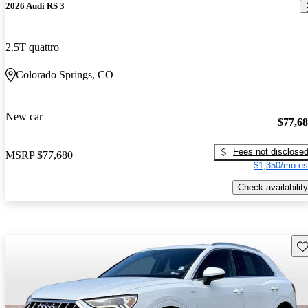
2026 Audi RS 3
2.5T quattro
Colorado Springs, CO
New car
$77,6
Fees not disclose
MSRP
$77,680
$1,350/mo es
Check availability
Sav