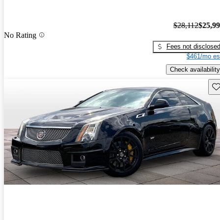
$28,112
$25,9
No Rating
Fees not disclose
$461/mo es
Check availability
Sav