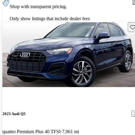
Shop with transparent pricing.
Only show listings that include dealer fees
Sav
2025 Audi Q5
quattro Premium Plus 40 TFSI
7,961 mi