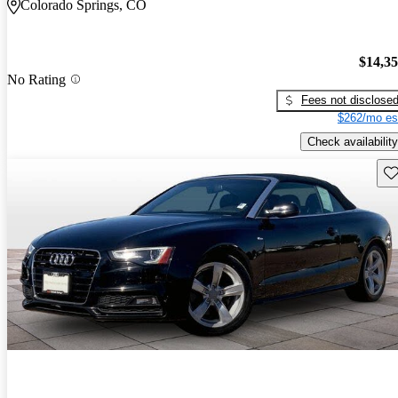
Colorado Springs, CO
$14,3
No Rating
Fees not disclose
$262/mo es
Check availability
Sav