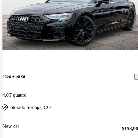
2026 Audi S8
4.0T quattro
Colorado Springs, CO
New car
$158,9