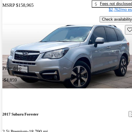
Fees not disclose
MSRP
$158,965
$2,762/mo es
Check availability
Sav
Price drop
-$4,859
2017 Subaru Forester
2.5i Premium
18,790 mi