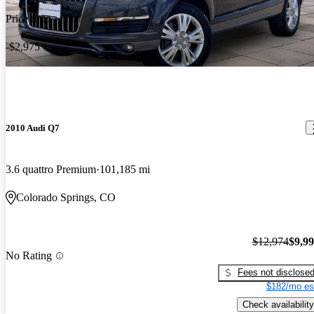
Price drop
-$2,975
2010 Audi Q7
3.6 quattro Premium
101,185 mi
Colorado Springs, CO
$12,974
$9,9
No Rating
Fees not disclose
$182/mo es
Check availability