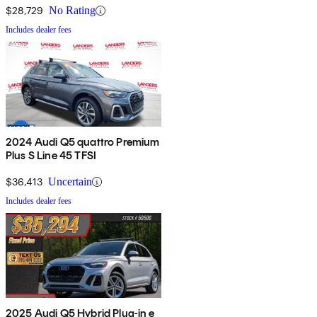
$28,729
No Rating
Includes dealer fees
2024 Audi Q5 quattro Premium
Plus S Line 45 TFSI
$36,413
Uncertain
Includes dealer fees
2025 Audi Q5 Hybrid Plug-in e