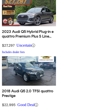
2023 Audi Q5 Hybrid Plug-in e
quattro Premium Plus S Line
AWD
$27,297
Uncertain
Includes dealer fees
2018 Audi Q5 2.0 TFSI quattro
Prestige
$22,995
Good Deal